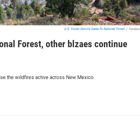
U.S. Forest Service-Santa Fe National Forest
/
Facebo
ional Forest, other blzaes continue
use the wildfires active across New Mexico.