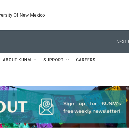
versity Of New Mexico
NEXT 
ABOUT KUNM
SUPPORT
CAREERS