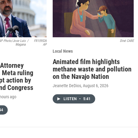
AP Photo/Jose Luis
/
FR159526
Diné CARE
Magana
AP
Local News
Animated film highlights
Attorney
methane waste and pollution
 Meta ruling
on the Navajo Nation
t action by
Jeanette DeDios
, August 6, 2026
nd Congress
 hours ago
LISTEN
•
5:41
44