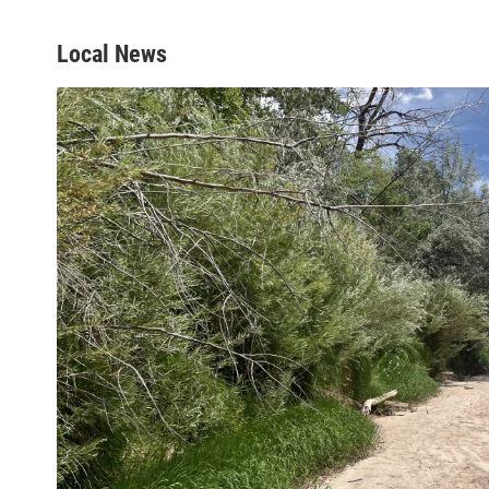
Local News