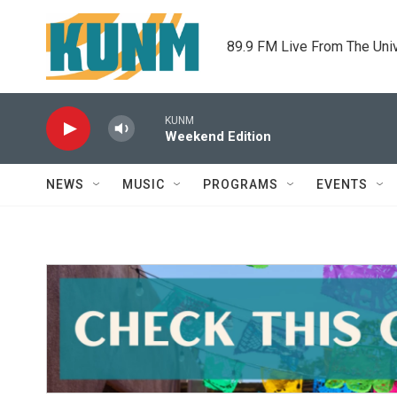
Skip to main content
89.9 FM Live From The Uni
KUNM
Weekend Edition
NEWS
MUSIC
PROGRAMS
EVENTS