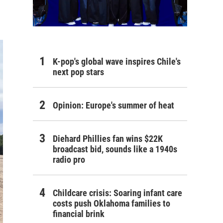
K-pop's global wave inspires Chile's
next pop stars
Opinion: Europe's summer of heat
Diehard Phillies fan wins $22K
broadcast bid, sounds like a 1940s
radio pro
Childcare crisis: Soaring infant care
costs push Oklahoma families to
financial brink