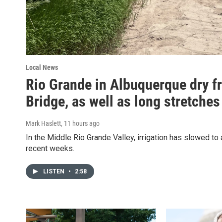
Local News
Rio Grande in Albuquerque dry f
Bridge, as well as long stretches
Mark Haslett
, 11 hours ago
In the Middle Rio Grande Valley, irrigation has slowed to 
recent weeks.
LISTEN
•
2:58