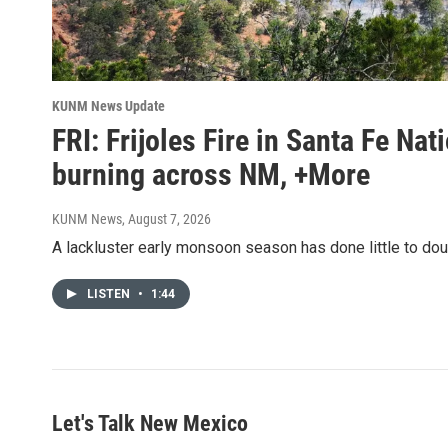
KUNM News Update
FRI: Frijoles Fire in Santa Fe Nat
burning across NM, +More
KUNM News
, August 7, 2026
A lackluster early monsoon season has done little to do
LISTEN
•
1:44
Let's Talk New Mexico