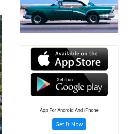
App For Android And iPhone
Get It Now