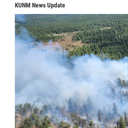
KUNM News Update