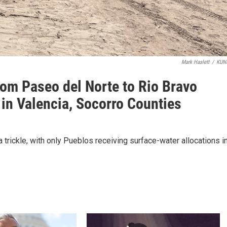
Mark Haslett
/
KUN
rom Paseo del Norte to Rio Bravo
 in Valencia, Socorro Counties
a trickle, with only Pueblos receiving surface-water allocations i