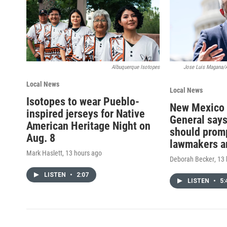
Albuquerque Isotopes
Jose Luis Magana/
Local News
Local News
Isotopes to wear Pueblo-
New Mexico 
inspired jerseys for Native
General says
American Heritage Night on
should promp
Aug. 8
lawmakers a
Mark Haslett
, 13 hours ago
Deborah Becker
, 13
LISTEN
•
2:07
LISTEN
•
5: