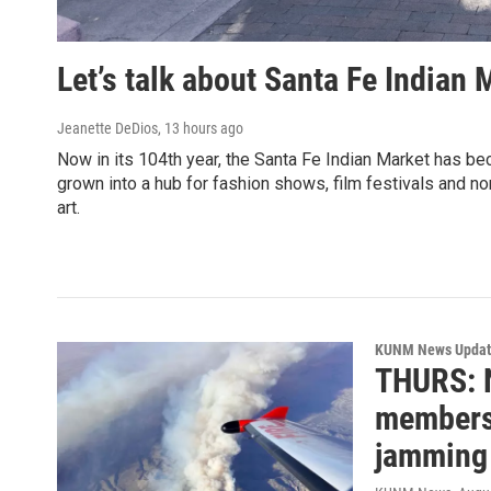
Let’s talk about Santa Fe Indian 
Jeanette DeDios
, 13 hours ago
Now in its 104th year, the Santa Fe Indian Market has bec
grown into a hub for fashion shows, film festivals and 
art.
KUNM News Updat
THURS: 
members 
jamming 