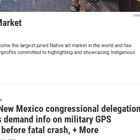
SWA
Market
ome the largest juried Native art market in the world and has
nonprofits committed to highlighting and showcasing Indigenous
e
New Mexico congressional delegatio
demand info on military GPS
before fatal crash, + More