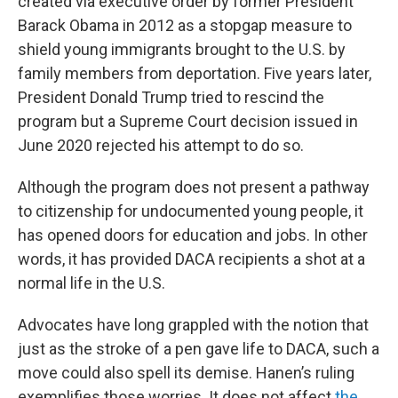
created via executive order by former President
Barack Obama in 2012 as a stopgap measure to
shield young immigrants brought to the U.S. by
family members from deportation. Five years later,
President Donald Trump tried to rescind the
program but a Supreme Court decision issued in
June 2020 rejected his attempt to do so.
Although the program does not present a pathway
to citizenship for undocumented young people, it
has opened doors for education and jobs. In other
words, it has provided DACA recipients a shot at a
normal life in the U.S.
Advocates have long grappled with the notion that
just as the stroke of a pen gave life to DACA, such a
move could also spell its demise. Hanen’s ruling
exemplifies those worries. It does not affect
the