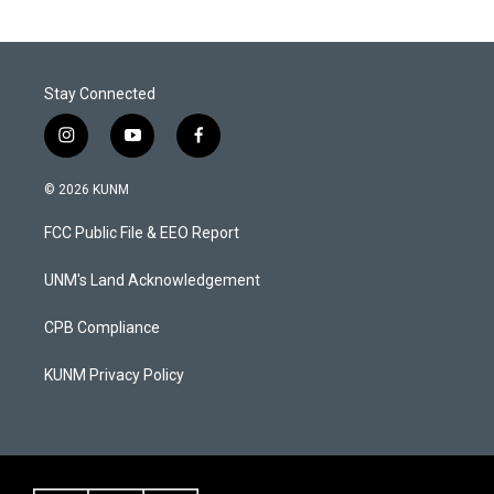
Stay Connected
i
y
f
n
o
a
s
u
c
© 2026 KUNM
t
t
e
a
u
b
FCC Public File & EEO Report
g
b
o
r
e
o
a
k
UNM's Land Acknowledgement
m
CPB Compliance
KUNM Privacy Policy