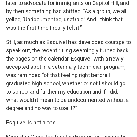
later to advocate for immigrants on Capitol Hill, and
by then something had shifted: “As a group, we all
yelled, ‘Undocumented, unafraid.’ And I think that
was the first time I really felt it.”
Still, as much as Esquivel has developed courage to
speak out, the recent ruling seemingly turned back
the pages on the calendar. Esquivel, with a newly
accepted spot in a veterinary technician program,
was reminded “of that feeling right before I
graduated high school, whether or not I should go
to school and further my education and if I did,
what would it mean to be undocumented without a
degree and no way to use it?”
Esquivel is not alone.
Ming Hsu Chen, the faculty director for University