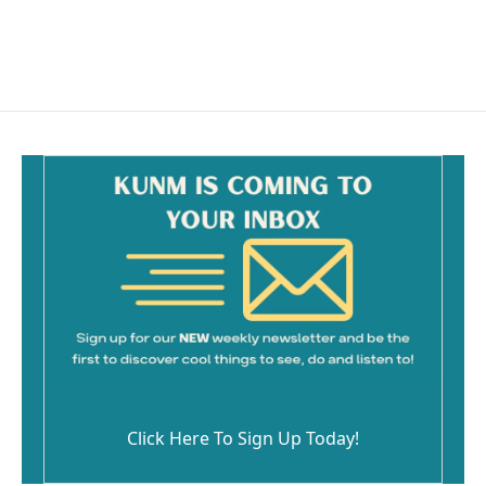
k
Click Here To Sign Up Today!