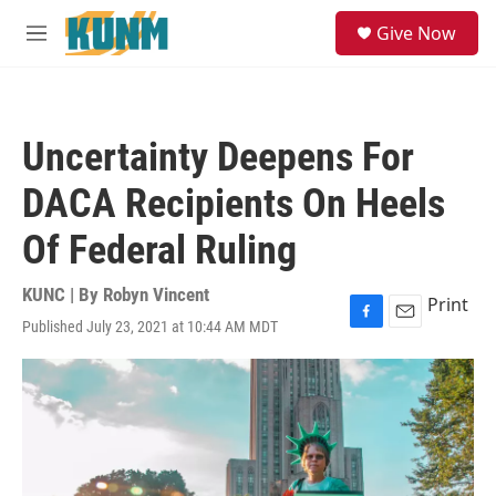
Skip to main content
S
Give Now
e
M
a
e
r
n
c
u
h
Uncertainty Deepens For
u
e
DACA Recipients On Heels
r
y
Of Federal Ruling
KUNC | By
Robyn Vincent
Print
Published July 23, 2021 at 10:44 AM MDT
F
E
a
m
c
a
e
i
b
l
o
o
k