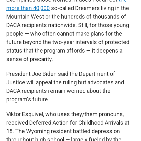
more than 40,000
so-called Dreamers living in the
Mountain West or the hundreds of thousands of
DACA recipients nationwide. Still, for those young
people — who often cannot make plans for the
future beyond the two-year intervals of protected
status that the program affords — it deepens a
sense of precarity.
President Joe Biden said the Department of
Justice will appeal the ruling but advocates and
DACA recipients remain worried about the
program's future.
Viktor Esquivel, who uses they/them pronouns,
received Deferred Action for Childhood Arrivals at
18. The Wyoming resident battled depression
throughout high school — largely fueled by the