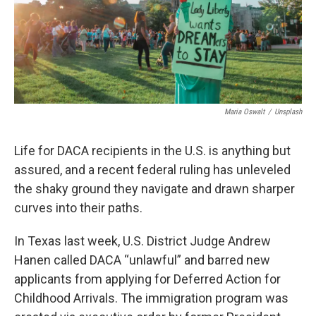
Maria Oswalt
/
Unsplash
Life for DACA recipients in the U.S. is anything but
assured, and a recent federal ruling has unleveled
the shaky ground they navigate and drawn sharper
curves into their paths.
In Texas last week, U.S. District Judge Andrew
Hanen called DACA “unlawful” and barred new
applicants from applying for Deferred Action for
Childhood Arrivals. The immigration program was