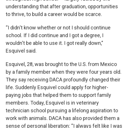
understanding that after graduation, opportunities
to thrive, to build a career would be scarce.
“I didn't know whether or not I should continue
school. If I did continue and I got a degree, I
wouldn't be able to use it. I got really down,”
Esquivel said.
Esquivel, 28, was brought to the U.S. from Mexico
by a family member when they were four years old.
They say receiving DACA profoundly changed their
life. Suddenly Esquivel could apply for higher-
paying jobs that helped them to support family
members. Today, Esquivel is in veterinary
technician school pursuing a lifelong aspiration to
work with animals. DACA has also provided them a
sense of personal liberation: “I always felt like I was