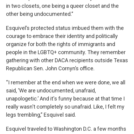
in two closets, one being a queer closet and the
other being undocumented.”
Esquivel’s protected status imbued them with the
courage to embrace their identity and politically
organize for both the rights of immigrants and
people in the LGBTQ+ community. They remember
gathering with other DACA recipients outside Texas
Republican Sen. John Cornyn’s office.
“I remember at the end when we were done, we all
said, ‘We are undocumented, unafraid,
unapologetic.’ And it's funny because at that time I
really wasn't completely so unafraid. Like, I felt my
legs trembling,” Esquivel said.
Esquivel traveled to Washington D.C. a few months