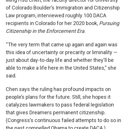
of Colorado Boulder’s Immigration and Citizenship
Law program, interviewed roughly 100 DACA
recipients in Colorado for her 2020 book,
Pursuing
Citizenship in the Enforcement Era
.
“The very term that came up again and again was
this idea of uncertainty or precarity or liminality —
just about day-to-day life and whether they'll be
able to make a life here in the United States,” she
said.
Chen says the ruling has profound impacts on
people’s plans for the future. Still, she hopes it
catalyzes lawmakers to pass federal legislation
that gives Dreamers permanent citizenship.
(Congress’s continuous failed attempts to do so in
the past compelled Obama to create DACA.)