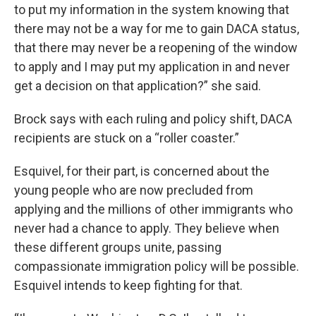
to put my information in the system knowing that
there may not be a way for me to gain DACA status,
that there may never be a reopening of the window
to apply and I may put my application in and never
get a decision on that application?” she said.
Brock says with each ruling and policy shift, DACA
recipients are stuck on a “roller coaster.”
Esquivel, for their part, is concerned about the
young people who are now precluded from
applying and the millions of other immigrants who
never had a chance to apply. They believe when
these different groups unite, passing
compassionate immigration policy will be possible.
Esquivel intends to keep fighting for that.