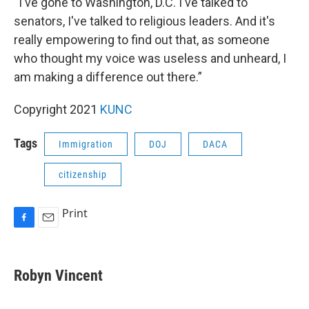
“I've gone to Washington, D.C. I've talked to
senators, I've talked to religious leaders. And it's
really empowering to find out that, as someone
who thought my voice was useless and unheard, I
am making a difference out there.”
Copyright 2021
KUNC
Tags
Immigration
DOJ
DACA
citizenship
Print
F
E
a
m
c
a
e
i
Robyn Vincent
b
l
o
o