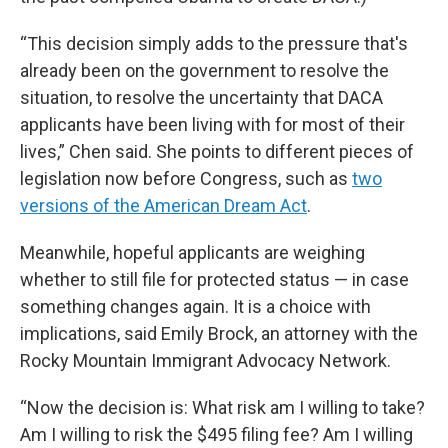
“This decision simply adds to the pressure that's
already been on the government to resolve the
situation, to resolve the uncertainty that DACA
applicants have been living with for most of their
lives,” Chen said. She points to different pieces of
legislation now before Congress, such as
two
versions of the American Dream Act
.
Meanwhile, hopeful applicants are weighing
whether to still file for protected status — in case
something changes again. It is a choice with
implications, said Emily Brock, an attorney with the
Rocky Mountain Immigrant Advocacy Network.
“Now the decision is: What risk am I willing to take?
Am I willing to risk the $495 filing fee? Am I willing