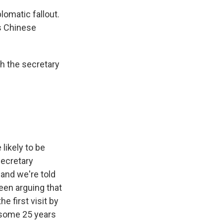
lomatic fallout.
is Chinese
h the secretary
likely to be
Secretary
 and we're told
been arguing that
e first visit by
 some 25 years