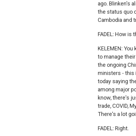
ago. Blinken's a
the status quo 
Cambodia and try
FADEL: How is t
KELEMEN: You kn
to manage their 
the ongoing Chi
ministers - this
today saying the
among major po
know, there's ju
trade, COVID, M
There's a lot go
FADEL: Right.