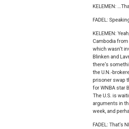
KELEMEN: ...Tha
FADEL: Speaking 
KELEMEN: Yeah, 
Cambodia from M
which wasn't in
Blinken and Lav
there's somethin
the U.N.-brokere
prisoner swap t
for WNBA star Br
The U.S. is wai
arguments in the
week, and perha
FADEL: That's N