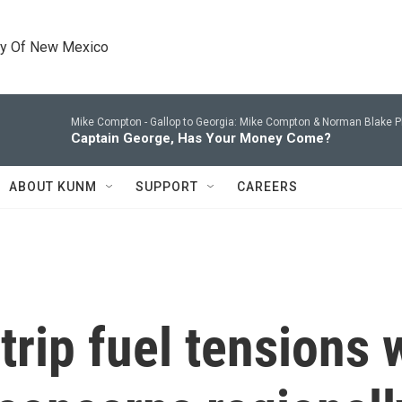
ty Of New Mexico
Mike Compton -
Gallop to Georgia: Mike Compton & Norman Blake P
Captain George, Has Your Money Come?
ABOUT KUNM
SUPPORT
CAREERS
 trip fuel tensions