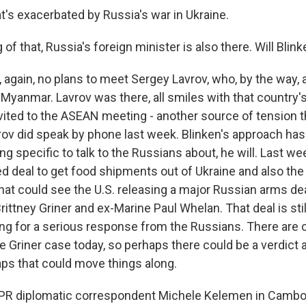
t's exacerbated by Russia's war in Ukraine.
of that, Russia's foreign minister is also there. Will Bli
again, no plans to meet Sergey Lavrov, who, by the way, a
yanmar. Lavrov was there, all smiles with that country's 
vited to the ASEAN meeting - another source of tension t
rov did speak by phone last week. Blinken's approach has 
g specific to talk to the Russians about, he will. Last we
d deal to get food shipments out of Ukraine and also the p
hat could see the U.S. releasing a major Russian arms de
ittney Griner and ex-Marine Paul Whelan. That deal is still
ting for a serious response from the Russians. There are 
 Griner case today, so perhaps there could be a verdict a
ps that could move things along.
PR diplomatic correspondent Michele Kelemen in Cambodi