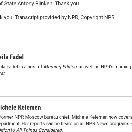
of State Antony Blinken. Thank you.
you. Transcript provided by NPR, Copyright NPR.
eila Fadel
ila Fadel is a host of
Morning Edition
, as well as NPR's mornin
rst
.
ichele Kelemen
former NPR Moscow bureau chief, Michele Kelemen now covers
partment. Her reports can be heard on all NPR News programs
ition
to
All Things Considered.