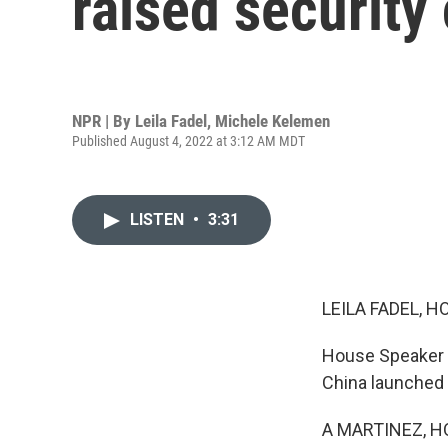
raised security
NPR | By
Leila Fadel
,
Michele Kelemen
Published August 4, 2022 at 3:12 AM MDT
LISTEN
•
3:31
LEILA FADEL, H
House Speaker Na
China launched s
A MARTINEZ, H