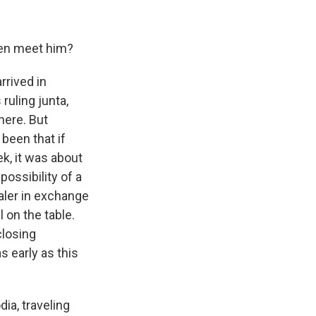
nken meet him?
rrived in
ruling junta,
here. But
been that if
ek, it was about
ossibility of a
aler in exchange
 on the table.
closing
s early as this
a, traveling