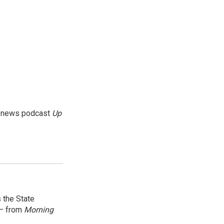
g news podcast
Up
 the State
 — from
Morning