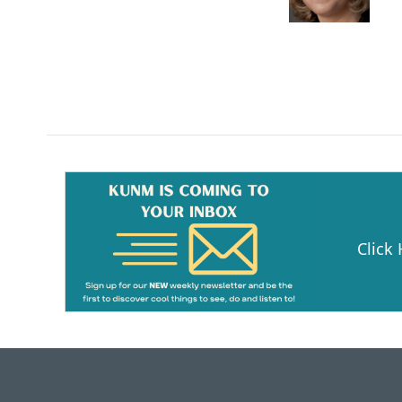
Click