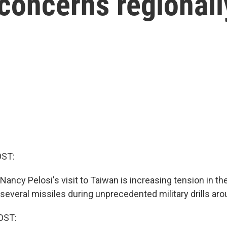
 concerns regionall
OST:
ncy Pelosi's visit to Taiwan is increasing tension in the
everal missiles during unprecedented military drills arou
OST: