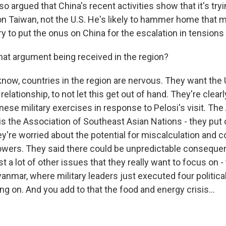
lso argued that China's recent activities show that it's tr
on Taiwan, not the U.S. He's likely to hammer home that 
 to put the onus on China for the escalation in tensions 
hat argument being received in the region?
ow, countries in the region are nervous. They want the 
relationship, to not let this get out of hand. They're clear
nese military exercises in response to Pelosi's visit. Th
 is the Association of Southeast Asian Nations - they put
y're worried about the potential for miscalculation and c
wers. They said there could be unpredictable conseque
st a lot of other issues that they really want to focus on - 
yanmar, where military leaders just executed four politic
ing on. And you add to that the food and energy crisis...