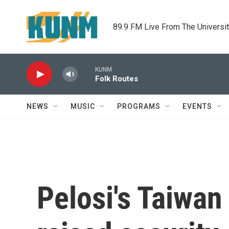
Skip to main content
89.9 FM Live From The Universi
KUNM
Folk Routes
NEWS
MUSIC
PROGRAMS
EVENTS
Pelosi's Taiwan