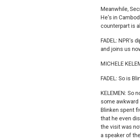
Meanwhile, Secr
He's in Cambodi
counterpart is a
FADEL: NPR's di
and joins us n
MICHELE KELEM
FADEL: So is Bl
KELEMEN: So no 
some awkward or
Blinken spent fi
that he even dis
the visit was no
a speaker of th