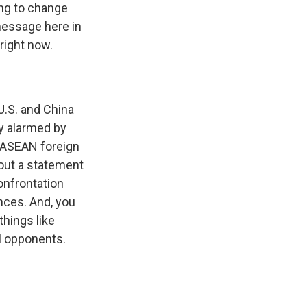
ying to change
message here in
right now.
U.S. and China
ly alarmed by
e ASEAN foreign
 out a statement
onfrontation
nces. And, you
things like
al opponents.