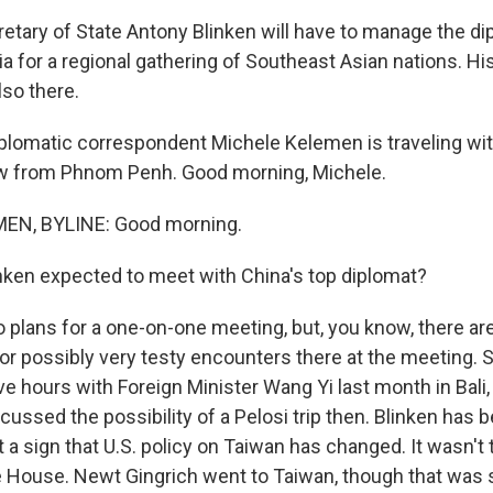
etary of State Antony Blinken will have to manage the dip
a for a regional gathering of Southeast Asian nations. H
lso there.
plomatic correspondent Michele Kelemen is traveling wit
ow from Phnom Penh. Good morning, Michele.
EN, BYLINE: Good morning.
inken expected to meet with China's top diplomat?
plans for a one-on-one meeting, but, you know, there are 
 possibly very testy encounters there at the meeting. 
ve hours with Foreign Minister Wang Yi last month in Bali,
cussed the possibility of a Pelosi trip then. Blinken has 
t a sign that U.S. policy on Taiwan has changed. It wasn't th
e House. Newt Gingrich went to Taiwan, though that was