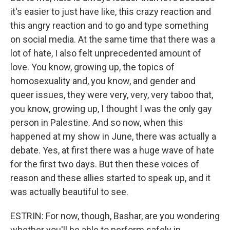
it's easier to just have like, this crazy reaction and
this angry reaction and to go and type something
on social media. At the same time that there was a
lot of hate, I also felt unprecedented amount of
love. You know, growing up, the topics of
homosexuality and, you know, and gender and
queer issues, they were very, very, very taboo that,
you know, growing up, I thought I was the only gay
person in Palestine. And so now, when this
happened at my show in June, there was actually a
debate. Yes, at first there was a huge wave of hate
for the first two days. But then these voices of
reason and these allies started to speak up, and it
was actually beautiful to see.
ESTRIN: For now, though, Bashar, are you wondering
whether you'll be able to perform safely in