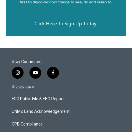
Click Here To Sign Up Today!
Stay Connected
i
y
f
n
o
a
s
u
c
© 2026 KUNM
t
t
e
a
u
b
FCC Public File & EEO Report
g
b
o
r
e
o
a
k
UNM's Land Acknowledgement
m
CPB Compliance