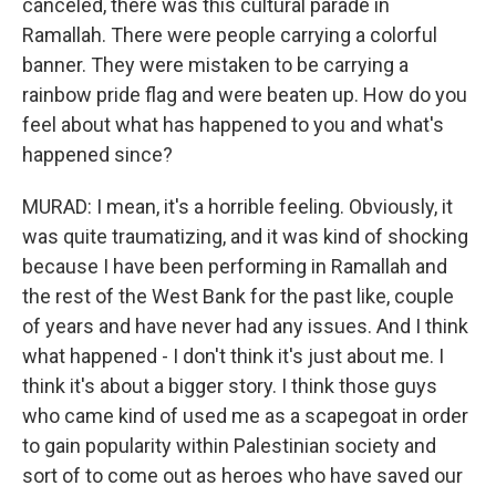
canceled, there was this cultural parade in
Ramallah. There were people carrying a colorful
banner. They were mistaken to be carrying a
rainbow pride flag and were beaten up. How do you
feel about what has happened to you and what's
happened since?
MURAD: I mean, it's a horrible feeling. Obviously, it
was quite traumatizing, and it was kind of shocking
because I have been performing in Ramallah and
the rest of the West Bank for the past like, couple
of years and have never had any issues. And I think
what happened - I don't think it's just about me. I
think it's about a bigger story. I think those guys
who came kind of used me as a scapegoat in order
to gain popularity within Palestinian society and
sort of to come out as heroes who have saved our