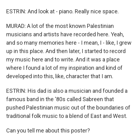
ESTRIN: And look at - piano. Really nice space.
MURAD: A lot of the most known Palestinian
musicians and artists have recorded here. Yeah,
and so many memories here - I mean, I - like, I grew
up in this place. And then later, I started to record
my music here and to write. And it was a place
where I found a lot of my inspiration and kind of
developed into this, like, character that I am.
ESTRIN: His dad is also a musician and founded a
famous band in the '80s called Sabreen that
pushed Palestinian music out of the boundaries of
traditional folk music to a blend of East and West.
Can you tell me about this poster?