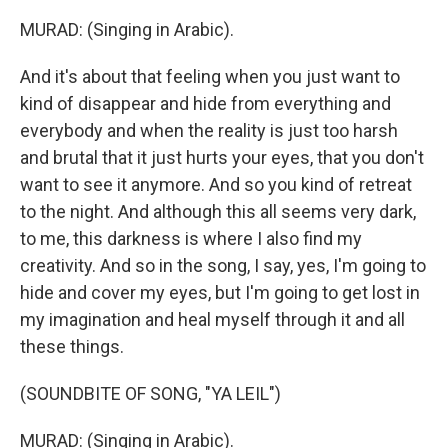
MURAD: (Singing in Arabic).
And it's about that feeling when you just want to
kind of disappear and hide from everything and
everybody and when the reality is just too harsh
and brutal that it just hurts your eyes, that you don't
want to see it anymore. And so you kind of retreat
to the night. And although this all seems very dark,
to me, this darkness is where I also find my
creativity. And so in the song, I say, yes, I'm going to
hide and cover my eyes, but I'm going to get lost in
my imagination and heal myself through it and all
these things.
(SOUNDBITE OF SONG, "YA LEIL")
MURAD: (Singing in Arabic).