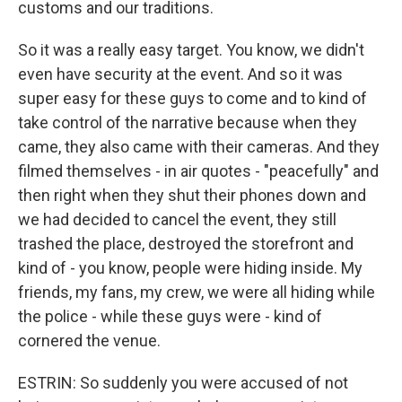
customs and our traditions.
So it was a really easy target. You know, we didn't
even have security at the event. And so it was
super easy for these guys to come and to kind of
take control of the narrative because when they
came, they also came with their cameras. And they
filmed themselves - in air quotes - "peacefully" and
then right when they shut their phones down and
we had decided to cancel the event, they still
trashed the place, destroyed the storefront and
kind of - you know, people were hiding inside. My
friends, my fans, my crew, we were all hiding while
the police - while these guys were - kind of
cornered the venue.
ESTRIN: So suddenly you were accused of not