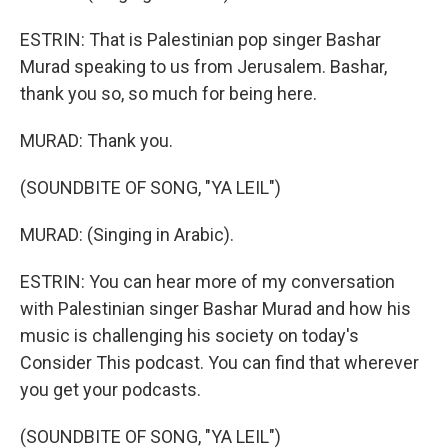
ESTRIN: That is Palestinian pop singer Bashar
Murad speaking to us from Jerusalem. Bashar,
thank you so, so much for being here.
MURAD: Thank you.
(SOUNDBITE OF SONG, "YA LEIL")
MURAD: (Singing in Arabic).
ESTRIN: You can hear more of my conversation
with Palestinian singer Bashar Murad and how his
music is challenging his society on today's
Consider This podcast. You can find that wherever
you get your podcasts.
(SOUNDBITE OF SONG, "YA LEIL")