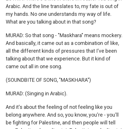
Arabic. And the line translates to, my fate is out of
my hands. No one understands my way of life.
What are you talking about in that song?
MURAD: So that song - "Maskhara" means mockery.
And basically, it came out as a combination of like,
all the different kinds of pressures that I've been
talking about that we experience. But it kind of
came out all in one song.
(SOUNDBITE OF SONG, "MASKHARA")
MURAD: (Singing in Arabic).
And it's about the feeling of not feeling like you
belong anywhere. And so, you know, you're - you'll
be fighting for Palestine, and then people will tell