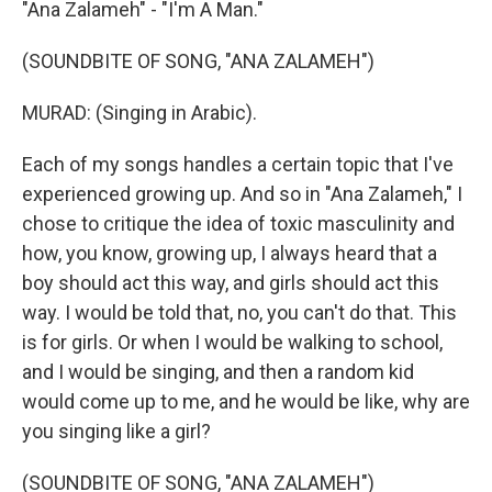
"Ana Zalameh" - "I'm A Man."
(SOUNDBITE OF SONG, "ANA ZALAMEH")
MURAD: (Singing in Arabic).
Each of my songs handles a certain topic that I've
experienced growing up. And so in "Ana Zalameh," I
chose to critique the idea of toxic masculinity and
how, you know, growing up, I always heard that a
boy should act this way, and girls should act this
way. I would be told that, no, you can't do that. This
is for girls. Or when I would be walking to school,
and I would be singing, and then a random kid
would come up to me, and he would be like, why are
you singing like a girl?
(SOUNDBITE OF SONG, "ANA ZALAMEH")