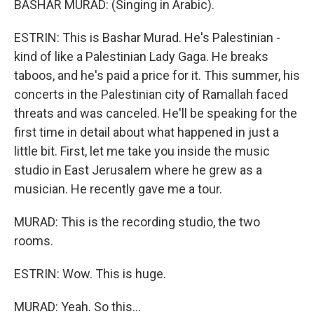
BASHAR MURAD: (Singing in Arabic).
ESTRIN: This is Bashar Murad. He's Palestinian -
kind of like a Palestinian Lady Gaga. He breaks
taboos, and he's paid a price for it. This summer, his
concerts in the Palestinian city of Ramallah faced
threats and was canceled. He'll be speaking for the
first time in detail about what happened in just a
little bit. First, let me take you inside the music
studio in East Jerusalem where he grew as a
musician. He recently gave me a tour.
MURAD: This is the recording studio, the two
rooms.
ESTRIN: Wow. This is huge.
MURAD: Yeah. So this...