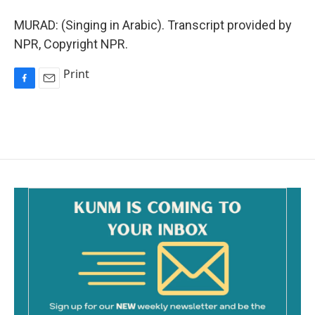
MURAD: (Singing in Arabic). Transcript provided by
NPR, Copyright NPR.
Print
F
E
a
m
c
a
e
i
b
l
o
o
k