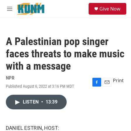
Skip to main content
S
Give Now
e
M
a
e
r
n
c
u
h
A Palestinian pop singer
u
e
faces threats to make music
r
y
with a message
NPR
Print
Published August 6, 2022 at 3:16 PM MDT
F
E
a
m
c
a
LISTEN
•
13:39
e
i
b
l
o
o
k
DANIEL ESTRIN, HOST: