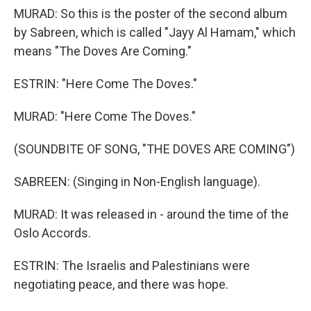
MURAD: So this is the poster of the second album
by Sabreen, which is called "Jayy Al Hamam," which
means "The Doves Are Coming."
ESTRIN: "Here Come The Doves."
MURAD: "Here Come The Doves."
(SOUNDBITE OF SONG, "THE DOVES ARE COMING")
SABREEN: (Singing in Non-English language).
MURAD: It was released in - around the time of the
Oslo Accords.
ESTRIN: The Israelis and Palestinians were
negotiating peace, and there was hope.