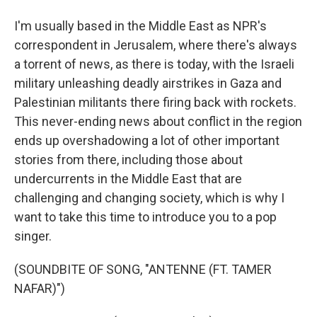
I'm usually based in the Middle East as NPR's
correspondent in Jerusalem, where there's always
a torrent of news, as there is today, with the Israeli
military unleashing deadly airstrikes in Gaza and
Palestinian militants there firing back with rockets.
This never-ending news about conflict in the region
ends up overshadowing a lot of other important
stories from there, including those about
undercurrents in the Middle East that are
challenging and changing society, which is why I
want to take this time to introduce you to a pop
singer.
(SOUNDBITE OF SONG, "ANTENNE (FT. TAMER
NAFAR)")