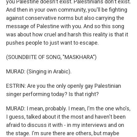
you Palestine doesn't exist. Palestinians don't exist.
And then in your own community, you'll be fighting
against conservative norms but also carrying the
message of Palestine with you. And so this song
was about how cruel and harsh this reality is that it
pushes people to just want to escape.
(SOUNDBITE OF SONG, "MASKHARA")
MURAD: (Singing in Arabic).
ESTRIN: Are you the only openly gay Palestinian
singer performing today? Is that right?
MURAD: I mean, probably. I mean, I'm the one who's,
I guess, talked about it the most and haven't been
afraid to discuss it with - in my interviews and on
the stage. I'm sure there are others, but maybe