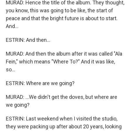
MURAD: Hence the title of the album. They thought,
you know, this was going to be like, the start of
peace and that the bright future is about to start.
And...
ESTRIN: And then...
MURAD: And then the album after it was called "Ala
Fein," which means "Where To?" And it was like,
so...
ESTRIN: Where are we going?
MURAD: ...We didn't get the doves, but where are
we going?
ESTRIN: Last weekend when I visited the studio,
they were packing up after about 20 years, looking