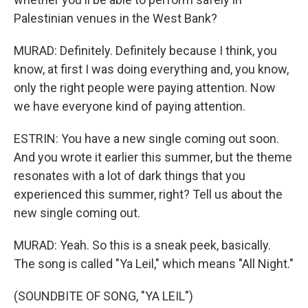
Palestinian venues in the West Bank?
MURAD: Definitely. Definitely because I think, you
know, at first I was doing everything and, you know,
only the right people were paying attention. Now
we have everyone kind of paying attention.
ESTRIN: You have a new single coming out soon.
And you wrote it earlier this summer, but the theme
resonates with a lot of dark things that you
experienced this summer, right? Tell us about the
new single coming out.
MURAD: Yeah. So this is a sneak peek, basically.
The song is called "Ya Leil," which means "All Night."
(SOUNDBITE OF SONG, "YA LEIL")