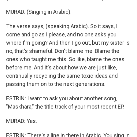
MURAD: (Singing in Arabic).
The verse says, (speaking Arabic). So it says, I
come and go as I please, and no one asks you
where I'm going? And then I go out, but my sister is
no, that's shameful. Don't blame me. Blame the
ones who taught me this. So like, blame the ones
before me. And it's about how we are just like,
continually recycling the same toxic ideas and
passing them on to the next generations.
ESTRIN: I want to ask you about another song,
"Maskhara," the title track of your most recent EP.
MURAD: Yes.
ESTRIN: There's a line in there in Arabic. You sing in