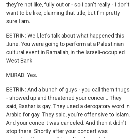
they're not like, fully out or - so I can't really - I don't
want to be like, claiming that title, but I'm pretty
sure I am.
ESTRIN: Well, let's talk about what happened this
June. You were going to perform at a Palestinian
cultural event in Ramallah, in the Israeli-occupied
West Bank.
MURAD: Yes.
ESTRIN: And a bunch of guys - you call them thugs
- showed up and threatened your concert. They
said, Bashar is gay. They used a derogatory word in
Arabic for gay. They said, you're offensive to Islam.
And your concert was canceled. And then it didn't
stop there. Shortly after your concert was