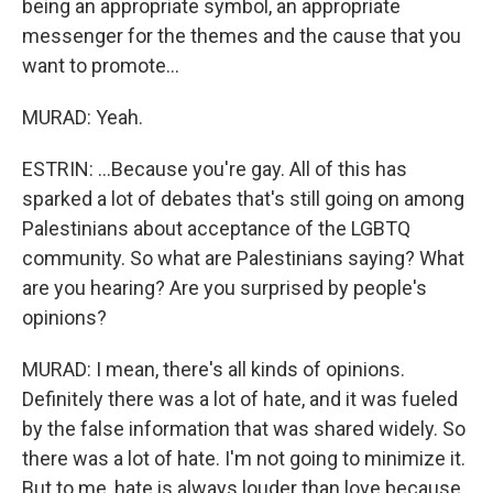
being an appropriate symbol, an appropriate
messenger for the themes and the cause that you
want to promote...
MURAD: Yeah.
ESTRIN: ...Because you're gay. All of this has
sparked a lot of debates that's still going on among
Palestinians about acceptance of the LGBTQ
community. So what are Palestinians saying? What
are you hearing? Are you surprised by people's
opinions?
MURAD: I mean, there's all kinds of opinions.
Definitely there was a lot of hate, and it was fueled
by the false information that was shared widely. So
there was a lot of hate. I'm not going to minimize it.
But to me, hate is always louder than love because