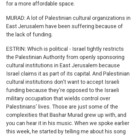
for a more affordable space.
MURAD: A lot of Palestinian cultural organizations in
East Jerusalem have been suffering because of
the lack of funding.
ESTRIN: Which is political - Israel tightly restricts
the Palestinian Authority from openly sponsoring
cultural institutions in East Jerusalem because
Israel claims it as part of its capital. And Palestinian
cultural institutions don't want to accept Israeli
funding because they're opposed to the Israeli
military occupation that wields control over
Palestinians' lives. Those are just some of the
complexities that Bashar Murad grew up with, and
you can hear it in his music. When we spoke earlier
this week, he started by telling me about his song