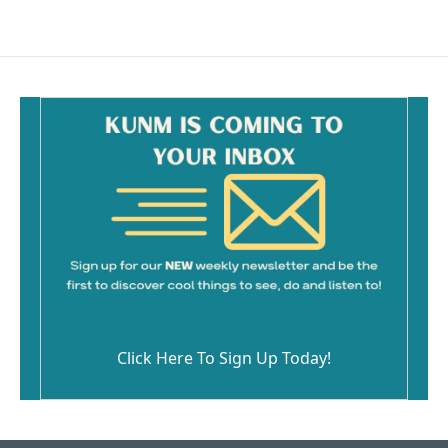
Click Here To Sign Up Today!