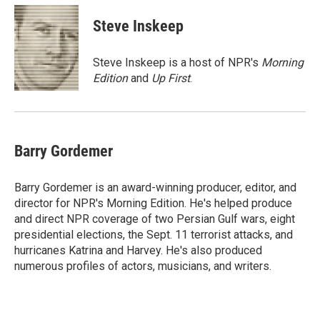
c
a
e
i
Steve Inskeep
b
l
o
o
Steve Inskeep is a host of NPR's
Morning
k
Edition
and
Up First
.
Barry Gordemer
Barry Gordemer is an award-winning producer, editor, and
director for NPR's Morning Edition. He's helped produce
and direct NPR coverage of two Persian Gulf wars, eight
presidential elections, the Sept. 11 terrorist attacks, and
hurricanes Katrina and Harvey. He's also produced
numerous profiles of actors, musicians, and writers.