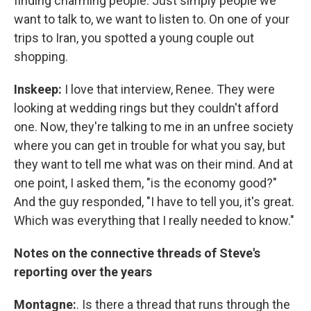
finding charming people. Just simply people we
want to talk to, we want to listen to. On one of your
trips to Iran, you spotted a young couple out
shopping.
Inskeep:
I love that interview, Renee. They were
looking at wedding rings but they couldn't afford
one. Now, they're talking to me in an unfree society
where you can get in trouble for what you say, but
they want to tell me what was on their mind. And at
one point, I asked them, "is the economy good?"
And the guy responded, "I have to tell you, it's great.
Which was everything that I really needed to know."
Notes on the connective threads of Steve's
reporting over the years
Montagne:
. Is there a thread that runs through the