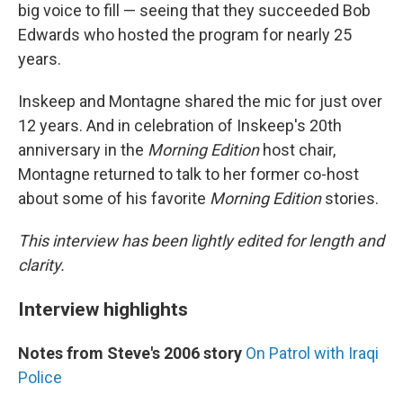
big voice to fill — seeing that they succeeded Bob
Edwards who hosted the program for nearly 25
years.
Inskeep and Montagne shared the mic for just over
12 years. And in celebration of Inskeep's 20th
anniversary in the
Morning Edition
host chair,
Montagne returned to talk to her former co-host
about some of his favorite
Morning Edition
stories.
This interview has been lightly edited for length and
clarity.
Interview highlights
Notes from Steve's 2006 story
On Patrol with Iraqi
Police