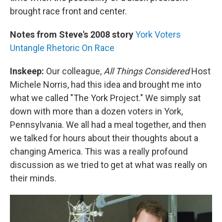
brought race front and center.
Notes from Steve's 2008 story
York Voters
Untangle Rhetoric On Race
Inskeep:
Our colleague,
All Things Considered
Host
Michele Norris, had this idea and brought me into
what we called "The York Project." We simply sat
down with more than a dozen voters in York,
Pennsylvania. We all had a meal together, and then
we talked for hours about their thoughts about a
changing America. This was a really profound
discussion as we tried to get at what was really on
their minds.