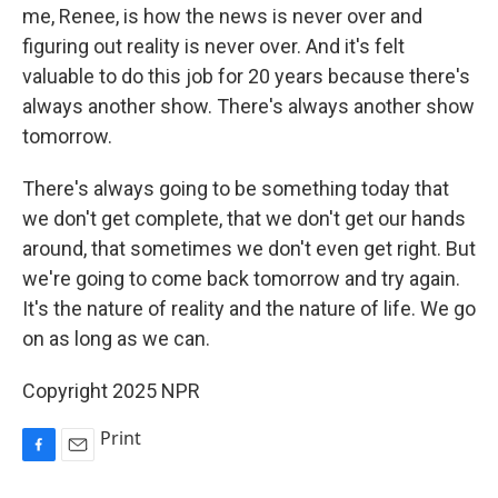
me, Renee, is how the news is never over and
figuring out reality is never over. And it's felt
valuable to do this job for 20 years because there's
always another show. There's always another show
tomorrow.
There's always going to be something today that
we don't get complete, that we don't get our hands
around, that sometimes we don't even get right. But
we're going to come back tomorrow and try again.
It's the nature of reality and the nature of life. We go
on as long as we can.
Copyright 2025 NPR
Print
F
E
a
m