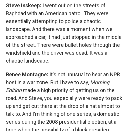
Steve Inskeep:
I went out on the streets of
Baghdad with an American patrol. They were
essentially attempting to police a chaotic
landscape. And there was a moment when we
approached a car, it had just stopped in the middle
of the street. There were bullet holes through the
windshield and the driver was dead. It was a
chaotic landscape.
Renee Montagne:
It's not unusual to hear an NPR
host in a war zone. But I have to say,
Morning
Edition
made a high priority of getting us on the
road. And Steve, you especially were ready to pack
up and get out there at the drop of a hat almost to
talk to. And I'm thinking of one series, a domestic
series during the 2008 presidential election, at a
time when the possibility of a black president