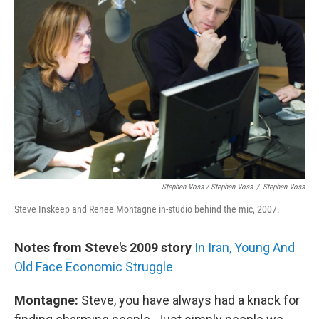
Stephen Voss / Stephen Voss
/
Stephen Voss
Steve Inskeep and Renee Montagne in-studio behind the mic, 2007.
Notes from Steve's 2009 story
In Iran, Young And
Old Face Economic Struggle
Montagne:
Steve, you have always had a knack for