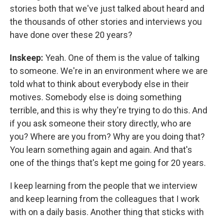
stories both that we've just talked about heard and
the thousands of other stories and interviews you
have done over these 20 years?
Inskeep:
Yeah. One of them is the value of talking
to someone. We're in an environment where we are
told what to think about everybody else in their
motives. Somebody else is doing something
terrible, and this is why they're trying to do this. And
if you ask someone their story directly, who are
you? Where are you from? Why are you doing that?
You learn something again and again. And that's
one of the things that's kept me going for 20 years.
I keep learning from the people that we interview
and keep learning from the colleagues that I work
with on a daily basis. Another thing that sticks with