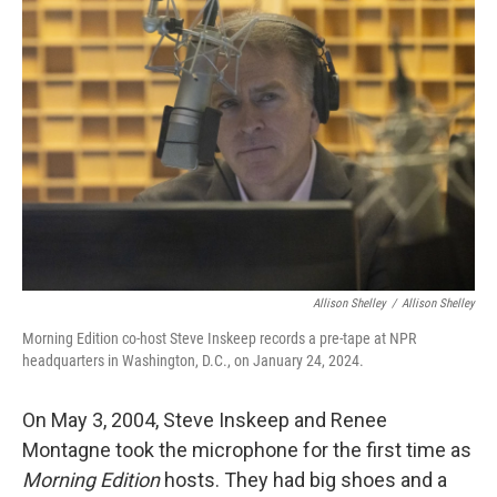
Allison Shelley
/
Allison Shelley
Morning Edition co-host Steve Inskeep records a pre-tape at NPR
headquarters in Washington, D.C., on January 24, 2024.
On May 3, 2004, Steve Inskeep and Renee
Montagne took the microphone for the first time as
Morning Edition
hosts. They had big shoes and a