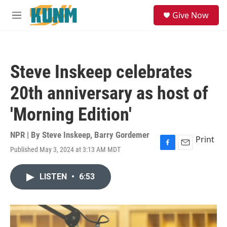
Skip to main content
S
Give Now
e
M
a
e
r
n
c
u
h
Steve Inskeep celebrates
u
e
20th anniversary as host of
r
y
'Morning Edition'
NPR | By
Steve Inskeep
,
Barry Gordemer
Print
Published May 3, 2024 at 3:13 AM MDT
F
E
a
m
c
a
LISTEN
•
6:53
e
i
b
l
o
o
k