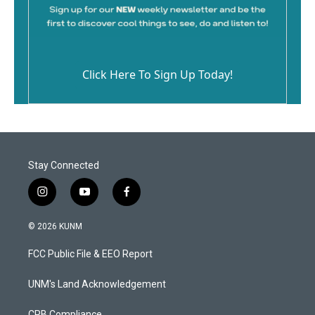
Click Here To Sign Up Today!
Stay Connected
i
y
f
n
o
a
s
u
c
© 2026 KUNM
t
t
e
a
u
b
FCC Public File & EEO Report
g
b
o
r
e
o
a
k
UNM's Land Acknowledgement
m
CPB Compliance