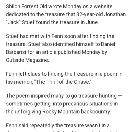
Shiloh Forrest Old wrote Monday on a website
dedicated to the treasure that 32-year-old Jonathan
"Jack" Stuef found the treasure in June.
Stuef had met with Fenn soon after finding the
treasure. Stuef also identified himself to Daniel
Barbarisi for an article published Monday by
Outside Magazine.
Fenn left clues to finding the treasure in a poem in
his memoir, "The Thrill of the Chase."
The poem inspired many to go treasure hunting —
sometimes getting into precarious situations in
the unforgiving Rocky Mountain backcountry.
Fenn said repeatedly the treasure wasn't in a