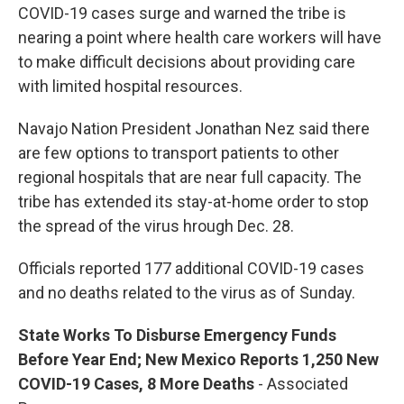
COVID-19 cases surge and warned the tribe is
nearing a point where health care workers will have
to make difficult decisions about providing care
with limited hospital resources.
Navajo Nation President Jonathan Nez said there
are few options to transport patients to other
regional hospitals that are near full capacity. The
tribe has extended its stay-at-home order to stop
the spread of the virus hrough Dec. 28.
Officials reported 177 additional COVID-19 cases
and no deaths related to the virus as of Sunday.
State Works To D
isburse
Emergency Funds
Before Year End; New Mexico Reports 1,250 New
COVID-19 Cases, 8 More Deaths
- Associated