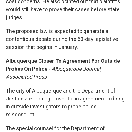
cost concerns. He also pointed out that plaintiffs
would still have to prove their cases before state
judges.
The proposed law is expected to generate a
contentious debate during the 60-day legislative
session that begins in January.
Albuquerque Closer To Agreement For Outside
Probes On Police
-
Albuquerque Journal,
Associated Press
The city of Albuquerque and the Department of
Justice are inching closer to an agreement to bring
in outside investigators to probe police
misconduct.
The special counsel for the Department of