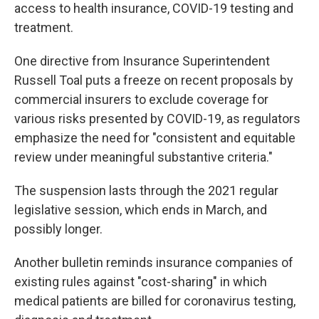
access to health insurance, COVID-19 testing and
treatment.
One directive from Insurance Superintendent
Russell Toal puts a freeze on recent proposals by
commercial insurers to exclude coverage for
various risks presented by COVID-19, as regulators
emphasize the need for "consistent and equitable
review under meaningful substantive criteria."
The suspension lasts through the 2021 regular
legislative session, which ends in March, and
possibly longer.
Another bulletin reminds insurance companies of
existing rules against "cost-sharing" in which
medical patients are billed for coronavirus testing,