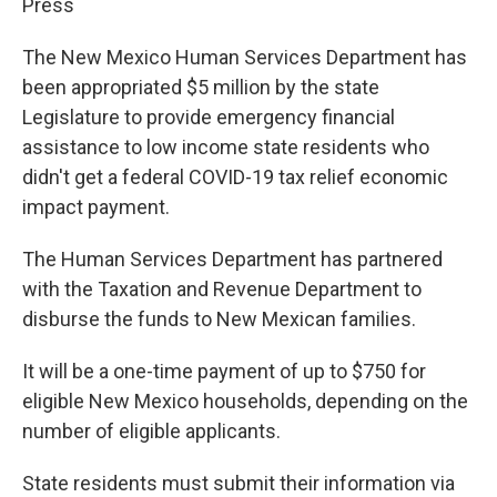
Press
The New Mexico Human Services Department has
been appropriated $5 million by the state
Legislature to provide emergency financial
assistance to low income state residents who
didn't get a federal COVID-19 tax relief economic
impact payment.
The Human Services Department has partnered
with the Taxation and Revenue Department to
disburse the funds to New Mexican families.
It will be a one-time payment of up to $750 for
eligible New Mexico households, depending on the
number of eligible applicants.
State residents must submit their information via