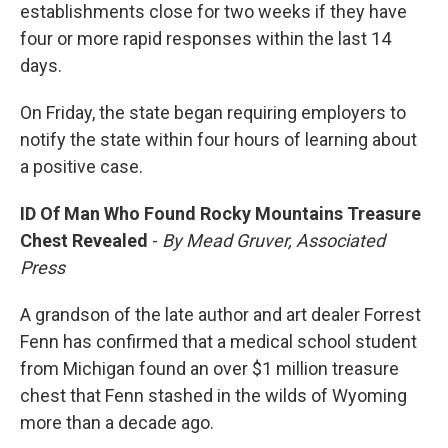
establishments close for two weeks if they have
four or more rapid responses within the last 14
days.
On Friday, the state began requiring employers to
notify the state within four hours of learning about
a positive case.
ID Of Man Who Found Rocky Mountains Treasure
Chest Revealed
-
By Mead Gruver, Associated
Press
A grandson of the late author and art dealer Forrest
Fenn has confirmed that a medical school student
from Michigan found an over $1 million treasure
chest that Fenn stashed in the wilds of Wyoming
more than a decade ago.