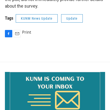
about the survey.
Tags
KUNM News Update
Update
Print
F
E
a
m
c
a
e
i
b
l
o
o
k