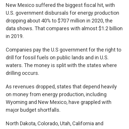
New Mexico suffered the biggest fiscal hit, with
U.S. government disbursals for energy production
dropping about 40% to $707 million in 2020, the
data shows. That compares with almost $1.2 billion
in 2019.
Companies pay the U.S government for the right to
drill for fossil fuels on public lands and in U.S.
waters. The money is split with the states where
drilling occurs.
As revenues dropped, states that depend heavily
on money from energy production, including
Wyoming and New Mexico, have grappled with
major budget shortfalls.
North Dakota, Colorado, Utah, California and