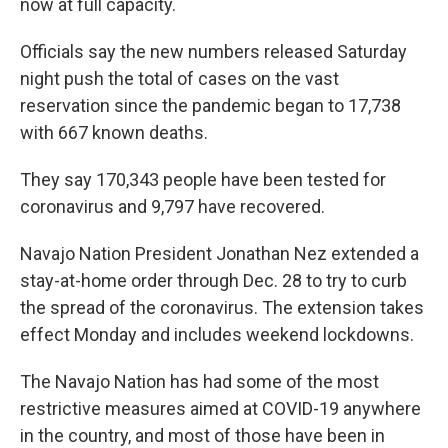
now at full capacity.
Officials say the new numbers released Saturday
night push the total of cases on the vast
reservation since the pandemic began to 17,738
with 667 known deaths.
They say 170,343 people have been tested for
coronavirus and 9,797 have recovered.
Navajo Nation President Jonathan Nez extended a
stay-at-home order through Dec. 28 to try to curb
the spread of the coronavirus. The extension takes
effect Monday and includes weekend lockdowns.
The Navajo Nation has had some of the most
restrictive measures aimed at COVID-19 anywhere
in the country, and most of those have been in