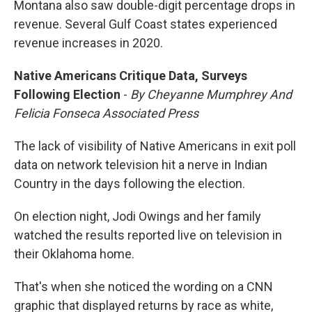
Montana also saw double-digit percentage drops in
revenue. Several Gulf Coast states experienced
revenue increases in 2020.
Native Americans Critique Data, Surveys
Following Election
-
By Cheyanne Mumphrey And
Felicia Fonseca Associated Press
The lack of visibility of Native Americans in exit poll
data on network television hit a nerve in Indian
Country in the days following the election.
On election night, Jodi Owings and her family
watched the results reported live on television in
their Oklahoma home.
That's when she noticed the wording on a CNN
graphic that displayed returns by race as white,