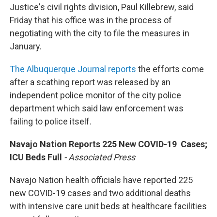
Justice's civil rights division, Paul Killebrew, said
Friday that his office was in the process of
negotiating with the city to file the measures in
January.
The Albuquerque Journal reports
the efforts come
after a scathing report was released by an
independent police monitor of the city police
department which said law enforcement was
failing to police itself.
Navajo Nation Reports 225 New COVID-19 Cases;
ICU Beds Full
- Associated Press
Navajo Nation health officials have reported 225
new COVID-19 cases and two additional deaths
with intensive care unit beds at healthcare facilities