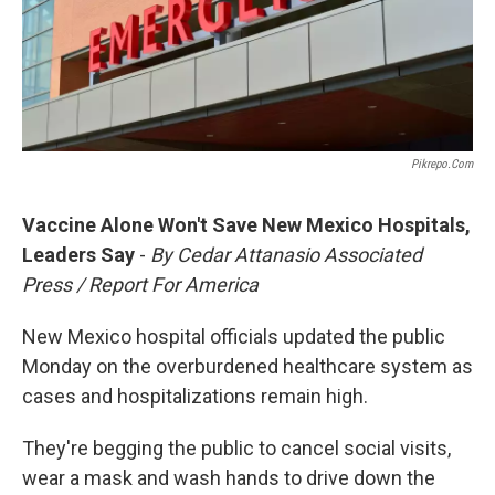
Pikrepo.com
Vaccine Alone Won't Save New Mexico Hospitals,
Leaders Say
-
By Cedar Attanasio Associated
Press / Report For America
New Mexico hospital officials updated the public
Monday on the overburdened healthcare system as
cases and hospitalizations remain high.
They're begging the public to cancel social visits,
wear a mask and wash hands to drive down the