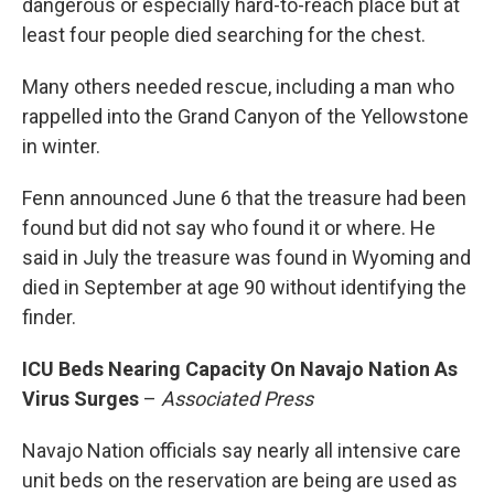
dangerous or especially hard-to-reach place but at
least four people died searching for the chest.
Many others needed rescue, including a man who
rappelled into the Grand Canyon of the Yellowstone
in winter.
Fenn announced June 6 that the treasure had been
found but did not say who found it or where. He
said in July the treasure was found in Wyoming and
died in September at age 90 without identifying the
finder.
ICU Beds Nearing Capacity On Navajo Nation As
Virus Surges
–
Associated Press
Navajo Nation officials say nearly all intensive care
unit beds on the reservation are being are used as