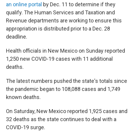
an online portal
by Dec. 11 to determine if they
qualify. The Human Services and Taxation and
Revenue departments are working to ensure this
appropriation is distributed prior to a Dec. 28
deadline.
Health officials in New Mexico on Sunday reported
1,250 new COVID-19 cases with 11 additional
deaths.
The latest numbers pushed the state's totals since
the pandemic began to 108,088 cases and 1,749
known deaths.
On Saturday, New Mexico reported 1,925 cases and
32 deaths as the state continues to deal with a
COVID-19 surge.