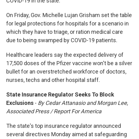
COVID-19 in the state.
On Friday, Gov. Michelle Lujan Grisham set the table
for legal protections for hospitals for a scenario in
which they have to triage, or ration medical care
due to being swamped by COVID-19 patients.
Healthcare leaders say the expected delivery of
17,500 doses of the Pfizer vaccine won't be a silver
bullet for an overstretched workforce of doctors,
nurses, techs and other hospital staff.
State Insurance Regulator Seeks To Block
Exclusions
-
By Cedar Attanasio and Morgan Lee,
Associated Press / Report For America
The state's top insurance regulator announced
several directives Monday aimed at safeguarding