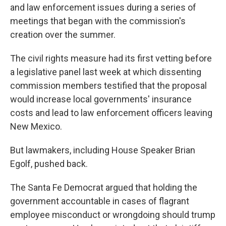
and law enforcement issues during a series of
meetings that began with the commission's
creation over the summer.
The civil rights measure had its first vetting before
a legislative panel last week at which dissenting
commission members testified that the proposal
would increase local governments' insurance
costs and lead to law enforcement officers leaving
New Mexico.
But lawmakers, including House Speaker Brian
Egolf, pushed back.
The Santa Fe Democrat argued that holding the
government accountable in cases of flagrant
employee misconduct or wrongdoing should trump