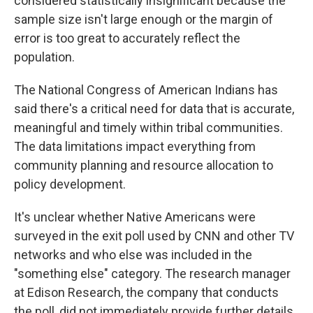
considered statistically insignificant because the
sample size isn't large enough or the margin of
error is too great to accurately reflect the
population.
The National Congress of American Indians has
said there's a critical need for data that is accurate,
meaningful and timely within tribal communities.
The data limitations impact everything from
community planning and resource allocation to
policy development.
It's unclear whether Native Americans were
surveyed in the exit poll used by CNN and other TV
networks and who else was included in the
"something else" category. The research manager
at Edison Research, the company that conducts
the poll, did not immediately provide further details