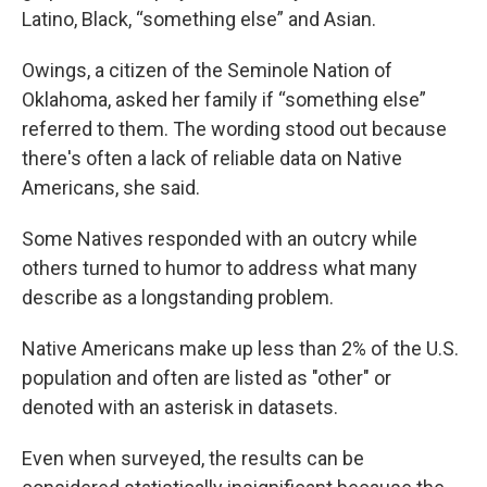
Latino, Black, “something else” and Asian.
Owings, a citizen of the Seminole Nation of
Oklahoma, asked her family if “something else”
referred to them. The wording stood out because
there's often a lack of reliable data on Native
Americans, she said.
Some Natives responded with an outcry while
others turned to humor to address what many
describe as a longstanding problem.
Native Americans make up less than 2% of the U.S.
population and often are listed as "other" or
denoted with an asterisk in datasets.
Even when surveyed, the results can be