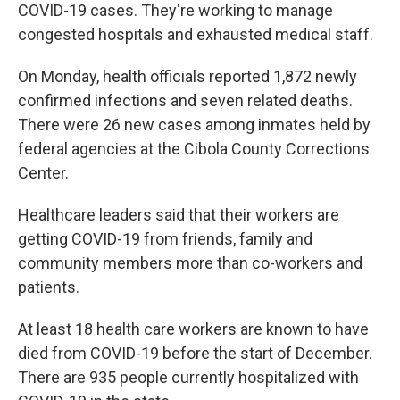
COVID-19 cases. They're working to manage
congested hospitals and exhausted medical staff.
On Monday, health officials reported 1,872 newly
confirmed infections and seven related deaths.
There were 26 new cases among inmates held by
federal agencies at the Cibola County Corrections
Center.
Healthcare leaders said that their workers are
getting COVID-19 from friends, family and
community members more than co-workers and
patients.
At least 18 health care workers are known to have
died from COVID-19 before the start of December.
There are 935 people currently hospitalized with