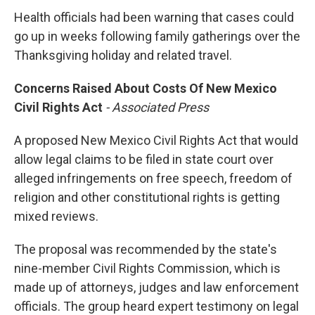
Health officials had been warning that cases could
go up in weeks following family gatherings over the
Thanksgiving holiday and related travel.
C
oncerns Raised About Costs Of New Mexico
Civil Rights Act
- Associated Press
A proposed New Mexico Civil Rights Act that would
allow legal claims to be filed in state court over
alleged infringements on free speech, freedom of
religion and other constitutional rights is getting
mixed reviews.
The proposal was recommended by the state's
nine-member Civil Rights Commission, which is
made up of attorneys, judges and law enforcement
officials. The group heard expert testimony on legal