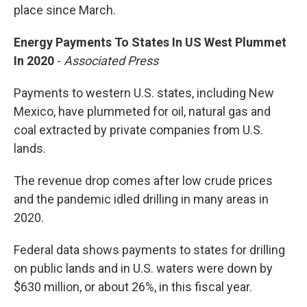
place since March.
Energy Payments To States In US West Plummet
In 2020
-
Associated Press
Payments to western U.S. states, including New
Mexico, have plummeted for oil, natural gas and
coal extracted by private companies from U.S.
lands.
The revenue drop comes after low crude prices
and the pandemic idled drilling in many areas in
2020.
Federal data shows payments to states for drilling
on public lands and in U.S. waters were down by
$630 million, or about 26%, in this fiscal year.