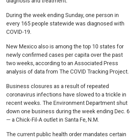
diagnosis and treatment.
During the week ending Sunday, one person in
every 165 people statewide was diagnosed with
COVID-19.
New Mexico also is among the top 10 states for
newly confirmed cases per capita over the past
two weeks, according to an Associated Press
analysis of data from The COVID Tracking Project.
Business closures as a result of repeated
coronavirus infections have slowed to a trickle in
recent weeks. The Environment Department shut
down one business during the week ending Dec. 6
— a Chick-Fil-A outlet in Santa Fe, N.M.
The current public health order mandates certain