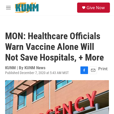
Skip to main content
S
Give Now
e
M
a
e
r
n
c
u
h
MON: Healthcare Officials
u
e
Warn Vaccine Alone Will
r
y
Not Save Hospitals, + More
KUNM | By
KUNM News
Print
Published December 7, 2020 at 5:43 AM MST
F
E
a
m
c
a
e
i
b
l
o
o
k