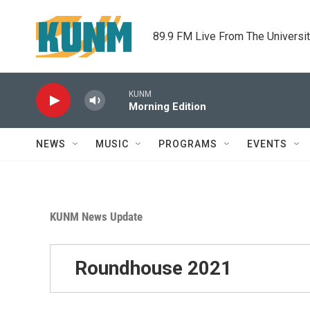
Skip to main content
89.9 FM Live From The Universi
KUNM
Morning Edition
NEWS
MUSIC
PROGRAMS
EVENTS
KUNM News Update
Roundhouse 2021