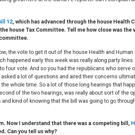
ill 12
, which has advanced through the house Health 
o the house Tax Committee. Tell me how close was the v
t committee.
w, the vote to get it out of the house Health and Human
h happened early this week was really along party lines. 
 to four vote. And so you had the republicans who serve o
sked a lot of questions and aired their concerns ultimat
 the whole time. So a lot of those long hearings that hap
econd of the two hearings, was really about sort of the op
 and kind of knowing that the bill was going to go throug
Now I understand that there was a competing bill,
H
d. Can you tell us why?