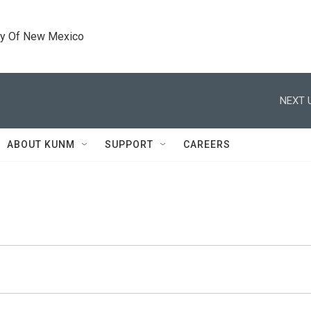
ty Of New Mexico
NEXT 
ABOUT KUNM
SUPPORT
CAREERS