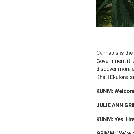
Cannabis is the
Government it i
discover more a
Khalil Ekulona 
KUNM: Welcome
JULIE ANN GR
KUNM:
Yes. Ho
GRIMM:
We're d