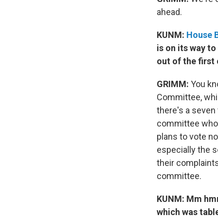
ahead.
KUNM:
House B
is on its way t
out of the firs
GRIMM:
You kno
Committee, whic
there's a seven
committee who a
plans to vote no
especially the s
their complaints
committee.
KUNM: Mm hmm. 
which was table