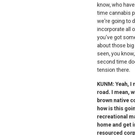
know, who have 
time cannabis po
we're going to d
incorporate all 
you've got some 
about those big
seen, you know, a
second time doe
tension there.
KUNM: Yeah, I m
road. I mean, w
brown native c
how is this goi
recreational ma
home and get in
resourced corp