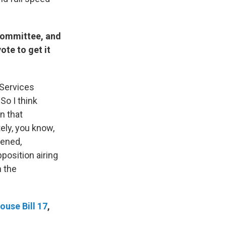
Committee, and
ote to get it
 Services
So I think
n that
ely, you know,
pened,
position airing
h the
ouse Bill 17
,