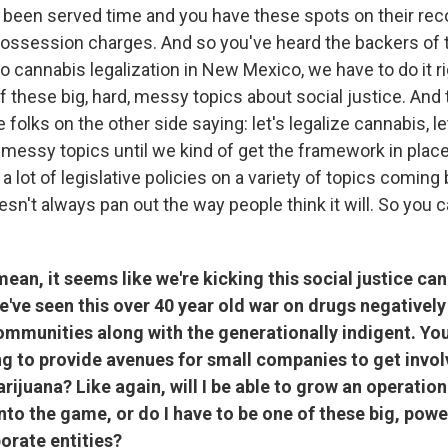
been served time and you have these spots on their rec
ssession charges. And so you've heard the backers of this
o cannabis legalization in New Mexico, we have to do it r
of these big, hard, messy topics about social justice. And 
folks on the other side saying: let's legalize cannabis, le
 messy topics until we kind of get the framework in plac
 lot of legislative policies on a variety of topics coming b
sn't always pan out the way people think it will. So you 
ean, it seems like we're kicking this social justice ca
e've seen this over 40 year old war on drugs negatively
ommunities along with the generationally indigent. Yo
ng to provide avenues for small companies to get invol
rijuana? Like again, will I be able to grow an operatio
to the game, or do I have to be one of these big, power
orate entities?