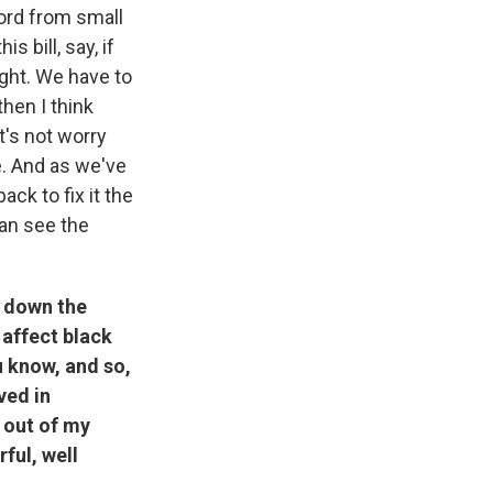
ord from small
 bill, say, if
ight. We have to
then I think
t's not worry
e. And as we've
ack to fix it the
can see the
n down the
 affect black
u know, and so,
ved in
n out of my
ful, well