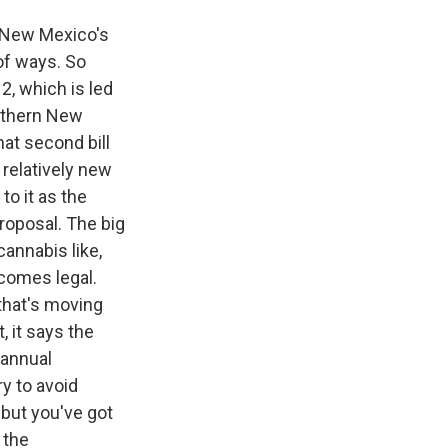
f New Mexico's
of ways. So
2, which is led
rthern New
hat second bill
relatively new
to it as the
proposal. The big
annabis like,
ecomes legal.
 that's moving
, it says the
 annual
y to avoid
 but you've got
 the