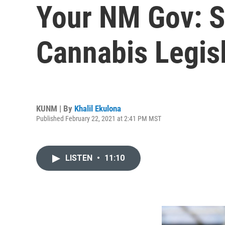
Your NM Gov: S
Cannabis Legis
KUNM | By
Khalil Ekulona
Published February 22, 2021 at 2:41 PM MST
LISTEN
•
11:10