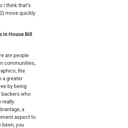
I think that's
12) move quickly
 in House Bill
ere are people
ain communities,
raphics, the
 a greater
ree by being
he backers who
 really
advantage, a
gement aspect to
e been, you