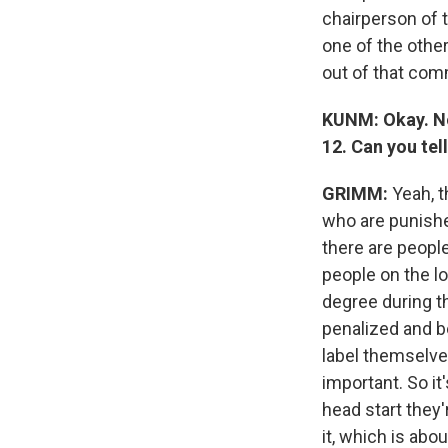
chairperson of 
one of the othe
out of that com
KUNM: Okay. Now
12. Can you tel
GRIMM:
Yeah, t
who are punishe
there are peopl
people on the l
degree during t
penalized and b
label themselves
important. So it'
head start they
it, which is ab