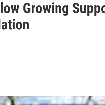
low Growing Suppo
lation