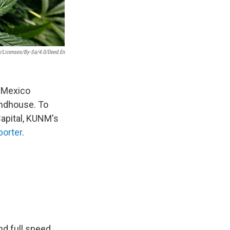
/licenses/by-Sa/4.0/deed.en
w Mexico
undhouse. To
Capital, KUNM's
porter
.
nd full speed