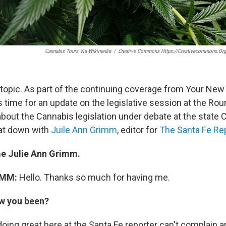
Cannabis Tours Via Wikimedia
/
Creative Commons Https://creativecommons.org
 topic. As part of the continuing coverage from Your Ne
s time for an update on the legislative session at the Ro
bout the Cannabis legislation under debate at the state 
sat down with
Juile Ann Grimm
, editor for
The Santa Fe Re
 Julie Ann Grimm.
IMM:
Hello. Thanks so much for having me.
w you been?
oing great here at the Santa Fe reporter can't complain a