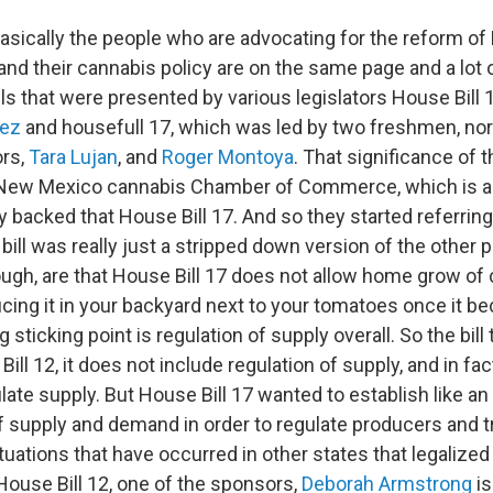
asically the people who are advocating for the reform o
and their cannabis policy are on the same page and a lot 
lls that were presented by various legislators House Bill 1
nez
and housefull 17, which was led by two freshmen, no
ors,
Tara Lujan
, and
Roger Montoya
. That significance of t
e New Mexico cannabis Chamber of Commerce, which is a 
y backed that House Bill 17. And so they started referring 
he bill was really just a stripped down version of the other 
ugh, are that House Bill 17 does not allow home grow of c
cing it in your backyard next to your tomatoes once it b
g sticking point is regulation of supply overall. So the bill
ill 12, it does not include regulation of supply, and in fact
late supply. But House Bill 17 wanted to establish like an
f supply and demand in order to regulate producers and tr
uations that have occurred in other states that legalized
House Bill 12, one of the sponsors,
Deborah Armstrong
is