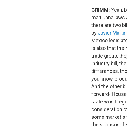
GRIMM:
Yeah, b
marijuana laws 
there are two bi
by
Javier Marti
Mexico legislat
is also that th
trade group, the
industry bill, t
differences, tho
you know, produ
And the other bi
forward- House B
state won't regu
consideration o
some market sit
the sponsor of 