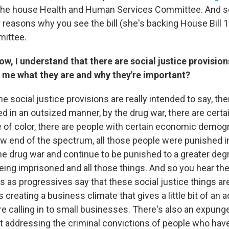
the house Health and Human Services Committee. And so 
r reasons why you see the bill (she's backing House Bill 
mittee.
, I understand that there are social justice provisions
l me what they are and why they're important?
he social justice provisions are really intended to say, th
d in an outsized manner, by the drug war, there are cert
e of color, there are people with certain economic demog
ow end of the spectrum, all those people were punished in
he drug war and continue to be punished to a greater deg
eing imprisoned and all those things. And so you hear t
 as progressives say that these social justice things are
s creating a business climate that gives a little bit of an 
're calling in to small businesses. There's also an expun
out addressing the criminal convictions of people who hav