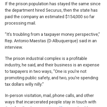
If the prison population has stayed the same since
the department hired Securus, then the state has
paid the company an estimated $154,000 so far
processing mail.
“It’s troubling from a taxpayer money perspective,”
Rep. Antonio Maestas (D-Albuquerque) said in an
interview.
The prison industrial complex is a profitable
industry, he said, and their business is an expense
to taxpayers in two ways, “One is you’re not
promoting public safety, and two, you’re spending
tax dollars willy nilly.”
In-person visitation, mail, phone calls, and other
ways that incarcerated people stay in touch with