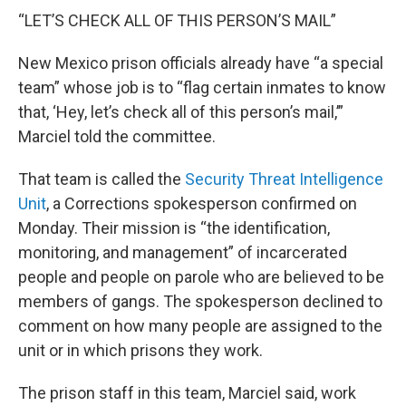
“LET’S CHECK ALL OF THIS PERSON’S MAIL”
New Mexico prison officials already have “a special
team” whose job is to “flag certain inmates to know
that, ‘Hey, let’s check all of this person’s mail,’”
Marciel told the committee.
That team is called the
Security Threat Intelligence
Unit
, a Corrections spokesperson confirmed on
Monday. Their mission is “the identification,
monitoring, and management” of incarcerated
people and people on parole who are believed to be
members of gangs. The spokesperson declined to
comment on how many people are assigned to the
unit or in which prisons they work.
The prison staff in this team, Marciel said, work