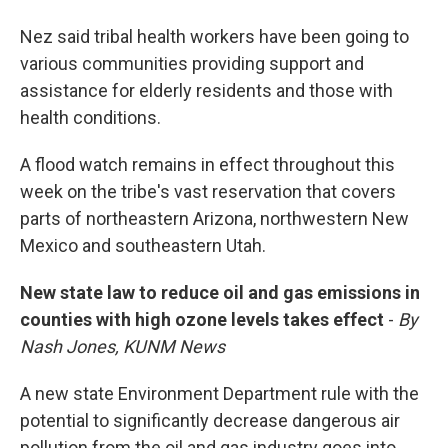
Nez said tribal health workers have been going to
various communities providing support and
assistance for elderly residents and those with
health conditions.
A flood watch remains in effect throughout this
week on the tribe's vast reservation that covers
parts of northeastern Arizona, northwestern New
Mexico and southeastern Utah.
New state law to reduce oil and gas emissions in
counties with high ozone levels takes effect
-
By
Nash Jones, KUNM News
A new state Environment Department rule with the
potential to significantly decrease dangerous air
pollution from the oil and gas industry goes into