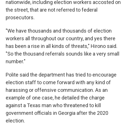
nationwide, including election workers accosted on
the street, that are not referred to federal
prosecutors.
"We have thousands and thousands of election
workers all throughout our country, and yes there
has been a rise in all kinds of threats," Hirono said.
"So the thousand referrals sounds like a very small
number."
Polite said the department has tried to encourage
election staff to come forward with any kind of
harassing or offensive communication. As an
example of one case, he detailed the charge
against a Texas man who threatened to kill
government officials in Georgia after the 2020
election.