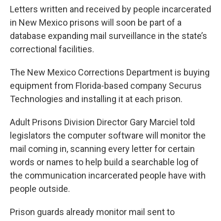
Letters written and received by people incarcerated
in New Mexico prisons will soon be part of a
database expanding mail surveillance in the state’s
correctional facilities.
The New Mexico Corrections Department is buying
equipment from Florida-based company Securus
Technologies and installing it at each prison.
Adult Prisons Division Director Gary Marciel told
legislators the computer software will monitor the
mail coming in, scanning every letter for certain
words or names to help build a searchable log of
the communication incarcerated people have with
people outside.
Prison guards already monitor mail sent to