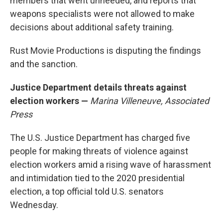
members that went unheeded, and reports that
weapons specialists were not allowed to make
decisions about additional safety training.
Rust Movie Productions is disputing the findings
and the sanction.
Justice Department details threats against
election workers —
Marina Villeneuve, Associated
Press
The U.S. Justice Department has charged five
people for making threats of violence against
election workers amid a rising wave of harassment
and intimidation tied to the 2020 presidential
election, a top official told U.S. senators
Wednesday.