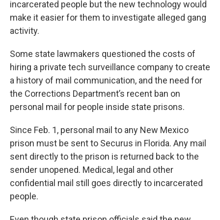
incarcerated people but the new technology would
make it easier for them to investigate alleged gang
activity.
Some state lawmakers questioned the costs of
hiring a private tech surveillance company to create
a history of mail communication, and the need for
the Corrections Department’s recent ban on
personal mail for people inside state prisons.
Since Feb. 1, personal mail to any New Mexico
prison must be sent to Securus in Florida. Any mail
sent directly to the prison is returned back to the
sender unopened. Medical, legal and other
confidential mail still goes directly to incarcerated
people.
Even though state prison officials said the new