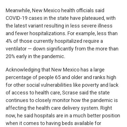
Meanwhile, New Mexico health officials said
COVID-19 cases in the state have plateaued, with
the latest variant resulting in less severe illness
and fewer hospitalizations. For example, less than
4% of those currently hospitalized require a
ventilator — down significantly from the more than
20% early in the pandemic.
Acknowledging that New Mexico has a large
percentage of people 65 and older and ranks high
for other social vulnerabilities like poverty and lack
of access to health care, Scrase said the state
continues to closely monitor how the pandemic is
affecting the health care delivery system. Right
now, he said hospitals are in a much better position
when it comes to having beds available for