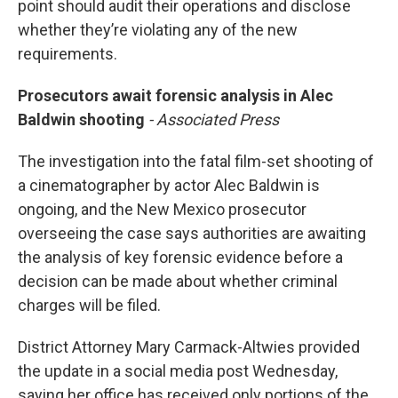
point should audit their operations and disclose
whether they’re violating any of the new
requirements.
Prosecutors await forensic analysis in Alec
Baldwin shooting
- Associated Press
The investigation into the fatal film-set shooting of
a cinematographer by actor Alec Baldwin is
ongoing, and the New Mexico prosecutor
overseeing the case says authorities are awaiting
the analysis of key forensic evidence before a
decision can be made about whether criminal
charges will be filed.
District Attorney Mary Carmack-Altwies provided
the update in a social media post Wednesday,
saying her office has received only portions of the