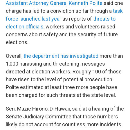
Assistant Attorney General Kenneth Polite
said one
charge has led to a conviction so far through a
task
force launched last year
as reports of
threats to
election officials
, workers and volunteers raised
concerns about safety and the security of future
elections.
Overall,
the department has investigated
more than
1,000 harassing and threatening messages
directed at election workers. Roughly 100 of those
have risen to the level of potential prosecution.
Polite estimated at least three more people have
been charged for such threats at the state level.
Sen. Mazie Hirono, D-Hawaii, said at a hearing of the
Senate Judiciary Committee that those numbers
likely do not account for countless more incidents