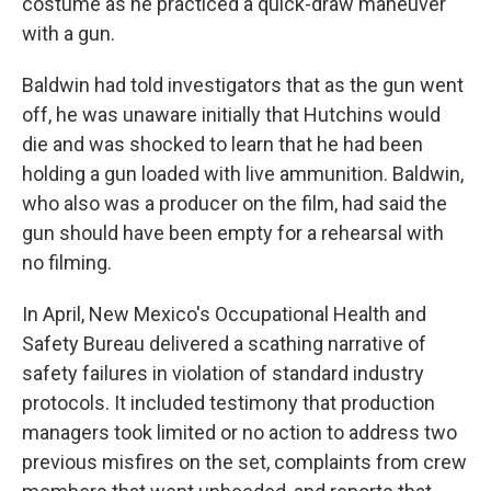
costume as he practiced a quick-draw maneuver
with a gun.
Baldwin had told investigators that as the gun went
off, he was unaware initially that Hutchins would
die and was shocked to learn that he had been
holding a gun loaded with live ammunition. Baldwin,
who also was a producer on the film, had said the
gun should have been empty for a rehearsal with
no filming.
In April, New Mexico's Occupational Health and
Safety Bureau delivered a scathing narrative of
safety failures in violation of standard industry
protocols. It included testimony that production
managers took limited or no action to address two
previous misfires on the set, complaints from crew