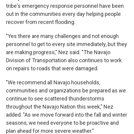
tribe's emergency response personnel have been
out in the communities every day helping people
recover from recent flooding.
"Yes there are many challenges and not enough
personnel to get to every site immediately, but they
are making progress," Nez said. "The Navajo
Division of Transportation also continues to work
on repairs to roads that were damaged.
"We recommend all Navajo households,
communities and organizations be prepared as we
continue to see scattered thunderstorms
throughout the Navajo Nation this week," Nez
added. "As we move forward into the fall and winter
seasons, we need everyone to be proactive and
plan ahead for more severe weather."