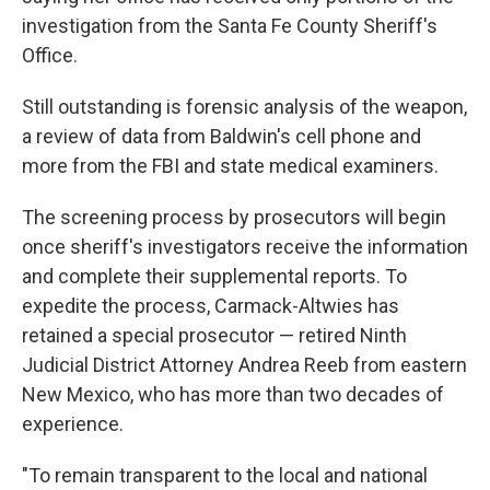
investigation from the Santa Fe County Sheriff's
Office.
Still outstanding is forensic analysis of the weapon,
a review of data from Baldwin's cell phone and
more from the FBI and state medical examiners.
The screening process by prosecutors will begin
once sheriff's investigators receive the information
and complete their supplemental reports. To
expedite the process, Carmack-Altwies has
retained a special prosecutor — retired Ninth
Judicial District Attorney Andrea Reeb from eastern
New Mexico, who has more than two decades of
experience.
"To remain transparent to the local and national