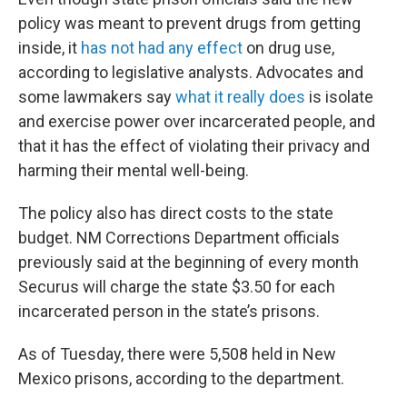
policy was meant to prevent drugs from getting
inside, it
has not had any effect
on drug use,
according to legislative analysts. Advocates and
some lawmakers say
what it really does
is isolate
and exercise power over incarcerated people, and
that it has the effect of violating their privacy and
harming their mental well-being.
The policy also has direct costs to the state
budget. NM Corrections Department officials
previously said at the beginning of every month
Securus will charge the state $3.50 for each
incarcerated person in the state’s prisons.
As of Tuesday, there were 5,508 held in New
Mexico prisons, according to the department.