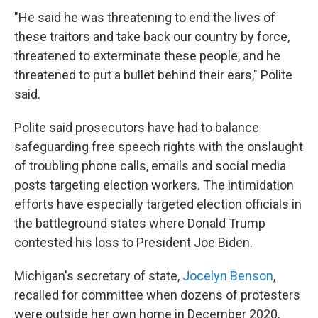
"He said he was threatening to end the lives of
these traitors and take back our country by force,
threatened to exterminate these people, and he
threatened to put a bullet behind their ears," Polite
said.
Polite said prosecutors have had to balance
safeguarding free speech rights with the onslaught
of troubling phone calls, emails and social media
posts targeting election workers. The intimidation
efforts have especially targeted election officials in
the battleground states where Donald Trump
contested his loss to President Joe Biden.
Michigan's secretary of state,
Jocelyn Benson
,
recalled for committee when dozens of protesters
were outside her own home in December 2020,