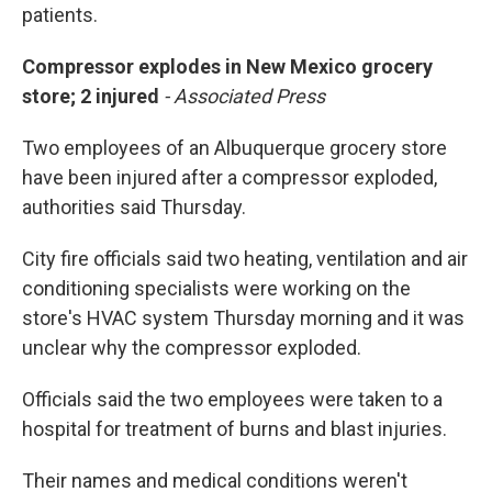
patients.
Compressor explodes in New Mexico grocery
store; 2 injured
- Associated Press
Two employees of an Albuquerque grocery store
have been injured after a compressor exploded,
authorities said Thursday.
City fire officials said two heating, ventilation and air
conditioning specialists were working on the
store's HVAC system Thursday morning and it was
unclear why the compressor exploded.
Officials said the two employees were taken to a
hospital for treatment of burns and blast injuries.
Their names and medical conditions weren't