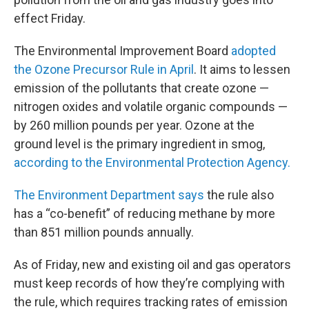
effect Friday.
The Environmental Improvement Board
adopted
the Ozone Precursor Rule in April
. It aims to lessen
emission of the pollutants that create ozone —
nitrogen oxides and volatile organic compounds —
by 260 million pounds per year. Ozone at the
ground level is the primary ingredient in smog,
according to the Environmental Protection Agency.
The Environment Department says
the rule also
has a “co-benefit” of reducing methane by more
than 851 million pounds annually.
As of Friday, new and existing oil and gas operators
must keep records of how they’re complying with
the rule, which requires tracking rates of emission