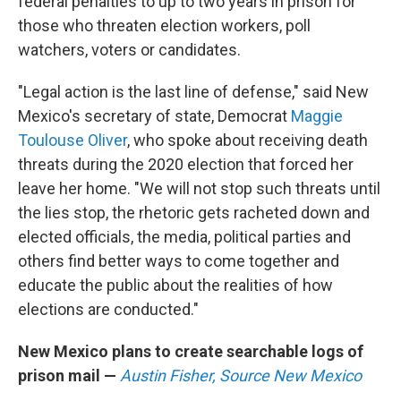
federal penalties to up to two years in prison for
those who threaten election workers, poll
watchers, voters or candidates.
"Legal action is the last line of defense," said New
Mexico's secretary of state, Democrat
Maggie
Toulouse Oliver
, who spoke about receiving death
threats during the 2020 election that forced her
leave her home. "We will not stop such threats until
the lies stop, the rhetoric gets racheted down and
elected officials, the media, political parties and
others find better ways to come together and
educate the public about the realities of how
elections are conducted."
New Mexico plans to create searchable logs of
prison mail —
Austin Fisher, Source New Mexico