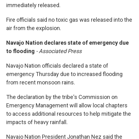
immediately released.
Fire officials said no toxic gas was released into the
air from the explosion.
Navajo Nation declares state of emergency due
to flooding
- Associated Press
Navajo Nation officials declared a state of
emergency Thursday due to increased flooding
from recent monsoon rains.
The declaration by the tribe's Commission on
Emergency Management will allow local chapters
to access additional resources to help mitigate the
impacts of heavy rainfall.
Navajo Nation President Jonathan Nez said the