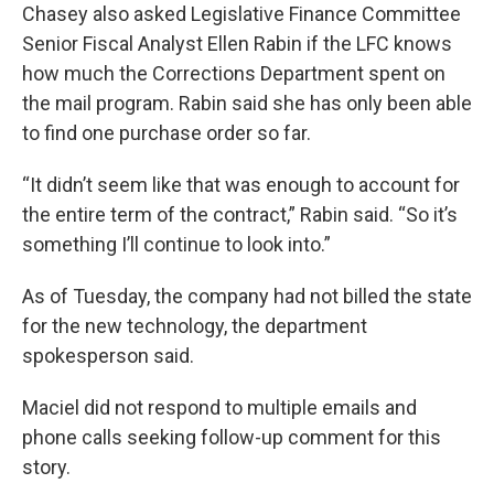
Chasey also asked Legislative Finance Committee
Senior Fiscal Analyst Ellen Rabin if the LFC knows
how much the Corrections Department spent on
the mail program. Rabin said she has only been able
to find one purchase order so far.
“It didn’t seem like that was enough to account for
the entire term of the contract,” Rabin said. “So it’s
something I’ll continue to look into.”
As of Tuesday, the company had not billed the state
for the new technology, the department
spokesperson said.
Maciel did not respond to multiple emails and
phone calls seeking follow-up comment for this
story.