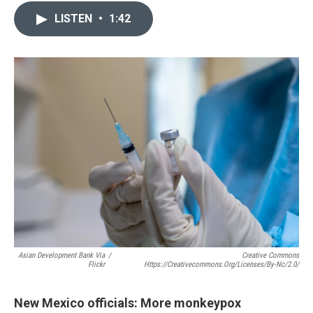
c
a
LISTEN
•
1:42
e
i
b
l
o
o
k
Asian Development Bank Via
/
Creative Commons
Flickr
Https://creativecommons.org/licenses/by-Nc/2.0/
New Mexico officials: More monkeypox