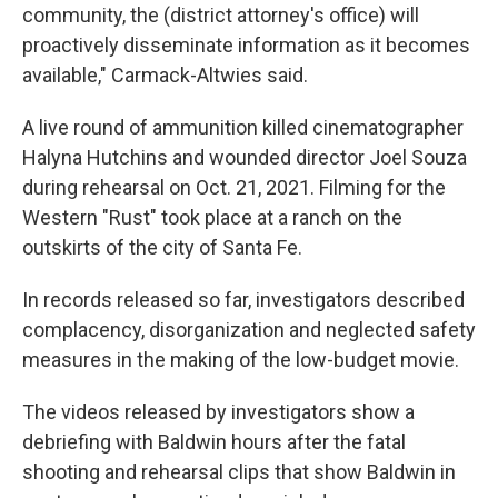
community, the (district attorney's office) will
proactively disseminate information as it becomes
available," Carmack-Altwies said.
A live round of ammunition killed cinematographer
Halyna Hutchins and wounded director Joel Souza
during rehearsal on Oct. 21, 2021. Filming for the
Western "Rust" took place at a ranch on the
outskirts of the city of Santa Fe.
In records released so far, investigators described
complacency, disorganization and neglected safety
measures in the making of the low-budget movie.
The videos released by investigators show a
debriefing with Baldwin hours after the fatal
shooting and rehearsal clips that show Baldwin in