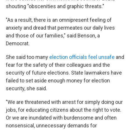
shouting "obscenities and graphic threats."
"As a result, there is an omnipresent feeling of
anxiety and dread that permeates our daily lives
and those of our families," said Benson, a
Democrat.
She said too many
election officials feel unsafe
and
fear for the safety of their colleagues and the
security of future elections. State lawmakers have
failed to set aside enough money for election
security, she said.
"We are threatened with arrest for simply doing our
jobs, for educating citizens about the right to vote.
Or we are inundated with burdensome and often
nonsensical, unnecessary demands for