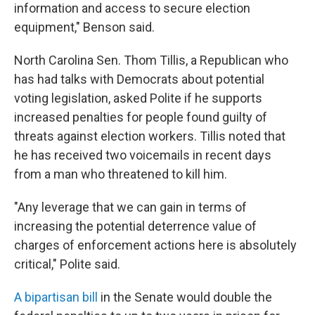
information and access to secure election
equipment," Benson said.
North Carolina Sen. Thom Tillis, a Republican who
has had talks with Democrats about potential
voting legislation, asked Polite if he supports
increased penalties for people found guilty of
threats against election workers. Tillis noted that
he has received two voicemails in recent days
from a man who threatened to kill him.
"Any leverage that we can gain in terms of
increasing the potential deterrence value of
charges of enforcement actions here is absolutely
critical," Polite said.
A bipartisan bill
in the Senate would double the