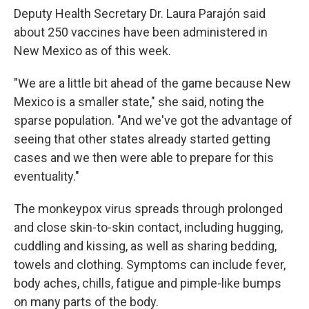
Deputy Health Secretary Dr. Laura Parajón said
about 250 vaccines have been administered in
New Mexico as of this week.
"We are a little bit ahead of the game because New
Mexico is a smaller state," she said, noting the
sparse population. "And we've got the advantage of
seeing that other states already started getting
cases and we then were able to prepare for this
eventuality."
The monkeypox virus spreads through prolonged
and close skin-to-skin contact, including hugging,
cuddling and kissing, as well as sharing bedding,
towels and clothing. Symptoms can include fever,
body aches, chills, fatigue and pimple-like bumps
on many parts of the body.