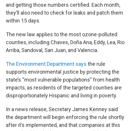
and getting those numbers certified. Each month,
they’ll also need to check for leaks and patch them
within 15 days.
The new law applies to the most ozone-polluted
counties, including Chaves, Doña Ana, Eddy, Lea, Rio
Arriba, Sandoval, San Juan, and Valencia.
The Environment Department says
the rule
supports environmental justice by protecting the
state’s “most vulnerable populations” from health
impacts, as residents of the targeted counties are
disproportionately Hispanic and living in poverty.
In a news release, Secretary James Kenney said
the department will begin enforcing the rule shortly
after it’s implemented, and that companies at this