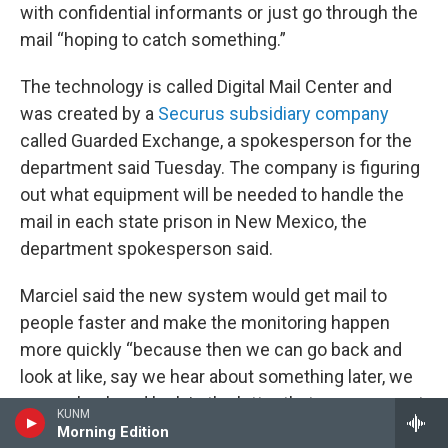
with confidential informants or just go through the
mail “hoping to catch something.”
The technology is called Digital Mail Center and
was created by a
Securus subsidiary company
called Guarded Exchange, a spokesperson for the
department said Tuesday. The company is figuring
out what equipment will be needed to handle the
mail in each state prison in New Mexico, the
department spokesperson said.
Marciel said the new system would get mail to
people faster and make the monitoring happen
more quickly “because then we can go back and
look at like, say we hear about something later, we
can go back and look in the letter that someone got,
KUNM
you know, last week or two weeks ago, or
Morning Edition