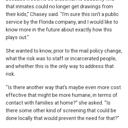
that inmates could no longer get drawings from
their kids,” Chasey said. “I’m sure this isn’t a public
service by the Florida company, and I would like to
know more in the future about exactly how this
plays out.”
She wanted to know, prior to the mail policy change,
what the risk was to staff or incarcerated people,
and whether this is the only way to address that
risk.
“Is there another way that’s maybe even more cost
effective that might be more humane, in terms of
contact with families at home?” she asked. “Is
there some other kind of screening that could be
done locally that would prevent the need for that?”