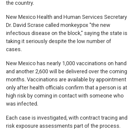
the country.
New Mexico Health and Human Services Secretary
Dr. David Scrase called monkeypox "the new
infectious disease on the block," saying the state is
taking it seriously despite the low number of
cases.
New Mexico has nearly 1,000 vaccinations on hand
and another 2,600 will be delivered over the coming
months. Vaccinations are available by appointment
only after health officials confirm that a person is at
high risk by coming in contact with someone who
was infected.
Each case is investigated, with contract tracing and
risk exposure assessments part of the process.