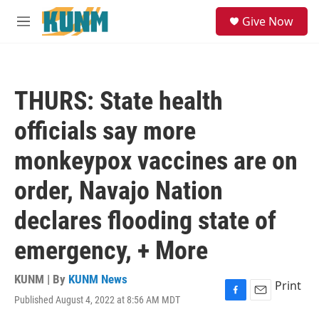
Skip to main content
S
Give Now
e
M
a
e
r
n
c
u
h
THURS: State health
u
e
officials say more
r
y
monkeypox vaccines are on
order, Navajo Nation
declares flooding state of
emergency, + More
KUNM | By
KUNM News
Print
Published August 4, 2022 at 8:56 AM MDT
F
E
a
m