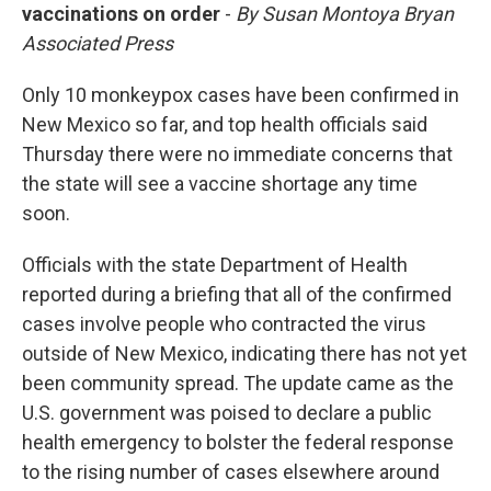
vaccinations on order
-
By Susan Montoya Bryan
Associated Press
Only 10 monkeypox cases have been confirmed in
New Mexico so far, and top health officials said
Thursday there were no immediate concerns that
the state will see a vaccine shortage any time
soon.
Officials with the state Department of Health
reported during a briefing that all of the confirmed
cases involve people who contracted the virus
outside of New Mexico, indicating there has not yet
been community spread. The update came as the
U.S. government was poised to declare a public
health emergency to bolster the federal response
to the rising number of cases elsewhere around