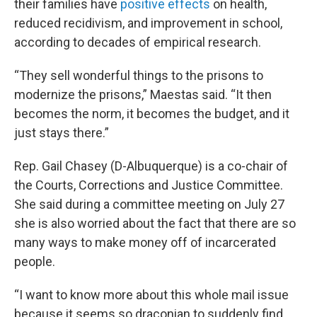
their families have
positive effects
on health,
reduced recidivism, and improvement in school,
according to decades of empirical research.
“They sell wonderful things to the prisons to
modernize the prisons,” Maestas said. “It then
becomes the norm, it becomes the budget, and it
just stays there.”
Rep. Gail Chasey (D-Albuquerque) is a co-chair of
the Courts, Corrections and Justice Committee.
She said during a committee meeting on July 27
she is also worried about the fact that there are so
many ways to make money off of incarcerated
people.
“I want to know more about this whole mail issue
because it seems so draconian to suddenly find