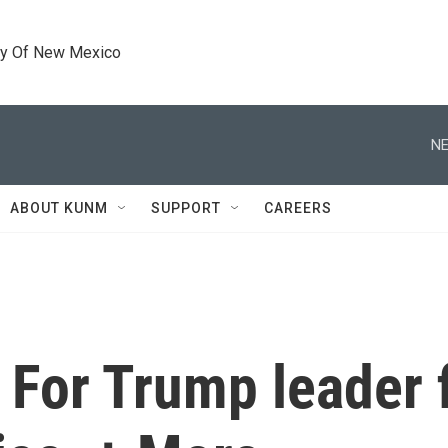
ty Of New Mexico
NE
ABOUT KUNM
SUPPORT
CAREERS
For Trump leader f