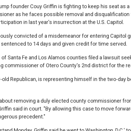
mp founder Couy Griffin is fighting to keep his seat as
oner as he faces possible removal and disqualification 
rticipation in last year's insurrection at the U.S. Capitol.
viously convicted of a misdemeanor for entering Capitol 
 sentenced to 14 days and given credit for time served.
 of Santa Fe and Los Alamos counties filed a lawsuit se
ng commissioner of Otero County's 2nd district for the re
ar-old Republican, is representing himself in the two-day be
s about removing a duly elected county commissioner fro
 Griffin said in court. "By allowing this case to move forwa
angerous precedent."
tand Monday, Griffin said he went to Washington, D.C.' to