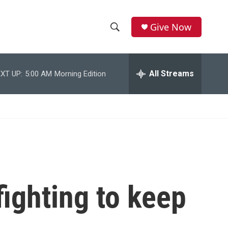
Give Now
S
S
e
h
a
r
All Streams
XT UP:
5:00 AM
Morning Edition
o
c
h
w
Q
u
S
e
r
e
y
a
r
ighting to keep
c
h