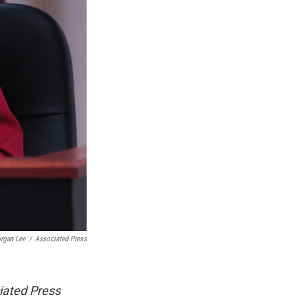
rgan Lee
/
Associated Press
iated Press