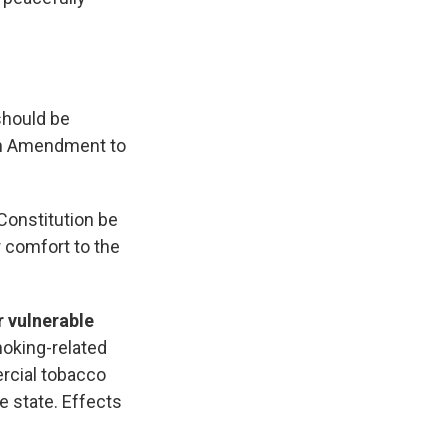
 should be
14th Amendment to
Constitution be
r comfort to the
 vulnerable
oking-related
rcial tobacco
e state. Effects