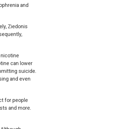
zophrenia and
ly, Ziedonis
sequently,
 nicotine
otine can lower
itting suicide.
sing and even
ct for people
ists and more.