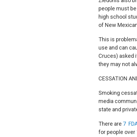
Ziedonis also b
people must be 
high school stu
of New Mexican
This is problem
use and can caus
Cruces) asked if
they may not alw
CESSATION AN
Smoking cessati
media communica
state and priva
There are
7 FDA
for people over 