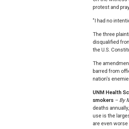
protest and pra
"I had no intenti
The three plaint
disqualified fro
the U.S. Constit
The amendment h
barred from offi
nation's enemie
UNM Health Sci
smokers
– By 
deaths annually
use is the large
are even worse 