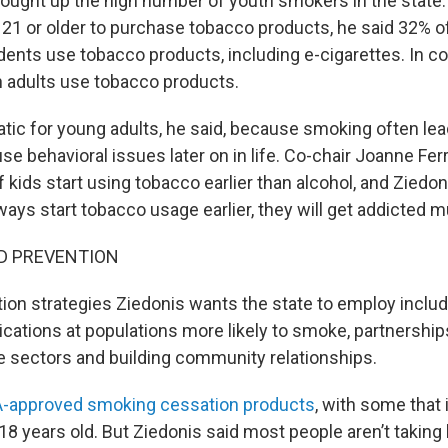
rought up the high number of youth smokers in the state
21 or older to purchase tobacco products, he said 32% 
dents use tobacco products, including e-cigarettes. In 
 adults use tobacco products.
atic for young adults, he said, because smoking often lea
e behavioral issues later on in life. Co-chair Joanne Fer
 kids start using tobacco earlier than alcohol, and Ziedo
ays start tobacco usage earlier, they will get addicted m
D PREVENTION
on strategies Ziedonis wants the state to employ includ
tions at populations more likely to smoke, partnershi
te sectors and building community relationships.
-approved smoking cessation products
, with some that 
18 years old. But Ziedonis said most people aren’t taking