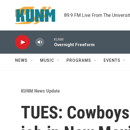
Skip to main content
89.9 FM Live From The Universi
KUNM
Overnight Freeform
NEWS
MUSIC
PROGRAMS
EVENTS
KUNM News Update
TUES: Cowboys 