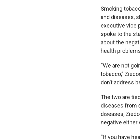
Smoking tobacco
and diseases, sh
executive vice 
spoke to the s
about the nega
health problems
“We are not goi
tobacco,” Ziedon
don’t address be
The two are tie
diseases from s
diseases, Ziedo
negative either 
“If you have hea