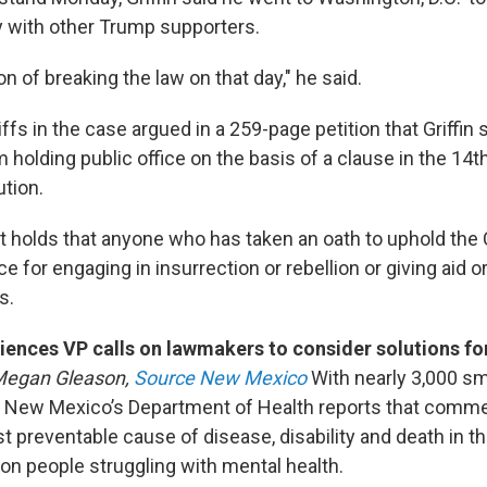
y with other Trump supporters.
on of breaking the law on that day," he said.
iffs in the case argued in a 259-page petition that Griffin
m holding public office on the basis of a clause in the 
ution.
olds that anyone who has taken an oath to uphold the 
ce for engaging in insurrection or rebellion or giving aid o
s.
ences VP calls on lawmakers to consider solutions for
Megan Gleason,
Source New Mexico
With nearly 3,000 sm
, New Mexico’s Department of Health reports that comme
st preventable cause of disease, disability and death in th
on people struggling with mental health.