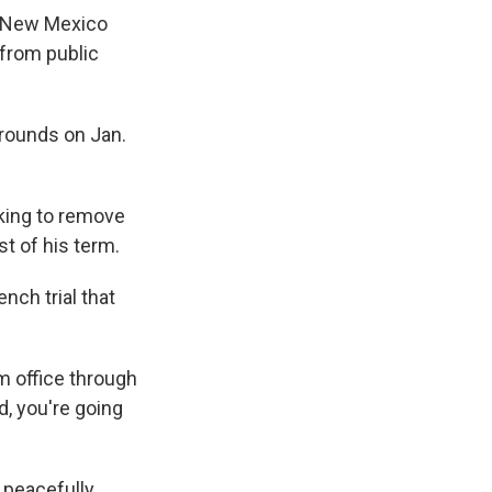
 a New Mexico
from public
grounds on Jan.
eking to remove
st of his term.
nch trial that
m office through
rd, you're going
 peacefully