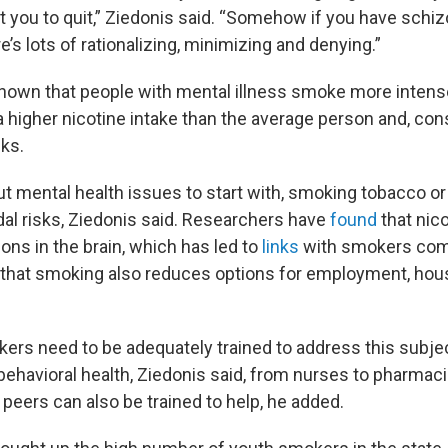
 you to quit,” Ziedonis said. “Somehow if you have schi
’s lots of rationalizing, minimizing and denying.”
own that people with mental illness smoke more intense
 a higher nicotine intake than the average person and, con
sks.
t mental health issues to start with, smoking tobacco or
dal risks, Ziedonis said. Researchers have
found
that nic
ons in the brain, which has led to
links
with smokers comm
that smoking also reduces options for employment, hou
kers need to be adequately trained to address this subje
 behavioral health, Ziedonis said, from nurses to pharmac
peers can also be trained to help, he added.