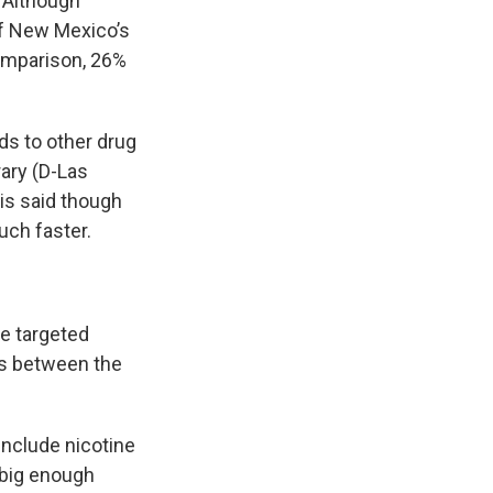
. Although
of New Mexico’s
comparison, 26%
ds to other drug
rary (D-Las
nis said though
uch faster.
e targeted
ps between the
include nicotine
 big enough