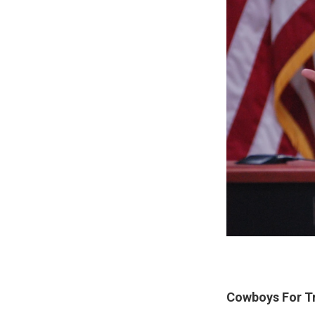
Cowboys For Tr