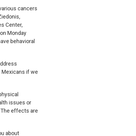
various cancers
Ziedonis,
es Center,
e on Monday
ave behavioral
 address
w Mexicans if we
physical
lth issues or
 The effects are
you about