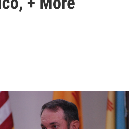
ico, + More