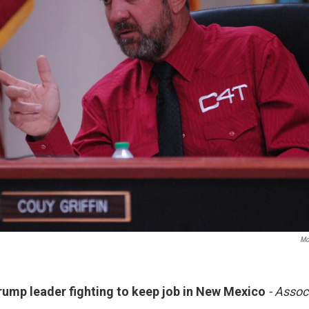
Mo
ump leader fighting to keep job in New Mexico
- Assoc