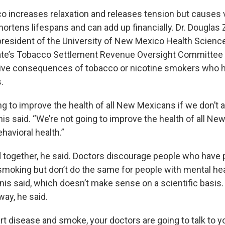
 increases relaxation and releases tension but causes 
ortens lifespans and can add up financially. Dr. Douglas 
president of the University of New Mexico Health Scienc
tate’s Tobacco Settlement Revenue Oversight Committe
tive consequences of tobacco or nicotine smokers who h
.
ng to improve the health of all New Mexicans if we don’t
is said. “We’re not going to improve the health of all Ne
havioral health.”
d together, he said. Doctors discourage people who have 
moking but don’t do the same for people with mental hea
nis said, which doesn’t make sense on a scientific basis.
way, he said.
rt disease and smoke, your doctors are going to talk to 