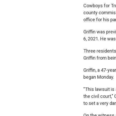
Cowboys for Tru
county commissi
office for his pa
Griffin was pre
6, 2021. He was
Three residents
Griffin from bei
Griffin, a 47-ye
began Monday.
"This lawsuit i
the civil court,"
to set a very d
On the witness s