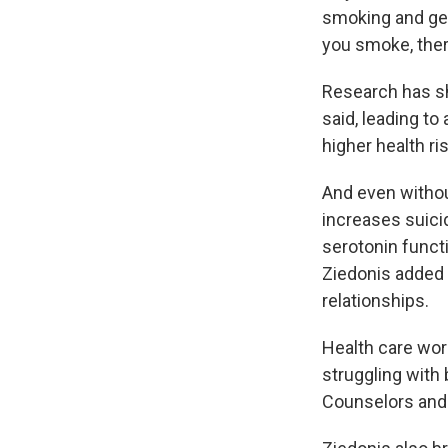
smoking and get
you smoke, there
Research has sh
said, leading to
higher health ri
And even withou
increases suici
serotonin functi
Ziedonis added 
relationships.
Health care wor
struggling with
Counselors and 