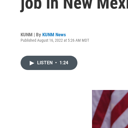
job in New Mex
KUNM | By
KUNM News
Published August 16, 2022 at 5:26 AM MDT
LISTEN
•
1:24