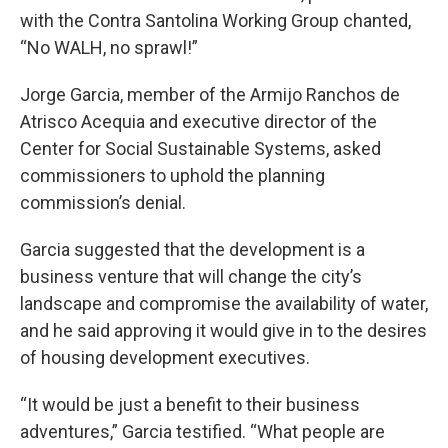
with the Contra Santolina Working Group chanted,
“No WALH, no sprawl!”
Jorge Garcia, member of the Armijo Ranchos de
Atrisco Acequia and executive director of the
Center for Social Sustainable Systems, asked
commissioners to uphold the planning
commission’s denial.
Garcia suggested that the development is a
business venture that will change the city’s
landscape and compromise the availability of water,
and he said approving it would give in to the desires
of housing development executives.
“It would be just a benefit to their business
adventures,” Garcia testified. “What people are