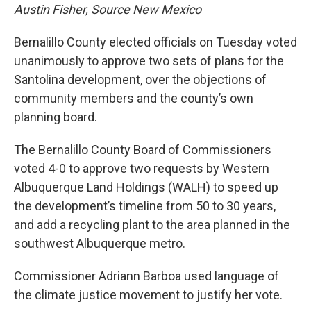
Austin Fisher, Source New Mexico
Bernalillo County elected officials on Tuesday voted
unanimously to approve two sets of plans for the
Santolina development, over the objections of
community members and the county’s own
planning board.
The Bernalillo County Board of Commissioners
voted 4-0 to approve two requests by Western
Albuquerque Land Holdings (WALH) to speed up
the development’s timeline from 50 to 30 years,
and add a recycling plant to the area planned in the
southwest Albuquerque metro.
Commissioner Adriann Barboa used language of
the climate justice movement to justify her vote.