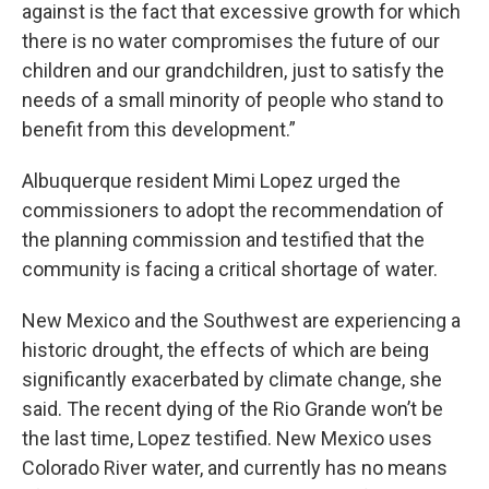
against is the fact that excessive growth for which
there is no water compromises the future of our
children and our grandchildren, just to satisfy the
needs of a small minority of people who stand to
benefit from this development.”
Albuquerque resident Mimi Lopez urged the
commissioners to adopt the recommendation of
the planning commission and testified that the
community is facing a critical shortage of water.
New Mexico and the Southwest are experiencing a
historic drought, the effects of which are being
significantly exacerbated by climate change, she
said. The recent dying of the Rio Grande won’t be
the last time, Lopez testified. New Mexico uses
Colorado River water, and currently has no means