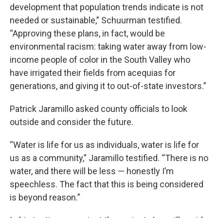
development that population trends indicate is not
needed or sustainable,” Schuurman testified.
“Approving these plans, in fact, would be
environmental racism: taking water away from low-
income people of color in the South Valley who
have irrigated their fields from acequias for
generations, and giving it to out-of-state investors.”
Patrick Jaramillo asked county officials to look
outside and consider the future.
“Water is life for us as individuals, water is life for
us as a community,” Jaramillo testified. “There is no
water, and there will be less — honestly I’m
speechless. The fact that this is being considered
is beyond reason.”