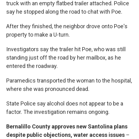
truck with an empty flatbed trailer attached. Police
say he stopped along the road to chat with Poe.
After they finished, the neighbor drove onto Poe's
property to make a U-turn.
Investigators say the trailer hit Poe, who was still
standing just off the road by her mailbox, as he
entered the roadway.
Paramedics transported the woman to the hospital,
where she was pronounced dead.
State Police say alcohol does not appear to be a
factor. The investigation remains ongoing.
Bernalillo County approves new Santolina plans
despite public objections, water access issues
–