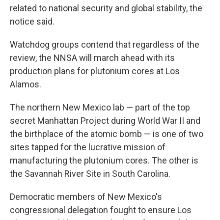
related to national security and global stability, the
notice said.
Watchdog groups contend that regardless of the
review, the NNSA will march ahead with its
production plans for plutonium cores at Los
Alamos.
The northern New Mexico lab — part of the top
secret Manhattan Project during World War II and
the birthplace of the atomic bomb — is one of two
sites tapped for the lucrative mission of
manufacturing the plutonium cores. The other is
the Savannah River Site in South Carolina.
Democratic members of New Mexico's
congressional delegation fought to ensure Los