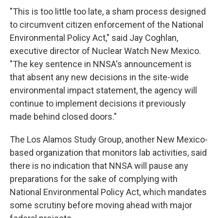
"This is too little too late, a sham process designed
to circumvent citizen enforcement of the National
Environmental Policy Act," said Jay Coghlan,
executive director of Nuclear Watch New Mexico.
"The key sentence in NNSA's announcement is
that absent any new decisions in the site-wide
environmental impact statement, the agency will
continue to implement decisions it previously
made behind closed doors."
The Los Alamos Study Group, another New Mexico-
based organization that monitors lab activities, said
there is no indication that NNSA will pause any
preparations for the sake of complying with
National Environmental Policy Act, which mandates
some scrutiny before moving ahead with major