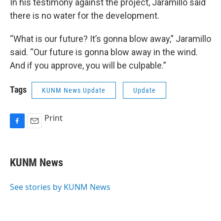
In his testimony against the project, Jaramillo said
there is no water for the development.
“What is our future? It’s gonna blow away,” Jaramillo
said. “Our future is gonna blow away in the wind.
And if you approve, you will be culpable.”
Tags
KUNM News Update
Update
Print
F
E
a
m
c
a
e
i
KUNM News
b
l
o
o
See stories by KUNM News
k