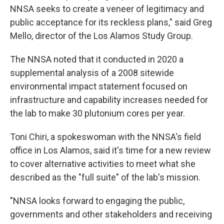
NNSA seeks to create a veneer of legitimacy and
public acceptance for its reckless plans," said Greg
Mello, director of the Los Alamos Study Group.
The NNSA noted that it conducted in 2020 a
supplemental analysis of a 2008 sitewide
environmental impact statement focused on
infrastructure and capability increases needed for
the lab to make 30 plutonium cores per year.
Toni Chiri, a spokeswoman with the NNSA's field
office in Los Alamos, said it's time for a new review
to cover alternative activities to meet what she
described as the "full suite" of the lab's mission.
"NNSA looks forward to engaging the public,
governments and other stakeholders and receiving