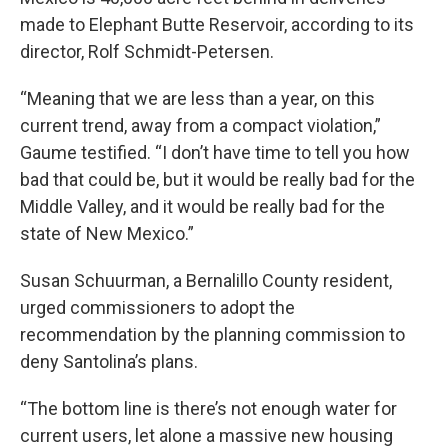
made to Elephant Butte Reservoir, according to its
director, Rolf Schmidt-Petersen.
“Meaning that we are less than a year, on this
current trend, away from a compact violation,”
Gaume testified. “I don’t have time to tell you how
bad that could be, but it would be really bad for the
Middle Valley, and it would be really bad for the
state of New Mexico.”
Susan Schuurman, a Bernalillo County resident,
urged commissioners to adopt the
recommendation by the planning commission to
deny Santolina’s plans.
“The bottom line is there’s not enough water for
current users, let alone a massive new housing