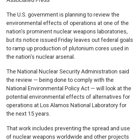
The U.S. government is planning to review the
environmental effects of operations at one of the
nation's prominent nuclear weapons laboratories,
but its notice issued Friday leaves out federal goals
to ramp up production of plutonium cores used in
the nation's nuclear arsenal.
The National Nuclear Security Administration said
the review — being done to comply with the
National Environmental Policy Act — will look at the
potential environmental effects of alternatives for
operations at Los Alamos National Laboratory for
the next 15 years.
That work includes preventing the spread and use
of nuclear weapons worldwide and other projects