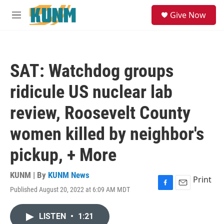
Skip to main content
S
Give Now
e
M
a
e
r
n
c
u
h
SAT: Watchdog groups
u
e
ridicule US nuclear lab
r
y
review, Roosevelt County
women killed by neighbor's
pickup, + More
KUNM | By
KUNM News
Print
Published August 20, 2022 at 6:09 AM MDT
F
E
a
m
c
a
LISTEN
•
1:21
e
i