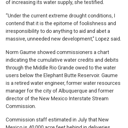
of increasing its water supply, she testified.
“Under the current extreme drought conditions, I
contend that it is the epitome of foolishness and
irresponsibility to do anything to aid and abet a
massive, unneeded new development,” Lopez said.
Norm Gaume showed commissioners a chart
indicating the cumulative water credits and debits
through the Middle Rio Grande owed to the water
users below the Elephant Butte Reservoir. Gaume
is a retired water engineer, former water resources
manager for the city of Albuquerque and former
director of the New Mexico Interstate Stream
Commission.
Commission staff estimated in July that New
Mexico is 40,000 acre feet behind in deliveries