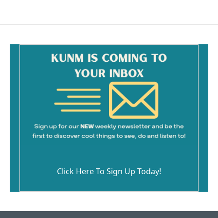
Click Here To Sign Up Today!