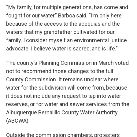
“My family, for multiple generations, has come and
fought for our water,” Barboa said. “I’m only here
because of the access to the acequias and the
waters that my grandfather cultivated for our
family. I consider myself an environmental justice
advocate. I believe water is sacred, and is life.”
The county’s Planning Commission in March voted
not to recommend those changes to the full
County Commission. It remains unclear where
water for the subdivision will come from, because
it does not include any request to tap into water
reserves, or for water and sewer services from the
Albuquerque Bernalillo County Water Authority
(ABCWA).
Outside the commission chambers, protesters