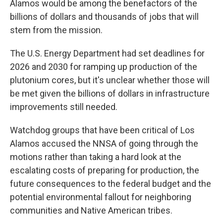
Alamos would be among the benefactors of the
billions of dollars and thousands of jobs that will
stem from the mission.
The U.S. Energy Department had set deadlines for
2026 and 2030 for ramping up production of the
plutonium cores, but it's unclear whether those will
be met given the billions of dollars in infrastructure
improvements still needed.
Watchdog groups that have been critical of Los
Alamos accused the NNSA of going through the
motions rather than taking a hard look at the
escalating costs of preparing for production, the
future consequences to the federal budget and the
potential environmental fallout for neighboring
communities and Native American tribes.