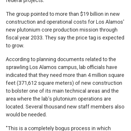
federal projects.
The group pointed to more than $19 billion in new
construction and operational costs for Los Alamos'
new plutonium core production mission through
fiscal year 2033. They say the price tag is expected
to grow.
According to planning documents related to the
sprawling Los Alamos campus, lab officials have
indicated that they need more than 4 million square
feet (371,612 square meters) of new construction
to bolster one of its main technical areas and the
area where the lab's plutonium operations are
located. Several thousand new staff members also
would be needed.
"This is a completely bogus process in which