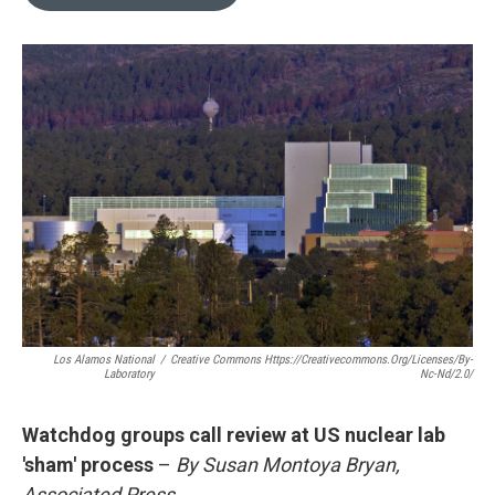
b
l
o
o
k
Los Alamos National
/
Creative Commons Https://creativecommons.org/licenses/by-
Laboratory
Nc-Nd/2.0/
Watchdog groups call review at US nuclear lab
'sham' process
–
By Susan Montoya Bryan,
Associated Press