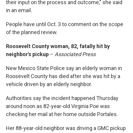
their input on the process and outcome," she said
in an email.
People have until Oct. 3 to comment on the scope
of the planned review.
Roosevelt County woman, 82, fatally hit by
neighbor's pickup
–
Associated Press
New Mexico State Police say an elderly woman in
Roosevelt County has died after she was hit by a
vehicle driven by an elderly neighbor.
Authorities say the incident happened Thursday
around noon as 82-year-old Virginia Poe was
checking her mail at her home outside Portales.
Her 88-year-old neighbor was driving a GMC pickup