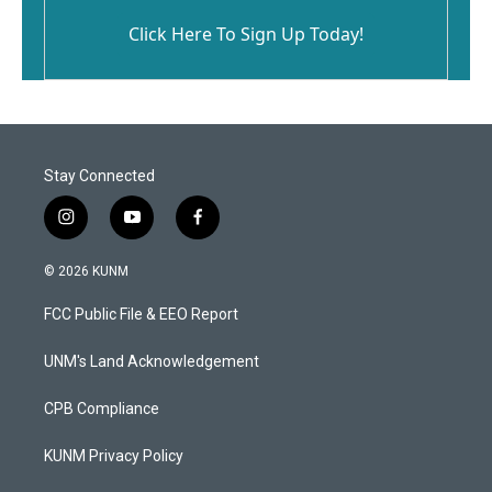
Click Here To Sign Up Today!
Stay Connected
i
y
f
n
o
a
s
u
c
© 2026 KUNM
t
t
e
a
u
b
FCC Public File & EEO Report
g
b
o
r
e
o
a
k
UNM's Land Acknowledgement
m
CPB Compliance
KUNM Privacy Policy