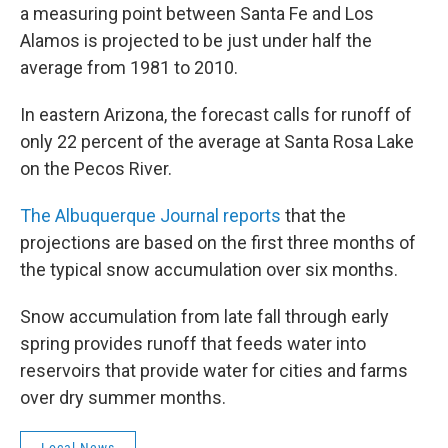
a measuring point between Santa Fe and Los
Alamos is projected to be just under half the
average from 1981 to 2010.
In eastern Arizona, the forecast calls for runoff of
only 22 percent of the average at Santa Rosa Lake
on the Pecos River.
The Albuquerque Journal reports
that the
projections are based on the first three months of
the typical snow accumulation over six months.
Snow accumulation from late fall through early
spring provides runoff that feeds water into
reservoirs that provide water for cities and farms
over dry summer months.