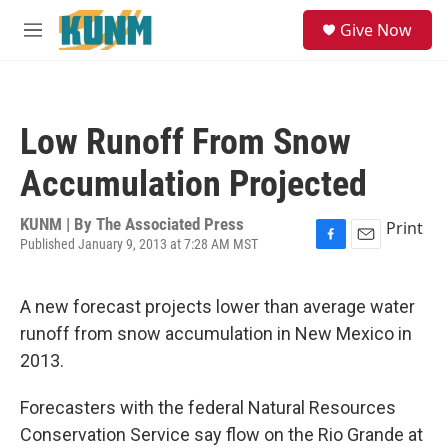
Skip to main content
S
Give Now
e
M
a
e
r
n
c
u
h
Low Runoff From Snow
u
e
Accumulation Projected
r
y
KUNM | By
The Associated Press
Print
Published January 9, 2013 at 7:28 AM MST
F
E
a
m
c
a
A new forecast projects lower than average water
e
i
b
l
runoff from snow accumulation in New Mexico in
o
2013.
o
k
Forecasters with the federal Natural Resources
Conservation Service say flow on the Rio Grande at