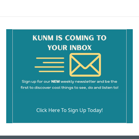
e
i
b
l
o
o
k
Click Here To Sign Up Today!