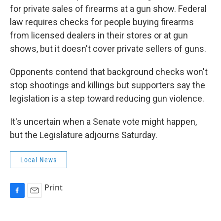
for private sales of firearms at a gun show. Federal
law requires checks for people buying firearms
from licensed dealers in their stores or at gun
shows, but it doesn't cover private sellers of guns.
Opponents contend that background checks won't
stop shootings and killings but supporters say the
legislation is a step toward reducing gun violence.
It's uncertain when a Senate vote might happen,
but the Legislature adjourns Saturday.
Local News
Print
F
E
a
m
c
a