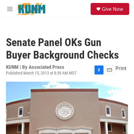
Skip to main content
S
Give Now
e
M
a
e
r
n
c
u
h
Senate Panel OKs Gun
u
e
Buyer Background Checks
r
y
KUNM | By
Associated Press
Print
Published March 15, 2013 at 8:38 AM MDT
F
E
a
m
c
a
e
i
b
l
o
o
k