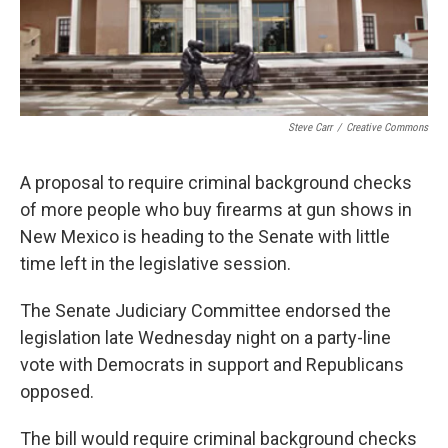
Steve Carr
/
Creative Commons
A proposal to require criminal background checks
of more people who buy firearms at gun shows in
New Mexico is heading to the Senate with little
time left in the legislative session.
The Senate Judiciary Committee endorsed the
legislation late Wednesday night on a party-line
vote with Democrats in support and Republicans
opposed.
The bill would require criminal background checks