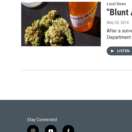
Local News
"Blunt
May 20, 2014
After a surv
Department 
LISTEN
Stay Connected