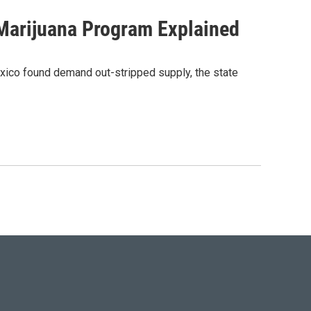
 Marijuana Program Explained
Mexico found demand out-stripped supply, the state