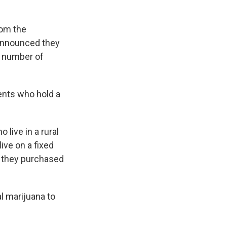
rom the
 announced they
e number of
ients who hold a
 live in a rural
ive on a fixed
f they purchased
l marijuana to