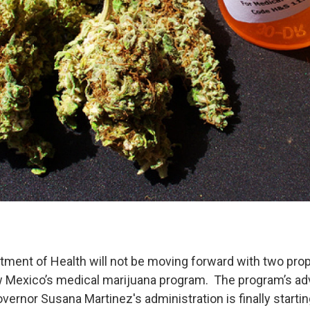
tment of Health will not be moving forward with two pro
 Mexico’s medical marijuana program. The program’s adv
overnor Susana Martinez's administration is finally starti