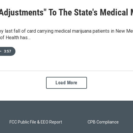
 Adjustments" To The State's Medical
ey last fall of card carrying medical marijuana patients in New 
of Health has…
•
3:57
Load More
FCC Public File & EEO Report
CPB Compliance