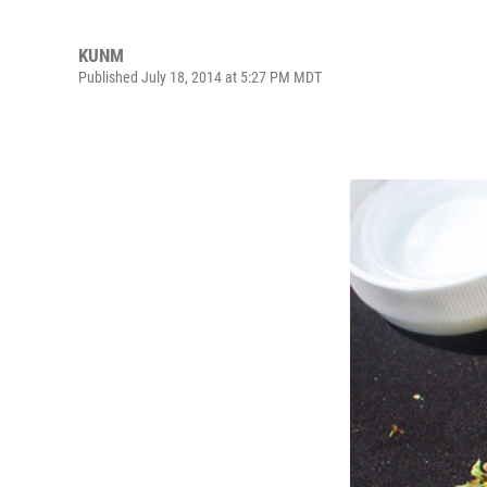
KUNM
Published July 18, 2014 at 5:27 PM MDT