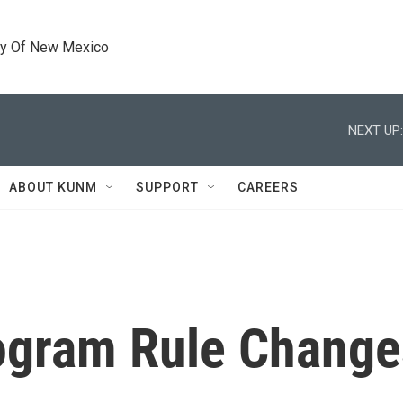
ty Of New Mexico
NEXT UP:
ABOUT KUNM
SUPPORT
CAREERS
ogram Rule Change