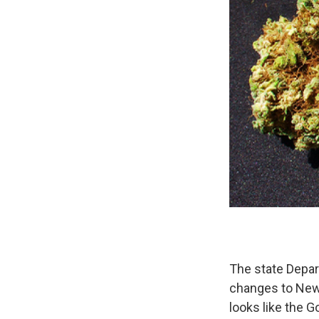
The state Depar
changes to New
looks like the G