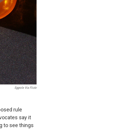
Eggrole Via Flickr
posed rule
ocates say it
ng to see things