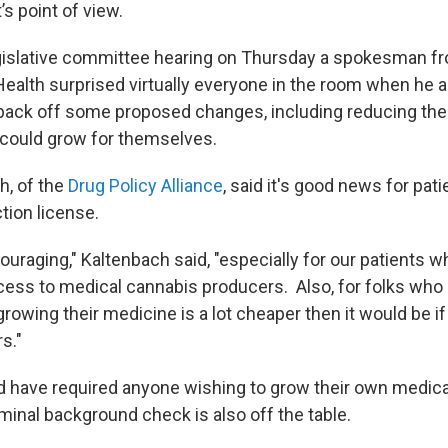
’s point of view.
egislative committee hearing on Thursday a spokesman f
ealth surprised virtually everyone in the room when he
back off some proposed changes, including reducing th
t could grow for themselves.
h, of the
Drug Policy Alliance
, said it's good news for pat
tion license.
ouraging," Kaltenbach said, "especially for our patients who
cess to medical cannabis producers. Also, for folks who l
rowing their medicine is a lot cheaper then it would be i
s."
ld have required anyone wishing to grow their own medica
minal background check is also off the table.