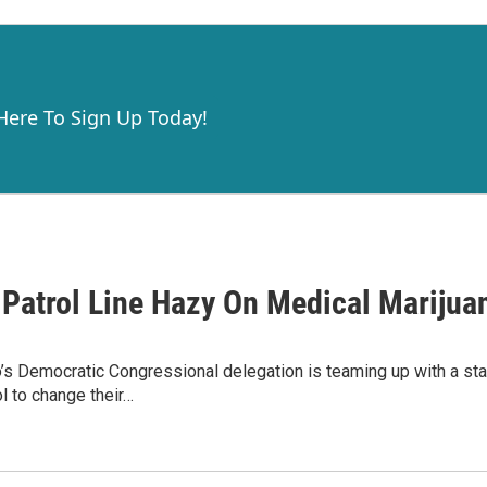
 Here To Sign Up Today!
 Patrol Line Hazy On Medical Marijua
s Democratic Congressional delegation is teaming up with a sta
l to change their…