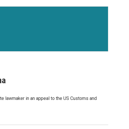
na
te lawmaker in an appeal to the US Customs and