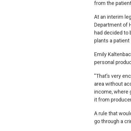
from the patient
At an interim l
Department of H
had decided to 
plants a patien
Emily Kaltenbac
personal produc
"That’s very enc
area without ac
income, where g
it from producer
A rule that wou
go through a cri