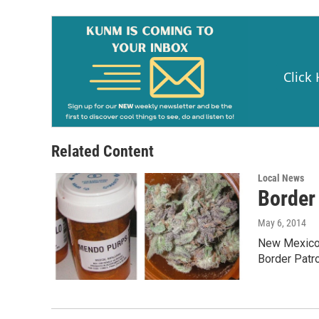
o
k
Click
Related Content
Local News
Border
May 6, 2014
New Mexico’
Border Patro