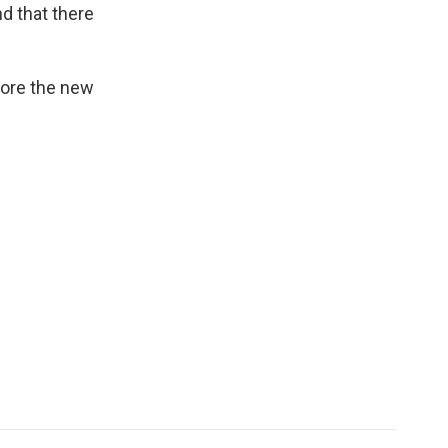
d that there
fore the new