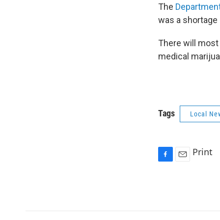
The
Department
was a shortage 
There will most
medical marijuana
Tags
Local Ne
Print
F
E
a
m
c
a
e
i
b
l
o