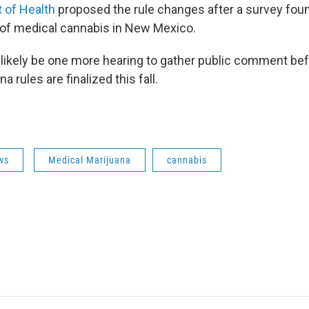
 of Health
proposed the rule changes after a survey foun
of medical cannabis in New Mexico.
 likely be one more hearing to gather public comment be
 rules are finalized this fall.
ws
Medical Marijuana
cannabis