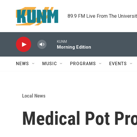
Skip to main content
89.9 FM Live From The Universi
KUNM
Morning Edition
NEWS
MUSIC
PROGRAMS
EVENTS
Local News
Medical Pot Pr