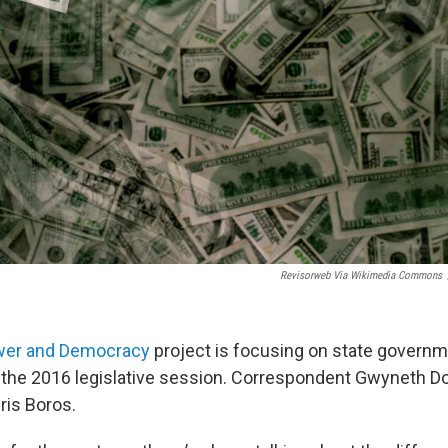
Revisorweb Via Wikimedia Commons
wer and Democracy
project is focusing on state governm
 the 2016 legislative session. Correspondent Gwyneth D
ris Boros.