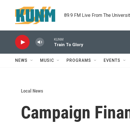
Skip to main content
89.9 FM Live From The Universi
KUNM
Train To Glory
NEWS
MUSIC
PROGRAMS
EVENTS
Local News
Campaign Fina