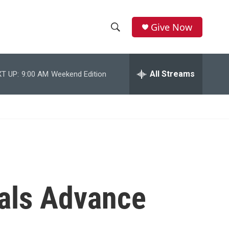
Give Now
S
S
e
h
a
r
All Streams
T UP:
9:00 AM
Weekend Edition
o
c
h
w
Q
u
S
e
r
e
y
a
r
als Advance
c
h