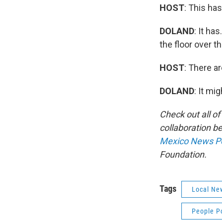
HOST
: This ha
DOLAND
: It ha
the floor over th
HOST
: There a
DOLAND
: It mi
Check out all o
collaboration 
Mexico News P
Foundation.
Tags
Local Ne
People P