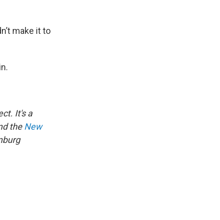
n’t make it to
in.
ct. It's a
d the
New
nburg