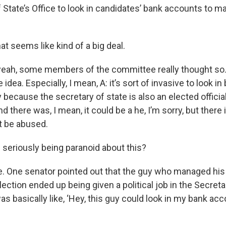
 State’s Office to look in candidates’ bank accounts to m
at seems like kind of a big deal.
, yeah, some members of the committee really thought so
idea. Especially, I mean, A: it’s sort of invasive to look i
y because the secretary of state is also an elected offici
d there was, I mean, it could be a he, I’m sorry, but there 
t be abused.
e seriously being paranoid about this?
e. One senator pointed out that the guy who managed his
ection ended up being given a political job in the Secreta
as basically like, ‘Hey, this guy could look in my bank acco