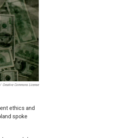
/
Creative Commons License
ent ethics and
oland spoke