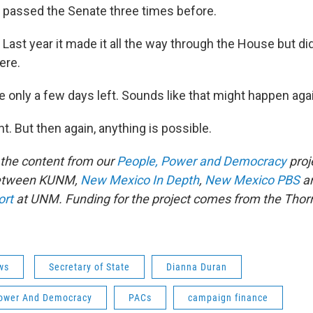
s passed the Senate three times before.
s. Last year it made it all the way through the House but did
ere.
re only a few days left. Sounds like that might happen aga
ght. But then again, anything is possible.
f the content from our
People, Power and Democracy
proje
between KUNM,
New Mexico In Depth
,
New Mexico PBS
an
ort
at UNM. Funding for the project comes from the Thor
ws
Secretary of State
Dianna Duran
ower And Democracy
PACs
campaign finance