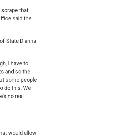
 scrape that
ffice said the
 of State Dianna
gh, I have to
ts and so the
 But some people
to do this. We
e’s no real
that would allow