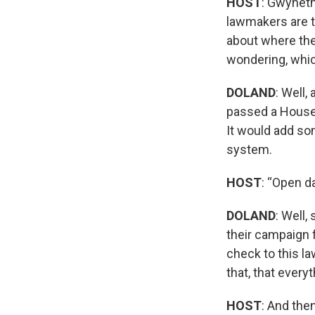
HOST
: Gwyneth
lawmakers are t
about where the
wondering, whic
DOLAND
: Well,
passed a House b
It would add so
system.
HOST
: “Open da
DOLAND
: Well,
their campaign f
check to this la
that, that every
HOST
: And the