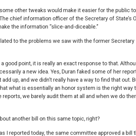
 some other tweaks would make it easier for the public to
 The chief information officer of the Secretary of State’s O
ke the information “slice-and-diceable.”
 related to the problems we saw with the former Secretary
s a good point, it is really an exact response to that. Althou
necessarily a new idea. Yes, Duran faked some of her repor
add up, and we didn’t really have a way to find that out.
 that what is essentially an honor system is the right way 
e reports, we barely audit them at all and when we do ther
about another bill on this same topic, right?
 as I reported today, the same committee approved a bill 