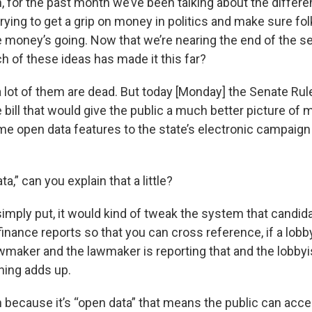
, for the past month we’ve been talking about the differe
rying to get a grip on money in politics and make sure fo
 money’s going. Now that we’re nearing the end of the se
h of these ideas has made it this far?
 a lot of them are dead. But today [Monday] the Senate R
ill that would give the public a much better picture of m
me open data features to the state’s electronic campaign
ta,” can you explain that a little?
 simply put, it would kind of tweak the system that candida
inance reports so that you can cross reference, if a lobb
wmaker and the lawmaker is reporting that and the lobbyis
thing adds up.
n because it’s “open data” that means the public can access