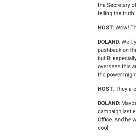
the Secretary of
telling the truth.
HOST
: Wow! Th
DOLAND
: Well
pushback on the 
but B: especiall
oversees this an
the power migh
HOST
: They ar
DOLAND
: Mayb
campaign last el
Office. And he w
cool!’