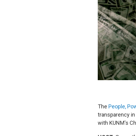
The
People, Po
transparency in
with KUNM's Ch