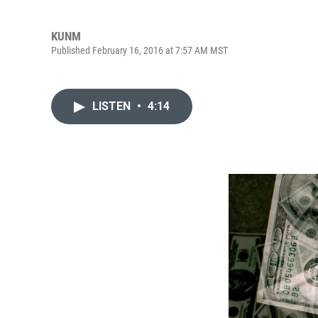
KUNM
Published February 16, 2016 at 7:57 AM MST
LISTEN
•
4:14