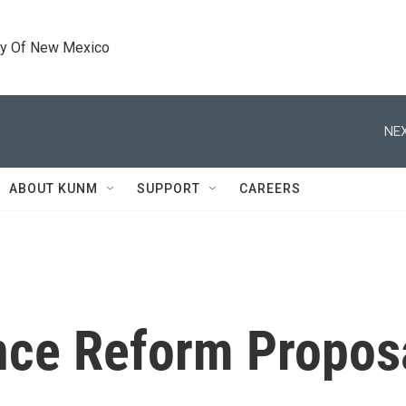
ty Of New Mexico
NEX
ABOUT KUNM
SUPPORT
CAREERS
nce Reform Propos