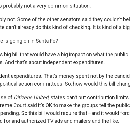
’s probably not a very common situation.
bly not. Some of the other senators said they couldn’t bel
e can’t already do this kind of checking. It is kind of a bi
se is going on in Santa Fe?
’s big bill that would have a big impact on what the publi
cs. And that’s about independent expenditures.
dent expenditures. That’s money spent not by the candid
political action committees. So, how would this bill chan
use of
Citizens United
, states can’t put contribution limit
preme Court said it’s OK to make the groups tell the pub
pending. So this bill would require that—and it would for
d for and authorized TV ads and mailers and the like.