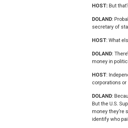
HOST:
But that
DOLAND
: Proba
secretary of stat
HOST
: What el
DOLAND
: There
money in politi
HOST
: Indepen
corporations or 
DOLAND
: Beca
But the U.S. Su
money they’re s
identify who pai