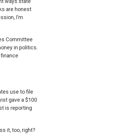
nt ways state
lks are honest
ssion, I’m
ules Committee
oney in politics.
 finance
tes use to file
yist gave a $100
t is reporting
 it, too, right?