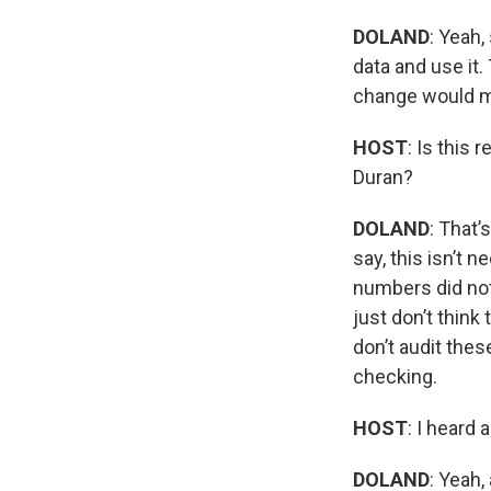
DOLAND
: Yeah,
data and use it.
change would ma
HOST
: Is this
Duran?
DOLAND
: That’
say, this isn’t 
numbers did not 
just don’t think
don’t audit thes
checking.
HOST
: I heard 
DOLAND
: Yeah,