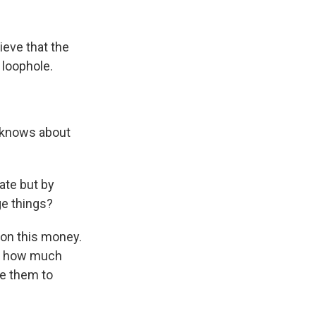
ieve that the
g loophole.
c knows about
ate but by
ge things?
s on this money.
lic how much
ce them to