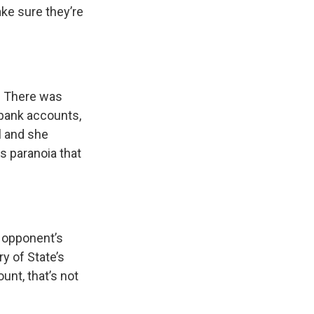
ake sure they’re
. There was
n bank accounts,
al and she
is paranoia that
 opponent’s
ry of State’s
unt, that’s not