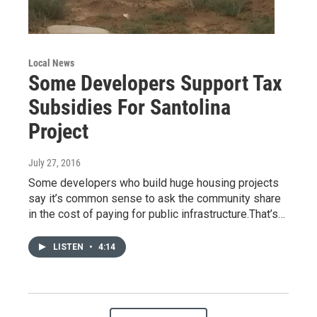
Local News
Some Developers Support Tax
Subsidies For Santolina
Project
July 27, 2016
Some developers who build huge housing projects
say it’s common sense to ask the community share
in the cost of paying for public infrastructure.That’s…
LISTEN
•
4:14