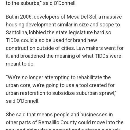
to the suburbs," said O'Donnell.
But in 2006, developers of Mesa Del Sol, a massive
housing development similar in size and scope to
Santolina, lobbied the state legislature hard so
TIDDs could also be used for brand new
construction outside of cities. Lawmakers went for
it, and broadened the meaning of what TIDDs were
meant to do.
“We’re no longer attempting to rehabilitate the
urban core, we’re going to use a tool created for
urban restoration to subsidize suburban sprawl,"
said O'Donnell.
She said that means people and businesses in
other parts of Bernalillo County could move into the