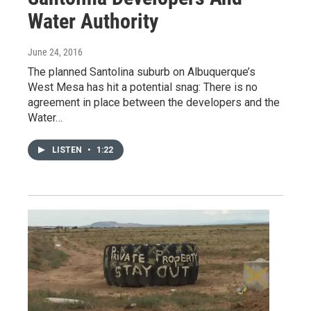
Water Authority
June 24, 2016
The planned Santolina suburb on Albuquerque’s
West Mesa has hit a potential snag: There is no
agreement in place between the developers and the
Water…
LISTEN
•
1:22