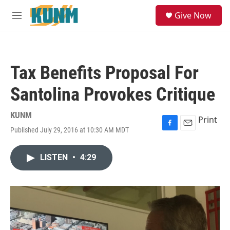
Skip to main content
S
Give Now
e
M
a
e
r
n
c
u
h
Tax Benefits Proposal For
u
e
Santolina Provokes Critique
r
y
KUNM
Print
Published July 29, 2016 at 10:30 AM MDT
F
E
a
m
c
a
LISTEN
•
4:29
e
i
b
l
o
o
k