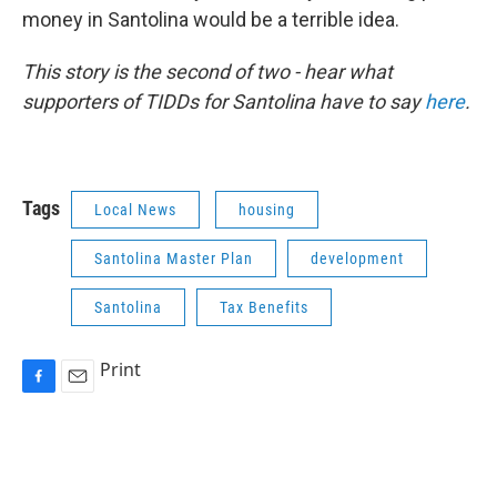
money in Santolina would be a terrible idea.
This story is the second of two - hear what
supporters of TIDDs for Santolina have to say
here
.
Tags
Local News
housing
Santolina Master Plan
development
Santolina
Tax Benefits
Print
F
E
a
m
c
a
e
i
b
l