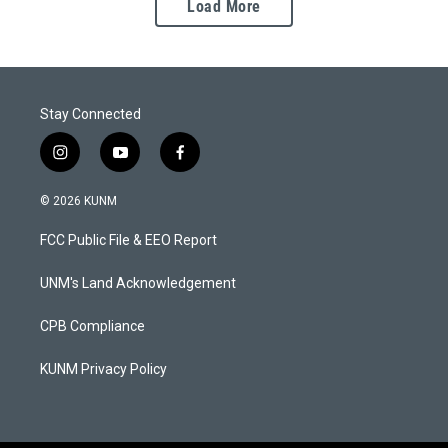
Load More
Stay Connected
i
y
f
n
o
a
s
u
c
© 2026 KUNM
t
t
e
a
u
b
FCC Public File & EEO Report
g
b
o
r
e
o
a
k
UNM's Land Acknowledgement
m
CPB Compliance
KUNM Privacy Policy