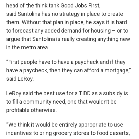
head of the think tank Good Jobs First,
said Santolina has no strategy in place to create
them. Without that plan in place, he says it is hard
to forecast any added demand for housing – or to
argue that Santolina is really creating anything new
in the metro area.
“First people have to have a paycheck and if they
have a paycheck, then they can afford a mortgage,”
said LeRoy.
LeRoy said the best use for a TIDD as a subsidy is
to fill a community need, one that wouldn’t be
profitable otherwise.
“We think it would be entirely appropriate to use
incentives to bring grocery stores to food deserts,