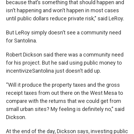
because that’s something that should happen and
isn’t happening and won’t happen in most cases
until public dollars reduce private risk,” said LeRoy.
But LeRoy simply doesn’t see a community need
for Santolina.
Robert Dickson said there was a community need
for his project. But he said using public money to
incentivizeSantolina just doesn’t add up.
“Will it produce the property taxes and the gross
receipt taxes from out there on the West Mesa to
compare with the returns that we could get from
small urban sites? My feeling is definitely no,” said
Dickson.
At the end of the day, Dickson says, investing public