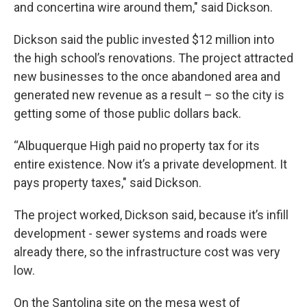
and concertina wire around them," said Dickson.
Dickson said the public invested $12 million into
the high school’s renovations. The project attracted
new businesses to the once abandoned area and
generated new revenue as a result – so the city is
getting some of those public dollars back.
“Albuquerque High paid no property tax for its
entire existence. Now it’s a private development. It
pays property taxes," said Dickson.
The project worked, Dickson said, because it’s infill
development - sewer systems and roads were
already there, so the infrastructure cost was very
low.
On the Santolina site on the mesa west of