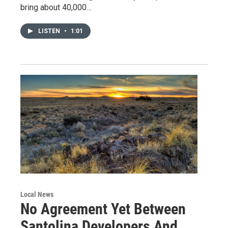
bring about 40,000…
LISTEN
•
1:01
Local News
No Agreement Yet Between
Santolina Developers And