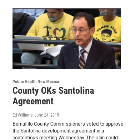
Public Health New Mexico
County OKs Santolina
Agreement
Ed Williams
, June 24, 2015
Bernalillo County Commissioners voted to approve
the Santolina development agreement in a
contentious meeting Wednesday. The plan could