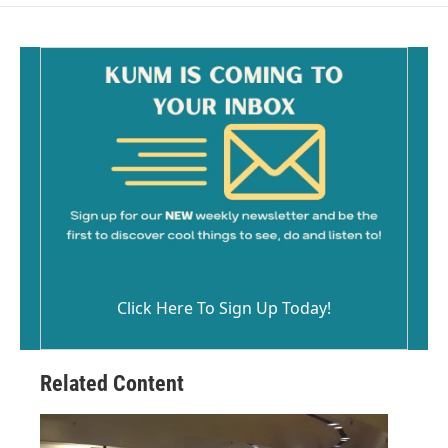
o
o
k
Click Here To Sign Up Today!
Related Content