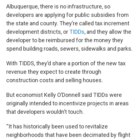
Albuquerque, there is no infrastructure, so
developers are applying for public subsidies from
the state and county. They’re called tax increment
development districts, or
TIDDs
, and they allow the
developer to be reimbursed for the money they
spend building roads, sewers, sidewalks and parks.
With TIDDS, they’d share a portion of the new tax
revenue they expect to create through
construction costs and selling houses.
But economist Kelly O’Donnell said TIDDs were
originally intended to incentivize projects in areas
that developers wouldn’t touch.
“It has historically been used to revitalize
neighborhoods that have been decimated by flight