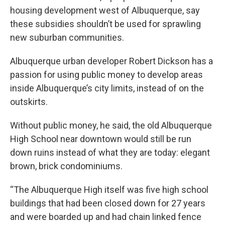
housing development west of Albuquerque, say
these subsidies shouldn’t be used for sprawling
new suburban communities.
Albuquerque urban developer Robert Dickson has a
passion for using public money to develop areas
inside Albuquerque’s city limits, instead of on the
outskirts.
Without public money, he said, the old Albuquerque
High School near downtown would still be run
down ruins instead of what they are today: elegant
brown, brick condominiums.
“The Albuquerque High itself was five high school
buildings that had been closed down for 27 years
and were boarded up and had chain linked fence