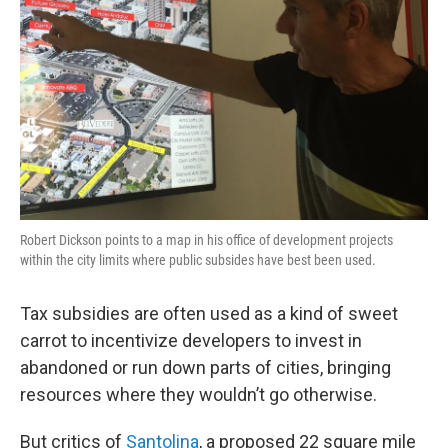
Robert Dickson points to a map in his office of development projects
within the city limits where public subsides have best been used.
Tax subsidies are often used as a kind of sweet
carrot to incentivize developers to invest in
abandoned or run down parts of cities, bringing
resources where they wouldn’t go otherwise.
But critics of
Santolina
, a proposed 22 square mile