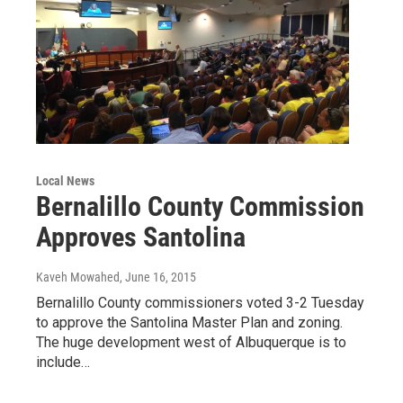
Local News
Bernalillo County Commission
Approves Santolina
Kaveh Mowahed
, June 16, 2015
Bernalillo County commissioners voted 3-2 Tuesday
to approve the Santolina Master Plan and zoning.
The huge development west of Albuquerque is to
include…