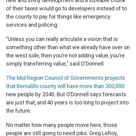
new and shiny development and a sizeable chunk
of their taxes would go to developers instead of to
the county to pay for things like emergency
services and policing.
"Unless you can really articulate a vision that is
something other than what we already have over on
the west side, then you’re not adding value, you’re
simply transferring value," said O'Donnell.
The Mid Region Council of Governments projects
that Bernalillo
county will have more than 300,000
new people by 2040. But O’Donnell says forecasts
are just that, and 40 years is too long to project into
the future.
No matter how many people move here, those
people are still going to need jobs. Greg LeRoy,