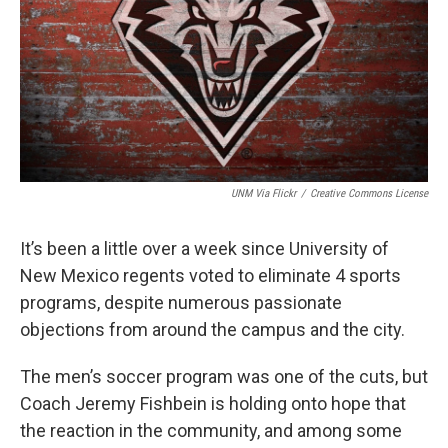
UNM Via Flickr
/
Creative Commons License
It’s been a little over a week since University of
New Mexico regents voted to eliminate 4 sports
programs, despite numerous passionate
objections from around the campus and the city.
The men’s soccer program was one of the cuts, but
Coach Jeremy Fishbein is holding onto hope that
the reaction in the community, and among some