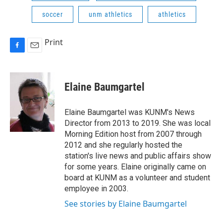
soccer
unm athletics
athletics
Print
F
E
a
m
c
a
e
i
Elaine Baumgartel
b
l
o
o
Elaine Baumgartel was KUNM's News
k
Director from 2013 to 2019. She was local
Morning Edition host from 2007 through
2012 and she regularly hosted the
station's live news and public affairs show
for some years. Elaine originally came on
board at KUNM as a volunteer and student
employee in 2003.
See stories by Elaine Baumgartel