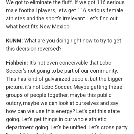
We got to eliminate the fluff. If we got 116 serious
male football players, let’s get 116 serious female
athletes and the sport’s irrelevant. Let’s find out
what best fits New Mexico.
KUNM:
What are you doing right now to try to get
this decision reversed?
Fishbein:
It’s not even conceivable that Lobo
Soccer’s not going to be part of our community.
This has kind of galvanized people, but the bigger
picture, it’s not Lobo Soccer. Maybe getting these
groups of people together, maybe this public
outcry, maybe we can look at ourselves and say
how can we use this energy? Let’s get this state
going. Let’s get things in our whole athletic
department going. Let’s be unified. Let’s cross party