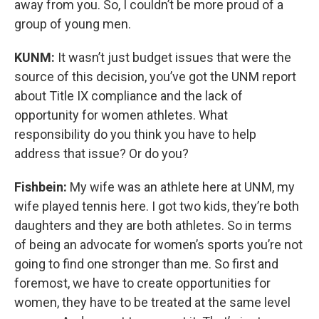
away from you. So, I couldn’t be more proud of a
group of young men.
KUNM:
It wasn’t just budget issues that were the
source of this decision, you’ve got the UNM report
about Title IX compliance and the lack of
opportunity for women athletes. What
responsibility do you think you have to help
address that issue? Or do you?
Fishbein:
My wife was an athlete here at UNM, my
wife played tennis here. I got two kids, they’re both
daughters and they are both athletes. So in terms
of being an advocate for women’s sports you’re not
going to find one stronger than me. So first and
foremost, we have to create opportunities for
women, they have to be treated at the same level