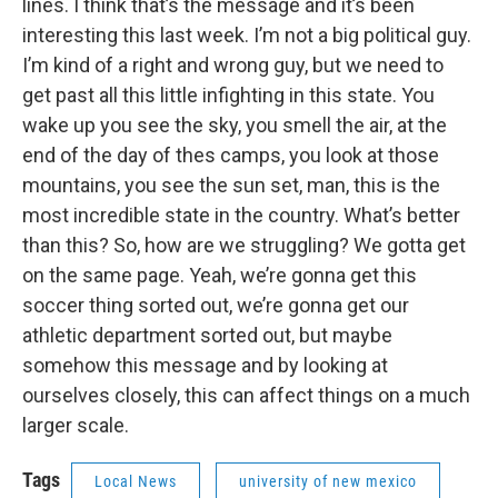
lines. I think that’s the message and it’s been
interesting this last week. I’m not a big political guy.
I’m kind of a right and wrong guy, but we need to
get past all this little infighting in this state. You
wake up you see the sky, you smell the air, at the
end of the day of thes camps, you look at those
mountains, you see the sun set, man, this is the
most incredible state in the country. What’s better
than this? So, how are we struggling? We gotta get
on the same page. Yeah, we’re gonna get this
soccer thing sorted out, we’re gonna get our
athletic department sorted out, but maybe
somehow this message and by looking at
ourselves closely, this can affect things on a much
larger scale.
Tags
Local News
university of new mexico