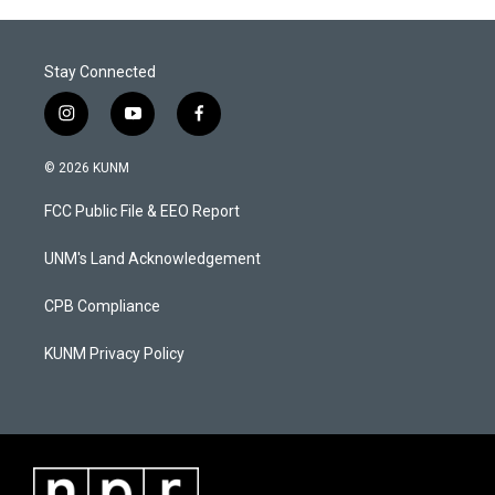
Stay Connected
i
y
f
n
o
a
s
u
c
© 2026 KUNM
t
t
e
a
u
b
FCC Public File & EEO Report
g
b
o
r
e
o
a
k
UNM's Land Acknowledgement
m
CPB Compliance
KUNM Privacy Policy