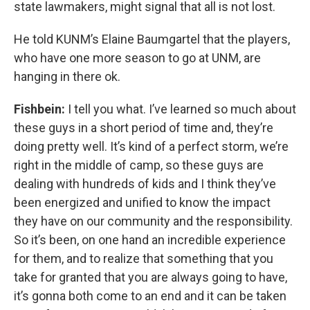
state lawmakers, might signal that all is not lost.
He told KUNM’s Elaine Baumgartel that the players,
who have one more season to go at UNM, are
hanging in there ok.
Fishbein:
I tell you what. I’ve learned so much about
these guys in a short period of time and, they’re
doing pretty well. It’s kind of a perfect storm, we’re
right in the middle of camp, so these guys are
dealing with hundreds of kids and I think they’ve
been energized and unified to know the impact
they have on our community and the responsibility.
So it’s been, on one hand an incredible experience
for them, and to realize that something that you
take for granted that you are always going to have,
it’s gonna both come to an end and it can be taken