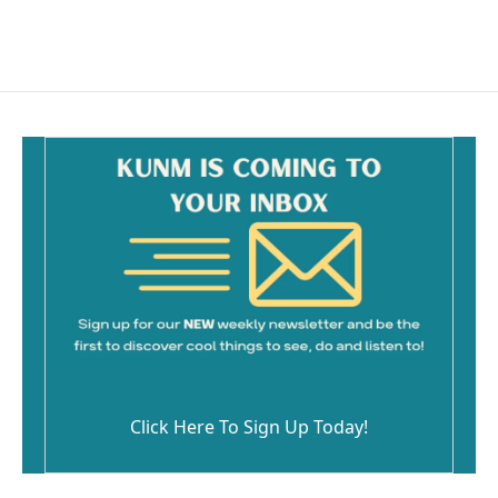
Click Here To Sign Up Today!