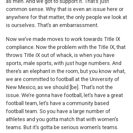
as men. And we got to support it. That’s just
common sense. Why that is even an issue here or
anywhere for that matter, the only people we look at
is ourselves. That’s an embarrassment.
Now we’ve made moves to work towards Title IX
compliance. Now the problem with the Title IX, that
throws Title IX out of whack, is when you have
sports, male sports, with just huge numbers. And
there’s an elephant in the room, but you know what,
we are committed to football at the University of
New Mexico, as we should [be]. That’s not the
issue. We’re gonna have football, let’s have a great
football team, let’s have a community based
football team. So you have a large number of
athletes and you gotta match that with women’s
teams. But it’s gotta be serious women’s teams.