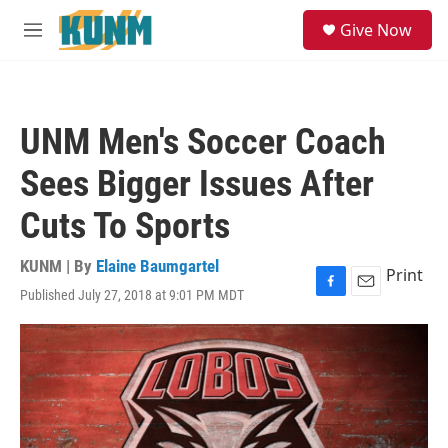
Skip to main content
S
Give Now
e
M
a
e
r
n
c
u
h
UNM Men's Soccer Coach
u
e
Sees Bigger Issues After
r
y
Cuts To Sports
KUNM | By
Elaine Baumgartel
Print
Published July 27, 2018 at 9:01 PM MDT
F
E
a
m
c
a
e
i
b
l
o
o
k