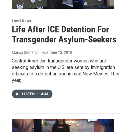
Local News
Life After ICE Detention For
Transgender Asylum-Seekers
Marisa Demarco
, December 13, 2018
Central American transgender women who are
seeking asylum in the U.S. are sent by immigration
officials to a detention pod in rural New Mexico. This
year,…
LISTEN
•
4:33