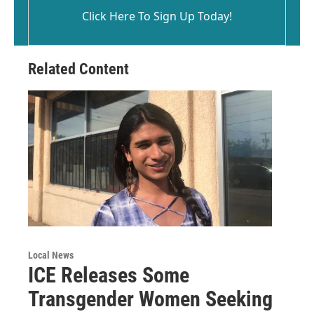
Click Here To Sign Up Today!
Related Content
Local News
ICE Releases Some
Transgender Women Seeking