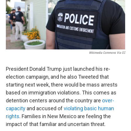
Wikimedia Commons Via CC
President Donald Trump just launched his re-
election campaign, and he also Tweeted that
starting next week, there would be mass arrests
based on immigration violations. This comes as
detention centers around the country are
over-
capacity
and accused of
violating basic human
rights
. Families in New Mexico are feeling the
impact of that familiar and uncertain threat.