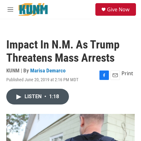
Skip to main content
S
Give Now
e
M
a
e
r
n
c
u
h
Impact In N.M. As Trump
u
e
Threatens Mass Arrests
r
y
KUNM | By
Marisa Demarco
Print
Published June 20, 2019 at 2:16 PM MDT
F
E
a
m
c
a
LISTEN
•
1:18
e
i
b
l
o
o
k