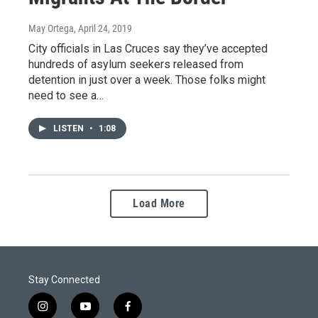
May Ortega
, April 24, 2019
City officials in Las Cruces say they’ve accepted
hundreds of asylum seekers released from
detention in just over a week. Those folks might
need to see a…
LISTEN
•
1:08
Load More
Stay Connected
i
y
f