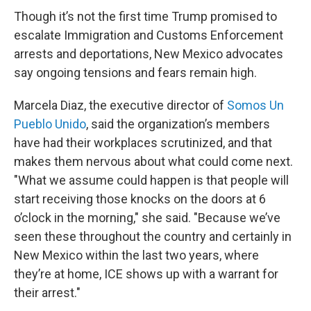
Though it’s not the first time Trump promised to
escalate Immigration and Customs Enforcement
arrests and deportations, New Mexico advocates
say ongoing tensions and fears remain high.
Marcela Diaz, the executive director of
Somos Un
Pueblo Unido
, said the organization’s members
have had their workplaces scrutinized, and that
makes them nervous about what could come next.
"What we assume could happen is that people will
start receiving those knocks on the doors at 6
o’clock in the morning," she said. "Because we’ve
seen these throughout the country and certainly in
New Mexico within the last two years, where
they’re at home, ICE shows up with a warrant for
their arrest."