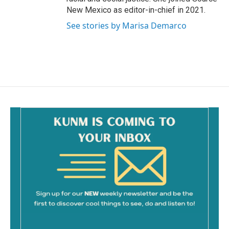
New Mexico as editor-in-chief in 2021.
See stories by Marisa Demarco