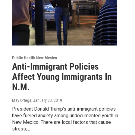
Public Health New Mexico
Anti-Immigrant Policies
Affect Young Immigrants In
N.M.
May Ortega
, January 23, 2019
President Donald Trump’s anti-immigrant policies
have fueled anxiety among undocumented youth in
New Mexico. There are local factors that cause
stress,…