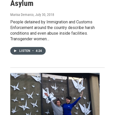
Asylum
Marisa Demarco
, July 30, 2018
People detained by Immigration and Customs
Enforcement around the country describe harsh
conditions and even abuse inside facilities.
Transgender women…
LISTEN
•
4:24