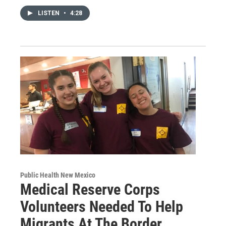
LISTEN
•
4:28
Public Health New Mexico
Medical Reserve Corps
Volunteers Needed To Help
Migrants At The Border