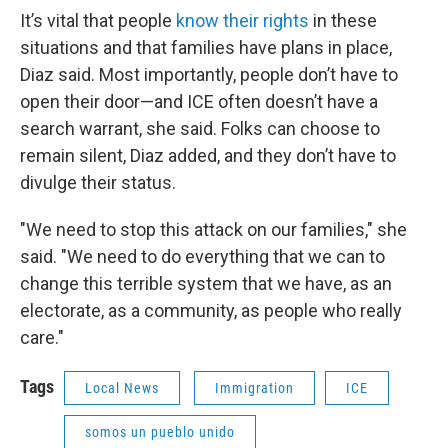
It’s vital that people
know their rights
in these
situations and that families have plans in place,
Diaz said. Most importantly, people don’t have to
open their door—and ICE often doesn’t have a
search warrant, she said. Folks can choose to
remain silent, Diaz added, and they don’t have to
divulge their status.
"We need to stop this attack on our families," she
said. "We need to do everything that we can to
change this terrible system that we have, as an
electorate, as a community, as people who really
care."
Tags
Local News
Immigration
ICE
somos un pueblo unido