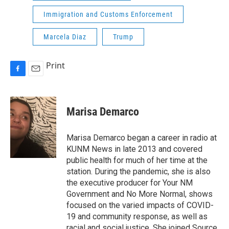
Immigration and Customs Enforcement
Marcela Diaz
Trump
Print
F
E
a
m
c
a
e
i
Marisa Demarco
b
l
o
o
Marisa Demarco began a career in radio at
k
KUNM News in late 2013 and covered
public health for much of her time at the
station. During the pandemic, she is also
the executive producer for Your NM
Government and No More Normal, shows
focused on the varied impacts of COVID-
19 and community response, as well as
racial and social justice. She joined Source