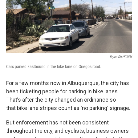
Bryce Dix/KUNM
Cars parked Eastbound in the bike lane on Griegos road.
For a few months now in Albuquerque, the city has
been ticketing people for parking in bike lanes.
That’s after the city changed an ordinance so
that bike lane stripes count as 'no parking' signage.
But enforcement has not been consistent
throughout the city, and cyclists, business owners