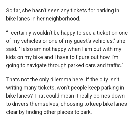
So far, she hasn’t seen any tickets for parking in
bike lanes in her neighborhood.
“I certainly wouldn’t be happy to see a ticket on one
of my vehicles or one of my guest’s vehicles," she
said. "I also am not happy when I am out with my
kids on my bike and I have to figure out how I’m
going to navigate through parked cars and traffic.”
Thats not the only dilemma here. If the city isn't
writing many tickets, won't people keep parking in
bike lanes? That could mean it really comes down
to drivers themselves, choosing to keep bike lanes
clear by finding other places to park.