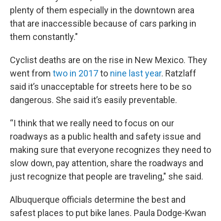
plenty of them especially in the downtown area
that are inaccessible because of cars parking in
them constantly."
Cyclist deaths are on the rise in New Mexico. They
went from
two in 2017
to
nine last year
. Ratzlaff
said it’s unacceptable for streets here to be so
dangerous. She said it’s easily preventable.
“I think that we really need to focus on our
roadways as a public health and safety issue and
making sure that everyone recognizes they need to
slow down, pay attention, share the roadways and
just recognize that people are traveling," she said.
Albuquerque officials determine the best and
safest places to put bike lanes. Paula Dodge-Kwan