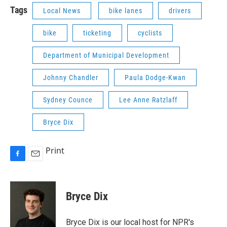
Tags
Local News
bike lanes
drivers
bike
ticketing
cyclists
Department of Municipal Development
Johnny Chandler
Paula Dodge-Kwan
Sydney Counce
Lee Anne Ratzlaff
Bryce Dix
Print
F
E
a
m
c
a
e
i
Bryce Dix
b
l
o
o
Bryce Dix is our local host for NPR's