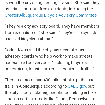
is with the city’s engineering division. She said they
use data and input from residents, including the
Greater Albuquerque Bicycle Advisory Committee
.
“They’re a city advisory board. They have members
from each district," she said. "They’re all bicyclists
and avid bicyclists at that."
Dodge-Kwan said the city has several other
advisory boards who help work to make streets
accessible for everyone. “Including bicycles,
pedestrians, transit and regular vehicular traffic."
There are more than 400 miles of bike paths and
trails in Albuquerque according to
CABQ.gov
, but
the city is only ticketing people for parking in bike
lanes in certain streets like Osuna, Pennsylvania