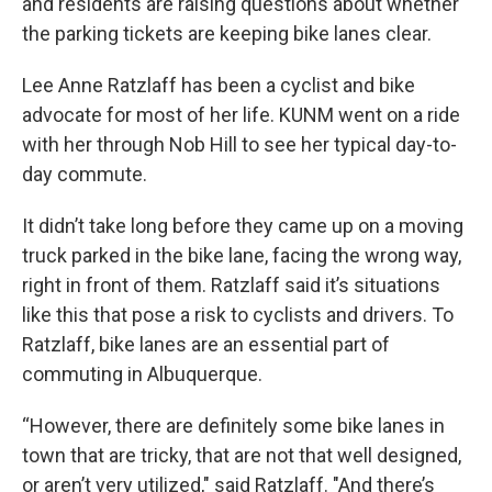
and residents are raising questions about whether
the parking tickets are keeping bike lanes clear.
Lee Anne Ratzlaff has been a cyclist and bike
advocate for most of her life. KUNM went on a ride
with her through Nob Hill to see her typical day-to-
day commute.
It didn’t take long before they came up on a moving
truck parked in the bike lane, facing the wrong way,
right in front of them. Ratzlaff said it’s situations
like this that pose a risk to cyclists and drivers. To
Ratzlaff, bike lanes are an essential part of
commuting in Albuquerque.
“However, there are definitely some bike lanes in
town that are tricky, that are not that well designed,
or aren’t very utilized," said Ratzlaff. "And there’s