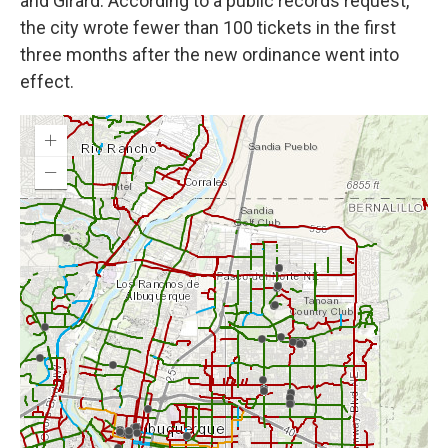
and Girard. According to a public records request,
the city wrote fewer than 100 tickets in the first
three months after the new ordinance went into
effect.