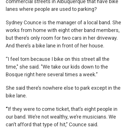
commercial streets in Albuquerque that have bike
lanes where people are used to parking?
Sydney Counce is the manager of a local band. She
works from home with eight other band members,
but there’s only room for two cars in her driveway.
And there’s a bike lane in front of her house.
“I feel torn because I bike on this street all the
time," she said. "We take our kids down to the
Bosque right here several times a week.”
She said there’s nowhere else to park except in the
bike lane.
“
If they were to come ticket, that’s eight people in
our band. We’re not wealthy, we’re musicians. We
can’t afford that type of hit,” Counce said.