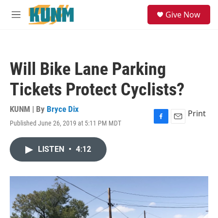
Skip to main content
S
Give Now
e
M
a
e
r
n
c
u
h
Will Bike Lane Parking
u
e
Tickets Protect Cyclists?
r
y
KUNM | By
Bryce Dix
Print
Published June 26, 2019 at 5:11 PM MDT
F
E
a
m
c
a
LISTEN
•
4:12
e
i
b
l
o
o
k