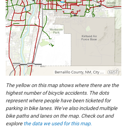
The yellow on this map shows where there are the
highest number of bicycle accidents. The dots
represent where people have been ticketed for
parking in bike lanes. We've also included multiple
bike paths and lanes on the map. Check out and
explore
the data we used for this map.