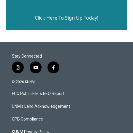
Click Here To Sign Up Today!
Stay Connected
i
y
f
n
o
a
s
u
c
© 2026 KUNM
t
t
e
a
u
b
FCC Public File & EEO Report
g
b
o
r
e
o
a
k
UNM's Land Acknowledgement
m
CPB Compliance
KUNM Privacy Policy