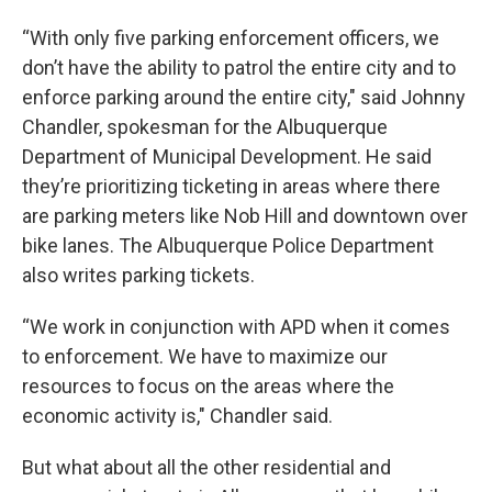
“With only five parking enforcement officers, we
don’t have the ability to patrol the entire city and to
enforce parking around the entire city," said Johnny
Chandler, spokesman for the Albuquerque
Department of Municipal Development. He said
they’re prioritizing ticketing in areas where there
are parking meters like Nob Hill and downtown over
bike lanes. The Albuquerque Police Department
also writes parking tickets.
“We work in conjunction with APD when it comes
to enforcement. We have to maximize our
resources to focus on the areas where the
economic activity is," Chandler said.
But what about all the other residential and