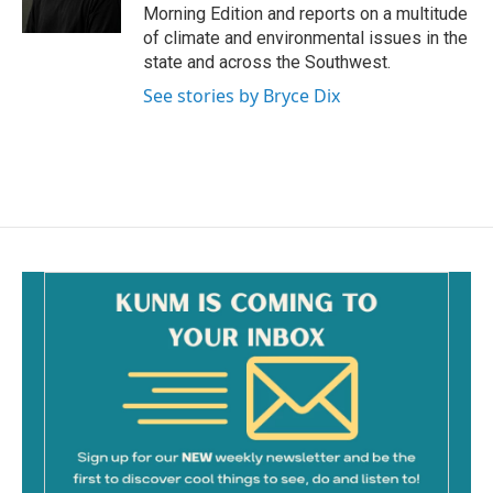
k
Morning Edition and reports on a multitude
of climate and environmental issues in the
state and across the Southwest.
See stories by Bryce Dix