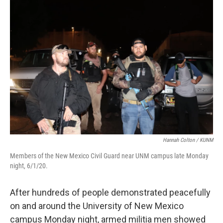
o
k
Hannah Colton / KUNM
Members of the New Mexico Civil Guard near UNM campus late Monday
night, 6/1/20.
After hundreds of people demonstrated peacefully
on and around the University of New Mexico
campus Monday night, armed militia men showed