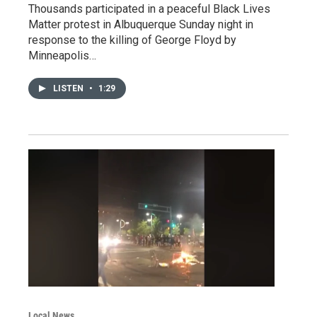
Thousands participated in a peaceful Black Lives
Matter protest in Albuquerque Sunday night in
response to the killing of George Floyd by
Minneapolis…
LISTEN
•
1:29
Local News