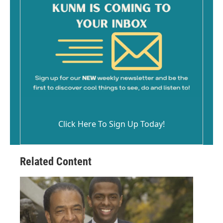
Click Here To Sign Up Today!
Related Content