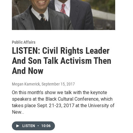
Public Affairs
LISTEN: Civil Rights Leader
And Son Talk Activism Then
And Now
Megan Kamerick
, September 15, 2017
On this month's show we talk with the keynote
speakers at the Black Cultural Conference, which
takes place Sept. 21-23, 2017 at the University of
New…
LISTEN
•
10:06