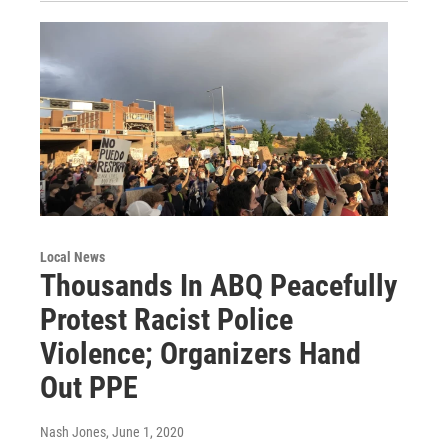
Local News
Thousands In ABQ Peacefully
Protest Racist Police
Violence; Organizers Hand
Out PPE
Nash Jones
, June 1, 2020