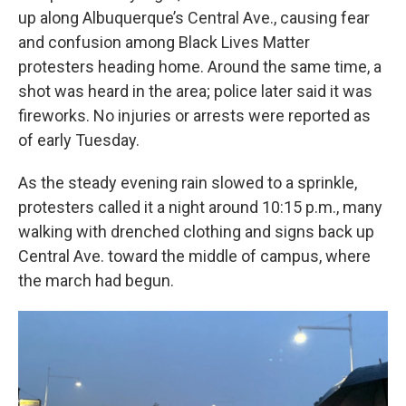
up along Albuquerque’s Central Ave., causing fear
and confusion among Black Lives Matter
protesters heading home. Around the same time, a
shot was heard in the area; police later said it was
fireworks. No injuries or arrests were reported as
of early Tuesday.
As the steady evening rain slowed to a sprinkle,
protesters called it a night around 10:15 p.m., many
walking with drenched clothing and signs back up
Central Ave. toward the middle of campus, where
the march had begun.