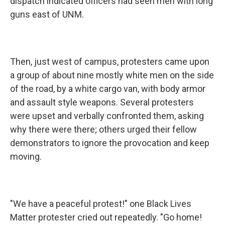
dispatch indicated officers had seen men with long
guns east of UNM.
Then, just west of campus, protesters came upon
a group of about nine mostly white men on the side
of the road, by a white cargo van, with body armor
and assault style weapons. Several protesters
were upset and verbally confronted them, asking
why there were there; others urged their fellow
demonstrators to ignore the provocation and keep
moving.
"We have a peaceful protest!" one Black Lives
Matter protester cried out repeatedly. "Go home!