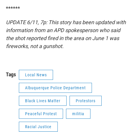
******
UPDATE 6/11, 7p: This story has been updated with
information from an APD spokesperson who said
the shot reported fired in the area on June 1 was
fireworks, not a gunshot.
Tags
Local News
Albuquerque Police Department
Black Lives Matter
Protestors
Peaceful Protest
militia
Racial Justice