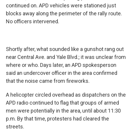
continued on. APD vehicles were stationed just
blocks away along the perimeter of the rally route.
No officers intervened.
Shortly after, what sounded like a gunshot rang out
near Central Ave. and Yale Blvd.; it was unclear from
where or who. Days later, an APD spokesperson
said an undercover officer in the area confirmed
that the noise came from fireworks.
A helicopter circled overhead as dispatchers on the
APD radio continued to flag that groups of armed
men were potentially in the area, until about 11:30
p.m. By that time, protesters had cleared the
streets.