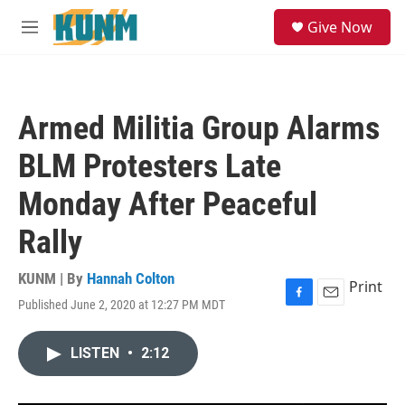
Skip to main content
S
Give Now
e
M
a
e
r
n
c
u
h
Armed Militia Group Alarms
u
e
BLM Protesters Late
r
y
Monday After Peaceful
Rally
KUNM | By
Hannah Colton
Print
Published June 2, 2020 at 12:27 PM MDT
F
E
a
m
c
a
LISTEN
•
2:12
e
i
b
l
o