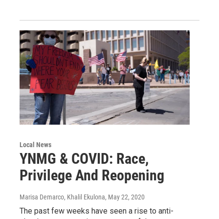
Local News
YNMG & COVID: Race,
Privilege And Reopening
Marisa Demarco, Khalil Ekulona
, May 22, 2020
The past few weeks have seen a rise to anti-