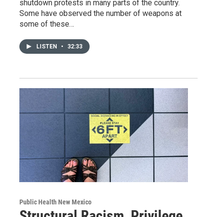
shutdown protests in many parts of the country.
Some have observed the number of weapons at
some of these…
LISTEN
•
32:33
Public Health New Mexico
Structural Racism, Privilege