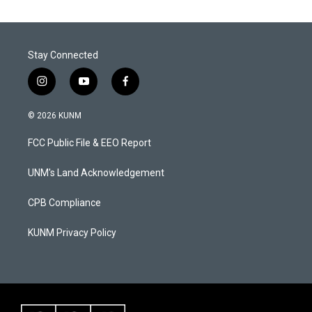
Stay Connected
i
y
f
n
o
a
s
u
c
© 2026 KUNM
t
t
e
a
u
b
FCC Public File & EEO Report
g
b
o
r
e
o
a
k
UNM's Land Acknowledgement
m
CPB Compliance
KUNM Privacy Policy