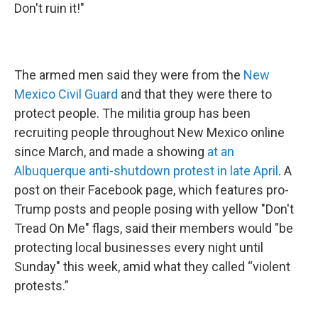
Don't ruin it!"
The armed men said they were from the
New
Mexico Civil Guard
and that they were there to
protect people. The militia group has been
recruiting people throughout New Mexico online
since March, and made a showing
at an
Albuquerque anti-shutdown protest in late April
. A
post on their Facebook page, which features pro-
Trump posts and people posing with yellow "Don't
Tread On Me" flags, said their members would "be
protecting local businesses every night until
Sunday" this week, amid what they called “violent
protests.”