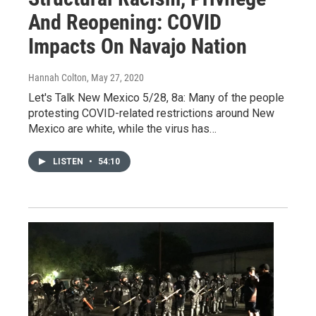
And Reopening: COVID
Impacts On Navajo Nation
Hannah Colton
, May 27, 2020
Let's Talk New Mexico 5/28, 8a: Many of the people
protesting COVID-related restrictions around New
Mexico are white, while the virus has…
LISTEN
•
54:10