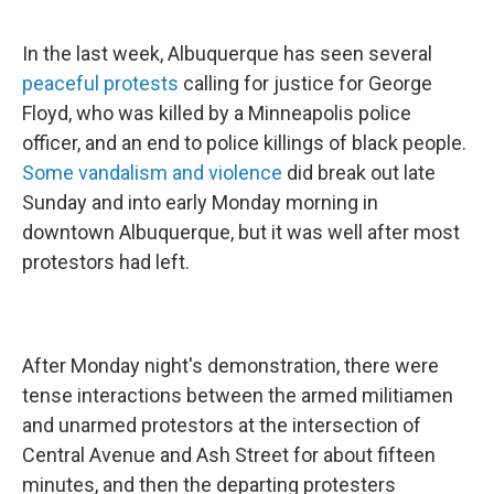
In the last week, Albuquerque has seen several
peaceful protests
calling for justice for George
Floyd, who was killed by a Minneapolis police
officer, and an end to police killings of black people.
Some vandalism and violence
did break out late
Sunday and into early Monday morning in
downtown Albuquerque, but it was well after most
protestors had left.
After Monday night's demonstration, there were
tense interactions between the armed militiamen
and unarmed protestors at the intersection of
Central Avenue and Ash Street for about fifteen
minutes, and then the departing protesters