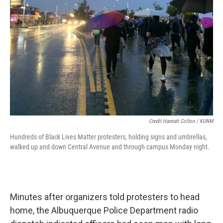
Credit Hannah Colton / KUNM
Hundreds of Black Lives Matter protesters, holding signs and umbrellas,
walked up and down Central Avenue and through campus Monday night.
Minutes after organizers told protesters to head
home, the Albuquerque Police Department radio