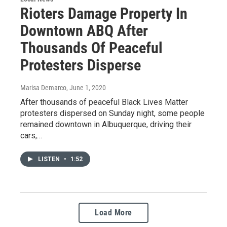
Rioters Damage Property In
Downtown ABQ After
Thousands Of Peaceful
Protesters Disperse
Marisa Demarco
, June 1, 2020
After thousands of peaceful Black Lives Matter
protesters dispersed on Sunday night, some people
remained downtown in Albuquerque, driving their
cars,…
LISTEN
•
1:52
Load More