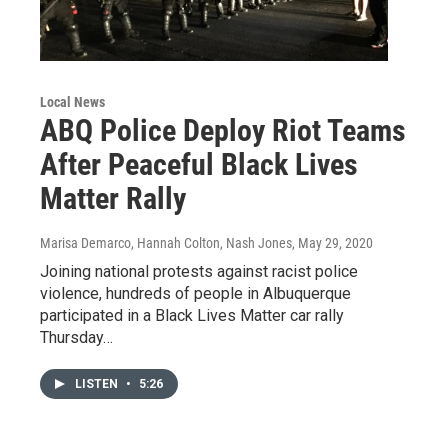
Local News
ABQ Police Deploy Riot Teams
After Peaceful Black Lives
Matter Rally
Marisa Demarco, Hannah Colton, Nash Jones
, May 29, 2020
Joining national protests against racist police
violence, hundreds of people in Albuquerque
participated in a Black Lives Matter car rally
Thursday…
LISTEN
•
5:26