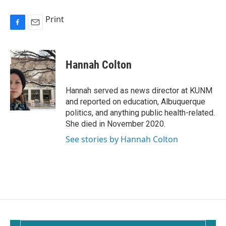
Print
F
E
a
m
c
a
e
i
Hannah Colton
b
l
o
o
Hannah served as news director at KUNM
k
and reported on education, Albuquerque
politics, and anything public health-related.
She died in November 2020.
See stories by Hannah Colton