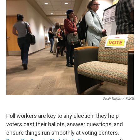
o
k
Sarah Trujillo
/
KUNM
Poll workers are key to any election: they help
voters cast their ballots, answer questions, and
ensure things run smoothly at voting centers.