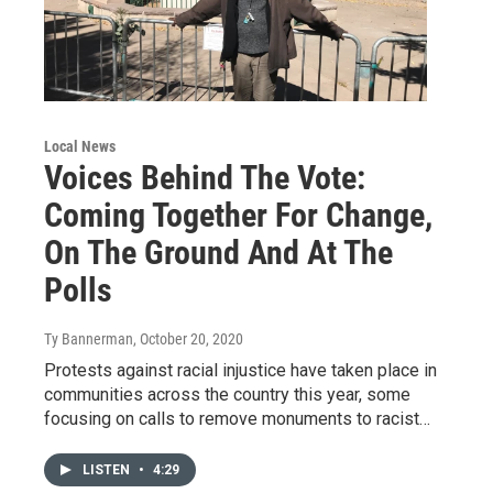
Local News
Voices Behind The Vote:
Coming Together For Change,
On The Ground And At The
Polls
Ty Bannerman
, October 20, 2020
Protests against racial injustice have taken place in
communities across the country this year, some
focusing on calls to remove monuments to racist…
LISTEN
•
4:29