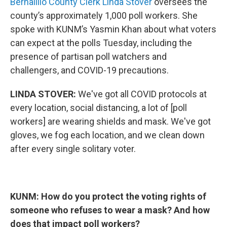
Bernalillo County Clerk Linda Stover
oversees the
county’s approximately 1,000 poll workers. She
spoke with KUNM’s Yasmin Khan about what voters
can expect at the polls Tuesday, including the
presence of partisan poll watchers and
challengers, and COVID-19 precautions.
LINDA STOVER:
We've got all COVID protocols at
every location, social distancing, a lot of [poll
workers] are wearing shields and mask. We've got
gloves, we fog each location, and we clean down
after every single solitary voter.
KUNM: How do you protect the voting rights of
someone who refuses to wear a mask? And how
does that impact poll workers?