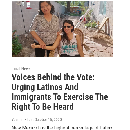
Local News
Voices Behind the Vote:
Urging Latinos And
Immigrants To Exercise The
Right To Be Heard
Yasmin Khan
, October 15, 2020
New Mexico has the highest percentage of Latinx