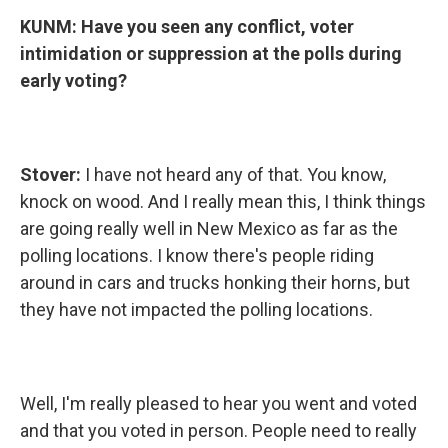
KUNM:
Have you seen any conflict, voter
intimidation or suppression at the polls during
early voting?
Stover:
I have not heard any of that. You know,
knock on wood. And I really mean this, I think things
are going really well in New Mexico as far as the
polling locations. I know there's people riding
around in cars and trucks honking their horns, but
they have not impacted the polling locations.
Well, I'm really pleased to hear you went and voted
and that you voted in person. People need to really