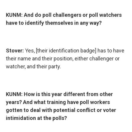
KUNM: And do poll challengers or poll watchers
have to identify themselves in any way?
Stover:
Yes, [their identification badge] has to have
their name and their position, either challenger or
watcher, and their party.
KUNM: How is this year different from other
years? And what training have poll workers
gotten to deal with potential conflict or voter
intimidation at the polls?