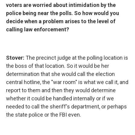
voters are worried about intimidation by the
police being near the polls. So how would you
decide when a problem arises to the level of
calling law enforcement?
Stover:
The precinct judge at the polling location is
the boss of that location. So it would be her
determination that she would call the election
central hotline, the "war room" is what we call it, and
report to them and then they would determine
whether it could be handled internally or if we
needed to call the sheriff's department, or perhaps
the state police or the FBI even.