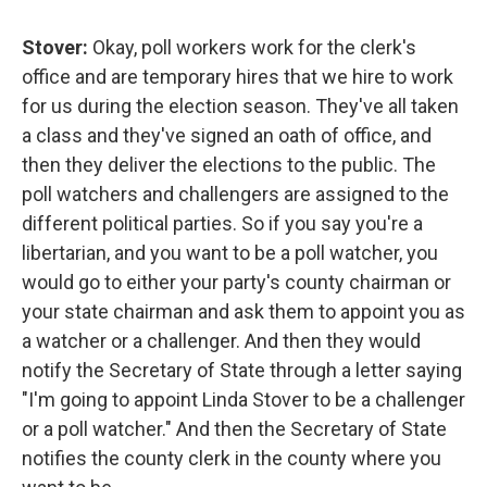
Stover:
Okay, poll workers work for the clerk's
office and are temporary hires that we hire to work
for us during the election season. They've all taken
a class and they've signed an oath of office, and
then they deliver the elections to the public. The
poll watchers and challengers are assigned to the
different political parties. So if you say you're a
libertarian, and you want to be a poll watcher, you
would go to either your party's county chairman or
your state chairman and ask them to appoint you as
a watcher or a challenger. And then they would
notify the Secretary of State through a letter saying
"I'm going to appoint Linda Stover to be a challenger
or a poll watcher." And then the Secretary of State
notifies the county clerk in the county where you