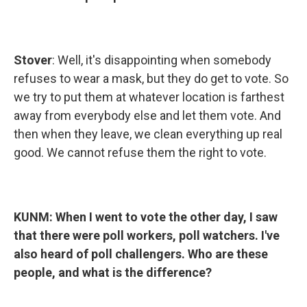
Stover
: Well, it's disappointing when somebody
refuses to wear a mask, but they do get to vote. So
we try to put them at whatever location is farthest
away from everybody else and let them vote. And
then when they leave, we clean everything up real
good. We cannot refuse them the right to vote.
KUNM:
When I went to vote the other day, I saw
that there were poll workers, poll watchers. I've
also heard of poll challengers. Who are these
people, and what is the difference?