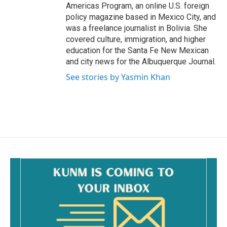
Americas Program, an online U.S. foreign
policy magazine based in Mexico City, and
was a freelance journalist in Bolivia. She
covered culture, immigration, and higher
education for the Santa Fe New Mexican
and city news for the Albuquerque Journal.
See stories by Yasmin Khan