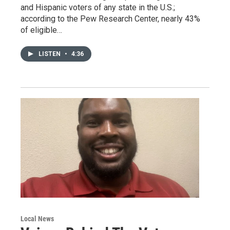
and Hispanic voters of any state in the U.S.;
according to the Pew Research Center, nearly 43%
of eligible…
LISTEN
•
4:36
Local News