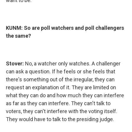
want to be.
KUNM: So are poll watchers and poll challengers
the same?
Stover:
No, a watcher only watches. A challenger
can ask a question. If he feels or she feels that
there's something out of the irregular, they can
request an explanation of it. They are limited on
what they can do and how much they can interfere
as far as they can interfere. They can't talk to
voters, they can't interfere with the voting itself.
They would have to talk to the presiding judge.