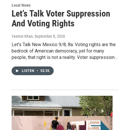
Local News
Let’s Talk Voter Suppression
And Voting Rights
Yasmin Khan
, September 8, 2020
Let's Talk New Mexico 9/8, 8a: Voting rights are the
bedrock of American democracy, yet for many
people, that right is not a reality. Voter suppression…
LISTEN
•
52:35