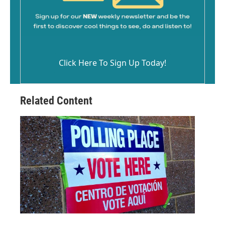
Click Here To Sign Up Today!
Related Content