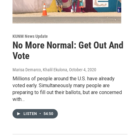
KUNM News Update
No More Normal: Get Out And
Vote
Marisa Demarco, Khalil Ekulona
, October 4, 2020
Millions of people around the U.S. have already
voted early. Simultaneously many people are
preparing to fill out their ballots, but are concerned
with…
LISTEN
•
54:50