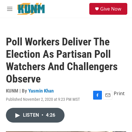
Skip to main content
S
Give Now
e
M
a
e
r
n
c
u
h
Poll Workers Deliver The
u
e
Election As Partisan Poll
r
y
Watchers And Challengers
Observe
KUNM | By
Yasmin Khan
Print
Published November 2, 2020 at 9:23 PM MST
F
E
a
m
c
a
LISTEN
•
4:26
e
i
b
l
o