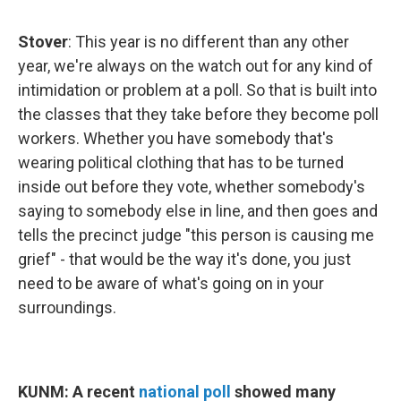
Stover
: This year is no different than any other
year, we're always on the watch out for any kind of
intimidation or problem at a poll. So that is built into
the classes that they take before they become poll
workers. Whether you have somebody that's
wearing political clothing that has to be turned
inside out before they vote, whether somebody's
saying to somebody else in line, and then goes and
tells the precinct judge "this person is causing me
grief" - that would be the way it's done, you just
need to be aware of what's going on in your
surroundings.
KUNM: A recent
national poll
showed many