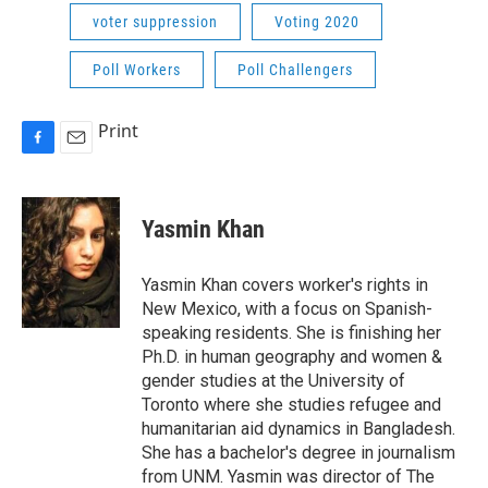
voter suppression
Voting 2020
Poll Workers
Poll Challengers
Print
F
E
a
m
c
a
e
i
Yasmin Khan
b
l
o
o
Yasmin Khan covers worker's rights in
k
New Mexico, with a focus on Spanish-
speaking residents. She is finishing her
Ph.D. in human geography and women &
gender studies at the University of
Toronto where she studies refugee and
humanitarian aid dynamics in Bangladesh.
She has a bachelor's degree in journalism
from UNM. Yasmin was director of The