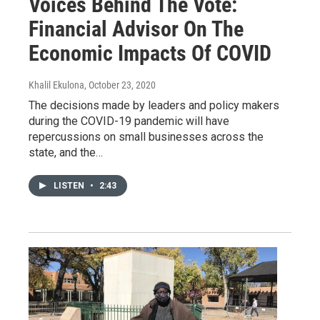
Voices Behind The Vote:
Financial Advisor On The
Economic Impacts Of COVID
Khalil Ekulona
, October 23, 2020
The decisions made by leaders and policy makers
during the COVID-19 pandemic will have
repercussions on small businesses across the
state, and the…
LISTEN
•
2:43