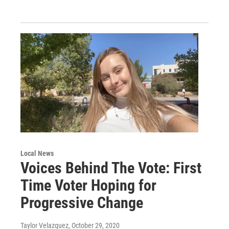
Local News
Voices Behind The Vote: First
Time Voter Hoping for
Progressive Change
Taylor Velazquez
, October 29, 2020