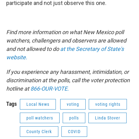
participate and not just observe this one.
Find more information on what New Mexico poll
watchers, challengers and observers are allowed
and not allowed to do
at the Secretary of State's
website.
If you experience any harassment, intimidation, or
discrimination at the polls, call the voter protection
hotline at
866-OUR-VOTE.
Tags
Local News
voting
voting rights
poll watchers
polls
Linda Stover
County Clerk
COVID