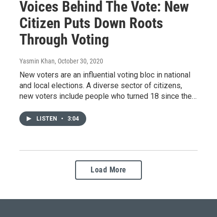
Voices Behind The Vote: New
Citizen Puts Down Roots
Through Voting
Yasmin Khan
, October 30, 2020
New voters are an influential voting bloc in national
and local elections. A diverse sector of citizens,
new voters include people who turned 18 since the…
LISTEN
•
3:04
Load More