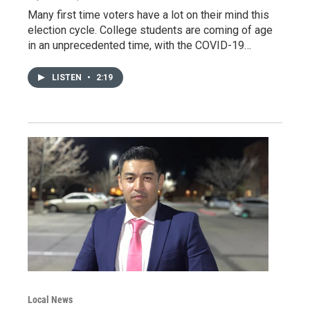
Many first time voters have a lot on their mind this
election cycle. College students are coming of age
in an unprecedented time, with the COVID-19…
LISTEN
•
2:19
Local News