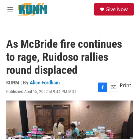
Skip to main content
S
Give Now
e
M
a
e
r
n
c
u
h
As McBride fire continues
u
e
to rage, Ruidoso rallies
r
y
round displaced
KUNM | By
Alice Fordham
Print
Published April 15, 2022 at 9:44 PM MDT
F
E
a
m
c
a
e
i
b
l
o
o
k