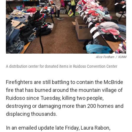
Alice Fordham
/
KUNM
A distribution center for donated items in Ruidoso Convention Center
Firefighters are still battling to contain the McBride
fire that has burned around the mountain village of
Ruidoso since Tuesday, killing two people,
destroying or damaging more than 200 homes and
displacing thousands.
In an emailed update late Friday, Laura Rabon,