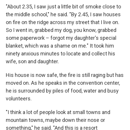
"About 2.35, I saw just a little bit of smoke close to
the middle school," he said. "By 2.45, I saw houses
on fire on the ridge across my street that I live on.
So I went in, grabbed my dog, you know, grabbed
some paperwork – forgot my daughter's special
blanket, which was a shame on me." It took him
ninety anxious minutes to locate and collect his
wife, son and daughter.
His house is now safe, the fire is still raging but has
moved on. As he speaks in the convention center,
he is surrounded by piles of food, water and busy
volunteers.
"I think a lot of people look at small towns and
mountain towns, maybe down their nose or
something," he said. "And this is a resort