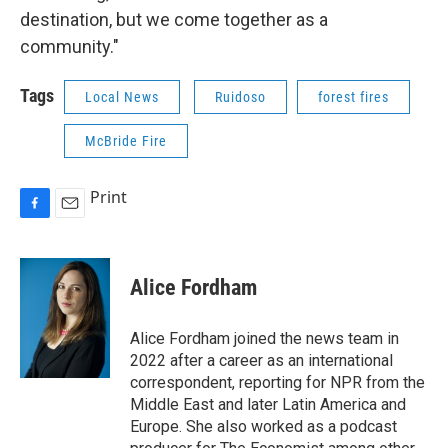
destination, but we come together as a
community."
Tags
Local News
Ruidoso
forest fires
McBride Fire
Print
F
E
a
m
c
a
e
i
Alice Fordham
b
l
o
o
Alice Fordham joined the news team in
k
2022 after a career as an international
correspondent, reporting for NPR from the
Middle East and later Latin America and
Europe. She also worked as a podcast