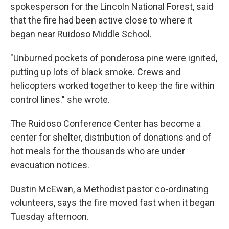
spokesperson for the Lincoln National Forest, said
that the fire had been active close to where it
began near Ruidoso Middle School.
"Unburned pockets of ponderosa pine were ignited,
putting up lots of black smoke. Crews and
helicopters worked together to keep the fire within
control lines." she wrote.
The Ruidoso Conference Center has become a
center for shelter, distribution of donations and of
hot meals for the thousands who are under
evacuation notices.
Dustin McEwan, a Methodist pastor co-ordinating
volunteers, says the fire moved fast when it began
Tuesday afternoon.