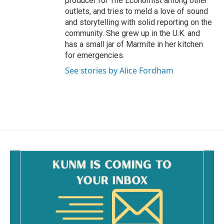
producer for The Economist among other
outlets, and tries to meld a love of sound
and storytelling with solid reporting on the
community. She grew up in the U.K. and
has a small jar of Marmite in her kitchen
for emergencies.
See stories by Alice Fordham