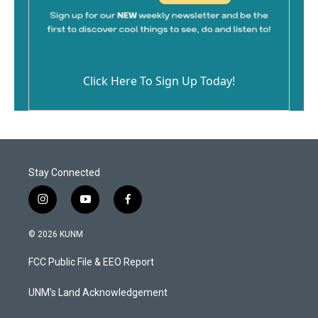
Click Here To Sign Up Today!
Stay Connected
i
y
f
n
o
a
s
u
c
© 2026 KUNM
t
t
e
a
u
b
FCC Public File & EEO Report
g
b
o
r
e
o
a
k
UNM's Land Acknowledgement
m