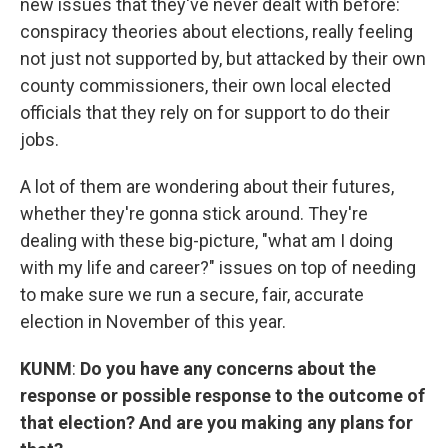
new issues that they've never dealt with before:
conspiracy theories about elections, really feeling
not just not supported by, but attacked by their own
county commissioners, their own local elected
officials that they rely on for support to do their
jobs.
A lot of them are wondering about their futures,
whether they're gonna stick around. They're
dealing with these big-picture, "what am I doing
with my life and career?" issues on top of needing
to make sure we run a secure, fair, accurate
election in November of this year.
KUNM
:
Do you have any concerns about the
response or possible response to the outcome of
that election? And are you making any plans for