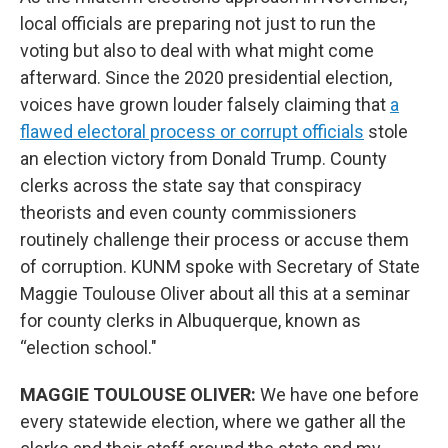
local officials are preparing not just to run the
voting but also to deal with what might come
afterward. Since the 2020 presidential election,
voices have grown louder falsely claiming that
a
flawed electoral process or corrupt officials
stole
an election victory from Donald Trump. County
clerks across the state say that conspiracy
theorists and even county commissioners
routinely challenge their process or accuse them
of corruption. KUNM spoke with Secretary of State
Maggie Toulouse Oliver about all this at a seminar
for county clerks in Albuquerque, known as
“election school."
MAGGIE TOULOUSE OLIVER:
We have one before
every statewide election, where we gather all the