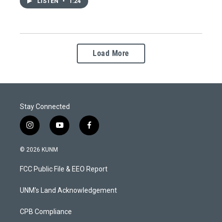
LISTEN
•
1:24
Load More
Stay Connected
i
y
f
n
o
a
s
u
c
© 2026 KUNM
t
t
e
a
u
b
FCC Public File & EEO Report
g
b
o
r
e
o
a
k
UNM's Land Acknowledgement
m
CPB Compliance