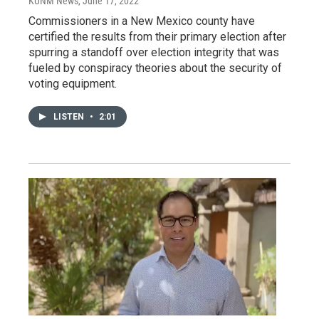
KUNM News
, June 17, 2022
Commissioners in a New Mexico county have
certified the results from their primary election after
spurring a standoff over election integrity that was
fueled by conspiracy theories about the security of
voting equipment.
LISTEN
•
2:01