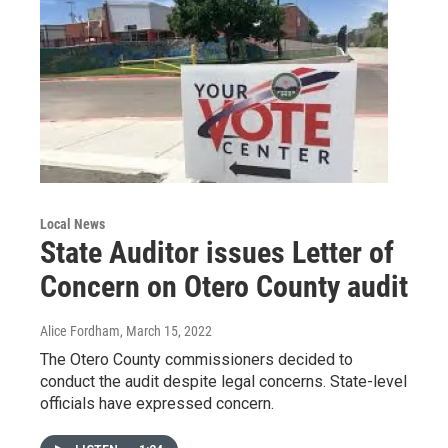
Local News
State Auditor issues Letter of
Concern on Otero County audit
Alice Fordham
, March 15, 2022
The Otero County commissioners decided to
conduct the audit despite legal concerns. State-level
officials have expressed concern.