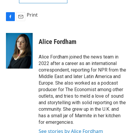
Print
F
E
a
m
c
a
e
i
Alice Fordham
b
l
o
o
Alice Fordham joined the news team in
k
2022 after a career as an international
correspondent, reporting for NPR from the
Middle East and later Latin America and
Europe. She also worked as a podcast
producer for The Economist among other
outlets, and tries to meld a love of sound
and storytelling with solid reporting on the
community. She grew up in the U.K. and
has a small jar of Marmite in her kitchen
for emergencies.
See stories by Alice Fordham