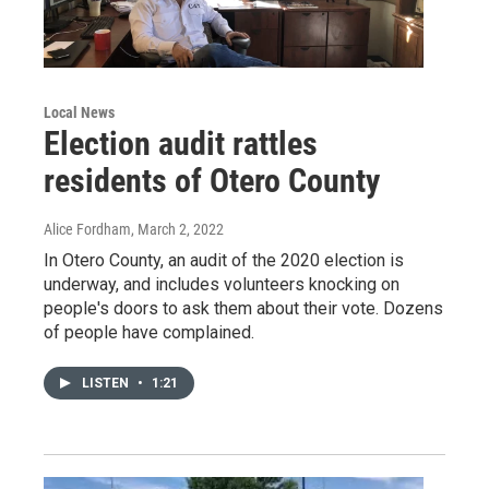
Local News
Election audit rattles
residents of Otero County
Alice Fordham
, March 2, 2022
In Otero County, an audit of the 2020 election is
underway, and includes volunteers knocking on
people's doors to ask them about their vote. Dozens
of people have complained.
LISTEN
•
1:21