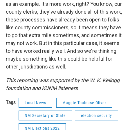
as an example. It's more work, right? You know, our
county clerks, they've already done all of this work,
these processes have already been open to folks
like county commissioners, so it means they have
to go that extra mile sometimes, and sometimes it
may not work. But in this particular case, it seems
to have worked really well. And so we're thinking
maybe something like this could be helpful for
other jurisdictions as well.
This reporting was supported by the W. K. Kellogg
foundation and KUNM listeners
Tags
Local News
Maggie Toulouse Oliver
NM Secretary of State
election security
NM Elections 2022