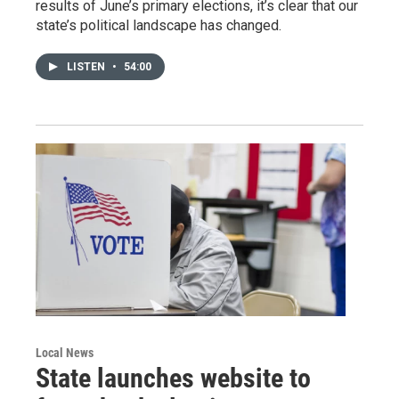
results of June’s primary elections, it’s clear that our
state’s political landscape has changed.
LISTEN
•
54:00
Local News
State launches website to