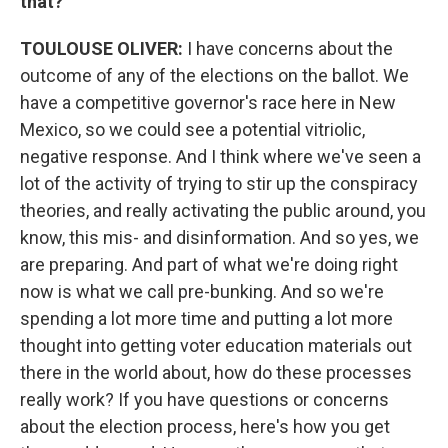
that?
TOULOUSE OLIVER:
I have concerns about the
outcome of any of the elections on the ballot. We
have a competitive governor's race here in New
Mexico, so we could see a potential vitriolic,
negative response. And I think where we've seen a
lot of the activity of trying to stir up the conspiracy
theories, and really activating the public around, you
know, this mis- and disinformation. And so yes, we
are preparing. And part of what we're doing right
now is what we call pre-bunking. And so we're
spending a lot more time and putting a lot more
thought into getting voter education materials out
there in the world about, how do these processes
really work? If you have questions or concerns
about the election process, here's how you get