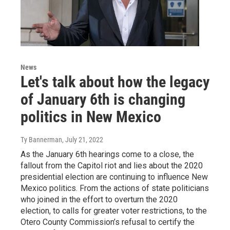
News
Let's talk about how the legacy
of January 6th is changing
politics in New Mexico
Ty Bannerman
, July 21, 2022
As the January 6th hearings come to a close, the
fallout from the Capitol riot and lies about the 2020
presidential election are continuing to influence New
Mexico politics. From the actions of state politicians
who joined in the effort to overturn the 2020
election, to calls for greater voter restrictions, to the
Otero County Commission’s refusal to certify the