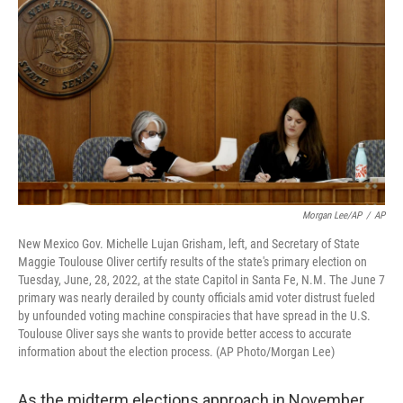
Morgan Lee/AP
/
AP
New Mexico Gov. Michelle Lujan Grisham, left, and Secretary of State
Maggie Toulouse Oliver certify results of the state's primary election on
Tuesday, June, 28, 2022, at the state Capitol in Santa Fe, N.M. The June 7
primary was nearly derailed by county officials amid voter distrust fueled
by unfounded voting machine conspiracies that have spread in the U.S.
Toulouse Oliver says she wants to provide better access to accurate
information about the election process. (AP Photo/Morgan Lee)
As the midterm elections approach in November,