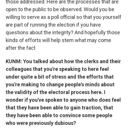
those addressed. Here are the processes that are
open to the public to be observed. Would you be
willing to serve as a poll official so that you yourself
are part of running the election if you have
questions about the integrity? And hopefully those
kinds of efforts will help stem what may come
after the fact
KUNM: You talked about how the clerks and their
colleagues that you're speaking to here feel
under quite a bit of stress and the efforts that
you're making to change people's minds about
the validity of the electoral process here. I
wonder if you've spoken to anyone who does feel
that they have been able to gain traction, that
they have been able to convince some people
who were previously dubious?