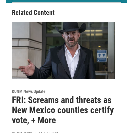
Related Content
KUNM News Update
FRI: Screams and threats as
New Mexico counties certify
vote, + More