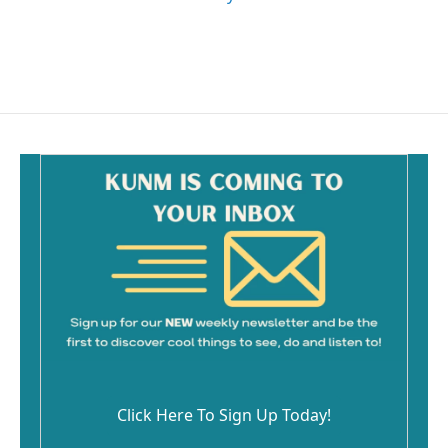
Click Here To Sign Up Today!