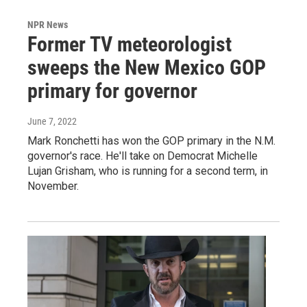
NPR News
Former TV meteorologist
sweeps the New Mexico GOP
primary for governor
June 7, 2022
Mark Ronchetti has won the GOP primary in the N.M.
governor's race. He'll take on Democrat Michelle
Lujan Grisham, who is running for a second term, in
November.