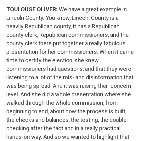
TOULOUSE OLIVER:
We have a great example in
Lincoln County. You know, Lincoln County is a
heavily Republican county, it has a Republican
county clerk, Republican commissioners, and the
county clerk there put together a really fabulous
presentation for her commissioners. When it came
time to certify the election, she knew
commissioners had questions, and that they were
listening to a lot of the mis- and disinformation that
was being spread. And it was raising their concern
level. And she did a whole presentation where she
walked through the whole commission, from
beginning to end, about how the process is built,
the checks and balances, the testing, the double-
checking after the fact and in a really practical
hands-on way. And so we wanted to highlight that