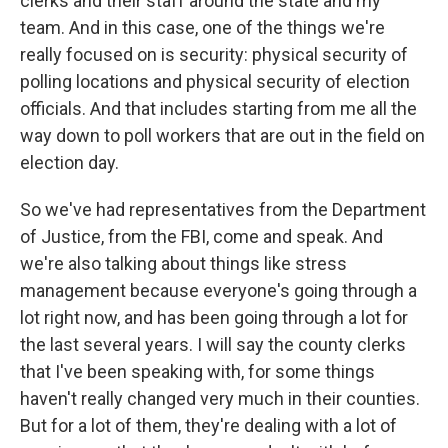
clerks and their staff around the state and my
team. And in this case, one of the things we're
really focused on is security: physical security of
polling locations and physical security of election
officials. And that includes starting from me all the
way down to poll workers that are out in the field on
election day.
So we've had representatives from the Department
of Justice, from the FBI, come and speak. And
we're also talking about things like stress
management because everyone's going through a
lot right now, and has been going through a lot for
the last several years. I will say the county clerks
that I've been speaking with, for some things
haven't really changed very much in their counties.
But for a lot of them, they're dealing with a lot of