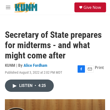
Skip to main content
S
Give Now
e
M
a
e
r
n
c
u
h
Secretary of State prepares
u
e
for midterms - and what
r
y
might come after
KUNM | By
Alice Fordham
Print
Published August 3, 2022 at 2:02 PM MDT
F
E
a
m
c
a
LISTEN
•
4:25
e
i
b
l
o
o
k