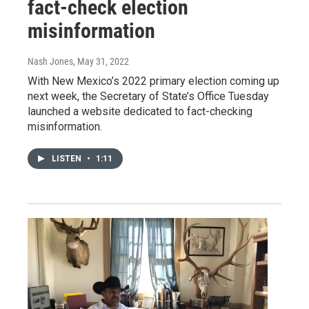
fact-check election
misinformation
Nash Jones
, May 31, 2022
With New Mexico’s 2022 primary election coming up
next week, the Secretary of State’s Office Tuesday
launched a website dedicated to fact-checking
misinformation.
LISTEN
•
1:11