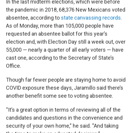
In the last midterm elections, which were before
the pandemic in 2018, 68,376 New Mexicans voted
absentee, according to
state canvassing records.
As of Monday, more than 105,000 people have
requested an absentee ballot for this year’s
election and, with Election Day still a week out, over
55,000 — nearly a quarter of all early voters — have
cast one, according to the Secretary of State’s
Office.
Though far fewer people are staying home to avoid
COVID exposure these days, Jaramillo said there’s
another benefit some see to voting absentee.
“It’s a great option in terms of reviewing all of the
candidates and questions in the convenience and
security of your own home,” he said. “And taking