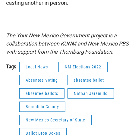
casting another in person.
The Your New Mexico Government project is a
collaboration between KUNM and New Mexico PBS
with support from the Thornburg Foundation.
Tags
Local News
NM Elections 2022
Absentee Voting
absentee ballot
absentee ballots
Nathan Jaramillo
Bernalillo County
New Mexico Secretary of State
Ballot Drop Boxes