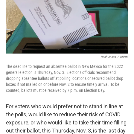
Nash Jones
/
KUNM
The deadline to request an absentee ballot in New Mexico for the 2022
general election is Thursday, Nov. 3. Elections officials recommend
dropping absentee ballots off at polling locations or secured ballot drop
boxes if not mailed on or before Nov. 2 to ensure timely arrival. To be
counted, ballots must be received by 7 p.m. on Election Day.
For voters who would prefer not to stand in line at
the polls, would like to reduce their risk of COVID
exposure, or who would like to take their time filling
out their ballot, this Thursday, Nov. 3, is the last day