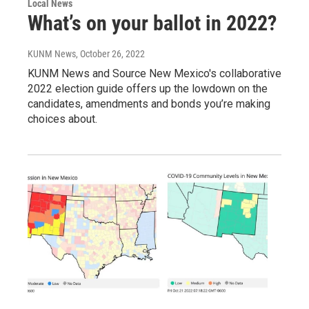
Local News
What’s on your ballot in 2022?
KUNM News
, October 26, 2022
KUNM News and Source New Mexico's collaborative
2022 election guide offers up the lowdown on the
candidates, amendments and bonds you’re making
choices about.