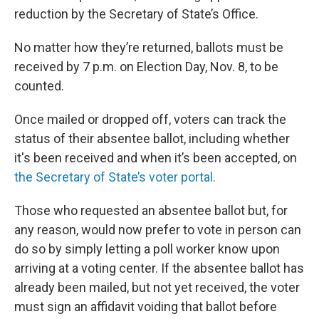
reduction by the Secretary of State’s Office.
No matter how they’re returned, ballots must be
received by 7 p.m. on Election Day, Nov. 8, to be
counted.
Once mailed or dropped off, voters can track the
status of their absentee ballot, including whether
it's been received and when it’s been accepted, on
the Secretary of State’s voter portal.
Those who requested an absentee ballot but, for
any reason, would now prefer to vote in person can
do so by simply letting a poll worker know upon
arriving at a voting center. If the absentee ballot has
already been mailed, but not yet received, the voter
must sign an affidavit voiding that ballot before