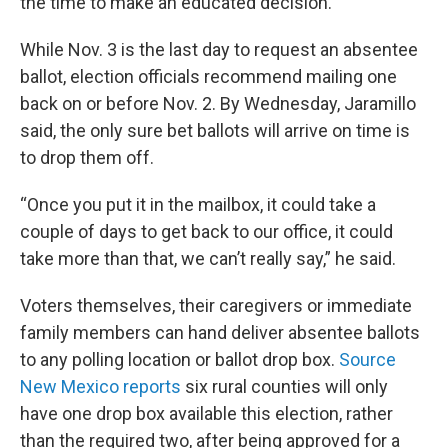
the time to make an educated decision.”
While Nov. 3 is the last day to request an absentee
ballot, election officials recommend mailing one
back on or before Nov. 2. By Wednesday, Jaramillo
said, the only sure bet ballots will arrive on time is
to drop them off.
“Once you put it in the mailbox, it could take a
couple of days to get back to our office, it could
take more than that, we can’t really say,” he said.
Voters themselves, their caregivers or immediate
family members can hand deliver absentee ballots
to any polling location or ballot drop box.
Source
New Mexico reports
six rural counties will only
have one drop box available this election, rather
than the required two, after being approved for a