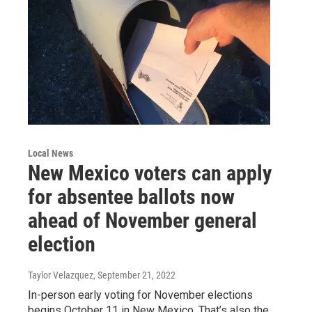
Local News
New Mexico voters can apply
for absentee ballots now
ahead of November general
election
Taylor Velazquez
, September 21, 2022
In-person early voting for November elections
begins October 11 in New Mexico. That’s also the