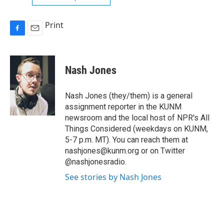
Print
F
E
a
m
c
a
e
i
Nash Jones
b
l
o
o
Nash Jones (they/them) is a general
k
assignment reporter in the KUNM
newsroom and the local host of NPR's All
Things Considered (weekdays on KUNM,
5-7 p.m. MT). You can reach them at
nashjones@kunm.org or on Twitter
@nashjonesradio.
See stories by Nash Jones