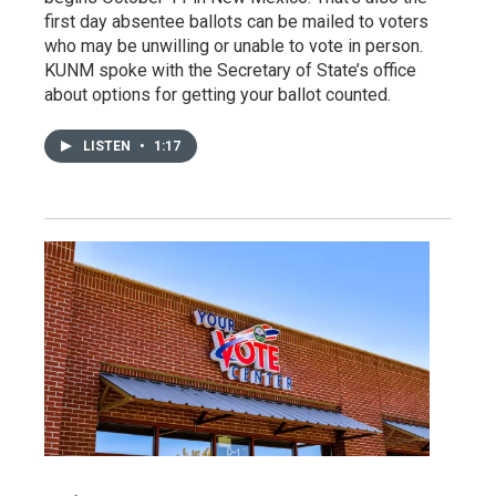
first day absentee ballots can be mailed to voters
who may be unwilling or unable to vote in person.
KUNM spoke with the Secretary of State’s office
about options for getting your ballot counted.
LISTEN
•
1:17