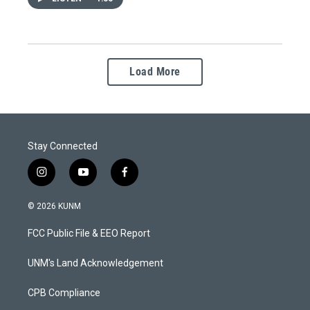
Load More
Stay Connected
i
y
f
n
o
a
s
u
c
© 2026 KUNM
t
t
e
a
u
b
FCC Public File & EEO Report
g
b
o
r
e
o
a
k
UNM's Land Acknowledgement
m
CPB Compliance