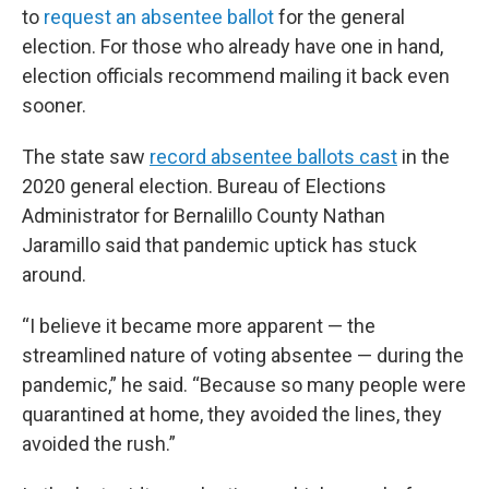
to
request an absentee ballot
for the general
election. For those who already have one in hand,
election officials recommend mailing it back even
sooner.
The state saw
record absentee ballots cast
in the
2020 general election. Bureau of Elections
Administrator for Bernalillo County Nathan
Jaramillo said that pandemic uptick has stuck
around.
“I believe it became more apparent — the
streamlined nature of voting absentee — during the
pandemic,” he said. “Because so many people were
quarantined at home, they avoided the lines, they
avoided the rush.”