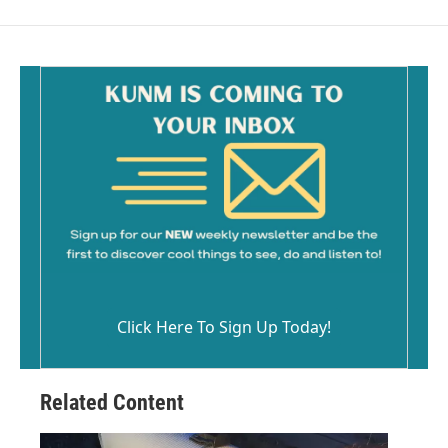
Click Here To Sign Up Today!
Related Content