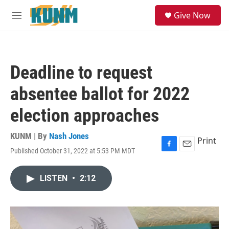
Skip to main content
S
Give Now
e
M
a
e
r
n
c
u
h
Deadline to request
u
e
absentee ballot for 2022
r
y
election approaches
KUNM | By
Nash Jones
Print
Published October 31, 2022 at 5:53 PM MDT
F
E
a
m
c
a
LISTEN
•
2:12
e
i
b
l
o
o
k