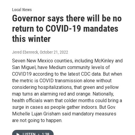
Local News
Governor says there will be no
return to COVID-19 mandates
this winter
Jered Ebenreck
, October 21, 2022
Seven New Mexico counties, including McKinley and
San Miguel, have Medium community levels of
COVID19 according to the latest CDC data. But when
the metric is COVID transmission alone without
considering hospitalizations, that green and yellow
map turns an alarming red and orange. Nationally,
health officials warn that colder months could bring a
surge in cases as people gather indoors. But Gov.
Michelle Lujan Grisham said mandatory measures
are not going to happen.
LISTEN
•
1:38