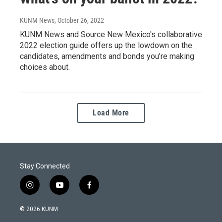
KUNM News
, October 26, 2022
KUNM News and Source New Mexico's collaborative
2022 election guide offers up the lowdown on the
candidates, amendments and bonds you’re making
choices about.
Load More
Stay Connected
i
y
f
n
o
a
s
u
c
© 2026 KUNM
t
t
e