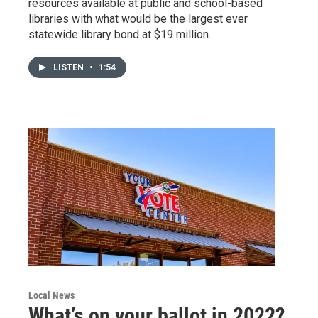
resources available at public and school-based
libraries with what would be the largest ever
statewide library bond at $19 million.
LISTEN
•
1:54
Local News
What’s on your ballot in 2022?