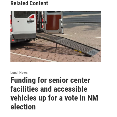
Related Content
Local News
Funding for senior center
facilities and accessible
vehicles up for a vote in NM
election