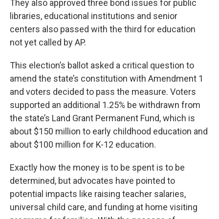
They also approved three bond issues for public
libraries, educational institutions and senior
centers also passed with the third for education
not yet called by AP.
This election’s ballot asked a critical question to
amend the state’s constitution with Amendment 1
and voters decided to pass the measure. Voters
supported an additional 1.25% be withdrawn from
the state’s Land Grant Permanent Fund, which is
about $150 million to early childhood education and
about $100 million for K-12 education.
Exactly how the money is to be spent is to be
determined, but advocates have pointed to
potential impacts like raising teacher salaries,
universal child care, and funding at home visiting