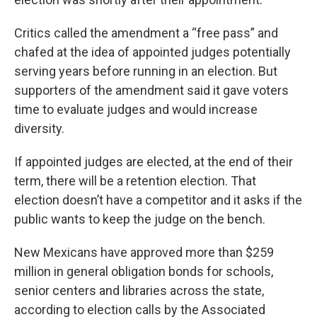
Critics called the amendment a “free pass” and
chafed at the idea of appointed judges potentially
serving years before running in an election. But
supporters of the amendment said it gave voters
time to evaluate judges and would increase
diversity.
If appointed judges are elected, at the end of their
term, there will be a retention election. That
election doesn’t have a competitor and it asks if the
public wants to keep the judge on the bench.
New Mexicans have approved more than $259
million in general obligation bonds for schools,
senior centers and libraries across the state,
according to election calls by the Associated