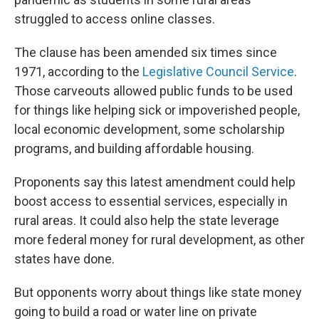
struggled to access online classes.
The clause has been amended six times since
1971, according to the
Legislative Council Service
.
Those carveouts allowed public funds to be used
for things like helping sick or impoverished people,
local economic development, some scholarship
programs, and building affordable housing.
Proponents say this latest amendment could help
boost access to essential services, especially in
rural areas. It could also help the state leverage
more federal money for rural development, as other
states have done.
But opponents worry about things like state money
going to build a road or water line on private