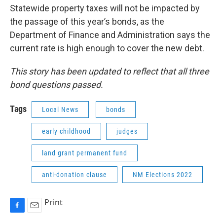
Statewide property taxes will not be impacted by
the passage of this year’s bonds, as the
Department of Finance and Administration says the
current rate is high enough to cover the new debt.
This story has been updated to reflect that all three
bond questions passed.
Tags
Local News
bonds
early childhood
judges
land grant permanent fund
anti-donation clause
NM Elections 2022
Print
F
E