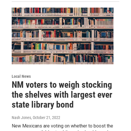
Local News
NM voters to weigh stocking
the shelves with largest ever
state library bond
Nash Jones
, October 21, 2022
New Mexicans are voting on whether to boost the