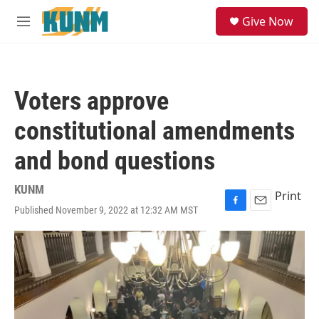
Skip to main content
S
Give Now
e
M
a
e
r
n
c
u
h
Voters approve
u
e
constitutional amendments
r
y
and bond questions
KUNM
Print
Published November 9, 2022 at 12:32 AM MST
F
E
a
m
c
a
e
i
b
l
o
o
k