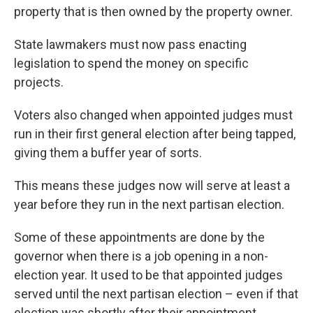
property that is then owned by the property owner.
State lawmakers must now pass enacting
legislation to spend the money on specific
projects.
Voters also changed when appointed judges must
run in their first general election after being tapped,
giving them a buffer year of sorts.
This means these judges now will serve at least a
year before they run in the next partisan election.
Some of these appointments are done by the
governor when there is a job opening in a non-
election year. It used to be that appointed judges
served until the next partisan election – even if that
election was shortly after their appointment.