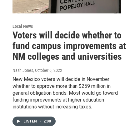
Local News
Voters will decide whether to
fund campus improvements at
NM colleges and universities
Nash Jones
, October 6, 2022
New Mexico voters will decide in November
whether to approve more than $259 million in
general obligation bonds. Most would go toward
funding improvements at higher education
institutions without increasing taxes.
LISTEN
•
2:00