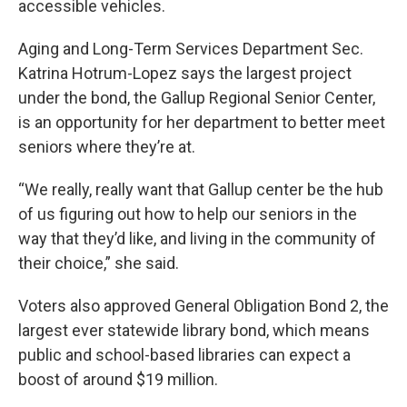
accessible vehicles.
Aging and Long-Term Services Department Sec.
Katrina Hotrum-Lopez says the largest project
under the bond, the Gallup Regional Senior Center,
is an opportunity for her department to better meet
seniors where they’re at.
“We really, really want that Gallup center be the hub
of us figuring out how to help our seniors in the
way that they’d like, and living in the community of
their choice,” she said.
Voters also approved General Obligation Bond 2, the
largest ever statewide library bond, which means
public and school-based libraries can expect a
boost of around $19 million.