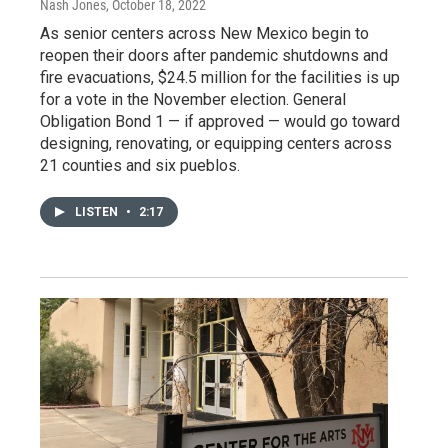
Nash Jones
, October 18, 2022
As senior centers across New Mexico begin to
reopen their doors after pandemic shutdowns and
fire evacuations, $24.5 million for the facilities is up
for a vote in the November election. General
Obligation Bond 1 — if approved — would go toward
designing, renovating, or equipping centers across
21 counties and six pueblos.
LISTEN
•
2:17