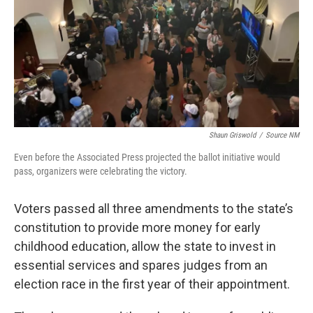
Shaun Griswold
/
Source NM
Even before the Associated Press projected the ballot initiative would
pass, organizers were celebrating the victory.
Voters passed all three amendments to the state’s
constitution to provide more money for early
childhood education, allow the state to invest in
essential services and spares judges from an
election race in the first year of their appointment.