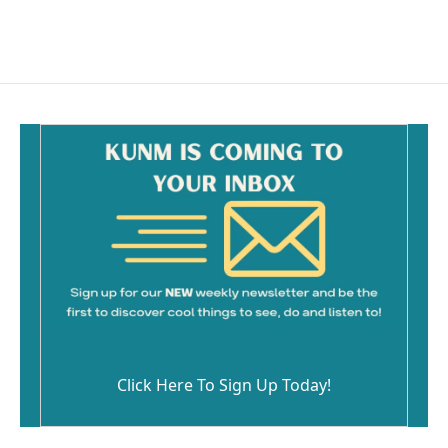
a
m
c
a
e
i
b
l
o
o
k
Click Here To Sign Up Today!