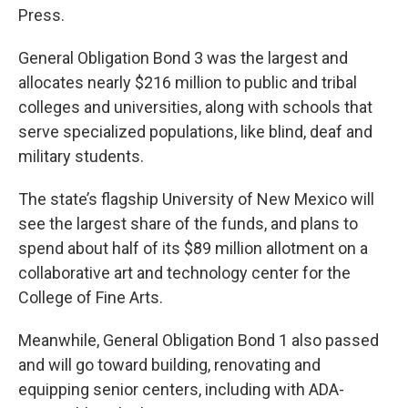
Press.
General Obligation Bond 3 was the largest and
allocates nearly $216 million to public and tribal
colleges and universities, along with schools that
serve specialized populations, like blind, deaf and
military students.
The state’s flagship University of New Mexico will
see the largest share of the funds, and plans to
spend about half of its $89 million allotment on a
collaborative art and technology center for the
College of Fine Arts.
Meanwhile, General Obligation Bond 1 also passed
and will go toward building, renovating and
equipping senior centers, including with ADA-