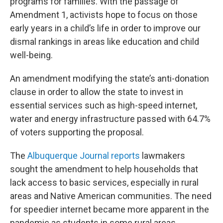
programs for families. With the passage of
Amendment 1, activists hope to focus on those
early years in a child’s life in order to improve our
dismal rankings in areas like education and child
well-being.
An amendment modifying the state’s anti-donation
clause in order to allow the state to invest in
essential services such as high-speed internet,
water and energy infrastructure passed with 64.7%
of voters supporting the proposal.
The
Albuquerque Journal reports
lawmakers
sought the amendment to help households that
lack access to basic services, especially in rural
areas and Native American communities. The need
for speedier internet became more apparent in the
pandemic as students in some rural areas