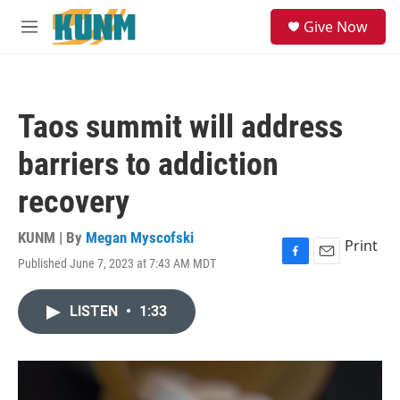
Skip to main content
S
Give Now
e
M
a
e
r
n
c
u
h
Taos summit will address
u
e
barriers to addiction
r
y
recovery
KUNM | By
Megan Myscofski
Print
Published June 7, 2023 at 7:43 AM MDT
F
E
a
m
c
a
LISTEN
•
1:33
e
i
b
l
o
o
k