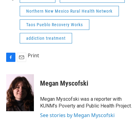
Northern New Mexico Rural Health Network
Taos Pueblo Recovery Works
addiction treatment
Print
F
E
a
m
c
a
e
i
Megan Myscofski
b
l
o
o
Megan Myscofski was a reporter with
k
KUNM's Poverty and Public Health Project.
See stories by Megan Myscofski