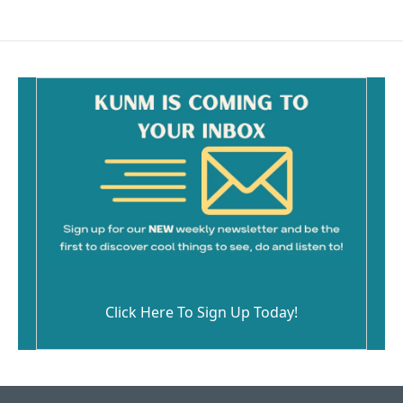
Click Here To Sign Up Today!