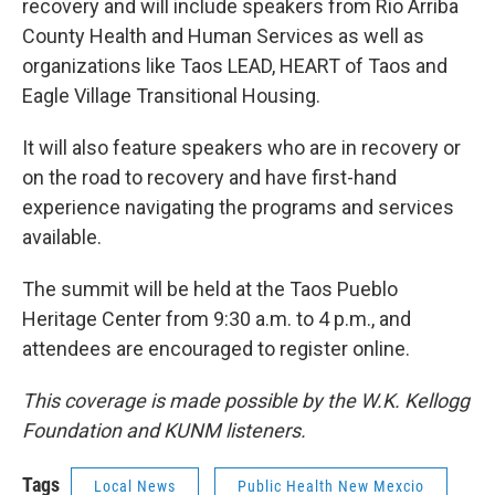
recovery and will include speakers from Rio Arriba
County Health and Human Services as well as
organizations like Taos LEAD, HEART of Taos and
Eagle Village Transitional Housing.
It will also feature speakers who are in recovery or
on the road to recovery and have first-hand
experience navigating the programs and services
available.
The summit will be held at the Taos Pueblo
Heritage Center from 9:30 a.m. to 4 p.m., and
attendees are encouraged to register online.
This coverage is made possible by the W.K. Kellogg
Foundation and KUNM listeners.
Tags
Local News
Public Health New Mexcio