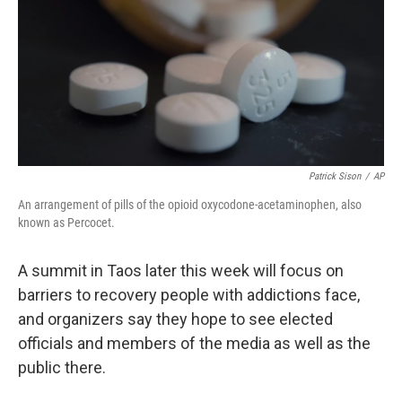
Patrick Sison
/
AP
An arrangement of pills of the opioid oxycodone-acetaminophen, also
known as Percocet.
A summit in Taos later this week will focus on
barriers to recovery people with addictions face,
and organizers say they hope to see elected
officials and members of the media as well as the
public there.