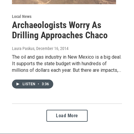
Local News
Archaeologists Worry As
Drilling Approaches Chaco
Laura Paskus
, December 16, 2014
The oil and gas industry in New Mexico is a big deal.
It supports the state budget with hundreds of
millions of dollars each year. But there are impacts,…
LISTEN
•
3:36
Load More