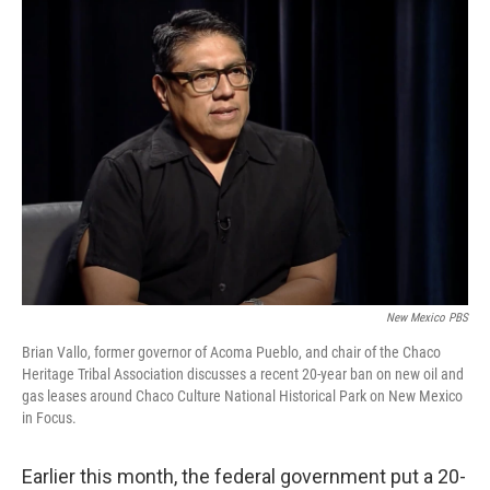
o
k
New Mexico PBS
Brian Vallo, former governor of Acoma Pueblo, and chair of the Chaco
Heritage Tribal Association discusses a recent 20-year ban on new oil and
gas leases around Chaco Culture National Historical Park on New Mexico
in Focus.
Earlier this month, the federal government put a 20-