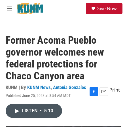
Skip to main content
S
Give Now
e
M
a
e
r
n
c
u
h
Former Acoma Pueblo
u
e
governor welcomes new
r
y
federal protections for
Chaco Canyon area
KUNM | By
KUNM News
,
Antonia Gonzales
Print
Published June 25, 2023 at 8:54 AM MDT
F
E
a
m
c
a
LISTEN
•
5:10
e
i
b
l
o