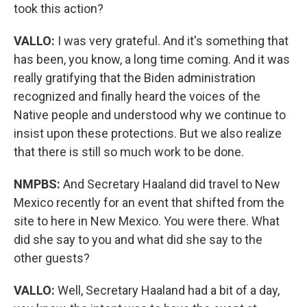
took this action?
VALLO:
I was very grateful. And it's something that
has been, you know, a long time coming. And it was
really gratifying that the Biden administration
recognized and finally heard the voices of the
Native people and understood why we continue to
insist upon these protections. But we also realize
that there is still so much work to be done.
NMPBS:
And Secretary Haaland did travel to New
Mexico recently for an event that shifted from the
site to here in New Mexico. You were there. What
did she say to you and what did she say to the
other guests?
VALLO:
Well, Secretary Haaland had a bit of a day,