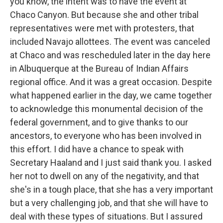
you know, the intent was to have the event at
Chaco Canyon. But because she and other tribal
representatives were met with protesters, that
included Navajo allottees. The event was canceled
at Chaco and was rescheduled later in the day here
in Albuquerque at the Bureau of Indian Affairs
regional office. And it was a great occasion. Despite
what happened earlier in the day, we came together
to acknowledge this monumental decision of the
federal government, and to give thanks to our
ancestors, to everyone who has been involved in
this effort. I did have a chance to speak with
Secretary Haaland and I just said thank you. I asked
her not to dwell on any of the negativity, and that
she's in a tough place, that she has a very important
but a very challenging job, and that she will have to
deal with these types of situations. But I assured