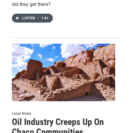
did they get there?
LISTEN
•
1:41
Local News
Oil Industry Creeps Up On
Chaco Communities