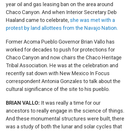
year oil and gas leasing ban on the area around
Chaco Canyon. And when Interior Secretary Deb
Haaland came to celebrate,
she was met with a
protest by land allottees from the Navajo Nation.
Former Acoma Pueblo Governor Brian Vallo has
worked for decades to push for protections for
Chaco Canyon and now chairs the Chaco Heritage
Tribal Association. He was at the celebration and
recently sat down with New Mexico In Focus
correspondent Antonia Gonzales to talk about the
cultural significance of the site to his pueblo.
BRIAN VALLO:
It was really a time for our
ancestors to really engage in the science of things.
And these monumental structures were built, there
was a study of both the lunar and solar cycles that