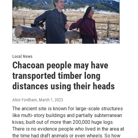
Local News
Chacoan people may have
transported timber long
distances using their heads
Alice Fordham
, March 1, 2023
The ancient site is known for large-scale structures
like multi-story buildings and partially subterranean
kivas, built out of more than 200,000 huge logs.
There is no evidence people who lived in the area at
the time had draft animals or even wheels. So how