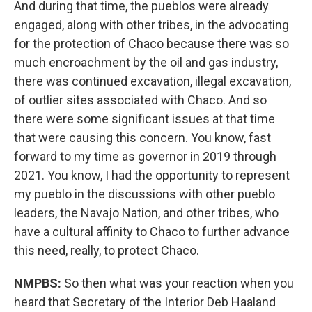
And during that time, the pueblos were already
engaged, along with other tribes, in the advocating
for the protection of Chaco because there was so
much encroachment by the oil and gas industry,
there was continued excavation, illegal excavation,
of outlier sites associated with Chaco. And so
there were some significant issues at that time
that were causing this concern. You know, fast
forward to my time as governor in 2019 through
2021. You know, I had the opportunity to represent
my pueblo in the discussions with other pueblo
leaders, the Navajo Nation, and other tribes, who
have a cultural affinity to Chaco to further advance
this need, really, to protect Chaco.
NMPBS:
So then what was your reaction when you
heard that Secretary of the Interior Deb Haaland