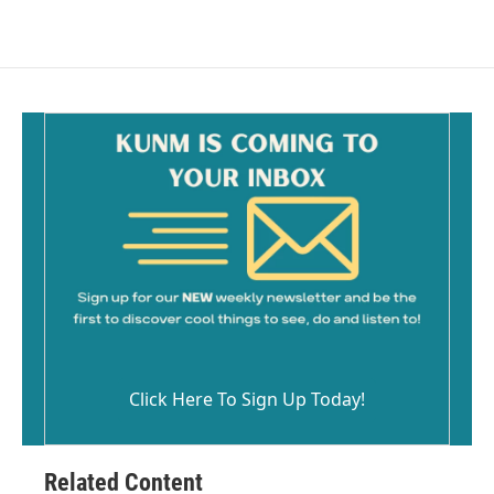
Click Here To Sign Up Today!
Related Content