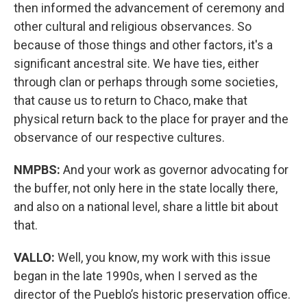
then informed the advancement of ceremony and
other cultural and religious observances. So
because of those things and other factors, it's a
significant ancestral site. We have ties, either
through clan or perhaps through some societies,
that cause us to return to Chaco, make that
physical return back to the place for prayer and the
observance of our respective cultures.
NMPBS:
And your work as governor advocating for
the buffer, not only here in the state locally there,
and also on a national level, share a little bit about
that.
VALLO:
Well, you know, my work with this issue
began in the late 1990s, when I served as the
director of the Pueblo’s historic preservation office.