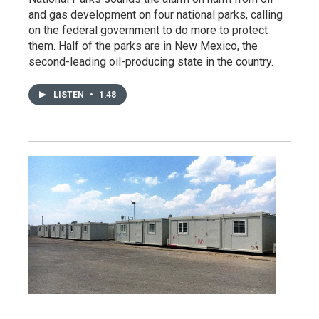
and gas development on four national parks, calling
on the federal government to do more to protect
them. Half of the parks are in New Mexico, the
second-leading oil-producing state in the country.
LISTEN
•
1:48