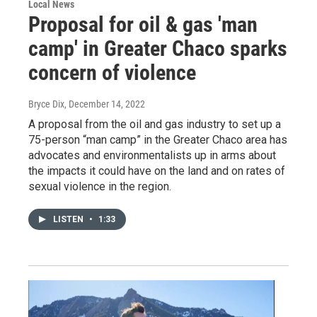
Local News
Proposal for oil & gas 'man
camp' in Greater Chaco sparks
concern of violence
Bryce Dix
, December 14, 2022
A proposal from the oil and gas industry to set up a
75-person “man camp” in the Greater Chaco area has
advocates and environmentalists up in arms about
the impacts it could have on the land and on rates of
sexual violence in the region.
LISTEN
•
1:33