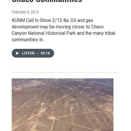
February 9, 2015
KUNM Call In Show 2/12 8a: Oil and gas
development may be moving closer to Chaco
Canyon National Historical Park and the many tribal
communities in…
LISTEN
•
54:16