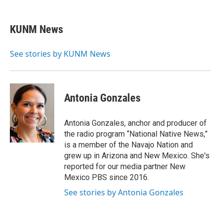
a
m
c
a
e
i
KUNM News
b
l
o
o
See stories by KUNM News
k
Antonia Gonzales
Antonia Gonzales, anchor and producer of
the radio program “National Native News,”
is a member of the Navajo Nation and
grew up in Arizona and New Mexico. She's
reported for our media partner New
Mexico PBS since 2016.
See stories by Antonia Gonzales