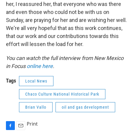
her, I reassured her, that everyone who was there
and even those who could not be with us on
Sunday, are praying for her and are wishing her well.
We're all very hopeful that as this work continues,
that our work and our contributions towards this
effort will lessen the load for her.
You can watch the full interview from New Mexico
in Focus
online here
.
Tags
Local News
Chaco Culture National Historical Park
Brian Vallo
oil and gas development
Print
F
E