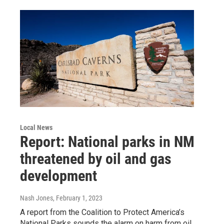
Local News
Report: National parks in NM
threatened by oil and gas
development
Nash Jones
, February 1, 2023
A report from the Coalition to Protect America’s
National Parks sounds the alarm on harm from oil