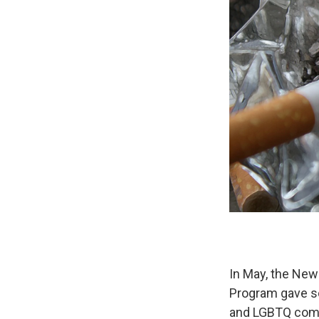
In May, the New
Program gave so
and LGBTQ comm