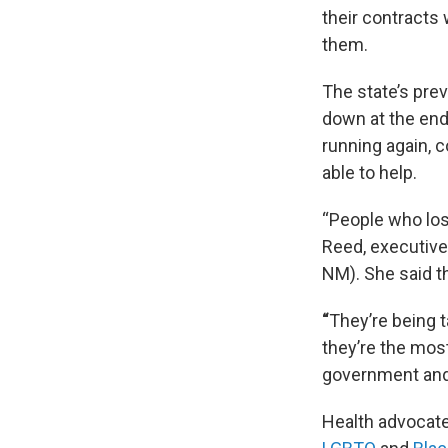
their contracts
them.
The state’s pre
down at the end
running again, 
able to help.
“People who los
Reed, executive
NM). She said t
“
They’re being 
they’re the mos
government and 
Health advocate