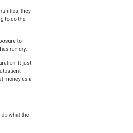
unities, they
ng to do the
xposure to
 has run dry.
ation. It just
outpatient
hat money as a
o do what the