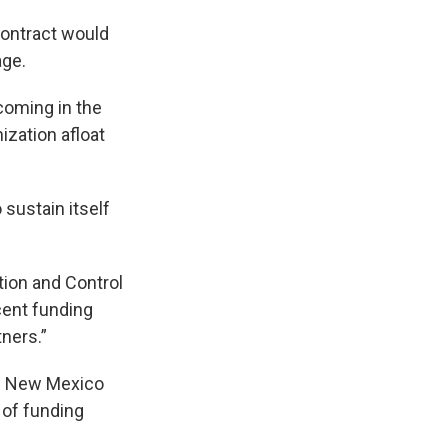
contract would
age.
coming in the
ization afloat
 sustain itself
tion and Control
cent funding
tners.”
he New Mexico
 of funding