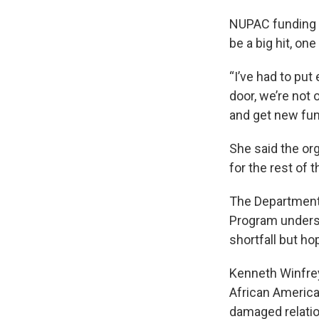
NUPAC funding m
be a big hit, o
“I’ve had to pu
door, we’re not 
and get new fun
She said the org
for the rest of 
The Department 
Program underst
shortfall but ho
Kenneth Winfrey
African America
damaged relation