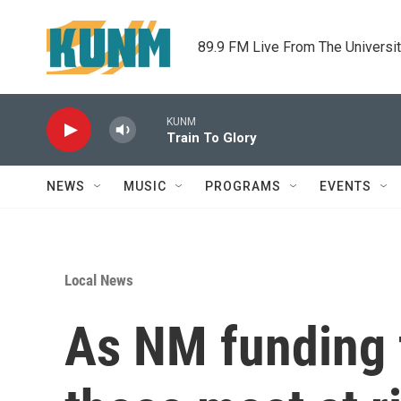
Skip to main content
89.9 FM Live From The Universi
KUNM
Train To Glory
NEWS
MUSIC
PROGRAMS
EVENTS
Local News
As NM funding f