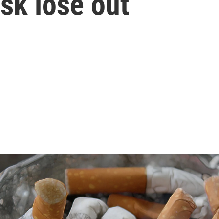
isk lose out