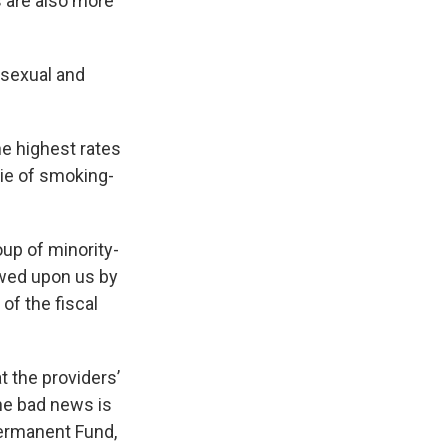
are also more
osexual and
e highest rates
die of smoking-
up of minority-
owed upon us by
of the fiscal
t the providers’
he bad news is
ermanent Fund,