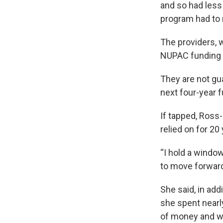
and so had less
program had to 
The providers, w
NUPAC funding an
They are not gu
next four-year f
If tapped, Ross
relied on for 20
“I hold a window
to move forward 
She said, in add
she spent nearl
of money and w