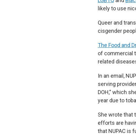
LGBTQ
and
Bla
likely to use ni
Queer and trans
cisgender peop
The Food and Dr
of commercial t
related disease
In an email, NU
serving provide
DOH,” which she
year due to tob
She wrote that 
efforts are hav
that NUPAC is 