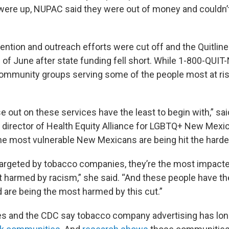
 were up, NUPAC said they were out of money and couldn’
vention and outreach efforts were cut off and the Quitlin
 of June after state funding fell short. While 1-800-QUI
community groups serving some of the people most at risk 
e out on these services have the least to begin with,” sa
 director of Health Equity Alliance for LGBTQ+ New Mex
he most vulnerable New Mexicans are being hit the harde
targeted by tobacco companies, they’re the most impacted
t harmed by racism,” she said. “And these people have the
are being the most harmed by this cut.”
s and the CDC say tobacco company advertising has lon