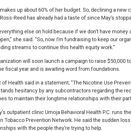
akes up about 60% of her budget. So, declining a new 
ne Ross-Reed has already had a taste of since May’s stopp
t everything else on hold because if we don’t have money 
open,” she said. “So, now I’m fundraising to keep our organ
ding streams to continue this health equity work.”
anization will soon launch a campaign to raise $50,000 to
the fiscal year and is awaiting word from foundations.
of Health said in a statement, “The Nicotine Use Preven
ands hesitancy by any subcontractors regarding the re
pes to maintain their longtime relationships with their par
’s outpatient clinic Umoja Behavioral Health P.C. runs t
n Tobacco Prevention Network. He said the sudden loss
ships with the people they’re trying to help.