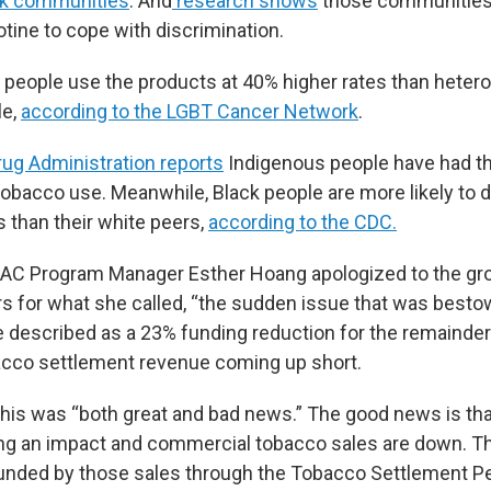
ck communities
. And
research shows
those communities 
cotine to cope with discrimination.
 people use the products at 40% higher rates than heter
le,
according to the LGBT Cancer Network
.
ug Administration reports
Indigenous people have had th
obacco use. Meanwhile, Black people are more likely to 
s than their white peers,
according to the CDC.
PAC Program Manager Esther Hoang apologized to the gro
rs for what she called, “the sudden issue that was best
 described as a 23% funding reduction for the remainder 
acco settlement revenue coming up short.
this was “both great and bad news.” The good news is tha
ing an impact and commercial tobacco sales are down. T
funded by those sales through the Tobacco Settlement P