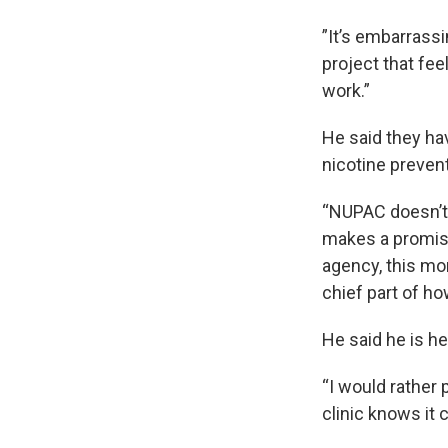
”It’s embarrass
project that fee
work.”
He said they ha
nicotine prevent
“NUPAC doesn’t 
makes a promise 
agency, this mon
chief part of how
He said he is he
“I would rather
clinic knows it c