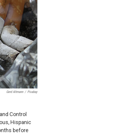
Gerd Altmann
/
Pixabay
and Control
ous, Hispanic
onths before