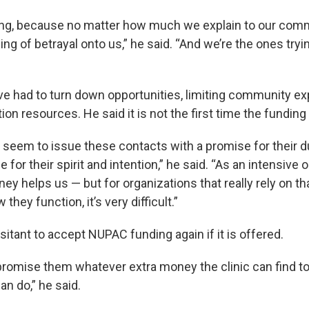
ing, because no matter how much we explain to our comm
ling of betrayal onto us,” he said. “And we’re the ones tryi
ve had to turn down opportunities, limiting community e
ion resources. He said it is not the first time the funding
seem to issue these contacts with a promise for their dur
for their spirit and intention,” he said. “As an intensive 
ey helps us — but for organizations that really rely on t
 they function, it’s very difficult.”
sitant to accept NUPAC funding again if it is offered.
 promise them whatever extra money the clinic can find t
an do,” he said.