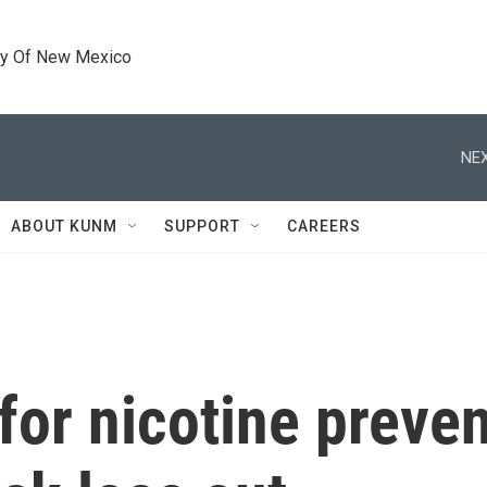
ty Of New Mexico
NEX
ABOUT KUNM
SUPPORT
CAREERS
or nicotine prevent