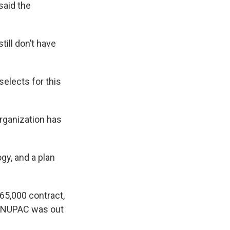
said the
ill don’t have
elects for this
organization has
gy, and a plan
$65,000 contract,
at NUPAC was out