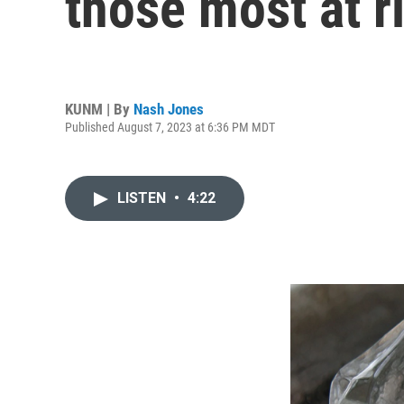
those most at r
KUNM | By
Nash Jones
Published August 7, 2023 at 6:36 PM MDT
LISTEN
•
4:22