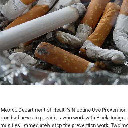
 Mexico Department of Health’s Nicotine Use Prevention 
me bad news to providers who work with Black, Indigen
unities: immediately stop the prevention work. Two m