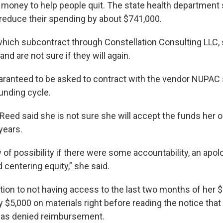
 money to help people quit. The state health department 
reduce their spending by about $741,000.
hich subcontract through Constellation Consulting LLC, st
d are not sure if they will again.
aranteed to be asked to contract with the vendor NUPAC s
unding cycle.
-Reed said she is not sure she will accept the funds her 
 years.
 of possibility if there were some accountability, an apolo
centering equity,” she said.
ition to not having access to the last two months of her 
y $5,000 on materials right before reading the notice th
as denied reimbursement.