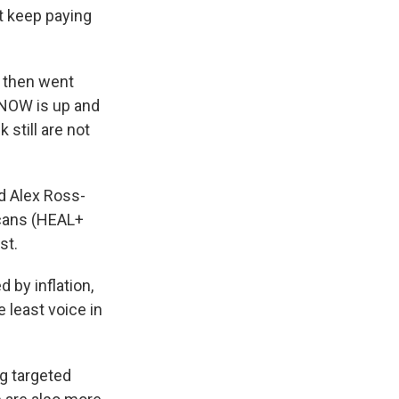
t keep paying
e then went
T-NOW is up and
still are not
id Alex Ross-
icans (HEAL+
st.
 by inflation,
 least voice in
g targeted