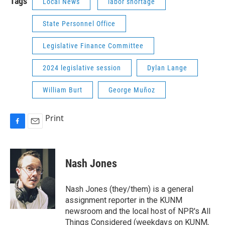
Tags
Local News
labor shortage
State Personnel Office
Legislative Finance Committee
2024 legislative session
Dylan Lange
William Burt
George Muñoz
Print
F
E
a
m
c
a
e
i
Nash Jones
b
l
o
o
Nash Jones (they/them) is a general
k
assignment reporter in the KUNM
newsroom and the local host of NPR's All
Things Considered (weekdays on KUNM,