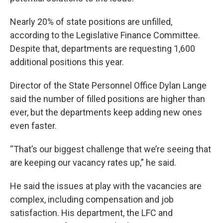
Nearly 20% of state positions are unfilled,
according to the Legislative Finance Committee.
Despite that, departments are requesting 1,600
additional positions this year.
Director of the State Personnel Office Dylan Lange
said the number of filled positions are higher than
ever, but the departments keep adding new ones
even faster.
“That’s our biggest challenge that we’re seeing that
are keeping our vacancy rates up,” he said.
He said the issues at play with the vacancies are
complex, including compensation and job
satisfaction. His department, the LFC and