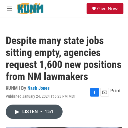
Skip to main content
S
Give Now
e
M
a
e
r
n
c
u
h
Despite many state jobs
u
e
sitting empty, agencies
r
y
request 1,600 new positions
from NM lawmakers
KUNM | By
Nash Jones
Print
Published January 24, 2024 at 6:23 PM MST
F
E
a
m
c
a
LISTEN
•
1:51
e
i
b
l
o