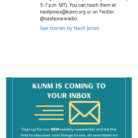
5-7 p.m. MT). You can reach them at
nashjones@kunm.org or on Twitter
@nashjonesradio.
See stories by Nash Jones