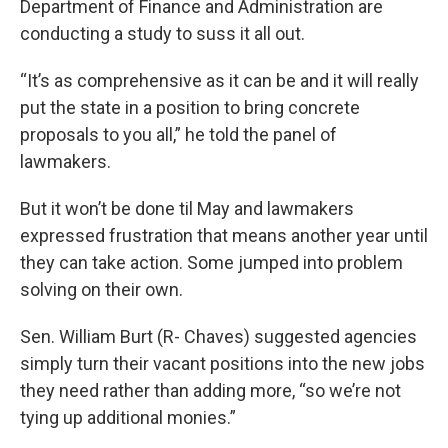
Department of Finance and Administration are
conducting a study to suss it all out.
“It’s as comprehensive as it can be and it will really
put the state in a position to bring concrete
proposals to you all,” he told the panel of
lawmakers.
But it won’t be done til May and lawmakers
expressed frustration that means another year until
they can take action. Some jumped into problem
solving on their own.
Sen. William Burt (R- Chaves) suggested agencies
simply turn their vacant positions into the new jobs
they need rather than adding more, “so we’re not
tying up additional monies.”