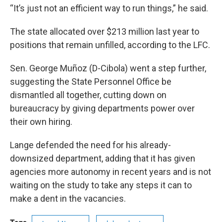
“It’s just not an efficient way to run things,” he said.
The state allocated over $213 million last year to
positions that remain unfilled, according to the LFC.
Sen. George Muñoz (D-Cibola) went a step further,
suggesting the State Personnel Office be
dismantled all together, cutting down on
bureaucracy by giving departments power over
their own hiring.
Lange defended the need for his already-
downsized department, adding that it has given
agencies more autonomy in recent years and is not
waiting on the study to take any steps it can to
make a dent in the vacancies.