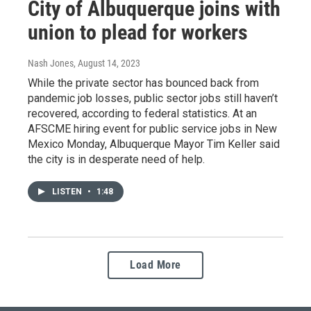
City of Albuquerque joins with
union to plead for workers
Nash Jones
, August 14, 2023
While the private sector has bounced back from
pandemic job losses, public sector jobs still haven’t
recovered, according to federal statistics. At an
AFSCME hiring event for public service jobs in New
Mexico Monday, Albuquerque Mayor Tim Keller said
the city is in desperate need of help.
LISTEN
•
1:48
Load More