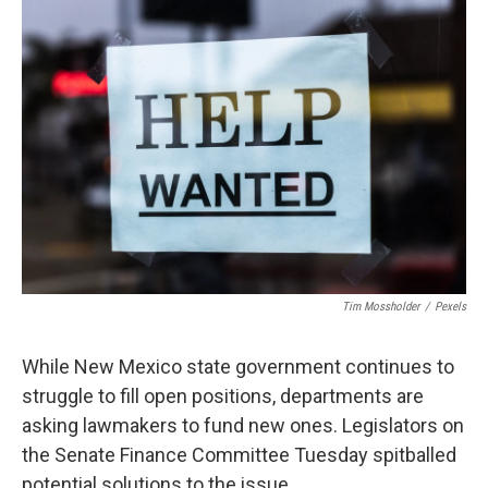
o
k
Tim Mossholder
/
Pexels
While New Mexico state government continues to
struggle to fill open positions, departments are
asking lawmakers to fund new ones. Legislators on
the Senate Finance Committee Tuesday spitballed
potential solutions to the issue.