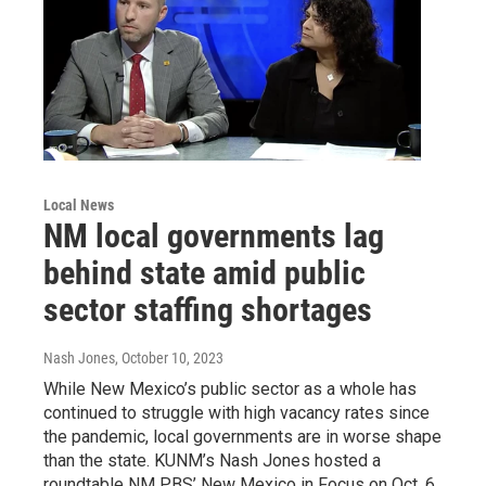
Local News
NM local governments lag
behind state amid public
sector staffing shortages
Nash Jones
, October 10, 2023
While New Mexico’s public sector as a whole has
continued to struggle with high vacancy rates since
the pandemic, local governments are in worse shape
than the state. KUNM’s Nash Jones hosted a
roundtable NM PBS’ New Mexico in Focus on Oct. 6