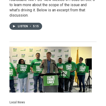
to learn more about the scope of the issue and
what’s driving it. Below is an excerpt from that
discussion.
LISTEN
•
5:15
Local News