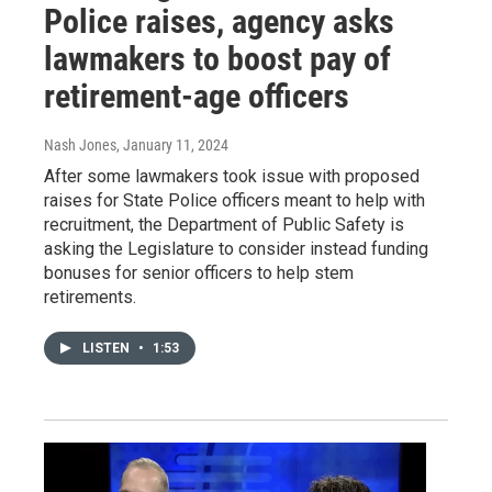
Police raises, agency asks
lawmakers to boost pay of
retirement-age officers
Nash Jones
, January 11, 2024
After some lawmakers took issue with proposed
raises for State Police officers meant to help with
recruitment, the Department of Public Safety is
asking the Legislature to consider instead funding
bonuses for senior officers to help stem
retirements.
LISTEN
•
1:53