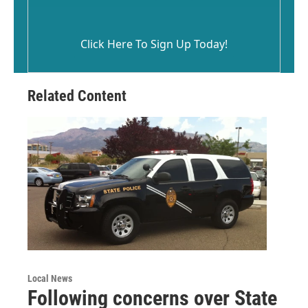
Click Here To Sign Up Today!
Related Content
Local News
Following concerns over State