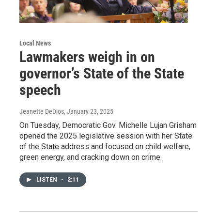
Local News
Lawmakers weigh in on
governor’s State of the State
speech
Jeanette DeDios
, January 23, 2025
On Tuesday, Democratic Gov. Michelle Lujan Grisham
opened the 2025 legislative session with her State
of the State address and focused on child welfare,
green energy, and cracking down on crime.
LISTEN
•
2:11