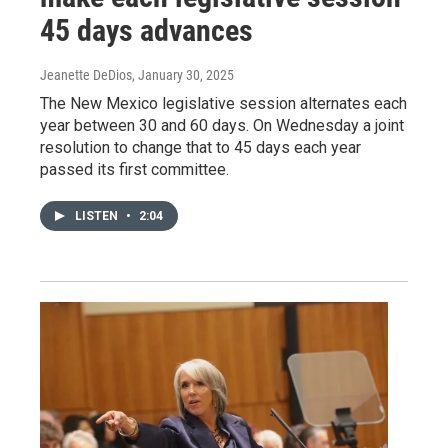
45 days advances
Jeanette DeDios
, January 30, 2025
The New Mexico legislative session alternates each
year between 30 and 60 days. On Wednesday a joint
resolution to change that to 45 days each year
passed its first committee.
LISTEN
•
2:04