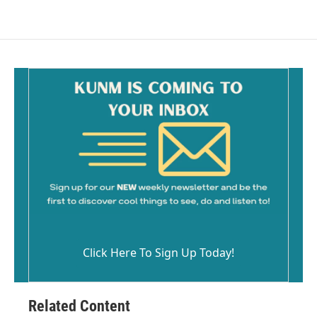
Click Here To Sign Up Today!
Related Content