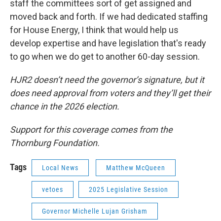
staff the committees sort of get assigned and
moved back and forth. If we had dedicated staffing
for House Energy, I think that would help us
develop expertise and have legislation that's ready
to go when we do get to another 60-day session.
HJR2 doesn’t need the governor’s signature, but it
does need approval from voters and they’ll get their
chance in the 2026 election.
Support for this coverage comes from the
Thornburg Foundation.
Tags
Local News
Matthew McQueen
vetoes
2025 Legislative Session
Governor Michelle Lujan Grisham