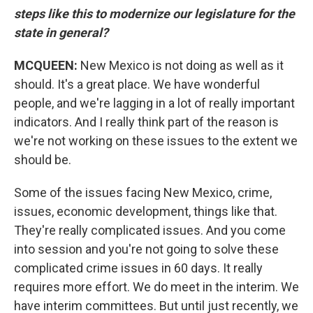
steps like this to modernize our legislature for the
state in general?
MCQUEEN:
New Mexico is not doing as well as it
should. It's a great place. We have wonderful
people, and we're lagging in a lot of really important
indicators. And I really think part of the reason is
we're not working on these issues to the extent we
should be.
Some of the issues facing New Mexico, crime,
issues, economic development, things like that.
They're really complicated issues. And you come
into session and you're not going to solve these
complicated crime issues in 60 days. It really
requires more effort. We do meet in the interim. We
have interim committees. But until just recently, we