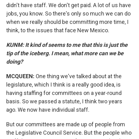
didn't have staff. We don't get paid. A lot of us have
jobs, you know. So there's only so much we can do
when we really should be committing more time, I
think, to the issues that face New Mexico.
KUNM: It kind of seems to me that this is just the
tip of the iceberg. I mean, what more can we be
doing?
MCQUEEN:
One thing we've talked about at the
legislature, which I think is a really good idea, is
having staffing for committees on a year-round
basis. So we passed a statute, I think two years
ago. We now have individual staff.
But our committees are made up of people from
the Legislative Council Service. But the people who