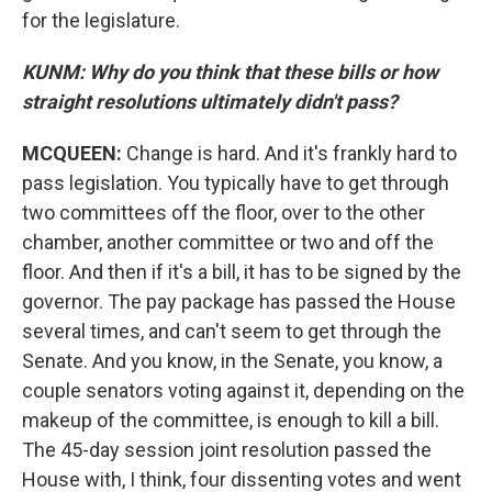
for the legislature.
KUNM: Why do you think that these bills or how
straight resolutions ultimately didn't pass?
MCQUEEN:
Change is hard. And it's frankly hard to
pass legislation. You typically have to get through
two committees off the floor, over to the other
chamber, another committee or two and off the
floor. And then if it's a bill, it has to be signed by the
governor. The pay package has passed the House
several times, and can't seem to get through the
Senate. And you know, in the Senate, you know, a
couple senators voting against it, depending on the
makeup of the committee, is enough to kill a bill.
The 45-day session joint resolution passed the
House with, I think, four dissenting votes and went