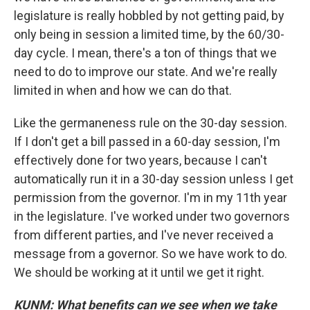
legislature is really hobbled by not getting paid, by
only being in session a limited time, by the 60/30-
day cycle. I mean, there's a ton of things that we
need to do to improve our state. And we're really
limited in when and how we can do that.
Like the germaneness rule on the 30-day session.
If I don't get a bill passed in a 60-day session, I'm
effectively done for two years, because I can't
automatically run it in a 30-day session unless I get
permission from the governor. I'm in my 11th year
in the legislature. I've worked under two governors
from different parties, and I've never received a
message from a governor. So we have work to do.
We should be working at it until we get it right.
KUNM: What benefits can we see when we take