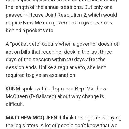
the length of the annual sessions. But only one
passed – House Joint Resolution 2, which would
require New Mexico governors to give reasons
behind a pocket veto.
A “pocket veto” occurs when a governor does not
act on bills that reach her desk in the last three
days of the session within 20 days after the
session ends. Unlike a regular veto, she isn’t
required to give an explanation
KUNM spoke with bill sponsor Rep. Matthew
McQueen (D-Galisteo) about why change is
difficult.
MATTHEW MCQUEEN:
I think the big one is paying
the legislators. A lot of people don't know that we