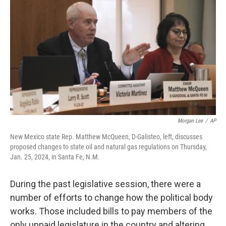
Morgan Lee
/
AP
New Mexico state Rep. Matthew McQueen, D-Galisteo, left, discusses
proposed changes to state oil and natural gas regulations on Thursday,
Jan. 25, 2024, in Santa Fe, N.M.
During the past legislative session, there were a
number of efforts to change how the political body
works. Those included bills to pay members of the
only unpaid legislature in the country and altering