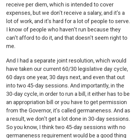
receive per diem, which is intended to cover
expenses, but we don't receive a salary, and it's a
lot of work, and it's hard for a lot of people to serve.
I know of people who haven't run because they
can't afford to do it, and that doesn't seem right to
me.
And I had a separate joint resolution, which would
have taken our current 60/30 legislative day cycle,
60 days one year, 30 days next, and even that out
into two 45-day sessions. And importantly, in the
30-day cycle, in order to run a bill, it either has to be
an appropriation bill or you have to get permission
from the Governor, it's called germaneness. And as
a result, we don't get a lot done in 30-day sessions.
So you know, I think two 45-day sessions with no
germaneness requirement would be a good thing