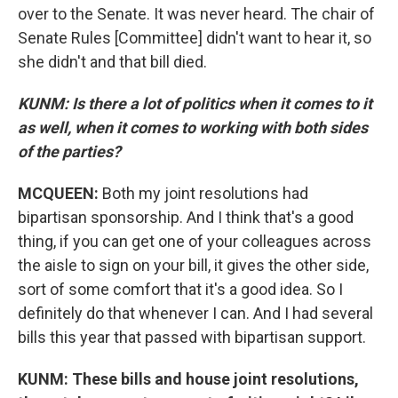
over to the Senate. It was never heard. The chair of
Senate Rules [Committee] didn't want to hear it, so
she didn't and that bill died.
KUNM: Is there a lot of politics when it comes to it
as well, when it comes to working with both sides
of the parties?
MCQUEEN:
Both my joint resolutions had
bipartisan sponsorship. And I think that's a good
thing, if you can get one of your colleagues across
the aisle to sign on your bill, it gives the other side,
sort of some comfort that it's a good idea. So I
definitely do that whenever I can. And I had several
bills this year that passed with bipartisan support.
KUNM: These bills and house joint resolutions,