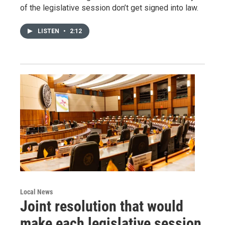
of the legislative session don’t get signed into law.
LISTEN
•
2:12
Local News
Joint resolution that would
make each legislative session