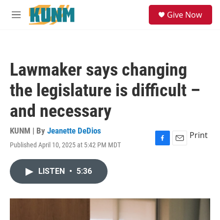
Skip to main content
S
Give Now
e
M
a
e
r
n
c
u
h
Lawmaker says changing
u
e
the legislature is difficult –
r
y
and necessary
KUNM | By
Jeanette DeDios
Print
Published April 10, 2025 at 5:42 PM MDT
F
E
a
m
c
a
LISTEN
•
5:36
e
i
b
l
o
o
k