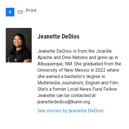
Print
F
E
a
m
c
a
e
i
Jeanette DeDios
b
l
o
o
Jeanette DeDios is from the Jicarilla
k
Apache and Diné Nations and grew up in
Albuquerque, NM. She graduated from the
University of New Mexico in 2022 where
she earned a bachelor’s degree in
Multimedia Journalism, English and Film.
She’s a former Local News Fund Fellow.
Jeanette can be contacted at
jeanettededios@kunm.org.
See stories by Jeanette DeDios