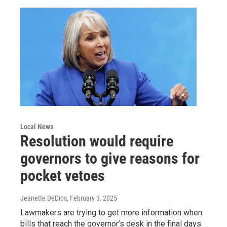
Local News
Resolution would require
governors to give reasons for
pocket vetoes
Jeanette DeDios
, February 3, 2025
Lawmakers are trying to get more information when
bills that reach the governor’s desk in the final days