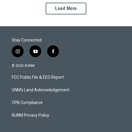
Load More
Stay Connected
i
y
f
n
o
a
s
u
c
© 2026 KUNM
t
t
e
a
u
b
FCC Public File & EEO Report
g
b
o
r
e
o
a
k
UNM's Land Acknowledgement
m
CPB Compliance
KUNM Privacy Policy