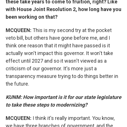
these take years to come to fruition, right? Like
with House Joint Resolution 2, how long have you
been working on that?
MCQUEEN:
This is my second try at the pocket
veto bill, but others have gone before me, and I
think one reason that it might have passed is it
actually won't impact this governor. It won't take
effect until 2027 and so it wasn't viewed as a
criticism of our governor. It's more just a
transparency measure trying to do things better in
the future.
KUNM: How important is it for our state legislature
to take these steps to modernizing?
MCQUEEN:
I think it's really important. You know,
we have three branches of government, and the