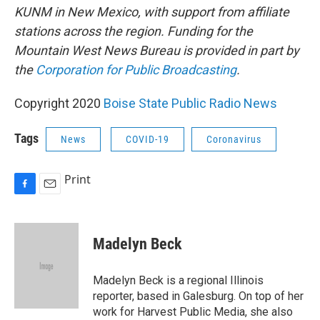
KUNM in New Mexico, with support from affiliate
stations across the region. Funding for the
Mountain West News Bureau is provided in part by
the
Corporation for Public Broadcasting
.
Copyright 2020
Boise State Public Radio News
Tags
News
COVID-19
Coronavirus
Print
F
E
a
m
c
a
e
i
Madelyn Beck
b
l
o
o
Madelyn Beck is a regional Illinois
k
reporter, based in Galesburg. On top of her
work for Harvest Public Media, she also