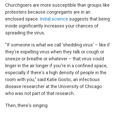
Churchgoers are more susceptible than groups like
protesters because congregants are in an
enclosed space.
Initial science
suggests that being
inside significantly increases your chances of
spreading the virus.
"If someone is what we call 'shedding virus' – like if
they're expelling virus when they talk or cough or
sneeze or breathe or whatever – that virus could
linger in the air longer if you're in a confined space,
especially if there's a high density of people in the
room with you," said Katie Gostic, an infectious
disease researcher at the University of Chicago
who was not part of that research.
Then, there's singing.