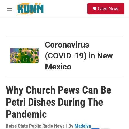
Skip to main content
S
Give Now
e
M
a
e
r
n
c
u
h
u
Coronavirus
e
r
(COVID-19) in New
y
Mexico
Why Church Pews Can Be
Petri Dishes During The
Pandemic
Boise State Public Radio News | By
Madelyn