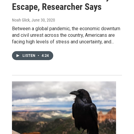
Escape, Researcher Says
Noah Glick
, June 30, 2020
Between a global pandemic, the economic downturn
and civil unrest across the country, Americans are
facing high levels of stress and uncertainty, and...
LISTEN
•
4:24