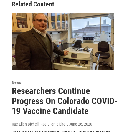
Related Content
News
Researchers Continue
Progress On Colorado COVID-
19 Vaccine Candidate
Rae Ellen Bichell, Rae Ellen Bichell
, June 26, 2020