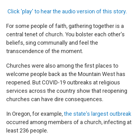
Click 'play' to hear the audio version of this story.
For some people of faith, gathering together is a
central tenet of church. You bolster each other's
beliefs, sing communally and feel the
transcendence of the moment.
Churches were also among the first places to
welcome people back as the Mountain West has
reopened. But COVID-19 outbreaks at religious
services across the country show that reopening
churches can have dire consequences.
In Oregon, for example,
the state's largest outbreak
occurred among members of a church, infecting at
least 236 people.