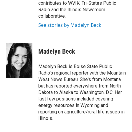
contributes to WVIK, Tri-States Public
Radio and the Illinois Newsroom
collaborative.
See stories by Madelyn Beck
Madelyn Beck
Madelyn Beck is Boise State Public
Radio's regional reporter with the Mountain
West News Bureau. She's from Montana
but has reported everywhere from North
Dakota to Alaska to Washington, D.C. Her
last few positions included covering
energy resources in Wyoming and
reporting on agriculture/rural life issues in
Illinois.