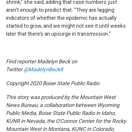
shrink,” she said, adding that case numbers just
aren't enough to predict that. “They are lagging
indicators of whether the epidemic has actually
started to grow, and we might not see it until weeks
later that there’s an upsurge in transmission.”
Find reporter Madelyn Beck on
Twitter
@MadelynBeck8
Copyright 2020 Boise State Public Radio
This story was produced by the Mountain West
News Bureau, a collaboration between Wyoming
Public Media, Boise State Public Radio in Idaho,
KUNR in Nevada, the O'Connor Center for the Rocky
Mountain West in Montana, KUNC in Colorado,