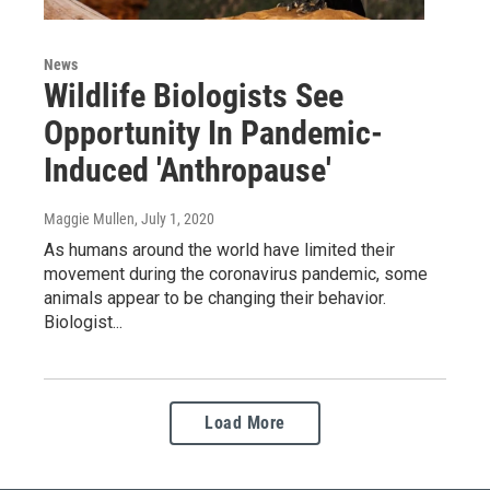
News
Wildlife Biologists See
Opportunity In Pandemic-
Induced 'Anthropause'
Maggie Mullen
, July 1, 2020
As humans around the world have limited their
movement during the coronavirus pandemic, some
animals appear to be changing their behavior.
Biologist...
Load More