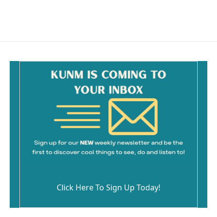
Click Here To Sign Up Today!