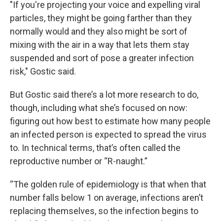
"If you're projecting your voice and expelling viral
particles, they might be going farther than they
normally would and they also might be sort of
mixing with the air in a way that lets them stay
suspended and sort of pose a greater infection
risk," Gostic said.
But Gostic said there’s a lot more research to do,
though, including what she’s focused on now:
figuring out how best to estimate how many people
an infected person is expected to spread the virus
to. In technical terms, that’s often called the
reproductive number or “R-naught.”
“The golden rule of epidemiology is that when that
number falls below 1 on average, infections aren’t
replacing themselves, so the infection begins to