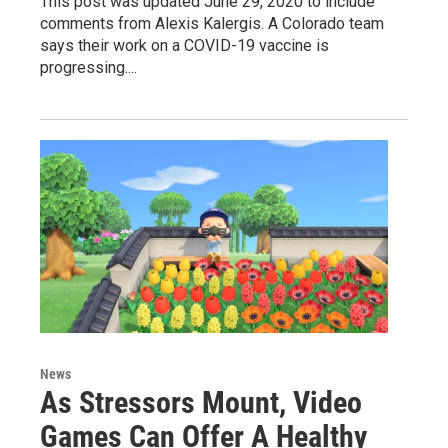
This post was updated June 29, 2020 to include
comments from Alexis Kalergis. A Colorado team
says their work on a COVID-19 vaccine is
progressing....
News
As Stressors Mount, Video
Games Can Offer A Healthy