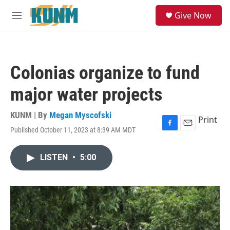
Skip to main content
S
Give Now
e
M
a
e
r
n
c
u
h
Colonias organize to fund
u
e
major water projects
r
y
KUNM | By
Megan Myscofski
Print
Published October 11, 2023 at 8:39 AM MDT
F
E
a
m
c
a
LISTEN
•
5:00
e
i
b
l
o
o
k