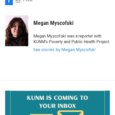
F
E
a
m
c
a
e
i
Megan Myscofski
b
l
o
o
Megan Myscofski was a reporter with
k
KUNM's Poverty and Public Health Project.
See stories by Megan Myscofski