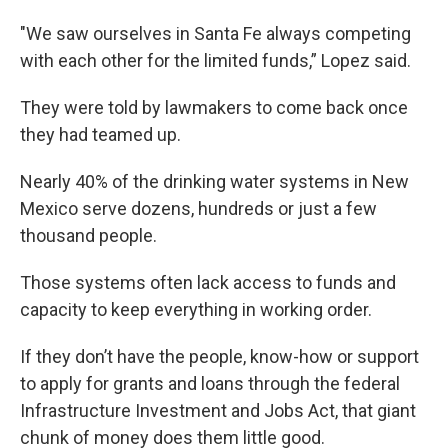
"We saw ourselves in Santa Fe always competing
with each other for the limited funds,” Lopez said.
They were told by lawmakers to come back once
they had teamed up.
Nearly 40% of the drinking water systems in New
Mexico serve dozens, hundreds or just a few
thousand people.
Those systems often lack access to funds and
capacity to keep everything in working order.
If they don’t have the people, know-how or support
to apply for grants and loans through the federal
Infrastructure Investment and Jobs Act, that giant
chunk of money does them little good.