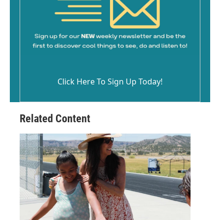
Click Here To Sign Up Today!
Related Content