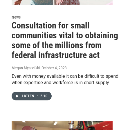
News
Consultation for small
communities vital to obtaining
some of the millions from
federal infrastructure act
Megan Myscofski
, October 4, 2023
Even with money available it can be difficult to spend
when expertise and workforce is in short supply
LISTEN
•
5:10