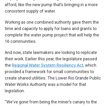
afford, like the new pump that’s bringing in a more
consistent supply of water.
Working as one combined authority gave them the
time and capacity to apply for loans and grants to
complete the water pump project that will help the
16 communities.
And now, state lawmakers are looking to replicate
their work. Earlier this year, the legislature passed
the
Regional Water System Resiliency Act
, which
provided a framework for small communities to
create shared utilities. The Lower Rio Grande Public
Water Works Authority was a model for that
legislation.
“We've gone from being the miner’s canary to the