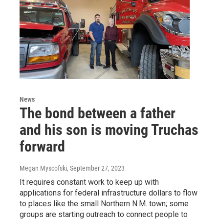
News
The bond between a father
and his son is moving Truchas
forward
Megan Myscofski
, September 27, 2023
It requires constant work to keep up with
applications for federal infrastructure dollars to flow
to places like the small Northern N.M. town; some
groups are starting outreach to connect people to