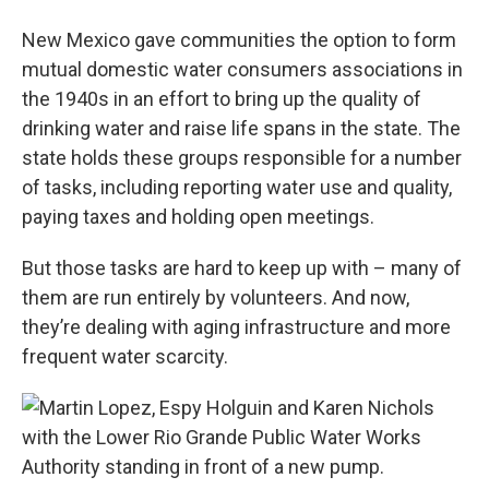
New Mexico gave communities the option to form
mutual domestic water consumers associations in
the 1940s in an effort to bring up the quality of
drinking water and raise life spans in the state. The
state holds these groups responsible for a number
of tasks, including reporting water use and quality,
paying taxes and holding open meetings.
But those tasks are hard to keep up with – many of
them are run entirely by volunteers. And now,
they’re dealing with aging infrastructure and more
frequent water scarcity.