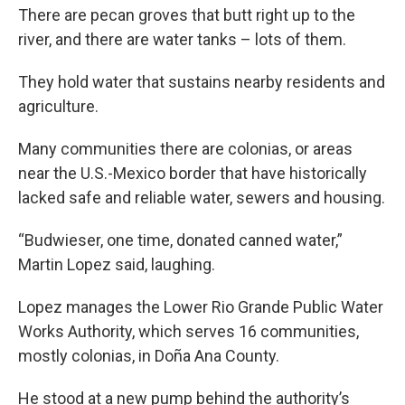
There are pecan groves that butt right up to the
river, and there are water tanks – lots of them.
They hold water that sustains nearby residents and
agriculture.
Many communities there are colonias, or areas
near the U.S.-Mexico border that have historically
lacked safe and reliable water, sewers and housing.
“Budwieser, one time, donated canned water,”
Martin Lopez said, laughing.
Lopez manages the Lower Rio Grande Public Water
Works Authority, which serves 16 communities,
mostly colonias, in Doña Ana County.
He stood at a new pump behind the authority’s