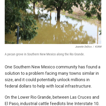
Jeanette DeDios
/
KUNM
A pecan grove in Southern New Mexico along the Rio Grande.
One Southern New Mexico community has found a
solution to a problem facing many towns similar in
size, and it could potentially unlock millions in
federal dollars to help with local infrastructure.
On the Lower Rio Grande, between Las Cruces and
El Paso, industrial cattle feedlots line Interstate 10.