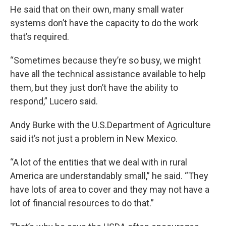
He said that on their own, many small water
systems don’t have the capacity to do the work
that’s required.
“Sometimes because they’re so busy, we might
have all the technical assistance available to help
them, but they just don’t have the ability to
respond,” Lucero said.
Andy Burke with the U.S.Department of Agriculture
said it’s not just a problem in New Mexico.
“A lot of the entities that we deal with in rural
America are understandably small,” he said. “They
have lots of area to cover and they may not have a
lot of financial resources to do that.”