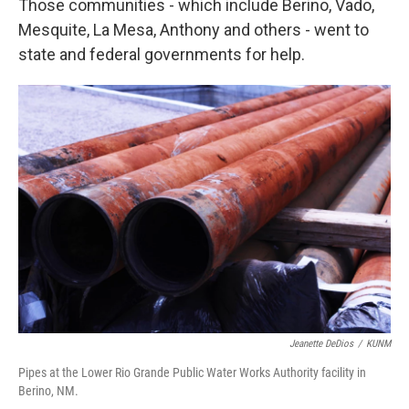
Those communities - which include Berino, Vado,
Mesquite, La Mesa, Anthony and others - went to
state and federal governments for help.
Jeanette DeDios
/
KUNM
Pipes at the Lower Rio Grande Public Water Works Authority facility in
Berino, NM.