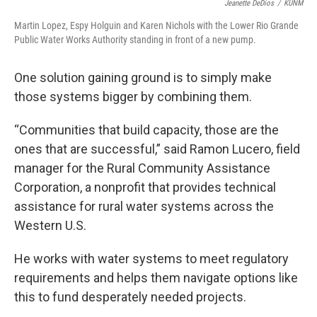
Jeanette DeDios
/
KUNM
Martin Lopez, Espy Holguin and Karen Nichols with the Lower Rio Grande
Public Water Works Authority standing in front of a new pump.
One solution gaining ground is to simply make
those systems bigger by combining them.
“Communities that build capacity, those are the
ones that are successful,” said Ramon Lucero, field
manager for the Rural Community Assistance
Corporation, a nonprofit that provides technical
assistance for rural water systems across the
Western U.S.
He works with water systems to meet regulatory
requirements and helps them navigate options like
this to fund desperately needed projects.