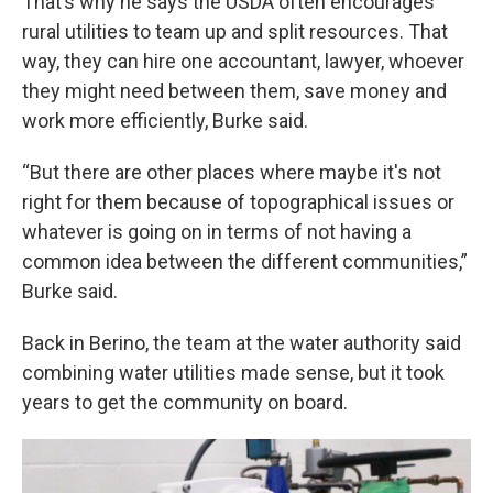
That’s why he says the USDA often encourages
rural utilities to team up and split resources. That
way, they can hire one accountant, lawyer, whoever
they might need between them, save money and
work more efficiently, Burke said.
“But there are other places where maybe it's not
right for them because of topographical issues or
whatever is going on in terms of not having a
common idea between the different communities,”
Burke said.
Back in Berino, the team at the water authority said
combining water utilities made sense, but it took
years to get the community on board.