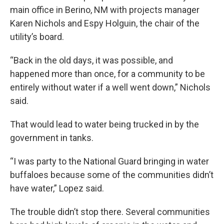
main office in Berino, NM with projects manager
Karen Nichols and Espy Holguin, the chair of the
utility’s board.
“Back in the old days, it was possible, and
happened more than once, for a community to be
entirely without water if a well went down,” Nichols
said.
That would lead to water being trucked in by the
government in tanks.
“I was party to the National Guard bringing in water
buffaloes because some of the communities didn’t
have water,” Lopez said.
The trouble didn’t stop there. Several communities