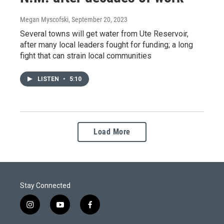
Megan Myscofski
, September 20, 2023
Several towns will get water from Ute Reservoir,
after many local leaders fought for funding; a long
fight that can strain local communities
LISTEN
•
5:10
Load More
Stay Connected
i
y
f
n
o
a