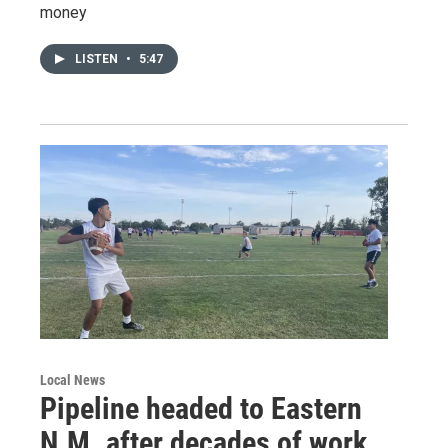
money
LISTEN
•
5:47
Local News
Pipeline headed to Eastern
N.M. after decades of work