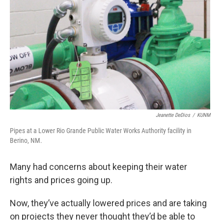
Jeanette DeDios
/
KUNM
Pipes at a Lower Rio Grande Public Water Works Authority facility in
Berino, NM.
Many had concerns about keeping their water
rights and prices going up.
Now, they’ve actually lowered prices and are taking
on projects they never thought they’d be able to