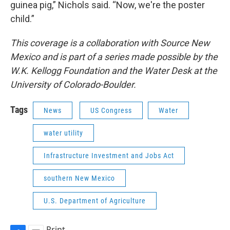
guinea pig,” Nichols said. “Now, we're the poster
child.”
This coverage is a collaboration with Source New
Mexico and is part of a series made possible by the
W.K. Kellogg Foundation and the Water Desk at the
University of Colorado-Boulder.
Tags
News
US Congress
Water
water utility
Infrastructure Investment and Jobs Act
southern New Mexico
U.S. Department of Agriculture
Print