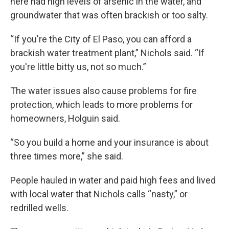
here had high levels of arsenic in the water, and
groundwater that was often brackish or too salty.
“If you're the City of El Paso, you can afford a
brackish water treatment plant,” Nichols said. “If
you're little bitty us, not so much.”
The water issues also cause problems for fire
protection, which leads to more problems for
homeowners, Holguin said.
“So you build a home and your insurance is about
three times more,” she said.
People hauled in water and paid high fees and lived
with local water that Nichols calls “nasty,” or
redrilled wells.