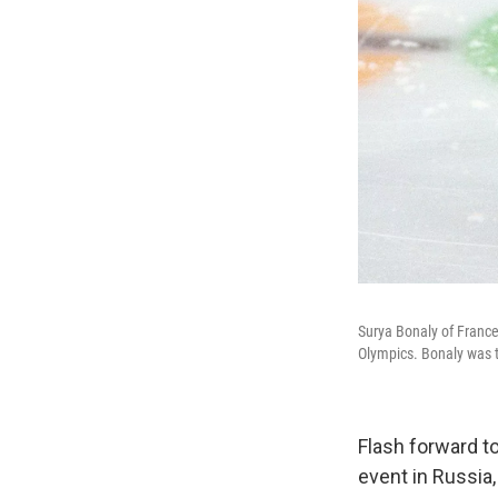
Surya Bonaly of France
Olympics. Bonaly was t
Flash forward t
event in Russia