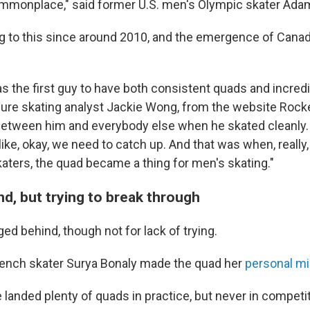
ommonplace," said former U.S. men's Olympic skater Ada
ing to this since around 2010, and the emergence of Canad
as the first guy to have both consistent quads and incred
igure skating analyst Jackie Wong, from the website Rocke
f between him and everybody else when he skated cleanly
ke, okay, we need to catch up. And that was when, really, 
katers, the quad became a thing for men's skating."
d, but trying to break through
d behind, though not for lack of trying.
French skater Surya Bonaly made the quad her
personal m
landed plenty of quads in practice, but never in competit