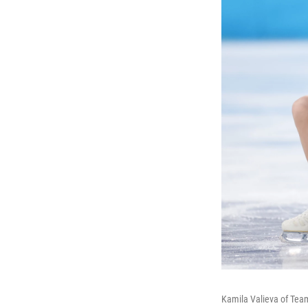
Kamila Valieva of Tea