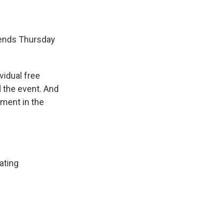
 ends Thursday
vidual free
 the event. And
oment in the
ating