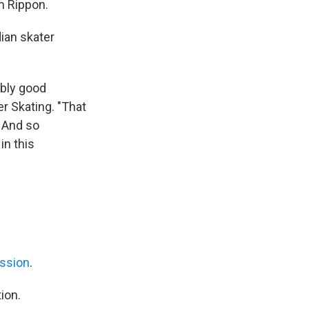
m Rippon.
ian skater
ibly good
r Skating. "That
. And so
in this
ission
.
ion.