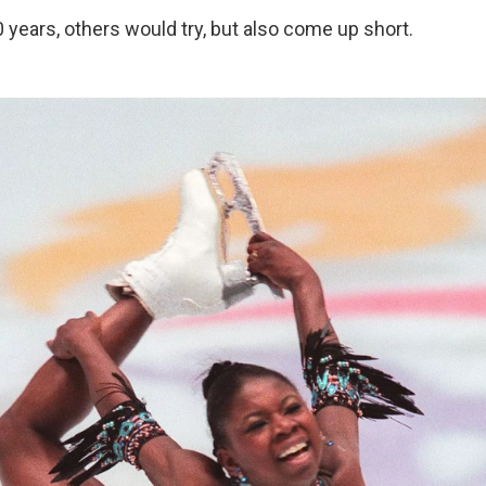
 years, others would try, but also come up short.