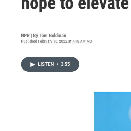
hope to elevate
NPR | By
Tom Goldman
Published February 16, 2022 at 7:18 AM MST
LISTEN
•
3:55