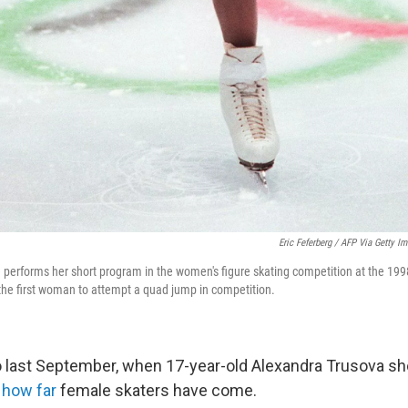
Eric Feferberg / AFP Via Getty I
 performs her short program in the women's figure skating competition at the 19
he first woman to attempt a quad jump in competition.
o last September, when 17-year-old Alexandra Trusova s
,
how far
female skaters have come.