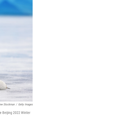
ew Stockman
/
Getty Images
e Beijing 2022 Winter