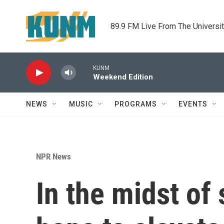
Skip to main content
89.9 FM Live From The Universi
KUNM
Weekend Edition
NEWS
MUSIC
PROGRAMS
EVENTS
NPR News
In the midst of