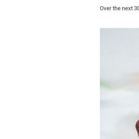
Over the next 30