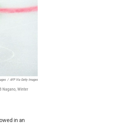
mages
/
AFP Via Getty Images
98 Nagano, Winter
howed in an