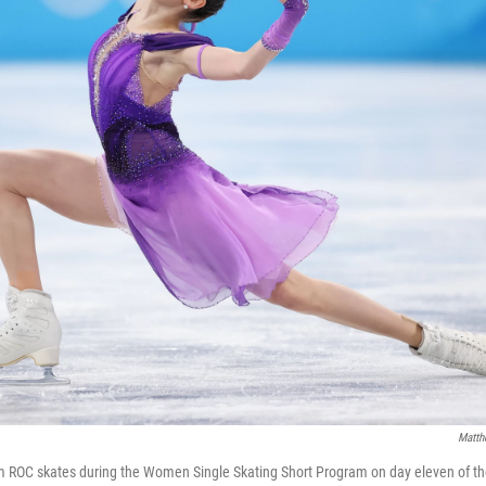
Matth
m ROC skates during the Women Single Skating Short Program on day eleven of th