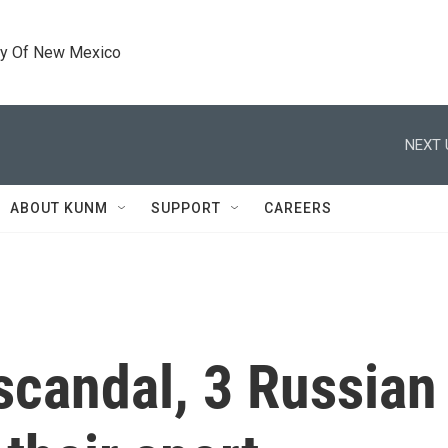
ty Of New Mexico
NEXT 
ABOUT KUNM
SUPPORT
CAREERS
 scandal, 3 Russian