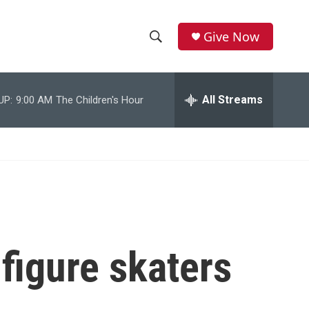
Give Now
S
S
e
h
a
r
All Streams
UP:
9:00 AM
The Children's Hour
o
c
h
w
Q
u
S
e
r
e
y
a
r
 figure skaters
c
h