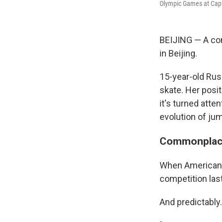
Olympic Games at Capit
BEIJING — A con
in Beijing.
15-year-old Russ
skate. Her posi
it's turned att
evolution of jum
Commonplac
When American N
competition last
And predictably.