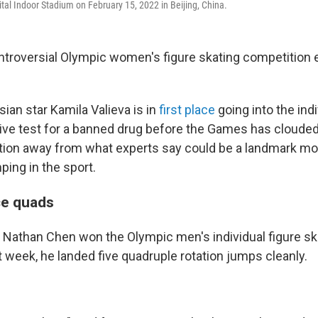
al Indoor Stadium on February 15, 2022 in Beijing, China.
troversial Olympic women's figure skating competition
ian star Kamila Valieva is in
first place
going into the indi
tive test for a banned drug before the Games has clouded
ention away from what experts say could be a landmark m
ping in the sport.
e quads
athan Chen won the Olympic men's individual figure sk
 week, he landed five quadruple rotation jumps cleanly.