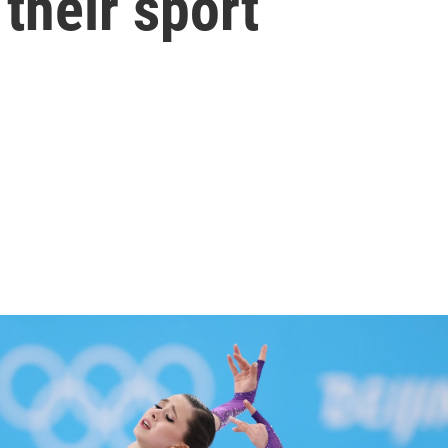
 their sport