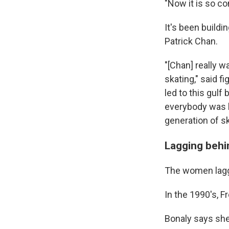
"Now it is so c
It's been build
Patrick Chan.
"[Chan] really w
skating," said f
led to this gul
everybody was li
generation of s
Lagging behin
The women lagge
In the 1990's, 
Bonaly says she 