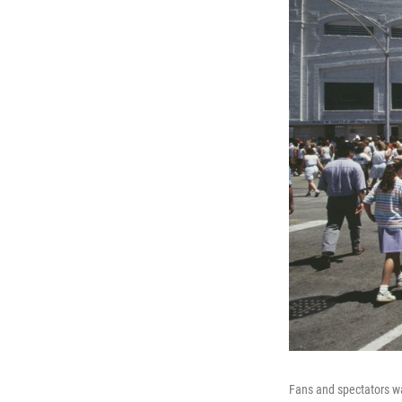
Fans and spectators wal