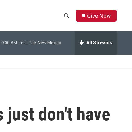
Give Now
S
S
e
h
a
r
All Streams
9:00 AM
Let's Talk New Mexico
o
c
h
w
Q
u
S
e
r
e
y
a
r
 just don't have
c
h