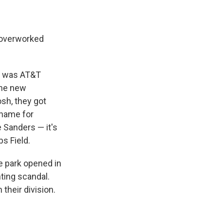
n overworked
t was AT&T
"the new
sh, they got
 name for
e Sanders — it's
s Field.
e park opened in
ting scandal.
their division.