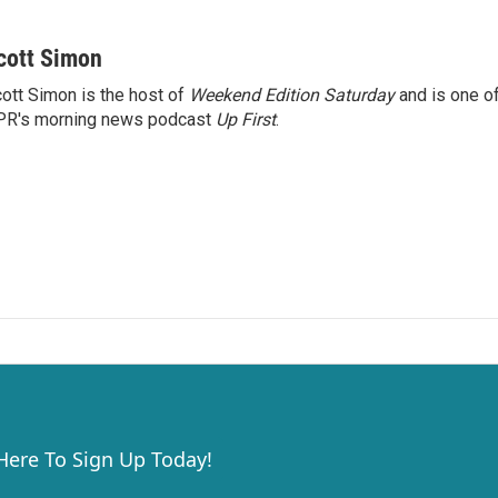
cott Simon
ott Simon is the host of
Weekend Edition Saturday
and is one of
PR's morning news podcast
Up First
.
 Here To Sign Up Today!