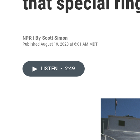
that special rin
NPR | By
Scott Simon
Published August 19, 2023 at 6:01 AM MDT
LISTEN
•
2:49