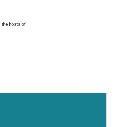
 the hosts of