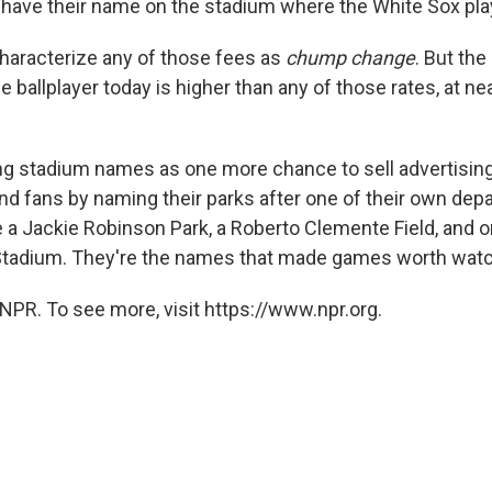
to have their name on the stadium where the White Sox pla
 characterize any of those fees as
chump change
. But the
e ballplayer today is higher than any of those rates, at nea
ng stadium names as one more chance to sell advertisin
nd fans by naming their parks after one of their own depa
 a Jackie Robinson Park, a Roberto Clemente Field, and 
 Stadium. They're the names that made games worth watc
NPR. To see more, visit https://www.npr.org.