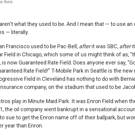
n there.
aren't what they used to be. And I mean that — to use a
 — literally.
San Francisco used to be Pac-Bell,
after
it was SBC,
after
i
lar Field in Chicago, which some of us might think of as, 
 is now Guaranteed Rate Field. Does anyone ever say, "Go
aranteed Rate Field!" T-Mobile Park in Seattle is the new
ogressive Field in Cleveland has nothing to do with Berni
insurance company, on the stadium that used to be Jacob
ros play in Minute Maid Park. It was Enron Field when th
01, the oil company went bankrupt in a sensational accoun
o sue to get the Enron name off of their ballpark, but won 
er year than Enron.