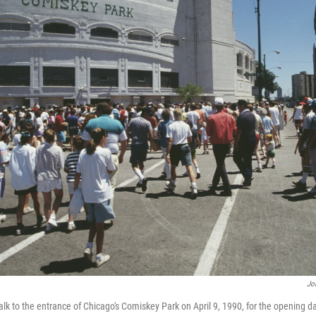
Jo
k to the entrance of Chicago's Comiskey Park on April 9, 1990, for the opening da