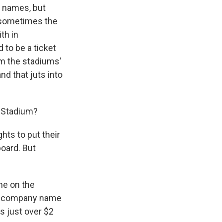
m names, but
, sometimes the
th in
to be a ticket
m the stadiums'
nd that juts into
 Stadium?
ts to put their
board. But
me on the
ply company name
s just over $2