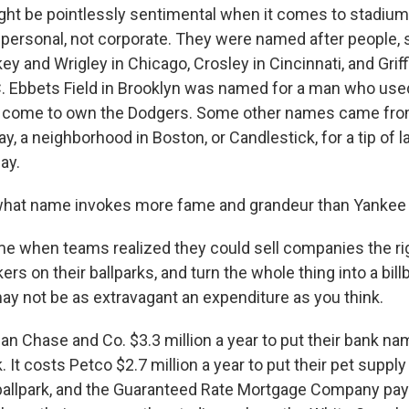
ght be pointlessly sentimental when it comes to stadiu
 personal, not corporate. They were named after people
 and Wrigley in Chicago, Crosley in Cincinnati, and Griffi
. Ebbets Field in Brooklyn was named for a man who used 
ld come to own the Dodgers. Some other names came fro
y, a neighborhood in Boston, or Candlestick, for a tip of la
ay.
what name invokes more fame and grandeur than Yankee
 when teams realized they could sell companies the righ
rs on their ballparks, and turn the whole thing into a bill
ay not be as extravagant an expenditure as you think.
an Chase and Co. $3.3 million a year to put their bank na
. It costs Petco $2.7 million a year to put their pet sup
ballpark, and the Guaranteed Rate Mortgage Company pay