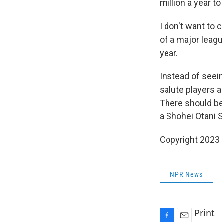
million a year 
I don't want to
of a major leagu
year.
Instead of seei
salute players a
There should be
a Shohei Otani
Copyright 2023 
NPR News
Print