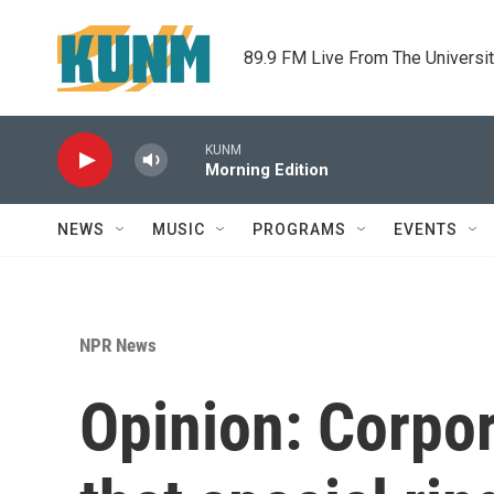
Skip to main content
89.9 FM Live From The Universi
KUNM
Morning Edition
NEWS
MUSIC
PROGRAMS
EVENTS
NPR News
Opinion: Corpor