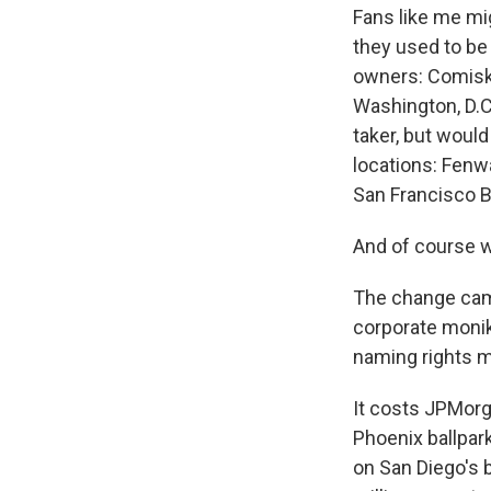
Fans like me mi
they used to be
owners: Comiskey
Washington, D.C
taker, but wou
locations: Fenwa
San Francisco B
And of course 
The change came
corporate monike
naming rights m
It costs JPMorg
Phoenix ballpark
on San Diego's 