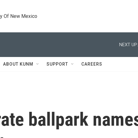
ty Of New Mexico
NEXT UP:
ABOUT KUNM
SUPPORT
CAREERS
ate ballpark names