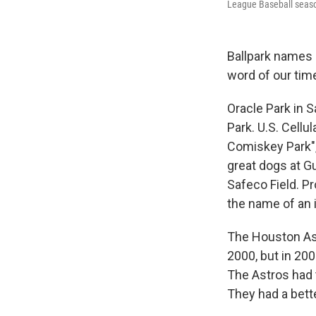
League Baseball seaso
Ballpark names 
word of our times
Oracle Park in 
Park. U.S. Cellu
Comiskey Park",
great dogs at Gu
Safeco Field. Pr
the name of an 
The Houston Ast
2000, but in 20
The Astros had t
They had a bett