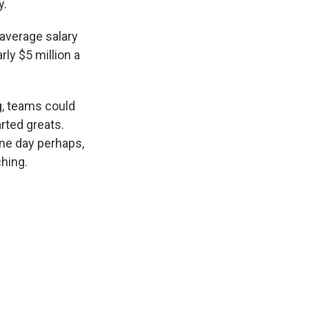
y.
 average salary
rly $5 million a
g, teams could
rted greats.
one day perhaps,
hing.