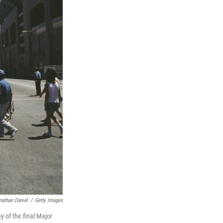
nathan Daniel
/
Getty Images
y of the final Major