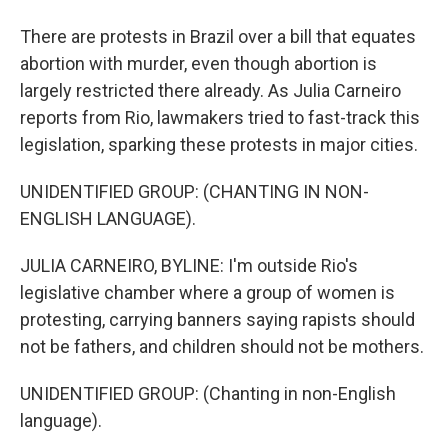
There are protests in Brazil over a bill that equates
abortion with murder, even though abortion is
largely restricted there already. As Julia Carneiro
reports from Rio, lawmakers tried to fast-track this
legislation, sparking these protests in major cities.
UNIDENTIFIED GROUP: (CHANTING IN NON-
ENGLISH LANGUAGE).
JULIA CARNEIRO, BYLINE: I'm outside Rio's
legislative chamber where a group of women is
protesting, carrying banners saying rapists should
not be fathers, and children should not be mothers.
UNIDENTIFIED GROUP: (Chanting in non-English
language).