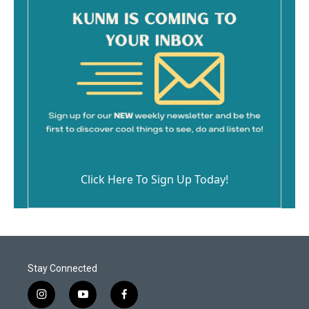
Click Here To Sign Up Today!
Stay Connected
i
y
f