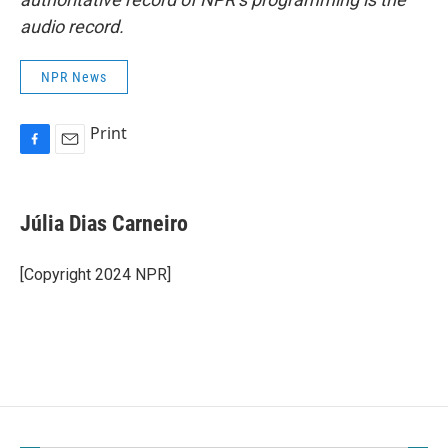
audio record.
NPR News
Print
F
E
a
m
c
a
e
i
Júlia Dias Carneiro
b
l
o
o
[Copyright 2024 NPR]
k