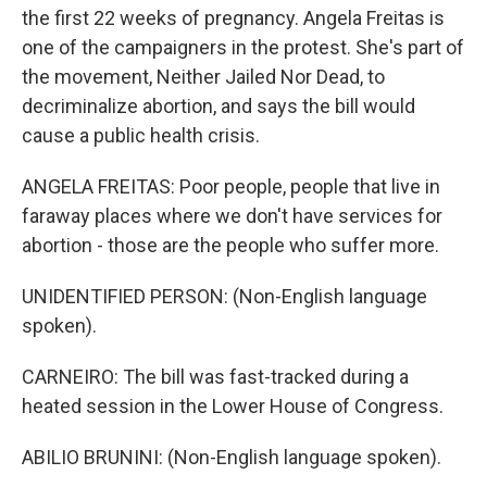
the first 22 weeks of pregnancy. Angela Freitas is
one of the campaigners in the protest. She's part of
the movement, Neither Jailed Nor Dead, to
decriminalize abortion, and says the bill would
cause a public health crisis.
ANGELA FREITAS: Poor people, people that live in
faraway places where we don't have services for
abortion - those are the people who suffer more.
UNIDENTIFIED PERSON: (Non-English language
spoken).
CARNEIRO: The bill was fast-tracked during a
heated session in the Lower House of Congress.
ABILIO BRUNINI: (Non-English language spoken).