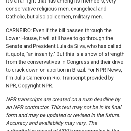
It's a far right that has among its members, very
conservative religious men, evangelical and
Catholic, but also policemen, military men.
CARNEIRO: Even if the bill passes through the
Lower House, it will still have to go through the
Senate and President Lula da Silva, who has called
it, quote, "an insanity." But this is a show of strength
from the conservatives in Congress and their drive
to crack down on abortion in Brazil. For NPR News,
I'm Julia Carneiro in Rio. Transcript provided by
NPR, Copyright NPR.
NPR transcripts are created on a rush deadline by
an NPR contractor. This text may not be in its final
form and may be updated or revised in the future.
Accuracy and availability may vary. The
authoritative record of NPR’s programming is the