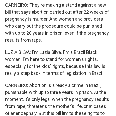
CARNEIRO: They're making a stand against a new
bill that says abortion carried out after 22 weeks of
pregnancy is murder. And women and providers
who carry out the procedure could be punished
with up to 20 years in prison, even if the pregnancy
results from rape.
LUZIA SILVA: I'm Luzia Silva. I'm a Brazil Black
woman. I'm here to stand for women's rights,
especially for the kids' rights, because this law is
really a step back in terms of legislation in Brazil.
CARNEIRO: Abortion is already a crime in Brazil,
punishable with up to three years in prison. At the
moment, it's only legal when the pregnancy results
from rape, threatens the mother's life, or in cases
of anencephaly. But this bill limits these rights to