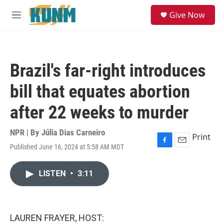
Skip to main content
S
Give Now
e
M
a
e
r
n
c
u
h
Brazil's far-right introduces
u
e
bill that equates abortion
r
y
after 22 weeks to murder
NPR | By
Júlia Dias Carneiro
Print
Published June 16, 2024 at 5:58 AM MDT
F
E
a
m
c
a
LISTEN
•
3:11
e
i
b
l
o
o
k
LAUREN FRAYER, HOST: