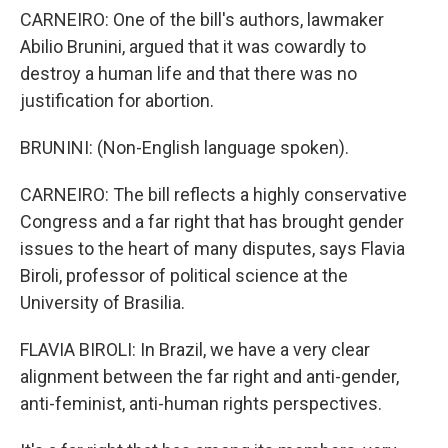
CARNEIRO: One of the bill's authors, lawmaker
Abilio Brunini, argued that it was cowardly to
destroy a human life and that there was no
justification for abortion.
BRUNINI: (Non-English language spoken).
CARNEIRO: The bill reflects a highly conservative
Congress and a far right that has brought gender
issues to the heart of many disputes, says Flavia
Biroli, professor of political science at the
University of Brasilia.
FLAVIA BIROLI: In Brazil, we have a very clear
alignment between the far right and anti-gender,
anti-feminist, anti-human rights perspectives.