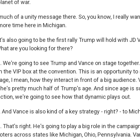
planet of war.
ch of a unity message there. So, you know, I really wan
ore time here in Michigan.
s also going to be the first rally Trump will hold with JD
hat are you looking for there?
We're going to see Trump and Vance on stage together.
 the VIP box at the convention. This is an opportunity to 
ge, I mean, how they interact in front of a big audience. 
he's pretty much half of Trump's age. And since age is s
lection, we're going to see how that dynamic plays out.
nd Vance is also kind of a key strategy - right? - to Mic
hat's right. He's going to play a big role in the campaign
oters across states like Michigan, Ohio, Pennsylvania. Va