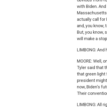
with Biden. And
Massachusetts 
actually call fo
and, you know, 
But, you know, 
will make a stop
LIMBONG: And ho
MOORE: Well, on
Tyler said that
that green light
president might
now, Biden's fut
Their conventio
LIMBONG: All rig