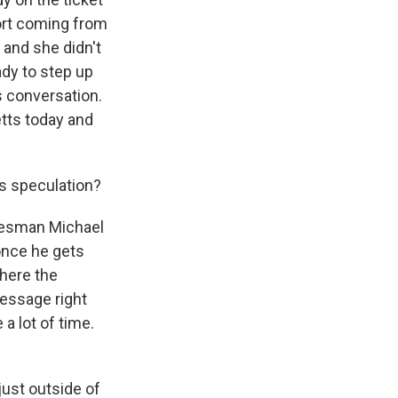
ort coming from
and she didn't
ady to step up
s conversation.
tts today and
s speculation?
okesman Michael
once he gets
where the
message right
a lot of time.
just outside of