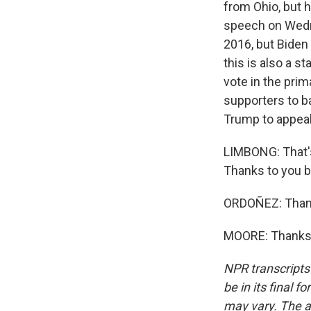
from Ohio, but 
speech on Wedne
2016, but Biden 
this is also a 
vote in the pri
supporters to ba
Trump to appeal
LIMBONG: That's
Thanks to you b
ORDOÑEZ: Than
MOORE: Thanks, 
NPR transcripts
be in its final 
may vary. The a