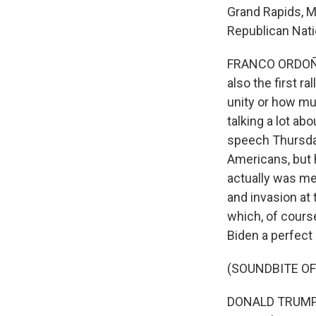
Grand Rapids, Mi
Republican Nati
FRANCO ORDOÑEZ, 
also the first ra
unity or how mu
talking a lot abo
speech Thursday
Americans, but 
actually was me
and invasion at
which, of cours
Biden a perfect 
(SOUNDBITE O
DONALD TRUMP: O