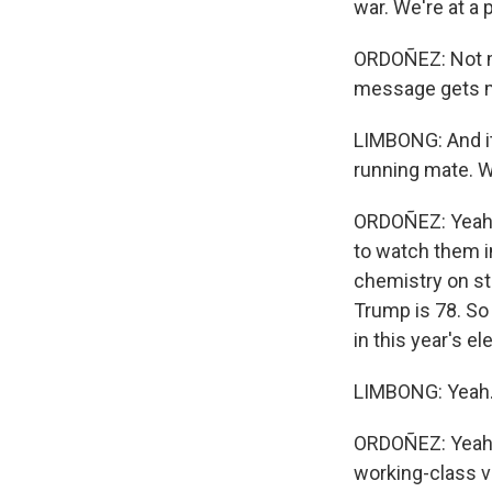
war. We're at a 
ORDOÑEZ: Not mu
message gets m
LIMBONG: And it'
running mate. W
ORDOÑEZ: Yeah. 
to watch them in
chemistry on sta
Trump is 78. So 
in this year's e
LIMBONG: Yeah. A
ORDOÑEZ: Yeah. T
working-class v