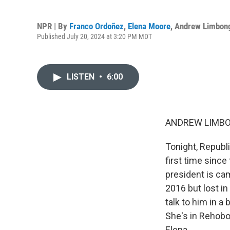
NPR | By
Franco Ordoñez
,
Elena Moore
,
Andrew Limbon
Published July 20, 2024 at 3:20 PM MDT
LISTEN
•
6:00
ANDREW LIMBO
Tonight, Republ
first time sinc
president is cam
2016 but lost i
talk to him in a 
She's in Rehobo
Elena.