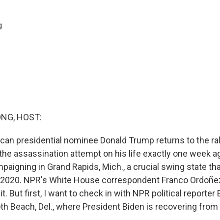
g
NG, HOST:
ican presidential nominee Donald Trump returns to the ral
e the assassination attempt on his life exactly one week 
paigning in Grand Rapids, Mich., a crucial swing state th
n 2020. NPR's White House correspondent Franco Ordoñez 
bit. But first, I want to check in with NPR political reporte
th Beach, Del., where President Biden is recovering from 