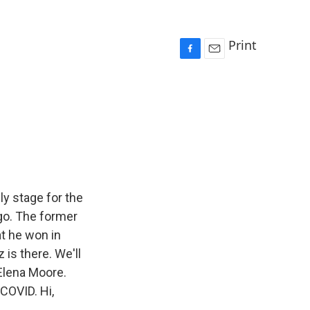
Print
F
E
a
m
c
a
e
i
b
l
o
o
k
ly stage for the
ago. The former
at he won in
is there. We'll
r Elena Moore.
COVID. Hi,