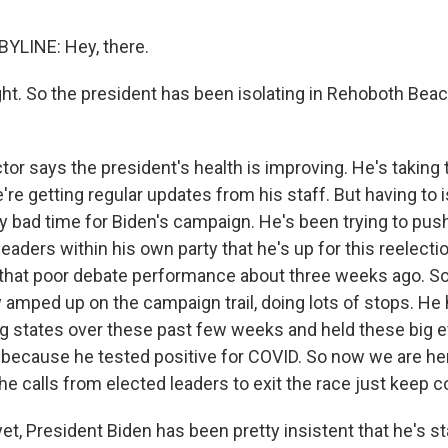
YLINE: Hey, there.
ght. So the president has been isolating in Rehoboth Bea
r says the president's health is improving. He's taking t
're getting regular updates from his staff. But having to 
ly bad time for Biden's campaign. He's been trying to pus
eaders within his own party that he's up for this reelect
 that poor debate performance about three weeks ago. S
 amped up on the campaign trail, doing lots of stops. He
 states over these past few weeks and held these big ev
rt because he tested positive for COVID. So now we are he
he calls from elected leaders to exit the race just keep 
t, President Biden has been pretty insistent that he's st