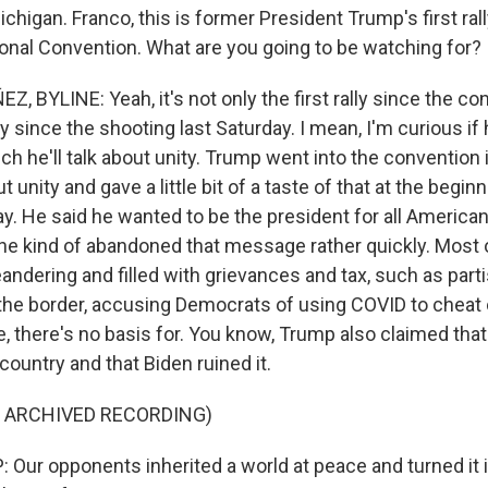
chigan. Franco, this is former President Trump's first ral
onal Convention. What are you going to be watching for?
BYLINE: Yeah, it's not only the first rally since the conv
lly since the shooting last Saturday. I mean, I'm curious if 
ch he'll talk about unity. Trump went into the convention
ut unity and gave a little bit of a taste of that at the begin
. He said he wanted to be the president for all Americans
he kind of abandoned that message rather quickly. Most 
andering and filled with grievances and tax, such as part
 the border, accusing Democrats of using COVID to cheat o
e, there's no basis for. You know, Trump also claimed tha
country and that Biden ruined it.
F ARCHIVED RECORDING)
ur opponents inherited a world at peace and turned it in