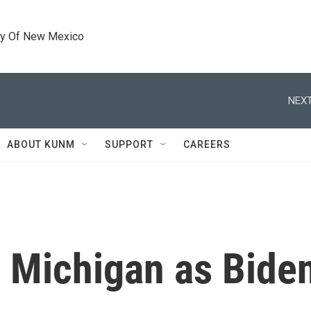
ty Of New Mexico
NEXT
ABOUT KUNM
SUPPORT
CAREERS
n Michigan as Biden