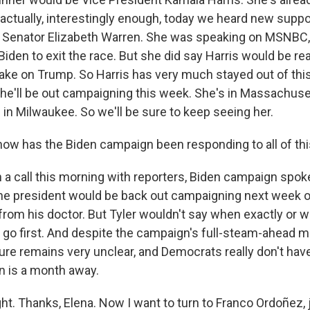
 actually, interestingly enough, today we heard new supp
Senator Elizabeth Warren. She was speaking on MSNBC, 
r Biden to exit the race. But she did say Harris would be re
take on Trump. So Harris has very much stayed out of thi
she'll be out campaigning this week. She's in Massachuse
 in Milwaukee. So we'll be sure to keep seeing her.
w has the Biden campaign been responding to all of thi
 a call this morning with reporters, Biden campaign sp
 the president would be back out campaigning next week 
 from his doctor. But Tyler wouldn't say when exactly or 
 go first. And despite the campaign's full-steam-ahead 
ure remains very unclear, and Democrats really don't have 
n is a month away.
ht. Thanks, Elena. Now I want to turn to Franco Ordoñez, 