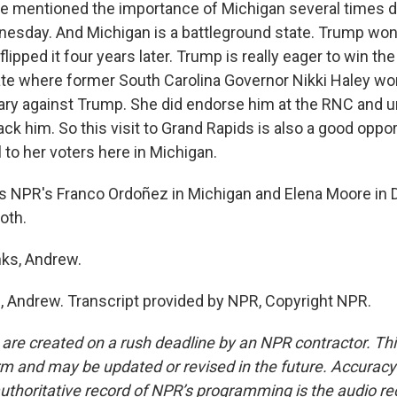
he mentioned the importance of Michigan several times d
sday. And Michigan is a battleground state. Trump won
flipped it four years later. Trump is really eager to win th
state where former South Carolina Governor Nikki Haley w
mary against Trump. She did endorse him at the RNC and u
ck him. So this visit to Grand Rapids is also a good oppor
 to her voters here in Michigan.
 NPR's Franco Ordoñez in Michigan and Elena Moore in 
oth.
ks, Andrew.
Andrew. Transcript provided by NPR, Copyright NPR.
 are created on a rush deadline by an NPR contractor. Th
form and may be updated or revised in the future. Accuracy 
uthoritative record of NPR’s programming is the audio re