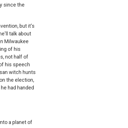
ly since the
ention, but it's
he'll talk about
 in Milwaukee
ning of his
, not half of
of his speech
isan witch hunts
n the election,
t he had handed
to a planet of