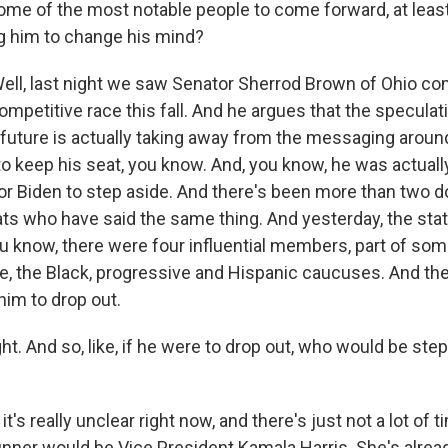
ome of the most notable people to come forward, at least 
g him to change his mind?
ll, last night we saw Senator Sherrod Brown of Ohio co
 competitive race this fall. And he argues that the specula
l future is actually taking away from the messaging aroun
 to keep his seat, you know. And, you know, he was actuall
 for Biden to step aside. And there's been more than two 
 who have said the same thing. And yesterday, the sta
You know, there were four influential members, part of so
e, the Black, progressive and Hispanic caucuses. And they
him to drop out.
ht. And so, like, if he were to drop out, who would be step
t's really unclear right now, and there's just not a lot of t
unner would be Vice President Kamala Harris. She's alread