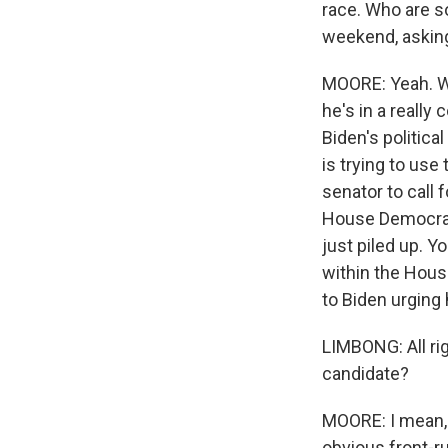
race. Who are s
weekend, askin
MOORE: Yeah. We
he's in a really
Biden's politica
is trying to use
senator to call
House Democrats
just piled up. 
within the Hous
to Biden urging 
LIMBONG: All rig
candidate?
MOORE: I mean, i
obvious front-r