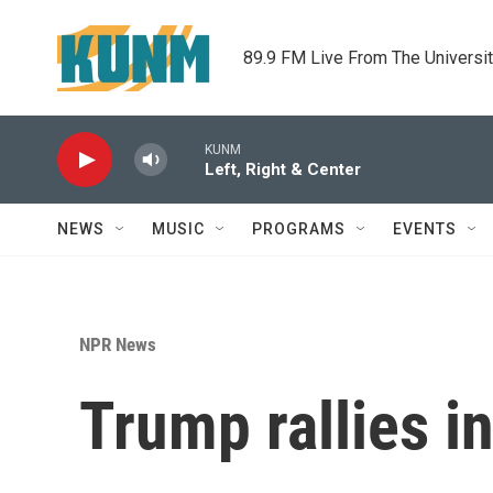
Skip to main content
89.9 FM Live From The Universi
KUNM
Left, Right & Center
NEWS
MUSIC
PROGRAMS
EVENTS
NPR News
Trump rallies i