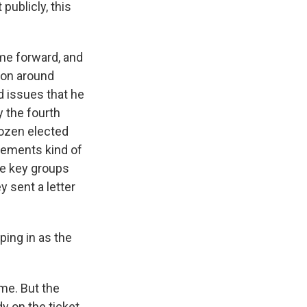
publicly, this
me forward, and
tion around
d issues that he
y the fourth
dozen elected
tements kind of
me key groups
 sent a letter
ping in as the
ime. But the
y on the ticket