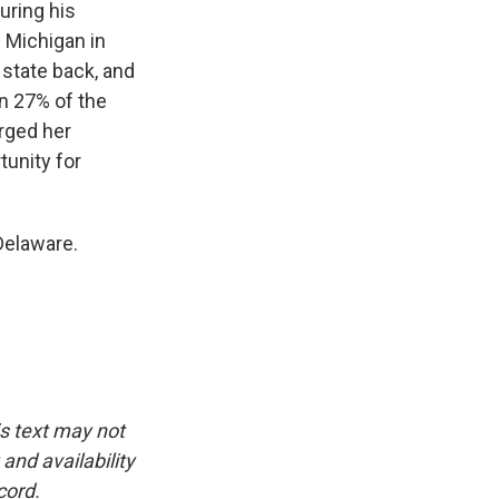
uring his
 Michigan in
e state back, and
on 27% of the
rged her
tunity for
Delaware.
is text may not
and availability
cord.