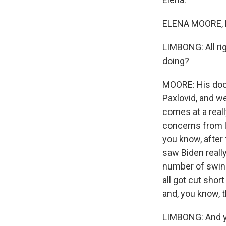
ELENA MOORE, B
LIMBONG: All ri
doing?
MOORE: His docto
Paxlovid, and we
comes at a real
concerns from l
you know, after
saw Biden really
number of swing
all got cut sho
and, you know, t
LIMBONG: And ye