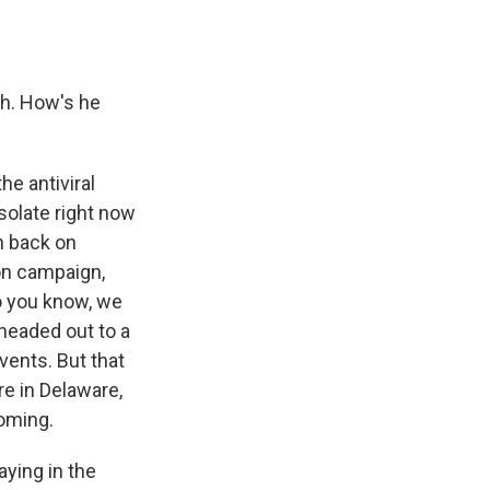
ch. How's he
he antiviral
isolate right now
h back on
ion campaign,
o you know, we
 headed out to a
ents. But that
re in Delaware,
coming.
aying in the