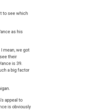
t to see which
 Vance as his
 I mean, we got
see their
Vance is 39.
uch a big factor
higan.
's appeal to
nce is obviously