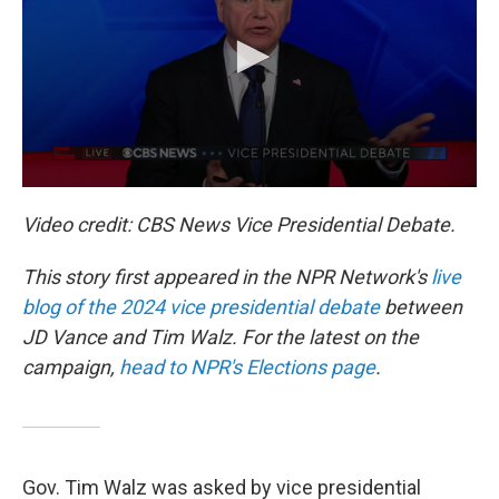
o
k
Video credit: CBS News Vice Presidential Debate.
This story first appeared in the NPR Network's
live
blog of the 2024 vice presidential debate
between
JD Vance and Tim Walz. For the latest on the
campaign,
head to NPR's Elections page
.
Gov. Tim Walz was asked by vice presidential