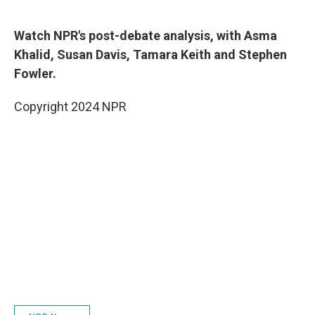
Watch NPR's post-debate analysis, with Asma
Khalid, Susan Davis, Tamara Keith and Stephen
Fowler.
Copyright 2024 NPR