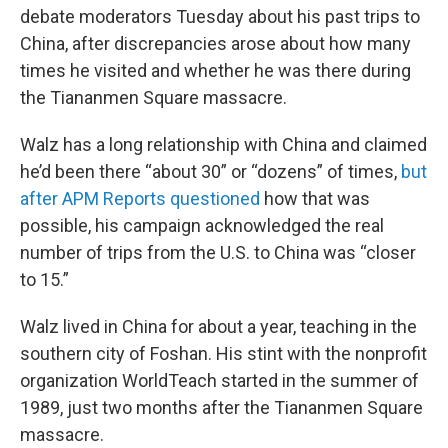
debate moderators Tuesday about his past trips to
China, after discrepancies arose about how many
times he visited and whether he was there during
the Tiananmen Square massacre.
Walz has a long relationship with China and claimed
he’d been there “about 30” or “dozens” of times,
but
after APM Reports questioned
how that was
possible, his campaign acknowledged the real
number of trips from the U.S. to China was “closer
to 15.”
Walz lived in China for about a year, teaching in the
southern city of Foshan. His stint with the nonprofit
organization WorldTeach started in the summer of
1989, just two months after the Tiananmen Square
massacre.