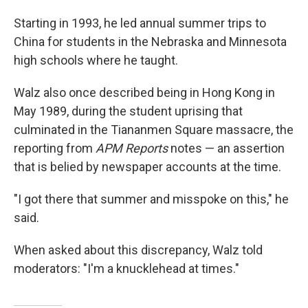
Starting in 1993, he led annual summer trips to
China for students in the Nebraska and Minnesota
high schools where he taught.
Walz also once described being in Hong Kong in
May 1989, during the student uprising that
culminated in the Tiananmen Square massacre, the
reporting from
APM Reports
notes — an assertion
that is belied by newspaper accounts at the time.
"I got there that summer and misspoke on this," he
said.
When asked about this discrepancy, Walz told
moderators: "I'm a knucklehead at times."