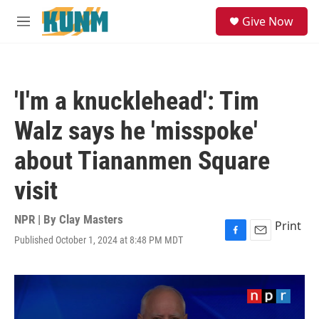
Skip to main content
S
Give Now
e
M
a
e
r
n
c
u
h
'I'm a knucklehead': Tim
u
e
Walz says he 'misspoke'
r
y
about Tiananmen Square
visit
NPR | By
Clay Masters
Print
Published October 1, 2024 at 8:48 PM MDT
F
E
a
m
c
a
e
i
b
l
o