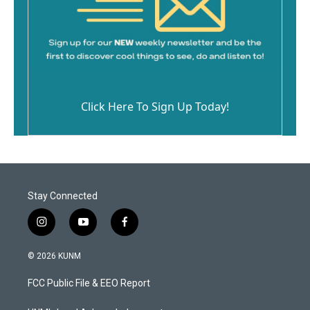
Click Here To Sign Up Today!
Stay Connected
i
y
f
n
o
a
s
u
c
© 2026 KUNM
t
t
e
a
u
b
FCC Public File & EEO Report
g
b
o
r
e
o