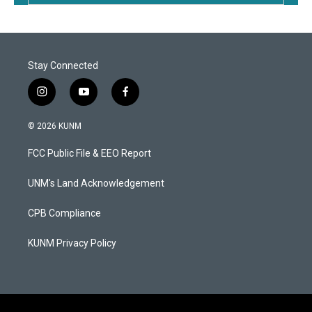
Stay Connected
i
y
f
n
o
a
s
u
c
© 2026 KUNM
t
t
e
a
u
b
FCC Public File & EEO Report
g
b
o
r
e
o
a
k
UNM's Land Acknowledgement
m
CPB Compliance
KUNM Privacy Policy