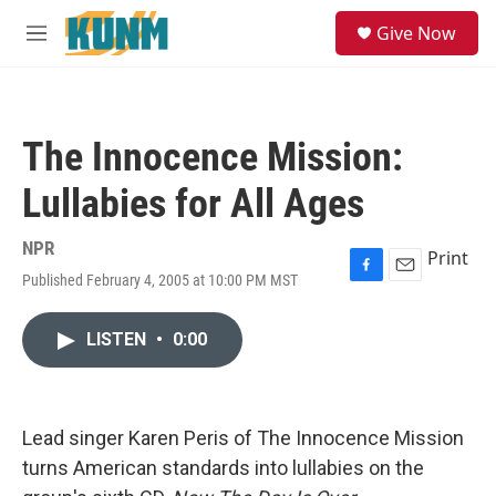
Skip to main content
S
Give Now
e
M
a
e
r
n
c
u
h
The Innocence Mission:
u
e
Lullabies for All Ages
r
y
NPR
Print
Published February 4, 2005 at 10:00 PM MST
F
E
a
m
c
a
LISTEN
•
0:00
e
i
b
l
o
o
k
Lead singer Karen Peris of The Innocence Mission
turns American standards into lullabies on the