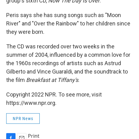
group's sixth CD,
Now The Day Is Over
.
Peris says she has sung songs such as "Moon
River" and "Over the Rainbow" to her children since
they were born.
The CD was recorded over two weeks in the
summer of 2004, influenced by a common love for
the 1960s recordings of artists such as Astrud
Gilberto and Vince Guaraldi, and the soundtrack to
the film
Breakfast at Tiffany's
.
Copyright 2022 NPR. To see more, visit
https://www.npr.org.
NPR News
Print