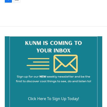
F
E
a
m
c
a
e
i
b
l
o
o
k
Click Here To Sign Up Today!