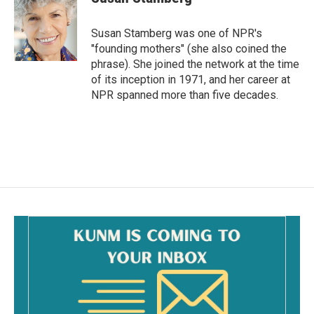
b
l
o
o
Susan Stamberg was one of NPR's
k
"founding mothers" (she also coined the
phrase). She joined the network at the time
of its inception in 1971, and her career at
NPR spanned more than five decades.