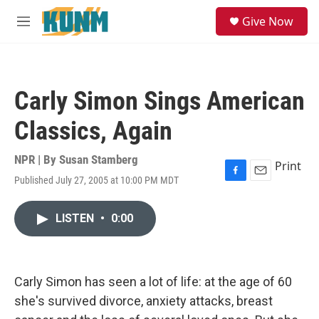
Skip to main content
S
Give Now
e
M
a
e
r
n
c
u
h
Carly Simon Sings American
u
e
Classics, Again
r
y
NPR | By
Susan Stamberg
Print
Published July 27, 2005 at 10:00 PM MDT
F
E
a
m
c
a
LISTEN
•
0:00
e
i
b
l
o
o
k
Carly Simon has seen a lot of life: at the age of 60
she's survived divorce, anxiety attacks, breast