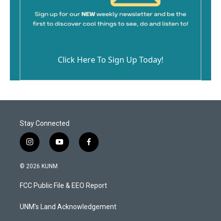
Click Here To Sign Up Today!
Stay Connected
i
y
f
n
o
a
s
u
c
© 2026 KUNM
t
t
e
a
u
b
FCC Public File & EEO Report
g
b
o
r
e
o
a
k
UNM's Land Acknowledgement
m