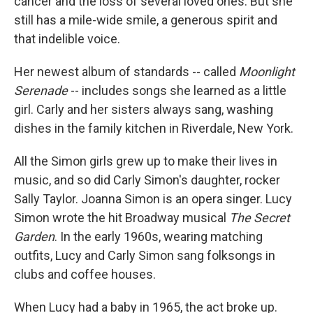
cancer and the loss of several loved ones. But she
still has a mile-wide smile, a generous spirit and
that indelible voice.
Her newest album of standards -- called
Moonlight
Serenade
-- includes songs she learned as a little
girl. Carly and her sisters always sang, washing
dishes in the family kitchen in Riverdale, New York.
All the Simon girls grew up to make their lives in
music, and so did Carly Simon's daughter, rocker
Sally Taylor. Joanna Simon is an opera singer. Lucy
Simon wrote the hit Broadway musical
The Secret
Garden
. In the early 1960s, wearing matching
outfits, Lucy and Carly Simon sang folksongs in
clubs and coffee houses.
When Lucy had a baby in 1965, the act broke up.