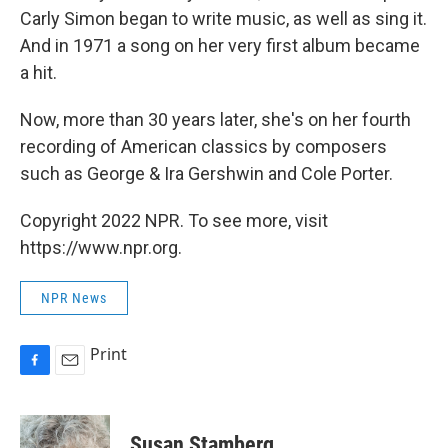
Carly Simon began to write music, as well as sing it.
And in 1971 a song on her very first album became
a hit.
Now, more than 30 years later, she's on her fourth
recording of American classics by composers
such as George & Ira Gershwin and Cole Porter.
Copyright 2022 NPR. To see more, visit
https://www.npr.org.
NPR News
Print
F
E
a
m
c
a
e
i
Susan Stamberg