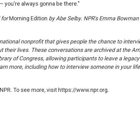
— you're always gonna be there."
 for
Morning Edition
by Abe Selby. NPR's Emma Bowman a
national nonprofit that gives people the chance to interv
 their lives. These conversations are archived at the Am
brary of Congress, allowing participants to leave a legacy 
rn more, including how to interview someone in your life
NPR. To see more, visit https://www.npr.org.