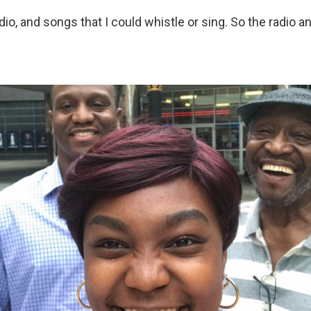
adio, and songs that I could whistle or sing. So the radio 