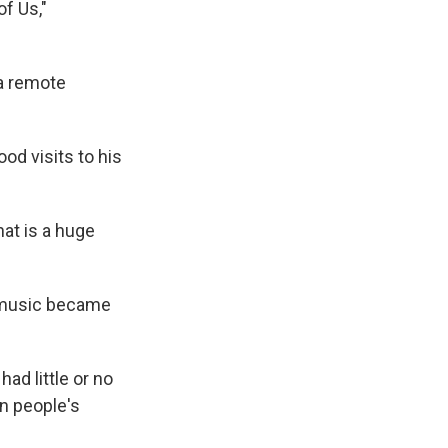
f Us,"
 a remote
d visits to his
hat is a huge
o music became
ad little or no
an people's