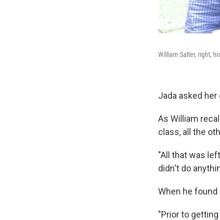
William Salter, right, 
Jada asked her 
As William reca
class, all the o
"All that was le
didn't do anythi
When he found m
"Prior to gettin