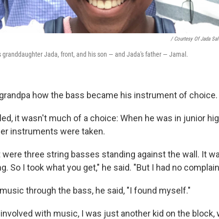
/ Courtesy Of Jada Sal
his granddaughter Jada, front, and his son — and Jada's father — Jamal.
grandpa how the bass became his instrument of choice.
lled, it wasn't much of a choice: When he was in junior h
ther instruments were taken.
ft were three string basses standing against the wall. It was
ng. So I took what you get," he said. "But I had no complain
usic through the bass, he said, "I found myself."
g involved with music, I was just another kid on the block