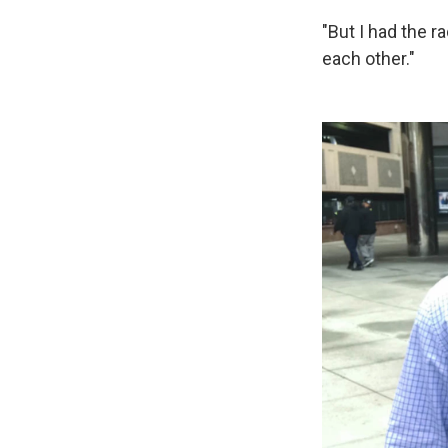
"But I had the r
each other."