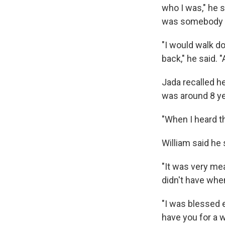
who I was," he sa
was somebody s
"I would walk d
back," he said. "
Jada recalled he
was around 8 ye
"When I heard th
William said he
"It was very mea
didn't have when
"I was blessed e
have you for a w