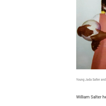
Young Jada Salter and h
William Salter 