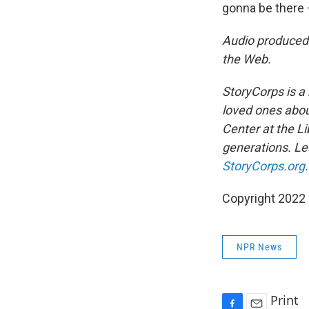
gonna be there 
Audio produced
the Web.
StoryCorps is a 
loved ones about
Center at the Li
generations. Lea
StoryCorps.org
.
Copyright 2022 
NPR News
Print