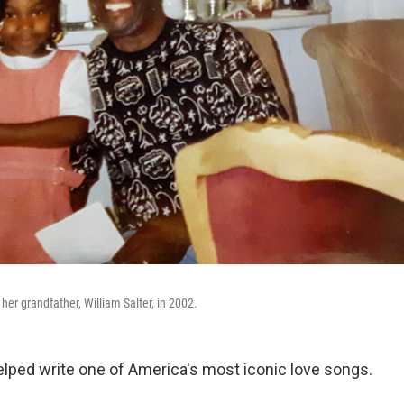
er grandfather, William Salter, in 2002.
helped write one of America's most iconic love songs.