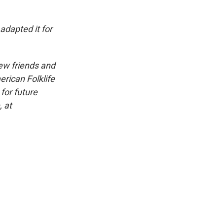
dapted it for
iew friends and
erican Folklife
for future
, at