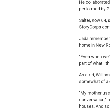
He collaborated
performed by G
Salter, now 84,
StoryCorps conv
Jada remembered
home in New Roc
"Even when we're
part of what I t
As a kid, Willi
somewhat of a c
"My mother used 
conversation," 
houses. And so 