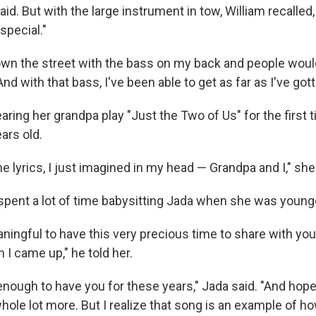
id. But with the large instrument in tow, William recalled, 
pecial."
own the street with the bass on my back and people woul
And with that bass, I've been able to get as far as I've gott
aring her grandpa play "Just the Two of Us" for the first
ars old.
e lyrics, I just imagined in my head — Grandpa and I," she
 spent a lot of time babysitting Jada when she was young
ningful to have this very precious time to share with you 
 I came up," he told her.
nough to have you for these years," Jada said. "And hopefull
hole lot more. But I realize that song is an example of how