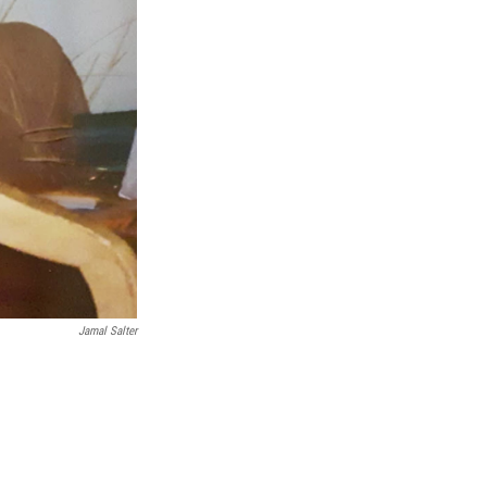
Jamal Salter