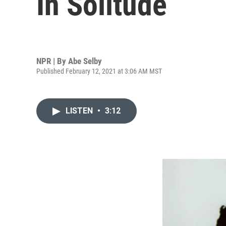
In Solitude
NPR | By
Abe Selby
Published February 12, 2021 at 3:06 AM MST
LISTEN
•
3:12