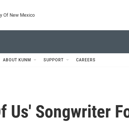
ty Of New Mexico
ABOUT KUNM
SUPPORT
CAREERS
Of Us' Songwriter 