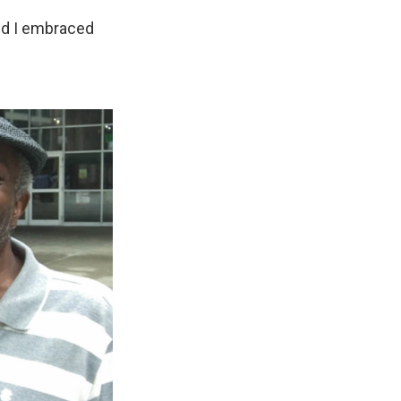
and I embraced