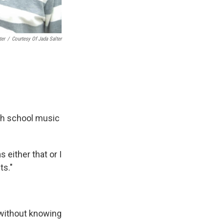
ter
/
Courtesy Of Jada Salter
igh school music
 either that or I
ts."
, without knowing