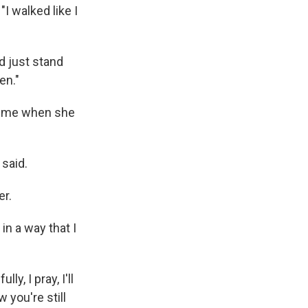
"I walked like I
d just stand
en."
 time when she
 said.
er.
in a way that I
y, I pray, I'll
 you're still