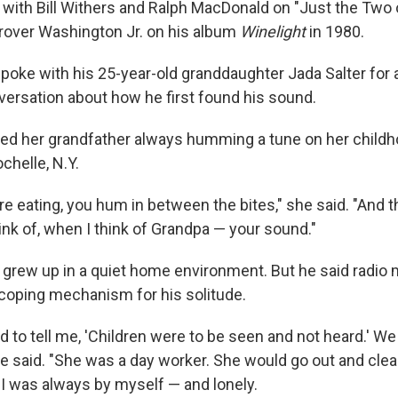
 with Bill Withers and Ralph MacDonald on "Just the Two o
rover Washington Jr. on his album
Winelight
in 1980.
 spoke with his 25-year-old granddaughter Jada Salter for
ersation about how he first found his sound.
 her grandfather always humming a tune on her childhoo
helle, N.Y.
 eating, you hum in between the bites," she said. "And t
hink of, when I think of Grandpa — your sound."
am grew up in a quiet home environment. But he said radi
oping mechanism for his solitude.
to tell me, 'Children were to be seen and not heard.' We h
he said. "She was a day worker. She would go out and cle
I was always by myself — and lonely.