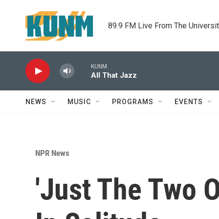
Skip to main content
89.9 FM Live From The Universi
KUNM
All That Jazz
NEWS
MUSIC
PROGRAMS
EVENTS
NPR News
'Just The Two 