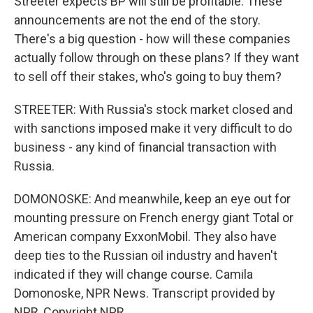
Streeter expects BP will still be profitable. These
announcements are not the end of the story.
There's a big question - how will these companies
actually follow through on these plans? If they want
to sell off their stakes, who's going to buy them?
STREETER: With Russia's stock market closed and
with sanctions imposed make it very difficult to do
business - any kind of financial transaction with
Russia.
DOMONOSKE: And meanwhile, keep an eye out for
mounting pressure on French energy giant Total or
American company ExxonMobil. They also have
deep ties to the Russian oil industry and haven't
indicated if they will change course. Camila
Domonoske, NPR News. Transcript provided by
NPR, Copyright NPR.