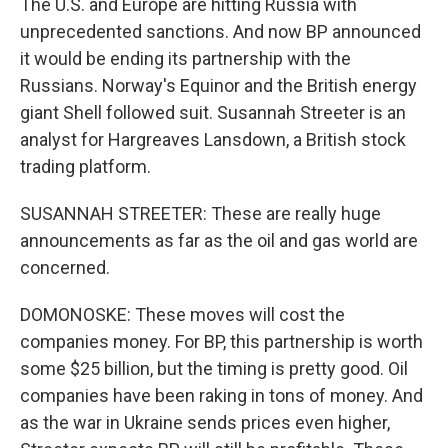
The U.S. and Europe are hitting Russia with
unprecedented sanctions. And now BP announced
it would be ending its partnership with the
Russians. Norway's Equinor and the British energy
giant Shell followed suit. Susannah Streeter is an
analyst for Hargreaves Lansdown, a British stock
trading platform.
SUSANNAH STREETER: These are really huge
announcements as far as the oil and gas world are
concerned.
DOMONOSKE: These moves will cost the
companies money. For BP, this partnership is worth
some $25 billion, but the timing is pretty good. Oil
companies have been raking in tons of money. And
as the war in Ukraine sends prices even higher,