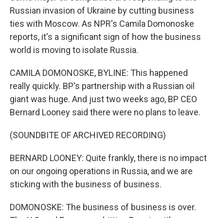
Russian invasion of Ukraine by cutting business
ties with Moscow. As NPR's Camila Domonoske
reports, it's a significant sign of how the business
world is moving to isolate Russia.
CAMILA DOMONOSKE, BYLINE: This happened
really quickly. BP's partnership with a Russian oil
giant was huge. And just two weeks ago, BP CEO
Bernard Looney said there were no plans to leave.
(SOUNDBITE OF ARCHIVED RECORDING)
BERNARD LOONEY: Quite frankly, there is no impact
on our ongoing operations in Russia, and we are
sticking with the business of business.
DOMONOSKE: The business of business is over.