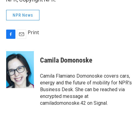
NPR News
Print
F
E
a
m
c
a
e
i
Camila Domonoske
b
l
o
o
Camila Flamiano Domonoske covers cars,
k
energy and the future of mobility for NPR's
Business Desk. She can be reached via
encrypted message at
camiladomonoske.42 on Signal.