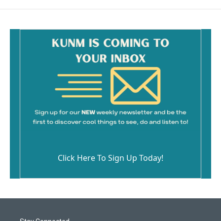
Click Here To Sign Up Today!