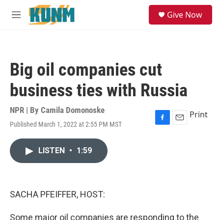
Skip to main content
S
Give Now
e
M
a
e
r
n
c
u
h
Big oil companies cut
u
e
business ties with Russia
r
y
NPR | By
Camila Domonoske
Print
Published March 1, 2022 at 2:55 PM MST
F
E
a
m
c
a
LISTEN
•
1:59
e
i
b
l
o
o
k
SACHA PFEIFFER, HOST:
Some major oil companies are responding to the