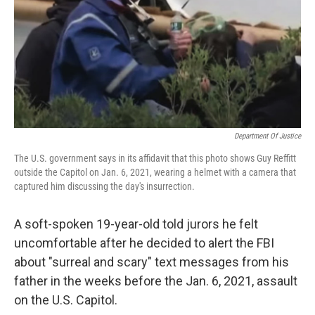
Department Of Justice
The U.S. government says in its affidavit that this photo shows Guy Reffitt
outside the Capitol on Jan. 6, 2021, wearing a helmet with a camera that
captured him discussing the day's insurrection.
A soft-spoken 19-year-old told jurors he felt
uncomfortable after he decided to alert the FBI
about "surreal and scary" text messages from his
father in the weeks before the Jan. 6, 2021, assault
on the U.S. Capitol.