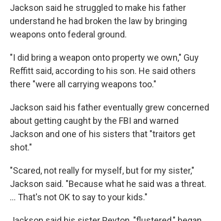
Jackson said he struggled to make his father
understand he had broken the law by bringing
weapons onto federal ground.
"I did bring a weapon onto property we own," Guy
Reffitt said, according to his son. He said others
there "were all carrying weapons too."
Jackson said his father eventually grew concerned
about getting caught by the FBI and warned
Jackson and one of his sisters that "traitors get
shot."
"Scared, not really for myself, but for my sister,"
Jackson said. "Because what he said was a threat.
... That's not OK to say to your kids."
Jackson said his sister Peyton, "flustered," began