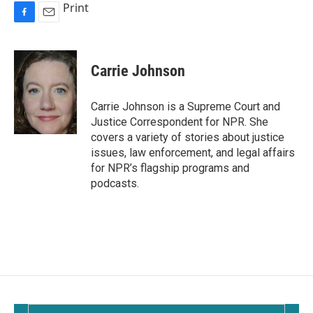
Print
F
E
a
m
c
a
e
i
Carrie Johnson
b
l
o
o
Carrie Johnson is a Supreme Court and
k
Justice Correspondent for NPR. She
covers a variety of stories about justice
issues, law enforcement, and legal affairs
for NPR’s flagship programs and
podcasts.