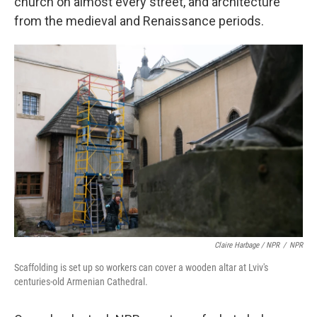
church on almost every street, and architecture
from the medieval and Renaissance periods.
Claire Harbage / NPR
/
NPR
Scaffolding is set up so workers can cover a wooden altar at Lviv's
centuries-old Armenian Cathedral.