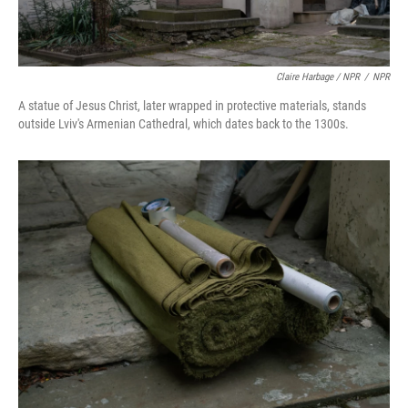
Claire Harbage / NPR
/
NPR
A statue of Jesus Christ, later wrapped in protective materials, stands
outside Lviv's Armenian Cathedral, which dates back to the 1300s.