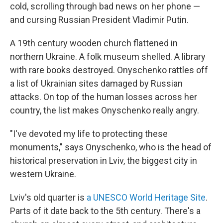
cold, scrolling through bad news on her phone —
and cursing Russian President Vladimir Putin.
A 19th century wooden church flattened in
northern Ukraine. A folk museum shelled. A library
with rare books destroyed. Onyschenko rattles off
a list of Ukrainian sites damaged by Russian
attacks. On top of the human losses across her
country, the list makes Onyschenko really angry.
"I've devoted my life to protecting these
monuments," says Onyschenko, who is the head of
historical preservation in Lviv, the biggest city in
western Ukraine.
Lviv's old quarter is
a UNESCO World Heritage Site
.
Parts of it date back to the 5th century. There's a