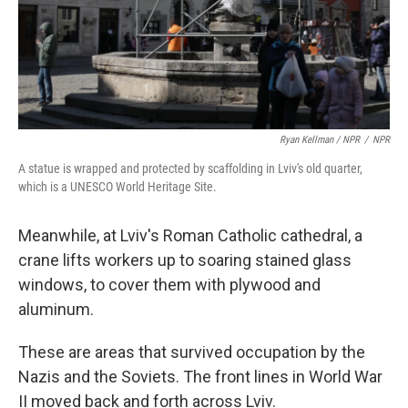
Ryan Kellman / NPR
/
NPR
A statue is wrapped and protected by scaffolding in Lviv's old quarter,
which is a UNESCO World Heritage Site.
Meanwhile, at Lviv's Roman Catholic cathedral, a
crane lifts workers up to soaring stained glass
windows, to cover them with plywood and
aluminum.
These are areas that survived occupation by the
Nazis and the Soviets. The front lines in World War
II moved back and forth across Lviv.