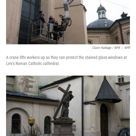
Claire Harbage / NPR
/
NPR
A crane lifts workers up so they can protect the stained glass windows at
Lviv's Roman Catholic cathedral.