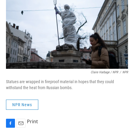
Claire Harbage / NPR
/
NPR
Statues are wrapped in fireproof material in hopes that they could
withstand the heat from Russian bombs.
NPR News
Print
F
E