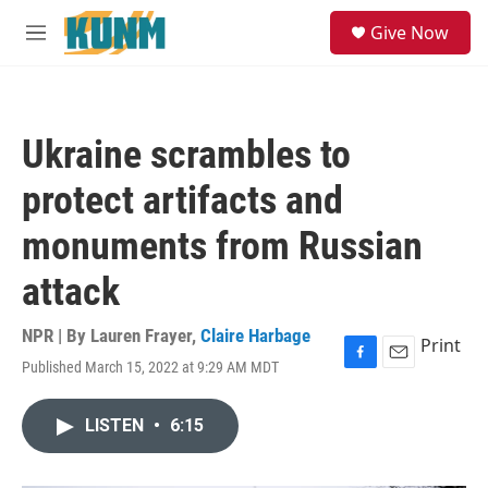
Skip to main content
S
Give Now
e
M
a
e
r
n
c
u
h
Ukraine scrambles to
u
e
protect artifacts and
r
y
monuments from Russian
attack
NPR | By
Lauren Frayer
,
Claire Harbage
Print
Published March 15, 2022 at 9:29 AM MDT
F
E
a
m
c
a
LISTEN
•
6:15
e
i
b
l
o