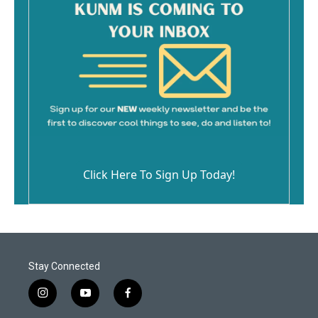
Click Here To Sign Up Today!
Stay Connected
i
y
f
n
o
a