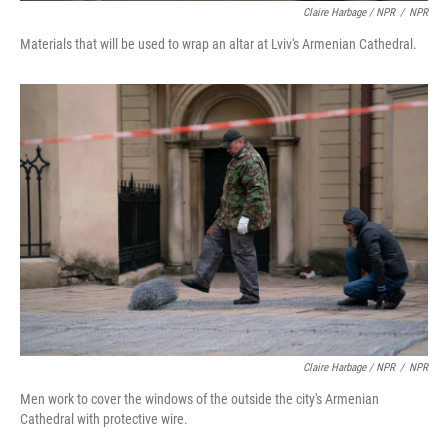
Claire Harbage / NPR
/
NPR
Materials that will be used to wrap an altar at Lviv's Armenian Cathedral.
Claire Harbage / NPR
/
NPR
Men work to cover the windows of the outside the city's Armenian
Cathedral with protective wire.