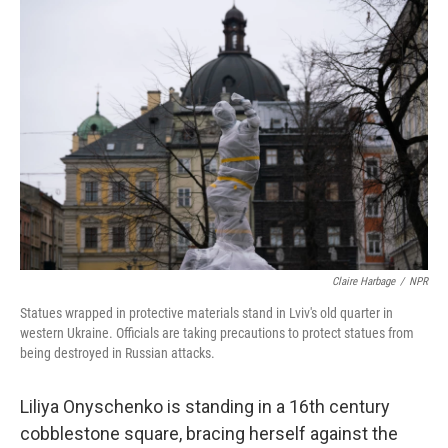
o
k
Claire Harbage
/
NPR
Statues wrapped in protective materials stand in Lviv's old quarter in
western Ukraine. Officials are taking precautions to protect statues from
being destroyed in Russian attacks.
Liliya Onyschenko is standing in a 16th century
cobblestone square, bracing herself against the