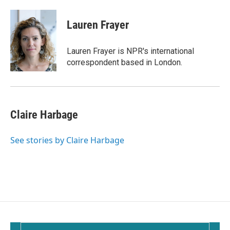
a
m
c
a
e
i
Lauren Frayer
b
l
o
o
Lauren Frayer is NPR's international
k
correspondent based in London.
Claire Harbage
See stories by Claire Harbage