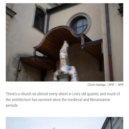
Claire Harbage / NPR
/
NPR
There's a church on almost every street in Lviv's old quarter, and much of
the architecture has survived since the medieval and Renaissance
periods.