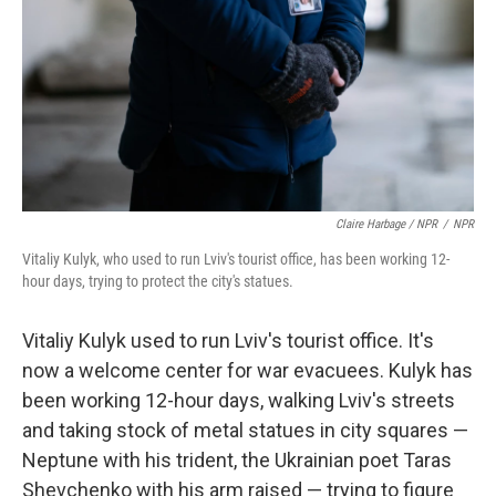
Claire Harbage / NPR
/
NPR
Vitaliy Kulyk, who used to run Lviv's tourist office, has been working 12-
hour days, trying to protect the city's statues.
Vitaliy Kulyk used to run Lviv's tourist office. It's
now a welcome center for war evacuees. Kulyk has
been working 12-hour days, walking Lviv's streets
and taking stock of metal statues in city squares —
Neptune with his trident, the Ukrainian poet Taras
Shevchenko with his arm raised — trying to figure