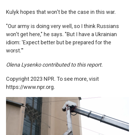
Kulyk hopes that won't be the case in this war.
"Our army is doing very well, so I think Russians
won't get here," he says. "But I have a Ukrainian
idiom: 'Expect better but be prepared for the
worst.'"
Olena Lysenko
contributed to this report.
Copyright 2023 NPR. To see more, visit
https://www.npr.org.