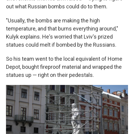
out what Russian bombs could do to them.
"Usually, the bombs are making the high
temperature, and that burns everything around,"
Kulyk explains. He's worried that Lviv's prized
statues could melt if bombed by the Russians.
So his team went to the local equivalent of Home
Depot, bought fireproof material and wrapped the
statues up — right on their pedestals.