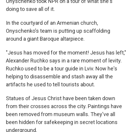
Onyschenko took NPR on a tour of what she's
doing to save all of it.
In the courtyard of an Armenian church,
Onyschenko's team is putting up scaffolding
around a giant Baroque altarpiece.
"Jesus has moved for the moment! Jesus has left,"
Alexander Ruchko says in a rare moment of levity.
Ruchko used to be a tour guide in Lviv. Now he's
helping to disassemble and stash away all the
artifacts he used to tell tourists about.
Statues of Jesus Christ have been taken down
from their crosses across the city. Paintings have
been removed from museum walls. They've all
been hidden for safekeeping in secret locations
underground.