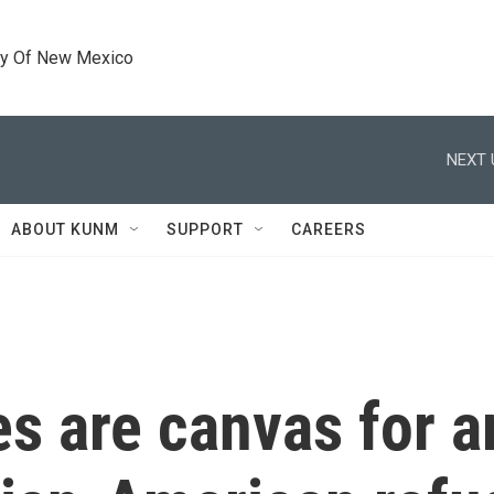
ty Of New Mexico
NEXT 
ABOUT KUNM
SUPPORT
CAREERS
s are canvas for ar