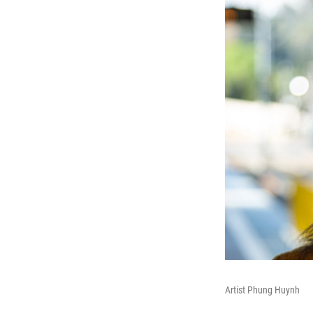
Artist Phung Huynh