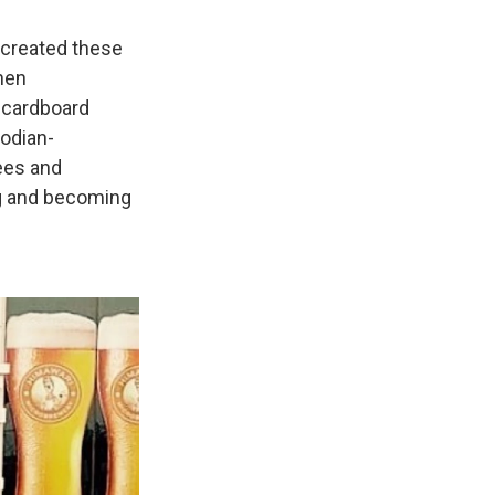
 created these
then
k cardboard
odian-
ees and
ng and becoming