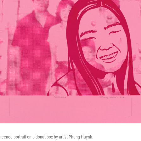
screened portrait on a donut box by artist Phung Huynh.