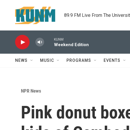
Skip to main content
89.9 FM Live From The Universi
KUNM
Weekend Edition
NEWS
MUSIC
PROGRAMS
EVENTS
NPR News
Pink donut boxe