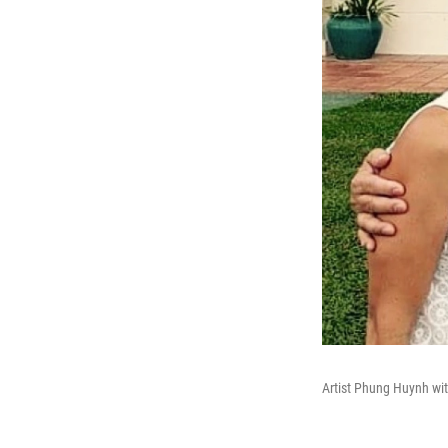
Artist Phung Huynh wit