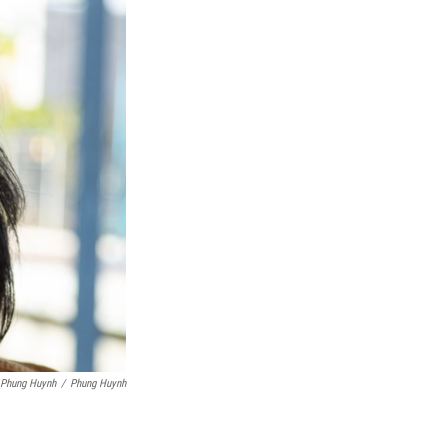
 Phung Huynh
/
Phung Huynh