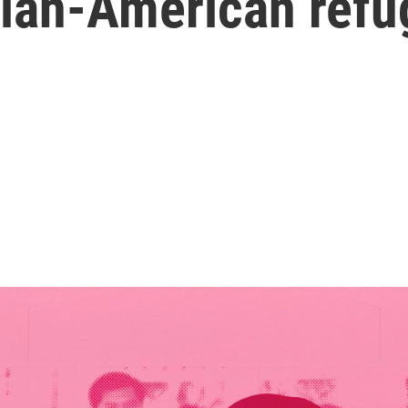
ian-American refu