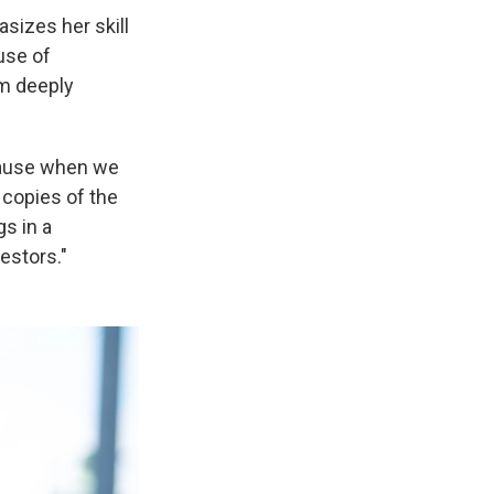
sizes her skill
 use of
om deeply
ecause when we
 copies of the
s in a
estors."