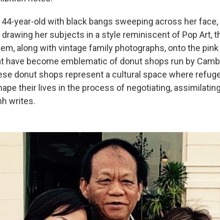
 44-year-old with black bangs sweeping across her face,
by drawing her subjects in a style reminiscent of Pop Art, 
hem, along with vintage family photographs, onto the pin
at have become emblematic of donut shops run by Camb
se donut shops represent a cultural space where refug
ape their lives in the process of negotiating, assimilati
h writes.