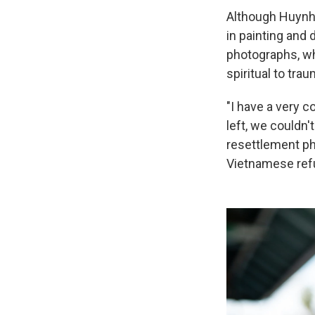
Although Huynh 
in painting and 
photographs, wh
spiritual to trau
"I have a very 
left, we couldn'
resettlement pho
Vietnamese ref