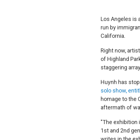
Los Angeles is 
run by immigran
California.
Right now, artis
of Highland Park
staggering arra
Huynh has stopp
solo show, enti
homage to the 
aftermath of wa
"The exhibition 
1st and 2nd gen
writes in the ex