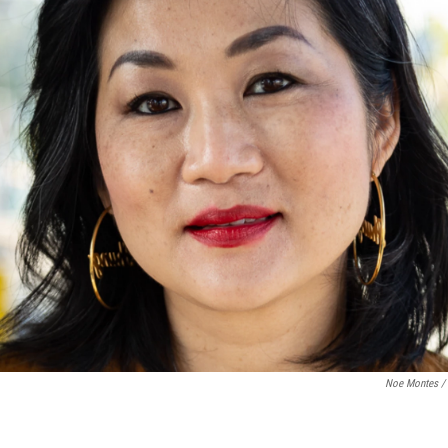
Noe Montes /