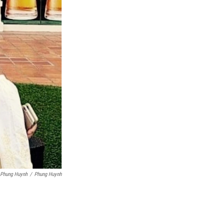
 Phung Huynh
/
Phung Huynh