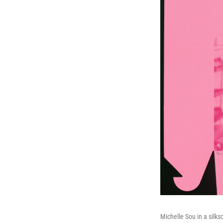
Michelle Sou in a silk