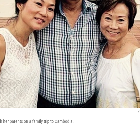
/
h her parents on a family trip to Cambodia.