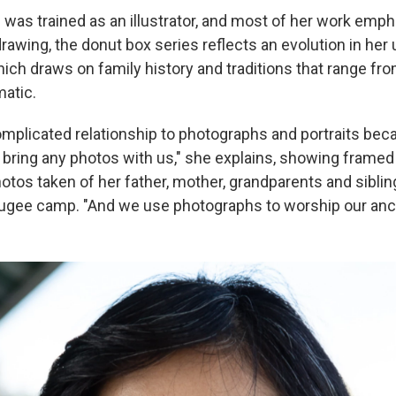
was trained as an illustrator, and most of her work empha
drawing, the donut box series reflects an evolution in her
ich draws on family history and traditions that range fr
matic.
complicated relationship to photographs and portraits b
t bring any photos with us," she explains, showing framed
tos taken of her father, mother, grandparents and sibling
ugee camp. "And we use photographs to worship our anc