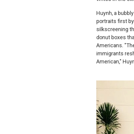
Huynh, a bubbly
portraits first 
silkscreening t
donut boxes th
Americans. "The
immigrants resh
American," Huyn