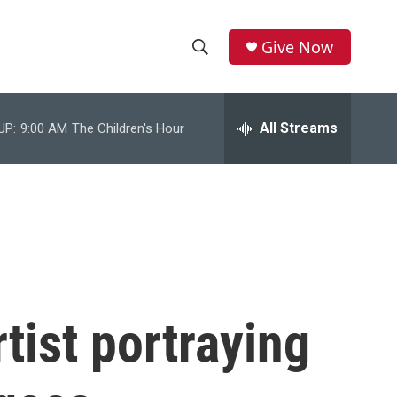
Give Now
S
S
e
h
a
r
All Streams
UP:
9:00 AM
The Children's Hour
o
c
h
w
Q
u
S
e
r
e
y
a
r
tist portraying
c
h