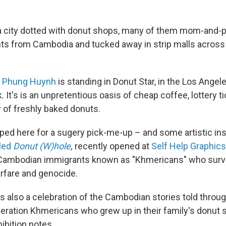
a city dotted with donut shops, many of them mom-and-
ts from Cambodia and tucked away in strip malls acros
t
Phung Huynh
is standing in Donut Star, in the Los Ange
. It's is an unpretentious oasis of cheap coffee, lottery t
y of freshly baked donuts.
ed here for a sugery pick-me-up – and some artistic ins
tled
Donut (W)hole
,
recently opened at
Self Help Graphics
Cambodian immigrants known as "Khmericans" who surv
rfare and genocide.
is also a celebration of the Cambodian stories told throug
eration Khmericans who grew up in their family's donut sh
hibition notes.