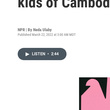
kids of Cambod
NPR | By
Neda Ulaby
Published March 22, 2022 at 3:00 AM MDT
LISTEN
•
2:44