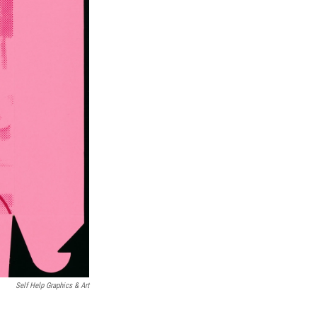
Self Help Graphics & Art