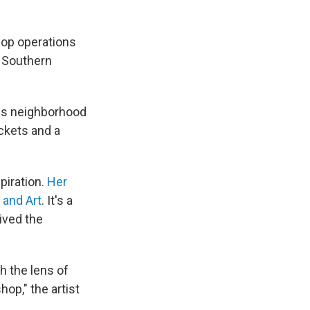
pop operations
s Southern
les neighborhood
ickets and a
piration.
Her
 and Art
. It's a
ived the
h the lens of
op," the artist