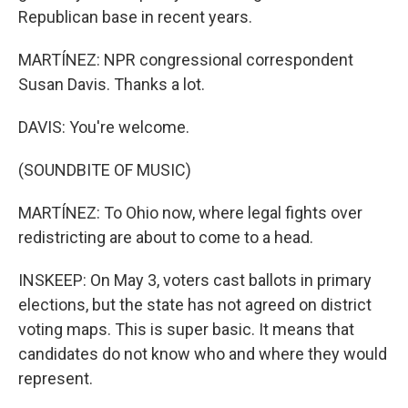
Republican base in recent years.
MARTÍNEZ: NPR congressional correspondent
Susan Davis. Thanks a lot.
DAVIS: You're welcome.
(SOUNDBITE OF MUSIC)
MARTÍNEZ: To Ohio now, where legal fights over
redistricting are about to come to a head.
INSKEEP: On May 3, voters cast ballots in primary
elections, but the state has not agreed on district
voting maps. This is super basic. It means that
candidates do not know who and where they would
represent.