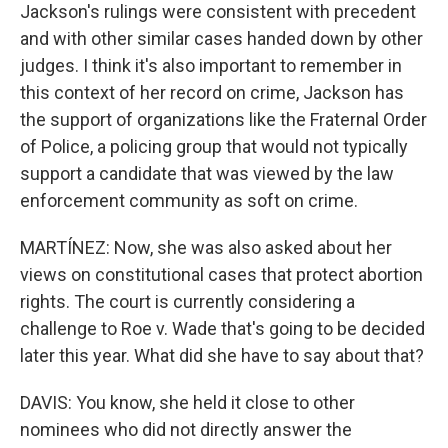
Jackson's rulings were consistent with precedent
and with other similar cases handed down by other
judges. I think it's also important to remember in
this context of her record on crime, Jackson has
the support of organizations like the Fraternal Order
of Police, a policing group that would not typically
support a candidate that was viewed by the law
enforcement community as soft on crime.
MARTÍNEZ: Now, she was also asked about her
views on constitutional cases that protect abortion
rights. The court is currently considering a
challenge to Roe v. Wade that's going to be decided
later this year. What did she have to say about that?
DAVIS: You know, she held it close to other
nominees who did not directly answer the