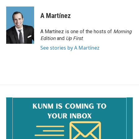
A Martínez
A Martínez is one of the hosts of
Morning
Edition
and
Up First
.
See stories by A Martínez