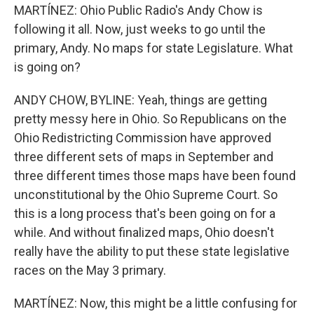
MARTÍNEZ: Ohio Public Radio's Andy Chow is
following it all. Now, just weeks to go until the
primary, Andy. No maps for state Legislature. What
is going on?
ANDY CHOW, BYLINE: Yeah, things are getting
pretty messy here in Ohio. So Republicans on the
Ohio Redistricting Commission have approved
three different sets of maps in September and
three different times those maps have been found
unconstitutional by the Ohio Supreme Court. So
this is a long process that's been going on for a
while. And without finalized maps, Ohio doesn't
really have the ability to put these state legislative
races on the May 3 primary.
MARTÍNEZ: Now, this might be a little confusing for