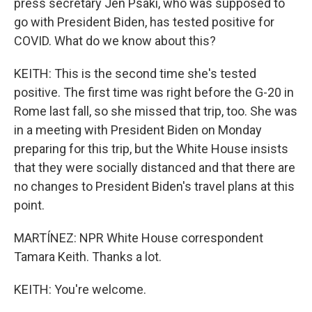
press secretary Jen Psaki, who was supposed to
go with President Biden, has tested positive for
COVID. What do we know about this?
KEITH: This is the second time she's tested
positive. The first time was right before the G-20 in
Rome last fall, so she missed that trip, too. She was
in a meeting with President Biden on Monday
preparing for this trip, but the White House insists
that they were socially distanced and that there are
no changes to President Biden's travel plans at this
point.
MARTÍNEZ: NPR White House correspondent
Tamara Keith. Thanks a lot.
KEITH: You're welcome.