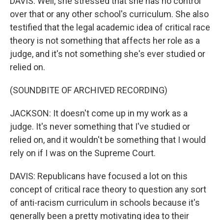
DAVIS: Well, she stressed that she has no control
over that or any other school's curriculum. She also
testified that the legal academic idea of critical race
theory is not something that affects her role as a
judge, and it's not something she's ever studied or
relied on.
(SOUNDBITE OF ARCHIVED RECORDING)
JACKSON: It doesn't come up in my work as a
judge. It's never something that I've studied or
relied on, and it wouldn't be something that I would
rely on if I was on the Supreme Court.
DAVIS: Republicans have focused a lot on this
concept of critical race theory to question any sort
of anti-racism curriculum in schools because it's
generally been a pretty motivating idea to their