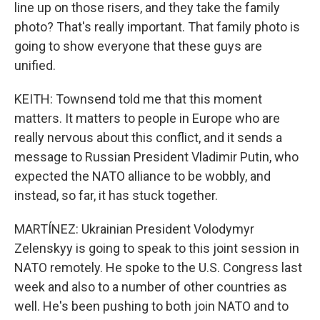
line up on those risers, and they take the family
photo? That's really important. That family photo is
going to show everyone that these guys are
unified.
KEITH: Townsend told me that this moment
matters. It matters to people in Europe who are
really nervous about this conflict, and it sends a
message to Russian President Vladimir Putin, who
expected the NATO alliance to be wobbly, and
instead, so far, it has stuck together.
MARTÍNEZ: Ukrainian President Volodymyr
Zelenskyy is going to speak to this joint session in
NATO remotely. He spoke to the U.S. Congress last
week and also to a number of other countries as
well. He's been pushing to both join NATO and to