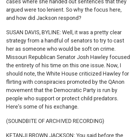
cases where she handed out sentences that they
argued were too lenient. So why the focus here,
and how did Jackson respond?
SUSAN DAVIS, BYLINE: Well, it was a pretty clear
strategy from a handful of senators to try to cast
her as someone who would be soft on crime.
Missouri Republican Senator Josh Hawley focused
the entirety of his time on this one issue. Now, I
should note, the White House criticized Hawley for
flirting with conspiracies promoted by the QAnon
movement that the Democratic Party is run by
people who support or protect child predators.
Here's some of his exchange.
(SOUNDBITE OF ARCHIVED RECORDING)
KETANJI BROWN JACKSON: You said before the