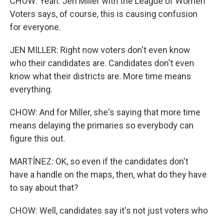
CHOW: Yeah. Jen Miller with the League of Women
Voters says, of course, this is causing confusion
for everyone.
JEN MILLER: Right now voters don't even know
who their candidates are. Candidates don't even
know what their districts are. More time means
everything.
CHOW: And for Miller, she's saying that more time
means delaying the primaries so everybody can
figure this out.
MARTÍNEZ: OK, so even if the candidates don't
have a handle on the maps, then, what do they have
to say about that?
CHOW: Well, candidates say it's not just voters who