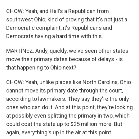
CHOW: Yeah, and Hall's a Republican from
southwest Ohio, kind of proving that it's not just a
Democratic complaint; it's Republicans and
Democrats having a hard time with this.
MARTÍNEZ: Andy, quickly, we've seen other states
move their primary dates because of delays - is
that happening to Ohio next?
CHOW: Yeah, unlike places like North Carolina, Ohio
cannot move its primary date through the court,
according to lawmakers. They say they're the only
ones who can do it. And at this point, they're looking
at possibly even splitting the primary in two, which
could cost the state up to $25 million more. But
again, everything's up in the air at this point.