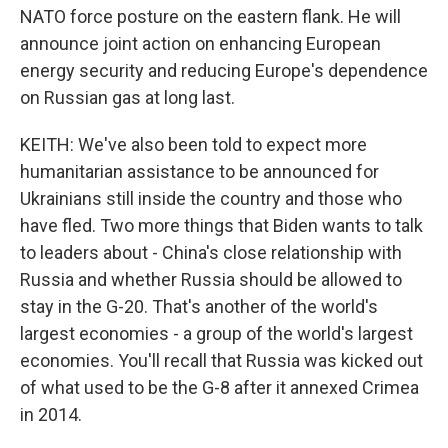
NATO force posture on the eastern flank. He will
announce joint action on enhancing European
energy security and reducing Europe's dependence
on Russian gas at long last.
KEITH: We've also been told to expect more
humanitarian assistance to be announced for
Ukrainians still inside the country and those who
have fled. Two more things that Biden wants to talk
to leaders about - China's close relationship with
Russia and whether Russia should be allowed to
stay in the G-20. That's another of the world's
largest economies - a group of the world's largest
economies. You'll recall that Russia was kicked out
of what used to be the G-8 after it annexed Crimea
in 2014.