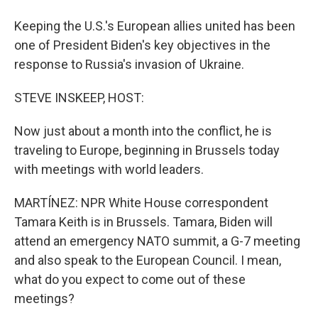
Keeping the U.S.'s European allies united has been
one of President Biden's key objectives in the
response to Russia's invasion of Ukraine.
STEVE INSKEEP, HOST:
Now just about a month into the conflict, he is
traveling to Europe, beginning in Brussels today
with meetings with world leaders.
MARTÍNEZ: NPR White House correspondent
Tamara Keith is in Brussels. Tamara, Biden will
attend an emergency NATO summit, a G-7 meeting
and also speak to the European Council. I mean,
what do you expect to come out of these
meetings?