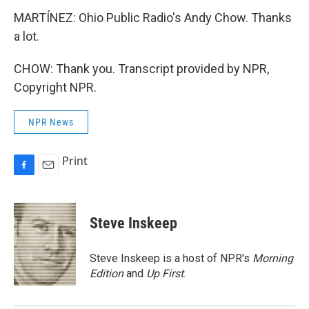
MARTÍNEZ: Ohio Public Radio's Andy Chow. Thanks
a lot.
CHOW: Thank you. Transcript provided by NPR,
Copyright NPR.
NPR News
Print
F
E
a
m
c
a
e
i
Steve Inskeep
b
l
o
o
Steve Inskeep is a host of NPR's
Morning
k
Edition
and
Up First
.