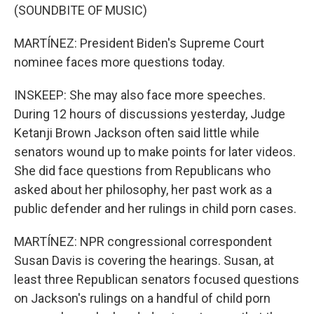
(SOUNDBITE OF MUSIC)
MARTÍNEZ: President Biden's Supreme Court
nominee faces more questions today.
INSKEEP: She may also face more speeches.
During 12 hours of discussions yesterday, Judge
Ketanji Brown Jackson often said little while
senators wound up to make points for later videos.
She did face questions from Republicans who
asked about her philosophy, her past work as a
public defender and her rulings in child porn cases.
MARTÍNEZ: NPR congressional correspondent
Susan Davis is covering the hearings. Susan, at
least three Republican senators focused questions
on Jackson's rulings on a handful of child porn