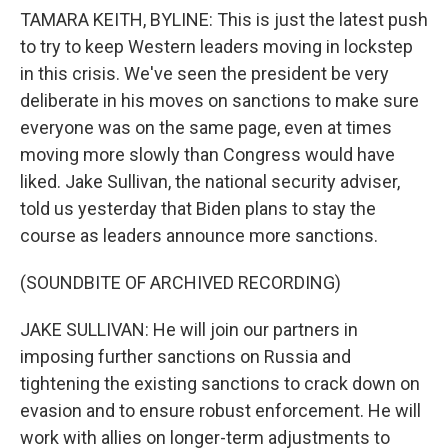
TAMARA KEITH, BYLINE: This is just the latest push
to try to keep Western leaders moving in lockstep
in this crisis. We've seen the president be very
deliberate in his moves on sanctions to make sure
everyone was on the same page, even at times
moving more slowly than Congress would have
liked. Jake Sullivan, the national security adviser,
told us yesterday that Biden plans to stay the
course as leaders announce more sanctions.
(SOUNDBITE OF ARCHIVED RECORDING)
JAKE SULLIVAN: He will join our partners in
imposing further sanctions on Russia and
tightening the existing sanctions to crack down on
evasion and to ensure robust enforcement. He will
work with allies on longer-term adjustments to