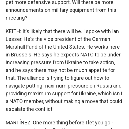
get more defensive support. Will there be more
announcements on military equipment from this
meeting?
KEITH: It's likely that there will be. I spoke with Ian
Lesser. He's the vice president of the German
Marshall Fund of the United States. He works here
in Brussels. He says he expects NATO to be under
increasing pressure from Ukraine to take action,
and he says there may not be much appetite for
that. The alliance is trying to figure out how to
navigate putting maximum pressure on Russia and
providing maximum support for Ukraine, which isn't
a NATO member, without making a move that could
escalate the conflict.
MARTÍNEZ: One more thing before I let you go -