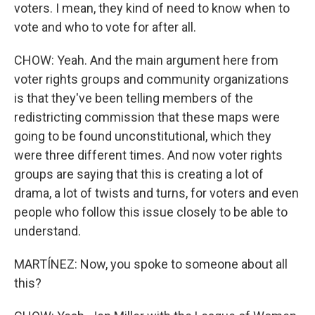
voters. I mean, they kind of need to know when to
vote and who to vote for after all.
CHOW: Yeah. And the main argument here from
voter rights groups and community organizations
is that they've been telling members of the
redistricting commission that these maps were
going to be found unconstitutional, which they
were three different times. And now voter rights
groups are saying that this is creating a lot of
drama, a lot of twists and turns, for voters and even
people who follow this issue closely to be able to
understand.
MARTÍNEZ: Now, you spoke to someone about all
this?