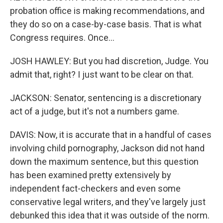
probation office is making recommendations, and
they do so on a case-by-case basis. That is what
Congress requires. Once...
JOSH HAWLEY: But you had discretion, Judge. You
admit that, right? I just want to be clear on that.
JACKSON: Senator, sentencing is a discretionary
act of a judge, but it's not a numbers game.
DAVIS: Now, it is accurate that in a handful of cases
involving child pornography, Jackson did not hand
down the maximum sentence, but this question
has been examined pretty extensively by
independent fact-checkers and even some
conservative legal writers, and they've largely just
debunked this idea that it was outside of the norm.