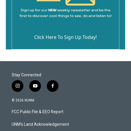
Click Here To Sign Up Today!
Stay Connected
i
y
f
n
o
a
s
u
c
© 2026 KUNM
t
t
e
a
u
b
FCC Public File & EEO Report
g
b
o
r
e
o
a
k
UNM's Land Acknowledgement
m