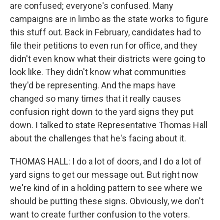
are confused; everyone's confused. Many
campaigns are in limbo as the state works to figure
this stuff out. Back in February, candidates had to
file their petitions to even run for office, and they
didn't even know what their districts were going to
look like. They didn't know what communities
they'd be representing. And the maps have
changed so many times that it really causes
confusion right down to the yard signs they put
down. I talked to state Representative Thomas Hall
about the challenges that he's facing about it.
THOMAS HALL: I do a lot of doors, and I do a lot of
yard signs to get our message out. But right now
we're kind of in a holding pattern to see where we
should be putting these signs. Obviously, we don't
want to create further confusion to the voters.