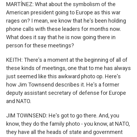
MARTÍNEZ: What about the symbolism of the
American president going to Europe as this war
rages on? I mean, we know that he's been holding
phone calls with these leaders for months now.
What does it say that he is now going there in
person for these meetings?
KEITH: There's a moment at the beginning of all of
these kinds of meetings, one that to me has always
just seemed like this awkward photo op. Here's
how Jim Townsend describes it. He's a former
deputy assistant secretary of defense for Europe
and NATO.
JIM TOWNSEND: He's got to go there. And, you
know, they do the family photo - you know, at NATO,
they have all the heads of state and government