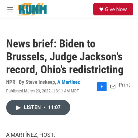
Skip to main content
S
Give Now
e
M
a
e
r
n
c
u
h
News brief: Biden to
u
e
Brussels, Judge Jackson's
r
y
record, Ohio's redistricting
NPR | By
Steve Inskeep
,
A Martínez
Print
Published March 23, 2022 at 3:11 AM MDT
F
E
a
m
c
a
LISTEN
•
11:07
e
i
b
l
o
o
k
A MARTÍNEZ, HOST: