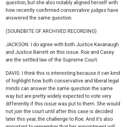
question, but she also notably aligned herself with
how recently confirmed conservative judges have
answered the same question.
(SOUNDBITE OF ARCHIVED RECORDING)
JACKSON: I do agree with both Justice Kavanaugh
and Justice Barrett on this issue. Roe and Casey
are the settled law of the Supreme Court.
DAVIS: I think this is interesting because it can kind
of highlight how both conservative and liberal legal
minds can answer the same question the same
way but are pretty widely expected to vote very
differently if this issue was put to them. She would
not join the court until after this case is decided
later this year, the challenge to Roe. And it's also
important to remember that her appointment will