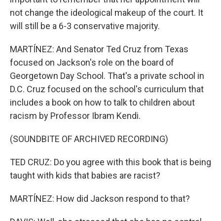
not change the ideological makeup of the court. It
will still be a 6-3 conservative majority.
MARTÍNEZ: And Senator Ted Cruz from Texas
focused on Jackson's role on the board of
Georgetown Day School. That's a private school in
D.C. Cruz focused on the school's curriculum that
includes a book on how to talk to children about
racism by Professor Ibram Kendi.
(SOUNDBITE OF ARCHIVED RECORDING)
TED CRUZ: Do you agree with this book that is being
taught with kids that babies are racist?
MARTÍNEZ: How did Jackson respond to that?