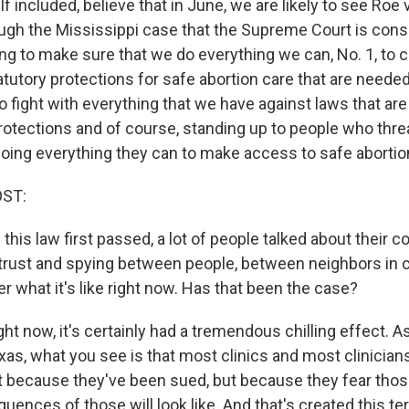
 included, believe that in June, we are likely to see Roe
ugh the Mississippi case that the Supreme Court is consi
ng to make sure that we do everything we can, No. 1, to c
tatutory protections for safe abortion care that are needed,
 fight with everything that we have against laws that are i
rotections and of course, standing up to people who thre
oing everything they can to make access to safe abortio
OST:
his law first passed, a lot of people talked about their co
trust and spying between people, between neighbors in
r what it's like right now. Has that been the case?
ight now, it's certainly had a tremendous chilling effect. A
xas, what you see is that most clinics and most clinicia
ot because they've been sued, but because they fear thos
ences of those will look like. And that's created this te