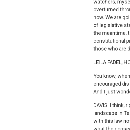
watchers, myself
overturned thro
now. We are goi
of legislative s
the meantime, to
constitutional p
those who are d
LEILA FADEL, H
You know, when t
encouraged dis
And I just wonde
DAVIS: I think, r
landscape in Te
with this law n
what the consequ