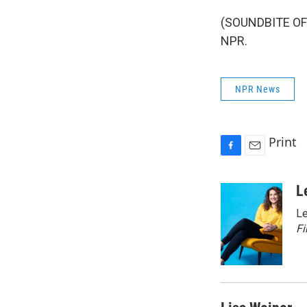
(SOUNDBITE OF 
NPR.
NPR News
Print
F
E
a
m
c
a
L
e
i
Le
b
l
o
Fi
o
k