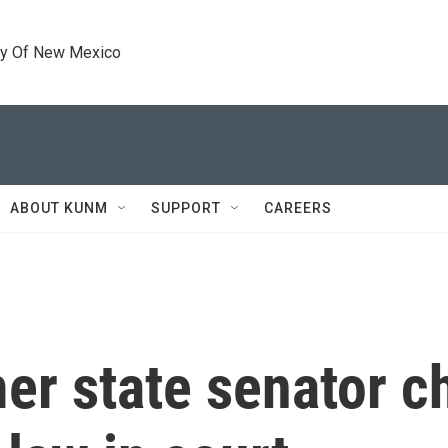
ty Of New Mexico
ABOUT KUNM
SUPPORT
CAREERS
mer state senator c