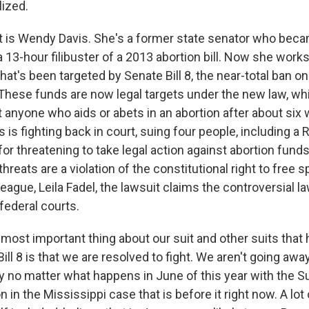
lized.
 is Wendy Davis. She's a former state senator who bec
 a 13-hour filibuster of a 2013 abortion bill. Now she work
hat's been targeted by Senate Bill 8, the near-total ban on
 These funds are now legal targets under the new law, whi
t anyone who aids or abets in an abortion after about six
 is fighting back in court, suing four people, including a
for threatening to take legal action against abortion fund
threats are a violation of the constitutional right to free
league, Leila Fadel, the lawsuit claims the controversial 
federal courts.
 most important thing about our suit and other suits that 
ill 8 is that we are resolved to fight. We aren't going awa
y no matter what happens in June of this year with the 
n in the Mississippi case that is before it right now. A lot