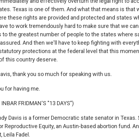
 immediately and effectively overturn the legal right to a
tates. Texas is one of them. And what that means is that 
re these rights are provided and protected and states wh
 have to work tremendously hard to make sure that we can
 to the greatest number of people to the states where sa
 assured. And then we'll have to keep fighting with every
 statutory protections at the federal level that this mom
of this country deserve.
vis, thank you so much for speaking with us.
u for having me.
 INBAR FRIDMAN'S "13 DAYS")
 Davis is a former Democratic state senator in Texas.
 for Reproductive Equity, an Austin-based abortion fund. 
, Leila Fadel.