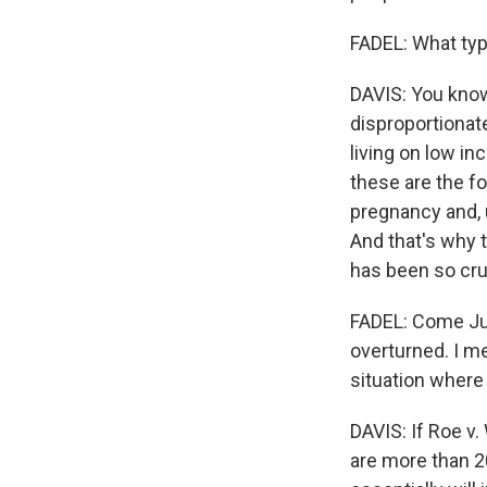
FADEL: What type
DAVIS: You know, 
disproportionat
living on low i
these are the f
pregnancy and, 
And that's why 
has been so cru
FADEL: Come Jun
overturned. I m
situation where 
DAVIS: If Roe v
are more than 20