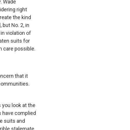
 v. Wade
dering right
reate the kind
 but No. 2, in
n violation of
aten suits for
n care possible.
ncern that it
 communities.
s you look at the
ns have complied
e suits and
rrible stalemate