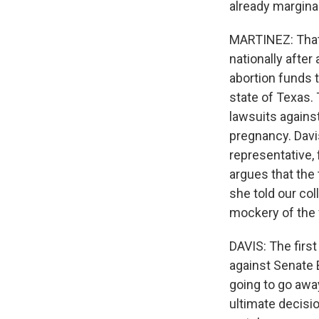
already margina
MARTINEZ: That
nationally after
abortion funds t
state of Texas.
lawsuits agains
pregnancy. Davis
representative, 
argues that the 
she told our col
mockery of the 
DAVIS: The first
against Senate B
going to go awa
ultimate decisio