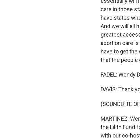
essentially will
care in those s
have states whe
And we will all
greatest access
abortion care is
have to get the
that the people 
FADEL: Wendy Da
DAVIS: Thank yo
(SOUNDBITE OF
MARTINEZ: Wendy
the Lilith Fund
with our co-host