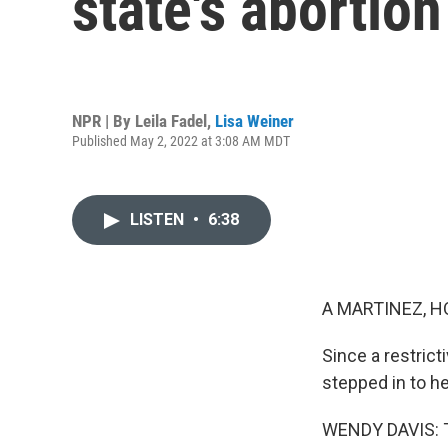
state's abortion
NPR | By
Leila Fadel
,
Lisa Weiner
Published May 2, 2022 at 3:08 AM MDT
LISTEN
•
6:38
A MARTINEZ, H
Since a restrict
stepped in to he
WENDY DAVIS: Th