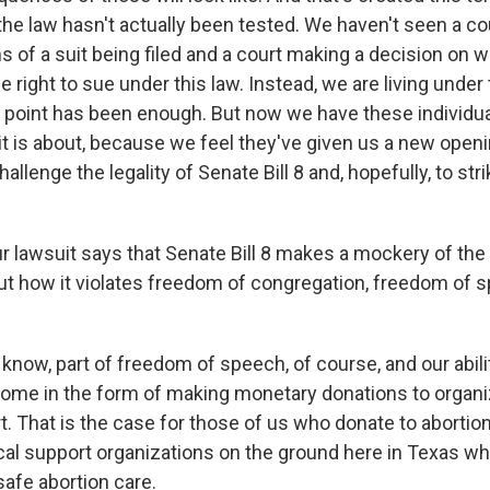
he law hasn't actually been tested. We haven't seen a cou
ms of a suit being filed and a court making a decision on 
e right to sue under this law. Instead, we are living under t
s point has been enough. But now we have these individua
it is about, because we feel they've given us a new open
hallenge the legality of Senate Bill 8 and, hopefully, to st
r lawsuit says that Senate Bill 8 makes a mockery of the 
bout how it violates freedom of congregation, freedom of 
know, part of freedom of speech, of course, and our abili
come in the form of making monetary donations to organ
. That is the case for those of us who donate to abortio
ical support organizations on the ground here in Texas wh
afe abortion care.