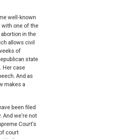
ame well-known
s with one of the
 abortion in the
ch allows civil
 weeks of
 Republican state
s. Her case
 speech. And as
law makes a
have been filed
y. And we're not
Supreme Court's
 of court