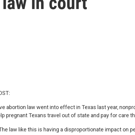
 law in court
OST:
ive abortion law went into effect in Texas last year, nonpr
lp pregnant Texans travel out of state and pay for care th
e law like this is having a disproportionate impact on p