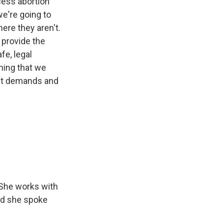
ccess abortion
we're going to
ere they aren't.
 provide the
fe, legal
thing that we
ent demands and
 She works with
And she spoke