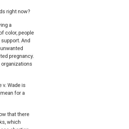
nds right now?
ving a
f color, people
 support. And
n unwanted
nted pregnancy.
t organizations
e v. Wade is
 mean for a
ow that there
oks, which