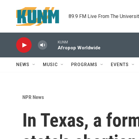
Skip to main content
89.9 FM Live From The Universi
KUNM
Afropop Worldwide
NEWS
MUSIC
PROGRAMS
EVENTS
NPR News
In Texas, a for