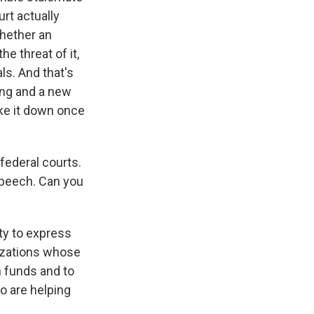
rt actually
whether an
he threat of it,
ls. And that's
ing and a new
rike it down once
federal courts.
speech. Can you
ty to express
izations whose
n funds and to
o are helping