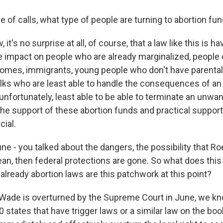
 of calls, what type of people are turning to abortion fu
it's no surprise at all, of course, that a law like this is ha
e impact on people who are already marginalized, people o
ncomes, immigrants, young people who don't have parental
olks who are least able to handle the consequences of a
unfortunately, least able to be able to terminate an unwa
the support of these abortion funds and practical suppor
cial.
e - you talked about the dangers, the possibility that Ro
ean, then federal protections are gone. So what does this
already abortion laws are this patchwork at this point?
. Wade is overturned by the Supreme Court in June, we kn
 states that have trigger laws or a similar law on the bo