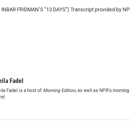
INBAR FRIDMAN'S "13 DAYS") Transcript provided by NPR
eila Fadel
ila Fadel is a host of
Morning Edition
, as well as NPR's mornin
rst
.