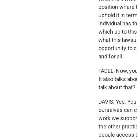
position where t
uphold it in ter
individual has th
which up to thi
what this lawsu
opportunity to c
and for all.
FADEL: Now, you
It also talks a
talk about that?
DAVIS: Yes. You 
ourselves can 
work we support
the other pract
people access s