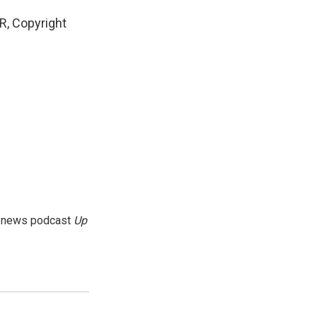
, Copyright
g news podcast
Up