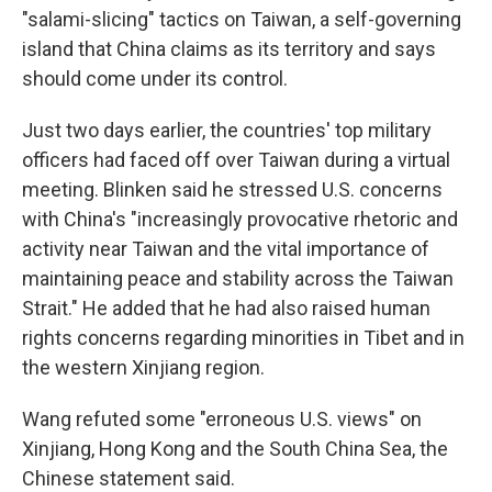
"salami-slicing" tactics on Taiwan, a self-governing
island that China claims as its territory and says
should come under its control.
Just two days earlier, the countries' top military
officers had faced off over Taiwan during a virtual
meeting. Blinken said he stressed U.S. concerns
with China's "increasingly provocative rhetoric and
activity near Taiwan and the vital importance of
maintaining peace and stability across the Taiwan
Strait." He added that he had also raised human
rights concerns regarding minorities in Tibet and in
the western Xinjiang region.
Wang refuted some "erroneous U.S. views" on
Xinjiang, Hong Kong and the South China Sea, the
Chinese statement said.