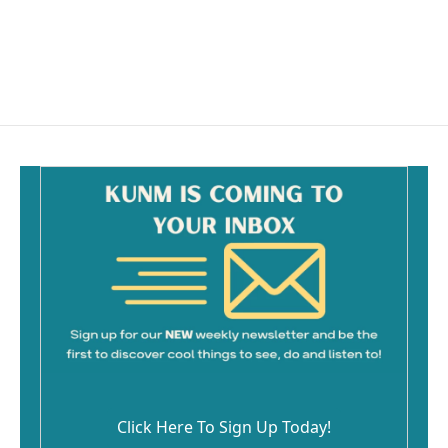
k
Click Here To Sign Up Today!