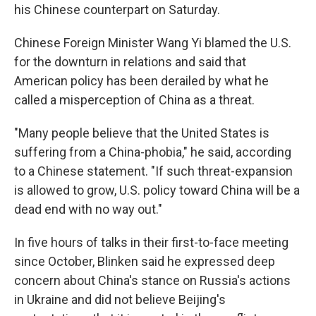
his Chinese counterpart on Saturday.
Chinese Foreign Minister Wang Yi blamed the U.S.
for the downturn in relations and said that
American policy has been derailed by what he
called a misperception of China as a threat.
"Many people believe that the United States is
suffering from a China-phobia," he said, according
to a Chinese statement. "If such threat-expansion
is allowed to grow, U.S. policy toward China will be a
dead end with no way out."
In five hours of talks in their first-to-face meeting
since October, Blinken said he expressed deep
concern about China's stance on Russia's actions
in Ukraine and did not believe Beijing's