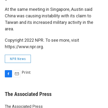
At the same meeting in Singapore, Austin said
China was causing instability with its claim to
Taiwan and its increased military activity in the
area.
Copyright 2022 NPR. To see more, visit
https://www.npr.org.
NPR News
Print
F
E
a
m
c
a
e
i
The Associated Press
b
l
o
o
The Associated Press