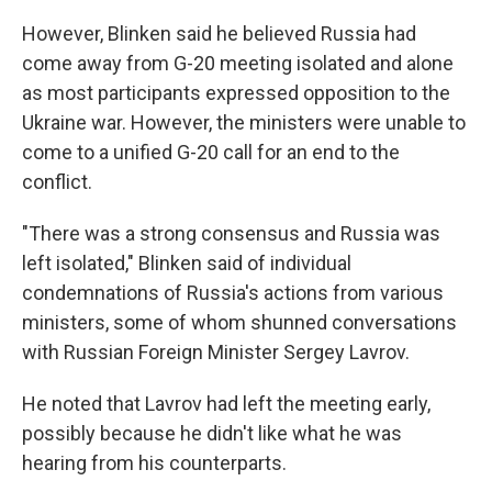
However, Blinken said he believed Russia had
come away from G-20 meeting isolated and alone
as most participants expressed opposition to the
Ukraine war. However, the ministers were unable to
come to a unified G-20 call for an end to the
conflict.
"There was a strong consensus and Russia was
left isolated," Blinken said of individual
condemnations of Russia's actions from various
ministers, some of whom shunned conversations
with Russian Foreign Minister Sergey Lavrov.
He noted that Lavrov had left the meeting early,
possibly because he didn't like what he was
hearing from his counterparts.