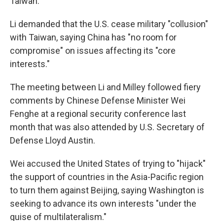
Taiwan.
Li demanded that the U.S. cease military "collusion"
with Taiwan, saying China has "no room for
compromise" on issues affecting its "core
interests."
The meeting between Li and Milley followed fiery
comments by Chinese Defense Minister Wei
Fenghe at a regional security conference last
month that was also attended by U.S. Secretary of
Defense Lloyd Austin.
Wei accused the United States of trying to "hijack"
the support of countries in the Asia-Pacific region
to turn them against Beijing, saying Washington is
seeking to advance its own interests "under the
guise of multilateralism."