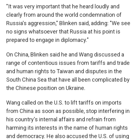
"It was very important that he heard loudly and
clearly from around the world condemnation of
Russia's aggression," Blinken said, adding: "We see
no signs whatsoever that Russia at his point is
prepared to engage in diplomacy."
On China, Blinken said he and Wang discussed a
range of contentious issues from tariffs and trade
and human rights to Taiwan and disputes in the
South China Sea that have all been complicated by
the Chinese position on Ukraine.
Wang called on the U.S. to lift tariffs on imports
from China as soon as possible, stop interfering in
his country's internal affairs and refrain from
harming its interests in the name of human rights
and democracy. He also accused the U.S. of using