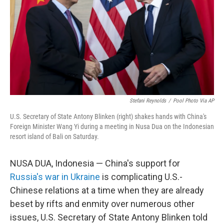
o
k
Stefani Reynolds
/
Pool Photo Via AP
U.S. Secretary of State Antony Blinken (right) shakes hands with China's
Foreign Minister Wang Yi during a meeting in Nusa Dua on the Indonesian
resort island of Bali on Saturday.
NUSA DUA, Indonesia — China's support for
Russia's war in Ukraine
is complicating U.S.-
Chinese relations at a time when they are already
beset by rifts and enmity over numerous other
issues, U.S. Secretary of State Antony Blinken told