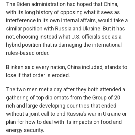
The Biden administration had hoped that China,
with its long history of opposing what it sees as
interference in its own internal affairs, would take a
similar position with Russia and Ukraine. But it has
not, choosing instead what U.S. officials see as a
hybrid position that is damaging the international
rules-based order.
Blinken said every nation, China included, stands to
lose if that order is eroded.
The two men met a day after they both attended a
gathering of top diplomats from the Group of 20
rich and large developing countries that ended
without a joint call to end Russia's war in Ukraine or
plan for how to deal with its impacts on food and
energy security.