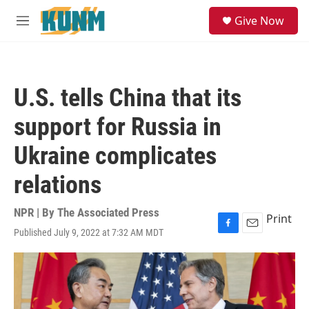
Skip to main content
S
Give Now
e
M
a
e
r
n
c
u
h
U.S. tells China that its
u
e
support for Russia in
r
y
Ukraine complicates
relations
NPR | By
The Associated Press
Print
Published July 9, 2022 at 7:32 AM MDT
F
E
a
m
c
a
e
i
b
l
o