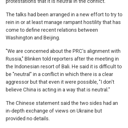
protestations that it is neutral in the conflict.
The talks had been arranged in a new effort to try to
rein in or at least manage rampant hostility that has
come to define recent relations between
Washington and Beijing.
"We are concerned about the PRC's alignment with
Russia," Blinken told reporters after the meeting in
the Indonesian resort of Bali. He said it is difficult to
be "neutral" in a conflict in which there is a clear
aggressor but that even it were possible, "I don't
believe China is acting in a way that is neutral."
The Chinese statement said the two sides had an
in-depth exchange of views on Ukraine but
provided no details.