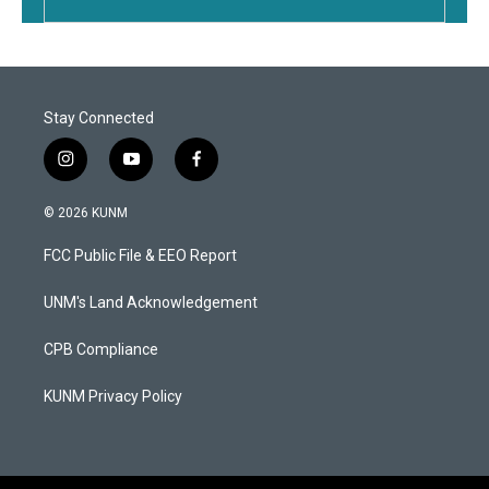
Stay Connected
i
y
f
n
o
a
s
u
c
© 2026 KUNM
t
t
e
a
u
b
FCC Public File & EEO Report
g
b
o
r
e
o
a
k
UNM's Land Acknowledgement
m
CPB Compliance
KUNM Privacy Policy