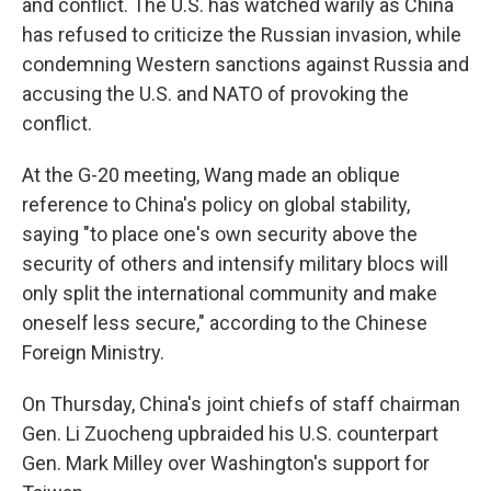
and conflict. The U.S. has watched warily as China
has refused to criticize the Russian invasion, while
condemning Western sanctions against Russia and
accusing the U.S. and NATO of provoking the
conflict.
At the G-20 meeting, Wang made an oblique
reference to China's policy on global stability,
saying "to place one's own security above the
security of others and intensify military blocs will
only split the international community and make
oneself less secure," according to the Chinese
Foreign Ministry.
On Thursday, China's joint chiefs of staff chairman
Gen. Li Zuocheng upbraided his U.S. counterpart
Gen. Mark Milley over Washington's support for