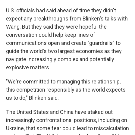
U.S. officials had said ahead of time they didn't
expect any breakthroughs from Blinken's talks with
Wang. But they said they were hopeful the
conversation could help keep lines of
communications open and create "guardrails" to
guide the world's two largest economies as they
navigate increasingly complex and potentially
explosive matters.
"We're committed to managing this relationship,
this competition responsibly as the world expects
us to do," Blinken said.
The United States and China have staked out
increasingly confrontational positions, including on
Ukraine, that some fear could lead to miscalculation