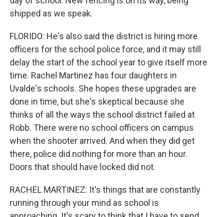
day of school. New fencing is on its way, being
shipped as we speak.
FLORIDO: He's also said the district is hiring more
officers for the school police force, and it may still
delay the start of the school year to give itself more
time. Rachel Martinez has four daughters in
Uvalde's schools. She hopes these upgrades are
done in time, but she's skeptical because she
thinks of all the ways the school district failed at
Robb. There were no school officers on campus
when the shooter arrived. And when they did get
there, police did nothing for more than an hour.
Doors that should have locked did not.
RACHEL MARTINEZ: It's things that are constantly
running through your mind as school is
approaching. It's scary to think that I have to send