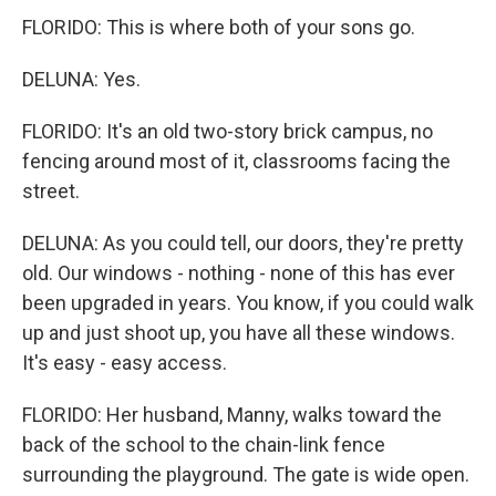
FLORIDO: This is where both of your sons go.
DELUNA: Yes.
FLORIDO: It's an old two-story brick campus, no
fencing around most of it, classrooms facing the
street.
DELUNA: As you could tell, our doors, they're pretty
old. Our windows - nothing - none of this has ever
been upgraded in years. You know, if you could walk
up and just shoot up, you have all these windows.
It's easy - easy access.
FLORIDO: Her husband, Manny, walks toward the
back of the school to the chain-link fence
surrounding the playground. The gate is wide open.