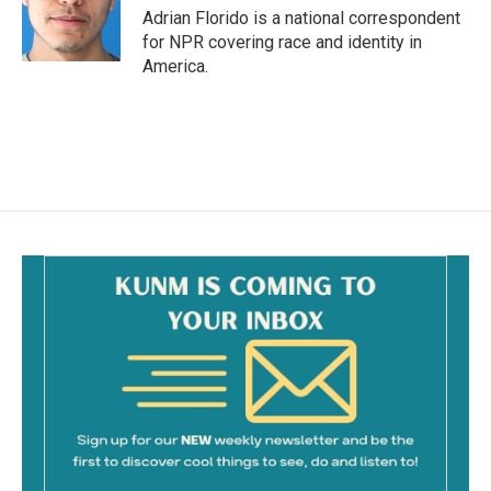
o
Adrian Florido is a national correspondent
k
for NPR covering race and identity in
America.