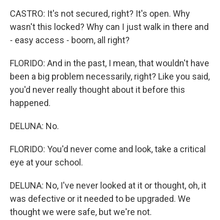
CASTRO: It's not secured, right? It's open. Why
wasn't this locked? Why can I just walk in there and
- easy access - boom, all right?
FLORIDO: And in the past, I mean, that wouldn't have
been a big problem necessarily, right? Like you said,
you'd never really thought about it before this
happened.
DELUNA: No.
FLORIDO: You'd never come and look, take a critical
eye at your school.
DELUNA: No, I've never looked at it or thought, oh, it
was defective or it needed to be upgraded. We
thought we were safe, but we're not.