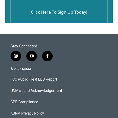
Click Here To Sign Up Today!
Stay Connected
i
y
f
n
o
a
s
u
c
© 2026 KUNM
t
t
e
a
u
b
FCC Public File & EEO Report
g
b
o
r
e
o
a
k
UNM's Land Acknowledgement
m
CPB Compliance
KUNM Privacy Policy