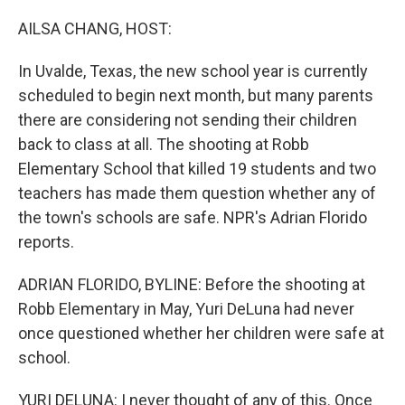
o
k
AILSA CHANG, HOST:
In Uvalde, Texas, the new school year is currently
scheduled to begin next month, but many parents
there are considering not sending their children
back to class at all. The shooting at Robb
Elementary School that killed 19 students and two
teachers has made them question whether any of
the town's schools are safe. NPR's Adrian Florido
reports.
ADRIAN FLORIDO, BYLINE: Before the shooting at
Robb Elementary in May, Yuri DeLuna had never
once questioned whether her children were safe at
school.
YURI DELUNA: I never thought of any of this. Once