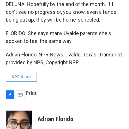
DELUNA: Hopefully by the end of the month. If I
don't see no progress or, you know, even a fence
being put up, they will be home-schooled.
FLORIDO: She says many Uvalde parents she's
spoken to feel the same way.
Adrian Florido, NPR News, Uvalde, Texas. Transcript
provided by NPR, Copyright NPR.
NPR News
Print
F
E
a
m
c
a
e
i
Adrian Florido
b
l
o