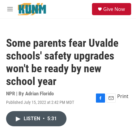
Skip to main content
S
Give Now
e
M
a
e
r
n
c
u
h
Some parents fear Uvalde
u
e
schools' safety upgrades
r
y
won't be ready by new
school year
NPR | By
Adrian Florido
Print
Published July 15, 2022 at 2:42 PM MDT
F
E
a
m
c
a
LISTEN
•
5:31
e
i
b
l
o