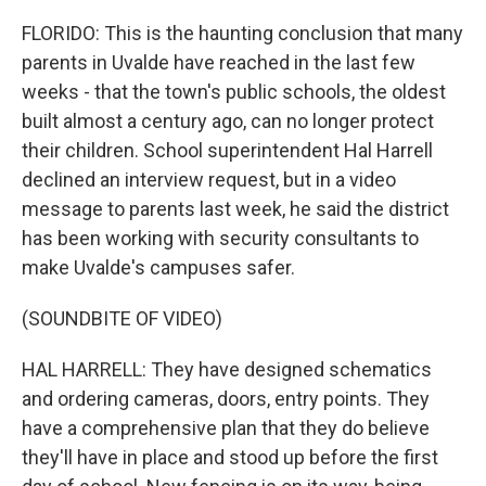
FLORIDO: This is the haunting conclusion that many
parents in Uvalde have reached in the last few
weeks - that the town's public schools, the oldest
built almost a century ago, can no longer protect
their children. School superintendent Hal Harrell
declined an interview request, but in a video
message to parents last week, he said the district
has been working with security consultants to
make Uvalde's campuses safer.
(SOUNDBITE OF VIDEO)
HAL HARRELL: They have designed schematics
and ordering cameras, doors, entry points. They
have a comprehensive plan that they do believe
they'll have in place and stood up before the first