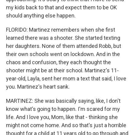
my kids back to that and expect them to be OK
should anything else happen.
FLORIDO: Martinez remembers when she first
learned there was a shooter. She started texting
her daughters. None of them attended Robb, but
their own schools went on lockdown. And in the
chaos and confusion, they each thought the
shooter might be at their school. Martinez's 11-
year-old, Layla, sent her mom a text that said, I love
you. Martinez's heart sank.
MARTINEZ: She was basically saying, like, I don't
know what's going to happen. I'm scared for my
life. And I love you, Mom, like that - thinking she
might not come home. And so that's just a horrible
thought for a child at 11 years old to go through and