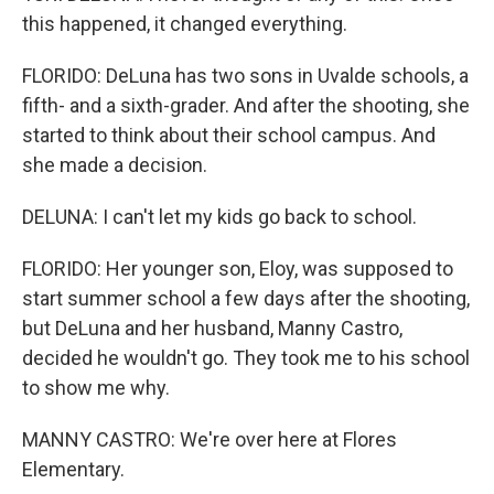
this happened, it changed everything.
FLORIDO: DeLuna has two sons in Uvalde schools, a
fifth- and a sixth-grader. And after the shooting, she
started to think about their school campus. And
she made a decision.
DELUNA: I can't let my kids go back to school.
FLORIDO: Her younger son, Eloy, was supposed to
start summer school a few days after the shooting,
but DeLuna and her husband, Manny Castro,
decided he wouldn't go. They took me to his school
to show me why.
MANNY CASTRO: We're over here at Flores
Elementary.