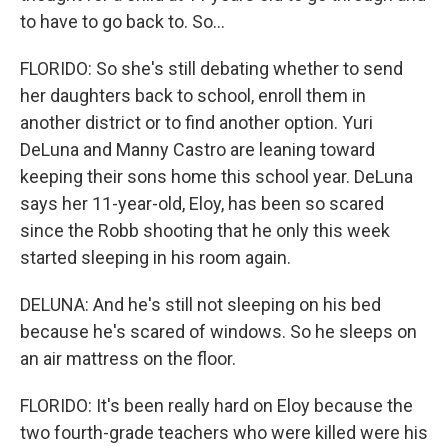
to have to go back to. So...
FLORIDO: So she's still debating whether to send
her daughters back to school, enroll them in
another district or to find another option. Yuri
DeLuna and Manny Castro are leaning toward
keeping their sons home this school year. DeLuna
says her 11-year-old, Eloy, has been so scared
since the Robb shooting that he only this week
started sleeping in his room again.
DELUNA: And he's still not sleeping on his bed
because he's scared of windows. So he sleeps on
an air mattress on the floor.
FLORIDO: It's been really hard on Eloy because the
two fourth-grade teachers who were killed were his