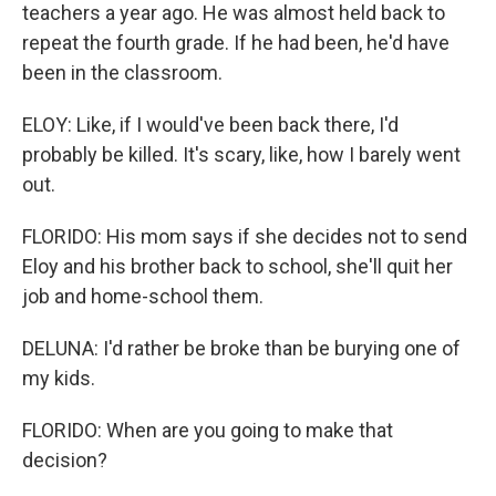
teachers a year ago. He was almost held back to
repeat the fourth grade. If he had been, he'd have
been in the classroom.
ELOY: Like, if I would've been back there, I'd
probably be killed. It's scary, like, how I barely went
out.
FLORIDO: His mom says if she decides not to send
Eloy and his brother back to school, she'll quit her
job and home-school them.
DELUNA: I'd rather be broke than be burying one of
my kids.
FLORIDO: When are you going to make that
decision?