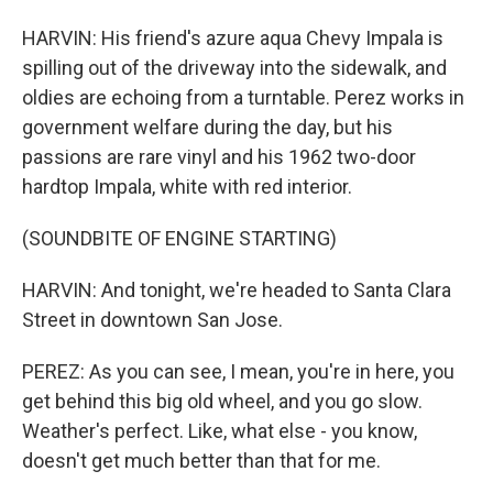
HARVIN: His friend's azure aqua Chevy Impala is
spilling out of the driveway into the sidewalk, and
oldies are echoing from a turntable. Perez works in
government welfare during the day, but his
passions are rare vinyl and his 1962 two-door
hardtop Impala, white with red interior.
(SOUNDBITE OF ENGINE STARTING)
HARVIN: And tonight, we're headed to Santa Clara
Street in downtown San Jose.
PEREZ: As you can see, I mean, you're in here, you
get behind this big old wheel, and you go slow.
Weather's perfect. Like, what else - you know,
doesn't get much better than that for me.