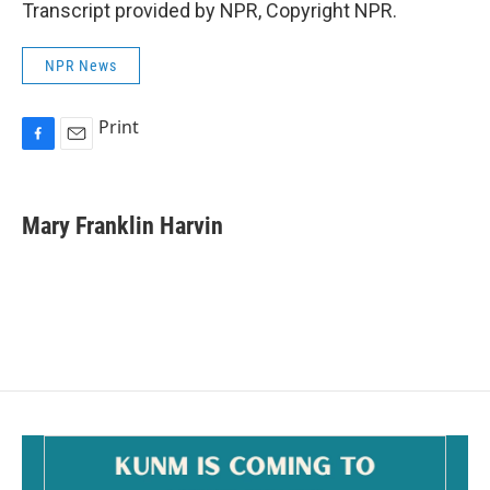
Transcript provided by NPR, Copyright NPR.
NPR News
Print
F
E
a
m
c
a
e
i
Mary Franklin Harvin
b
l
o
o
k