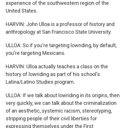
experience of the southwestern region of the
United States.
HARVIN: John Ulloa is a professor of history and
anthropology at San Francisco State University.
ULLOA: So if you're targeting lowriding, by default,
you're targeting Mexicans.
HARVIN: Ulloa actually teaches a class on the
history of lowriding as part of his school's
Latina/Latino Studies program.
ULLOA: If we talk about lowriding in its origins, then
very quickly, we can talk about the criminalization
of an aesthetic, systemic racism, stereotyping,
stripping people of their civil liberties for
expressing themselves under the First