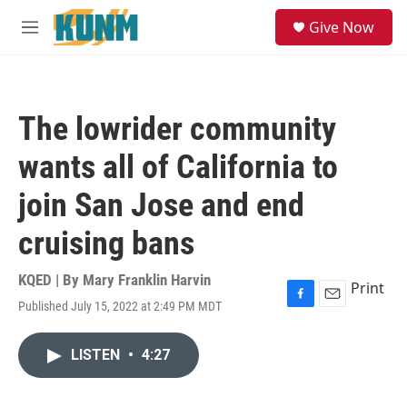
Skip to main content
S
Give Now
e
M
a
e
r
n
c
u
h
The lowrider community
u
e
wants all of California to
r
y
join San Jose and end
cruising bans
KQED | By
Mary Franklin Harvin
Print
Published July 15, 2022 at 2:49 PM MDT
F
E
a
m
c
a
LISTEN
•
4:27
e
i
b
l
o