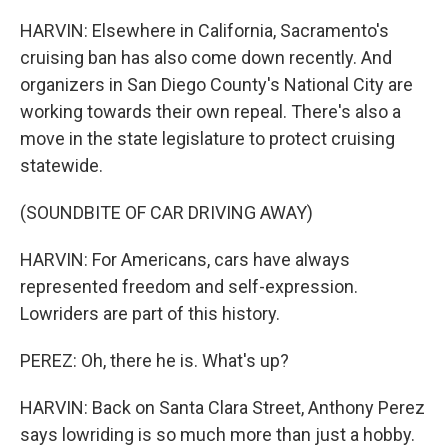
HARVIN: Elsewhere in California, Sacramento's
cruising ban has also come down recently. And
organizers in San Diego County's National City are
working towards their own repeal. There's also a
move in the state legislature to protect cruising
statewide.
(SOUNDBITE OF CAR DRIVING AWAY)
HARVIN: For Americans, cars have always
represented freedom and self-expression.
Lowriders are part of this history.
PEREZ: Oh, there he is. What's up?
HARVIN: Back on Santa Clara Street, Anthony Perez
says lowriding is so much more than just a hobby.