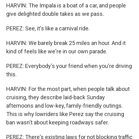
HARVIN: The Impala is a boat of a car, and people
give delighted double takes as we pass.
PEREZ: See, it's like a carnival ride.
HARVIN: We barely break 25 miles an hour. And it
kind of feels like we're in our own parade.
PEREZ: Everybody's your friend when you're driving
this.
HARVIN: For the most part, when people talk about
cruising, they describe laid-back Sunday
afternoons and low-key, family-friendly outings.
This is why lowriders like Perez say the cruising
ban wasn't about keeping roadways safer.
PEREZ: There's existing laws for not blocking traffic