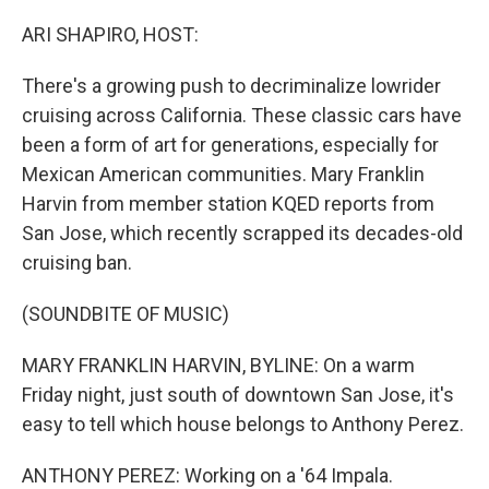
o
k
ARI SHAPIRO, HOST:
There's a growing push to decriminalize lowrider
cruising across California. These classic cars have
been a form of art for generations, especially for
Mexican American communities. Mary Franklin
Harvin from member station KQED reports from
San Jose, which recently scrapped its decades-old
cruising ban.
(SOUNDBITE OF MUSIC)
MARY FRANKLIN HARVIN, BYLINE: On a warm
Friday night, just south of downtown San Jose, it's
easy to tell which house belongs to Anthony Perez.
ANTHONY PEREZ: Working on a '64 Impala.