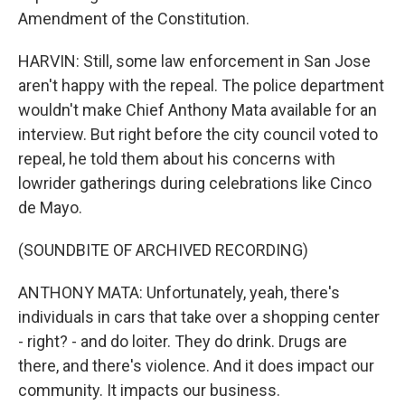
Amendment of the Constitution.
HARVIN: Still, some law enforcement in San Jose
aren't happy with the repeal. The police department
wouldn't make Chief Anthony Mata available for an
interview. But right before the city council voted to
repeal, he told them about his concerns with
lowrider gatherings during celebrations like Cinco
de Mayo.
(SOUNDBITE OF ARCHIVED RECORDING)
ANTHONY MATA: Unfortunately, yeah, there's
individuals in cars that take over a shopping center
- right? - and do loiter. They do drink. Drugs are
there, and there's violence. And it does impact our
community. It impacts our business.