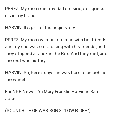
PEREZ: My mom met my dad cruising, so I guess
it's in my blood.
HARVIN: It's part of his origin story.
PEREZ: My mom was out cruising with her friends,
and my dad was out cruising with his friends, and
they stopped at Jack in the Box. And they met, and
the rest was history.
HARVIN: So, Perez says, he was born to be behind
the wheel.
For NPR News, I'm Mary Franklin Harvin in San
Jose.
(SOUNDBITE OF WAR SONG, "LOW RIDER")