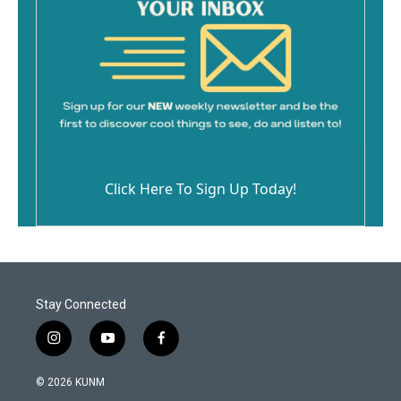
Click Here To Sign Up Today!
Stay Connected
i
y
f
n
o
a
s
u
c
© 2026 KUNM
t
t
e