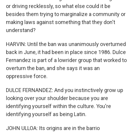
or driving recklessly, so what else could it be
besides them trying to marginalize a community or
making laws against something that they don't
understand?
HARVIN: Until the ban was unanimously overturned
back in June, it had been in place since 1986. Dulce
Fernandez is part of a lowrider group that worked to
overturn the ban, and she says it was an
oppressive force.
DULCE FERNANDEZ: And you instinctively grow up
looking over your shoulder because you are
identifying yourself within the culture. You're
identifying yourself as being Latin.
JOHN ULLOA: Its origins are in the barrio