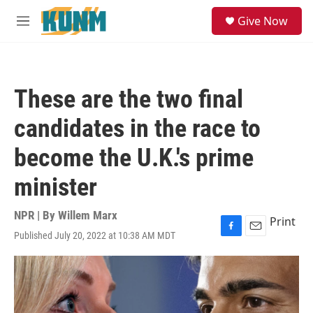
Skip to main content
S
Give Now
e
M
a
e
r
n
c
u
h
These are the two final
u
e
candidates in the race to
r
y
become the U.K.'s prime
minister
NPR | By
Willem Marx
Print
Published July 20, 2022 at 10:38 AM MDT
F
E
a
m
c
a
e
i
b
l
o