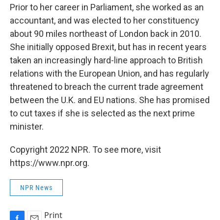
Prior to her career in Parliament, she worked as an
accountant, and was elected to her constituency
about 90 miles northeast of London back in 2010.
She initially opposed Brexit, but has in recent years
taken an increasingly hard-line approach to British
relations with the European Union, and has regularly
threatened to breach the current trade agreement
between the U.K. and EU nations. She has promised
to cut taxes if she is selected as the next prime
minister.
Copyright 2022 NPR. To see more, visit
https://www.npr.org.
NPR News
Print