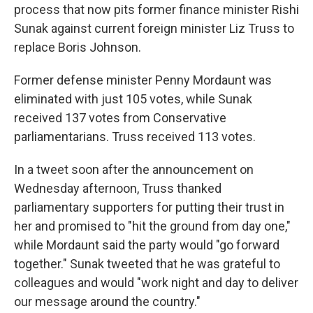
process that now pits former finance minister Rishi
Sunak against current foreign minister Liz Truss to
replace Boris Johnson.
Former defense minister Penny Mordaunt was
eliminated with just 105 votes, while Sunak
received 137 votes from Conservative
parliamentarians. Truss received 113 votes.
In a tweet soon after the announcement on
Wednesday afternoon, Truss thanked
parliamentary supporters for putting their trust in
her and promised to "hit the ground from day one,"
while Mordaunt said the party would "go forward
together." Sunak tweeted that he was grateful to
colleagues and would "work night and day to deliver
our message around the country."