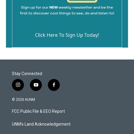
Click Here To Sign Up Today!
Stay Connected
i
y
f
n
o
a
s
u
c
© 2026 KUNM
t
t
e
a
u
b
FCC Public File & EEO Report
g
b
o
r
e
o
a
k
UNM's Land Acknowledgement
m