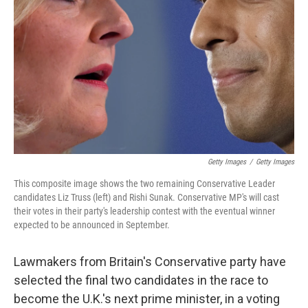
o
k
Getty Images
/
Getty Images
This composite image shows the two remaining Conservative Leader
candidates Liz Truss (left) and Rishi Sunak. Conservative MP's will cast
their votes in their party's leadership contest with the eventual winner
expected to be announced in September.
Lawmakers from Britain's Conservative party have
selected the final two candidates in the race to
become the U.K.'s next prime minister, in a voting