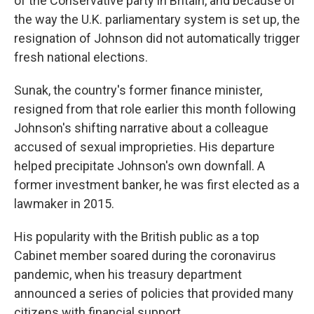
of the Conservative party in Britain, and because of
the way the U.K. parliamentary system is set up, the
resignation of Johnson did not automatically trigger
fresh national elections.
Sunak, the country's former finance minister,
resigned from that role earlier this month following
Johnson's shifting narrative about a colleague
accused of sexual improprieties. His departure
helped precipitate Johnson's own downfall. A
former investment banker, he was first elected as a
lawmaker in 2015.
His popularity with the British public as a top
Cabinet member soared during the coronavirus
pandemic, when his treasury department
announced a series of policies that provided many
citizens with financial support.