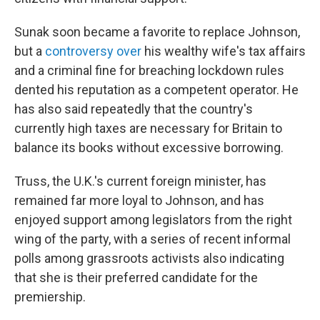
Sunak soon became a favorite to replace Johnson,
but a
controversy over
his wealthy wife's tax affairs
and a criminal fine for breaching lockdown rules
dented his reputation as a competent operator. He
has also said repeatedly that the country's
currently high taxes are necessary for Britain to
balance its books without excessive borrowing.
Truss, the U.K.'s current foreign minister, has
remained far more loyal to Johnson, and has
enjoyed support among legislators from the right
wing of the party, with a series of recent informal
polls among grassroots activists also indicating
that she is their preferred candidate for the
premiership.