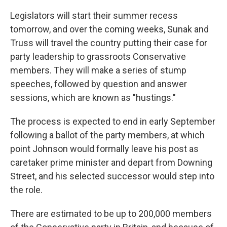
Legislators will start their summer recess
tomorrow, and over the coming weeks, Sunak and
Truss will travel the country putting their case for
party leadership to grassroots Conservative
members. They will make a series of stump
speeches, followed by question and answer
sessions, which are known as "hustings."
The process is expected to end in early September
following a ballot of the party members, at which
point Johnson would formally leave his post as
caretaker prime minister and depart from Downing
Street, and his selected successor would step into
the role.
There are estimated to be up to 200,000 members