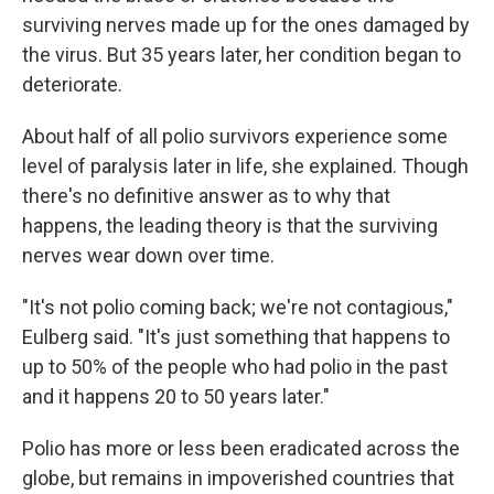
surviving nerves made up for the ones damaged by
the virus. But 35 years later, her condition began to
deteriorate.
About half of all polio survivors experience some
level of paralysis later in life, she explained. Though
there's no definitive answer as to why that
happens, the leading theory is that the surviving
nerves wear down over time.
"It's not polio coming back; we're not contagious,"
Eulberg said. "It's just something that happens to
up to 50% of the people who had polio in the past
and it happens 20 to 50 years later."
Polio has more or less been eradicated across the
globe, but remains in impoverished countries that