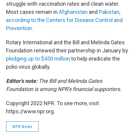
struggle with vaccination rates and clean water.
Most cases remain
in
Afghanistan
and
Pakistan
,
according to the Centers for Disease Control and
Prevention
.
Rotary International and the Bill and Melinda Gates
Foundation renewed their partnership in January by
pledging up to $450 million
to help eradicate the
polio virus globally.
Editor's note:
The Bill and Melinda Gates
Foundation is among NPR's financial supporters.
Copyright 2022 NPR. To see more, visit
https://www.npr.org.
NPR News