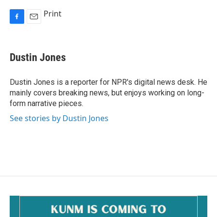
Print
F
E
a
m
c
a
e
i
Dustin Jones
b
l
o
o
Dustin Jones is a reporter for NPR's digital news desk. He
k
mainly covers breaking news, but enjoys working on long-
form narrative pieces.
See stories by Dustin Jones