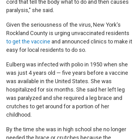
cord that tell the body what to do and then causes
paralysis," she said.
Given the seriousness of the virus, New York's
Rockland County is urging unvaccinated residents
to get the vaccine
and announced clinics to make it
easy for local residents to do so.
Eulberg was infected with polio in 1950 when she
was just 4 years old — five years before a vaccine
was available in the United States. She was
hospitalized for six months. She said her left leg
was paralyzed and she required a leg brace and
crutches to get around for a portion of her
childhood.
By the time she was in high school she no longer
needed the brace or crutches because the