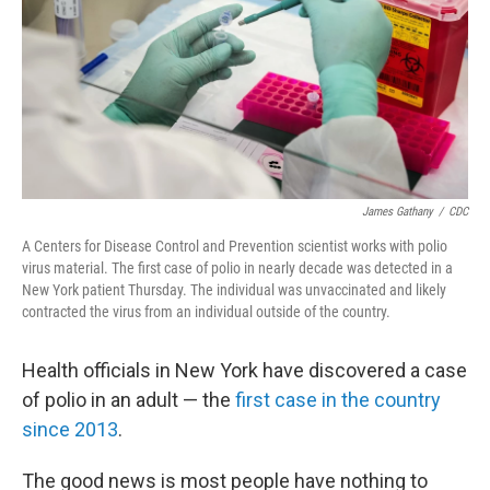
James Gathany
/
CDC
A Centers for Disease Control and Prevention scientist works with polio
virus material. The first case of polio in nearly decade was detected in a
New York patient Thursday. The individual was unvaccinated and likely
contracted the virus from an individual outside of the country.
Health officials in New York have discovered a case
of polio in an adult — the
first case in the country
since 2013
.
The good news is most people have nothing to