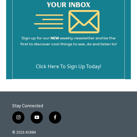
Click Here To Sign Up Today!
Stay Connected
i
y
f
n
o
a
s
u
c
© 2026 KUNM
t
t
e