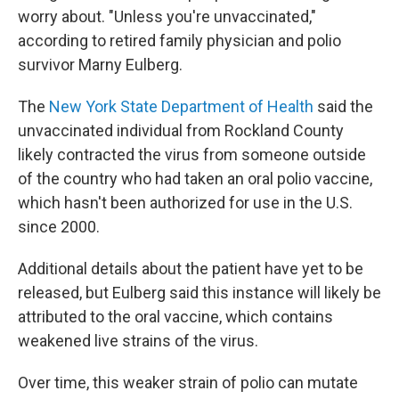
worry about. "Unless you're unvaccinated,"
according to retired family physician and polio
survivor Marny Eulberg.
The
New York State Department of Health
said the
unvaccinated individual from Rockland County
likely contracted the virus from someone outside
of the country who had taken an oral polio vaccine,
which hasn't been authorized for use in the U.S.
since 2000.
Additional details about the patient have yet to be
released, but Eulberg said this instance will likely be
attributed to the oral vaccine, which contains
weakened live strains of the virus.
Over time, this weaker strain of polio can mutate