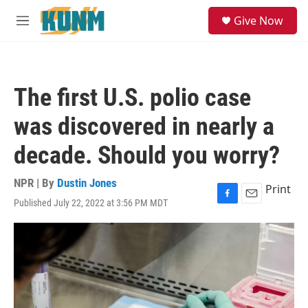
Skip to main content
S
Give Now
e
M
a
e
r
n
c
u
h
The first U.S. polio case
u
e
was discovered in nearly a
r
y
decade. Should you worry?
NPR | By
Dustin Jones
Print
Published July 22, 2022 at 3:56 PM MDT
F
E
a
m
c
a
e
i
b
l
o
o
k