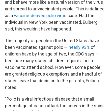
and behave more like a natural version of the virus
and spread to unvaccinated people. This is defined
as a
vaccine-derived polio virus
case. Had the
individual in New York been vaccinated, Eulberg
said, this wouldn't have happened.
The majority of people in the United States have
been vaccinated against polio —
nearly 93%
of
children have by the age of two, the CDC says —
because many states children require a polio
vaccine to attend school. However, some people
are granted religious exemptions and a handful of
states leave that decision to the parents, Eulberg
notes.
"Polio is a viral infectious disease that a small
percentage of cases attack the nerves in the spinal